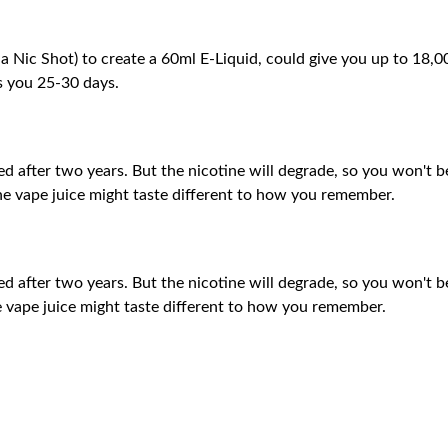
 a Nic Shot) to create a 60ml E-Liquid, could give you up to 18
ts you 25-30 days.
aped after two years. But the nicotine will degrade, so you won't b
 the vape juice might taste different to how you remember.
aped after two years. But the nicotine will degrade, so you won't b
the vape juice might taste different to how you remember.