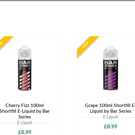
EW
NEW
Cherry Fizz 100ml
Grape 100ml Shortfill E
Shortfill E-Liquid by Bar
Liquid by Bar Series
Series
E-Liquid
E-Liquid
£8.99
£8.99