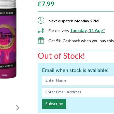
£
7.99
Next dispatch
Monday 2PM
Tuesday, 11 Aug*
For delivery
Get 5% Cashback when you buy this
Out of Stock!
Email when stock is available!
Subscribe