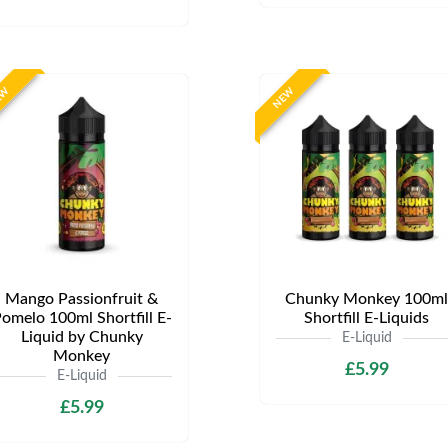
EW
NEW
Mango Passionfruit &
Chunky Monkey 100ml
omelo 100ml Shortfill E-
Shortfill E-Liquids
Liquid by Chunky
E-Liquid
Monkey
£5.99
E-Liquid
£5.99