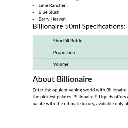
Lime Rancher
Blue Slush
Berry Heaven
Billionaire 50ml Specifications:
Shortfill Bottle
Proportion
Volume
About
Billionaire
Enter the opulent vaping world with Billionaire 
the pickiest palates. Billionaire E-Liquids offer
palate with the ultimate luxury, available only a