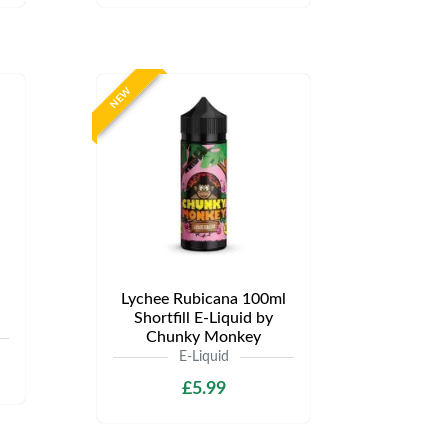
NEW
Lychee Rubicana 100ml
Shortfill E-Liquid by
Chunky Monkey
E-Liquid
£5.99