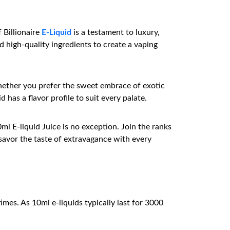
 Billionaire
E-Liquid
is a testament to luxury,
 high-quality ingredients to create a vaping
Whether you prefer the sweet embrace of exotic
 has a flavor profile to suit every palate.
ml E-liquid Juice is no exception. Join the ranks
savor the taste of extravagance with every
mes. As 10ml e-liquids typically last for 3000