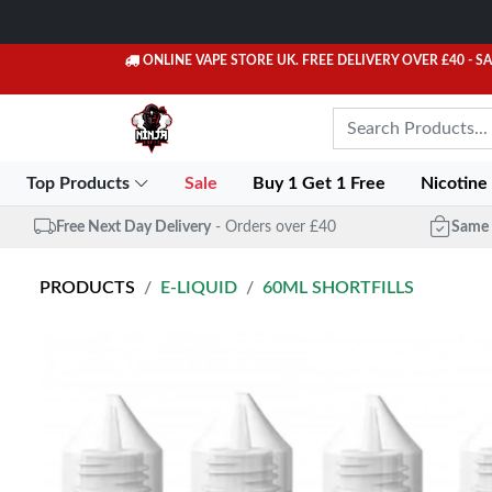
ONLINE VAPE STORE UK. FREE DELIVERY OVER £40
- S
Top Products
Sale
Buy 1 Get 1 Free
Nicotine
Free Next Day Delivery
- Orders over £40
Same 
PRODUCTS
E-LIQUID
60ML SHORTFILLS