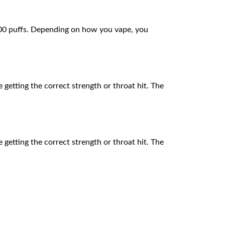
,000 puffs. Depending on how you vape, you
e getting the correct strength or throat hit. The
e getting the correct strength or throat hit. The