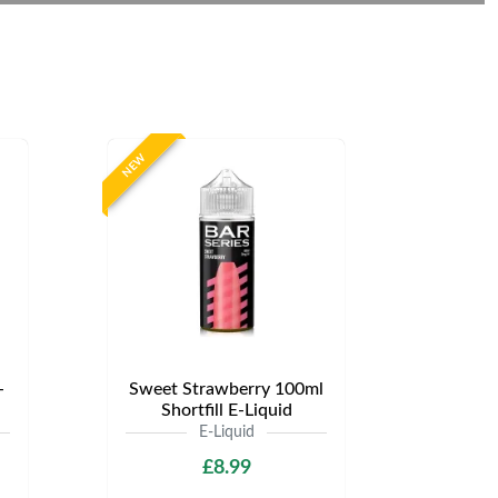
NEW
-
Sweet Strawberry 100ml
Shortfill E-Liquid
E-Liquid
£8.99