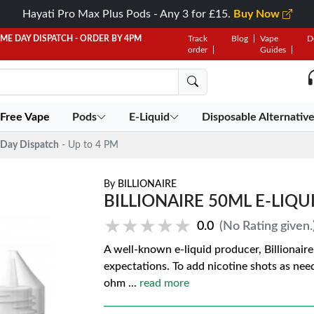
Hayati Pro Max Plus Pods - Any 3 for £15.
Buy Now
AME DAY DISPATCH - ORDER BY 4PM
Track
Blog
Vape
D
order
Guides
 Free Vape
Pods
E-Liquid
Disposable Alternativ
Day Dispatch
- Up to 4 PM
By
BILLIONAIRE
BILLIONAIRE 50ML E-LIQUI
★★★★★
★★★★★
0.0
(No Rating given.
A well-known e-liquid producer, Billionair
expectations. To add nicotine shots as need
ohm
...
read more