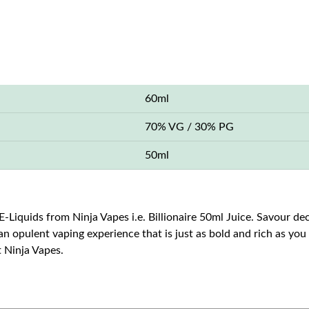
60ml
70% VG / 30% PG
50ml
E-Liquids from Ninja Vapes i.e. Billionaire 50ml Juice. Savour de
s an opulent vaping experience that is just as bold and rich as yo
t Ninja Vapes.