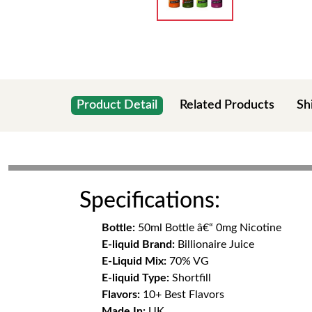
Product Detail
Related Products
Sh
Specifications:
Bottle:
50ml Bottle â€“ 0mg Nicotine
E-liquid Brand:
Billionaire Juice
E-Liquid Mix:
70% VG
E-liquid Type:
Shortfill
Flavors:
10+ Best Flavors
Made In:
UK