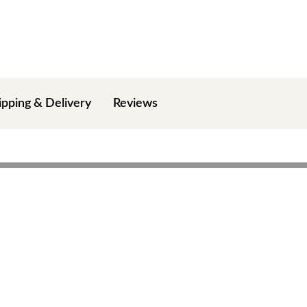
ipping & Delivery
Reviews