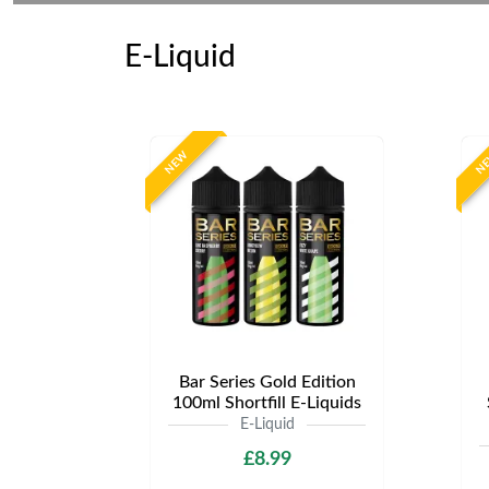
E-Liquid
NEW
N
Bar Series Gold Edition
100ml Shortfill E-Liquids
E-Liquid
£8.99