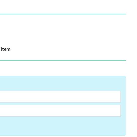
 item.