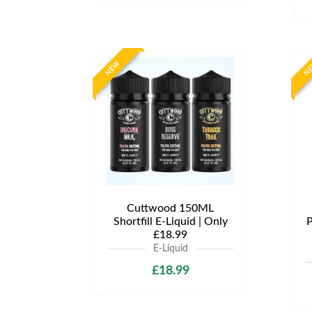
NEW
N
Cuttwood 150ML
Shortfill E-Liquid | Only
P
£18.99
E-Liquid
£18.99