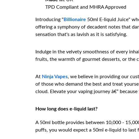
TPD Compliant and MHRA Approved
Introducing "
Billionaire
50ml E-liquid Juice" whe
offering a symphony of decadent notes that danc
sensation that's as lavish as it is satisfying.
Indulge in the velvety smoothness of every inha
fruits, the warmth of gourmet desserts, or the co
At
Ninja Vapes
, we believe in providing our cu
of those who demand the best and treat yourself
cloud. Elevate your vaping journey â€“ because 
How long does e-liquid last?
A 50ml bottle provides between 10,000 - 15,000 p
puffs, you would expect a 50ml e-liquid to last 