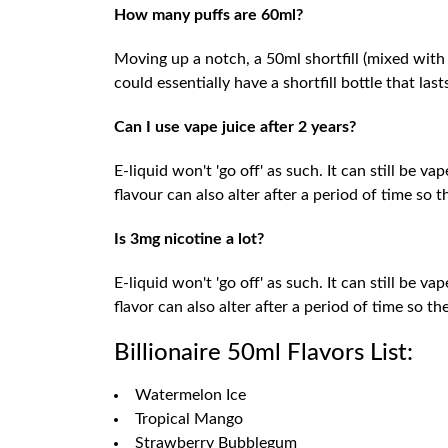
How many puffs are 60ml?
Moving up a notch, a 50ml shortfill (mixed with
could essentially have a shortfill bottle that las
Can I use vape juice after 2 years?
E-liquid won't 'go off' as such. It can still be v
flavour can also alter after a period of time so
Is 3mg nicotine a lot?
E-liquid won't 'go off' as such. It can still be v
flavor can also alter after a period of time so 
Billionaire 50ml Flavors List:
Watermelon Ice
Tropical Mango
Strawberry Bubblegum