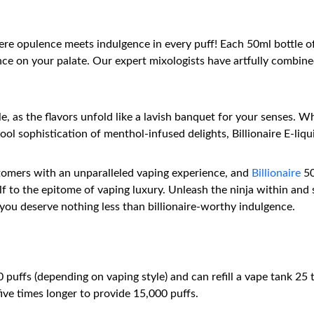
re opulence meets indulgence in every puff! Each 50ml bottle of
e on your palate. Our expert mixologists have artfully combined
le, as the flavors unfold like a lavish banquet for your senses. 
ol sophistication of menthol-infused delights, Billionaire E-liquid
stomers with an unparalleled vaping experience, and
Billionaire
50
 to the epitome of vaping luxury. Unleash the ninja within and 
you deserve nothing less than billionaire-worthy indulgence.
uffs (depending on vaping style) and can refill a vape tank 25 ti
five times longer to provide 15,000 puffs.