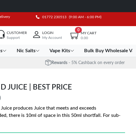
elivery
01772 230513
(9:00 AM - 6:00 PM)
0
CUSTOMER
LOGIN
MY CART
Support
My Account
0.00
es
Nic Salts
Vape Kits
Bulk Buy Wholesale Va
Rewards
- 5% Cashback on every order
D JUICE | BEST PRICE
)
e Juice produces Juice that meets and exceeds
ed, there is 10ml of space in this 50ml shortfall. For sub-