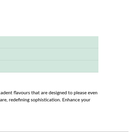
cadent flavours that are designed to please even
u are, redefining sophistication. Enhance your