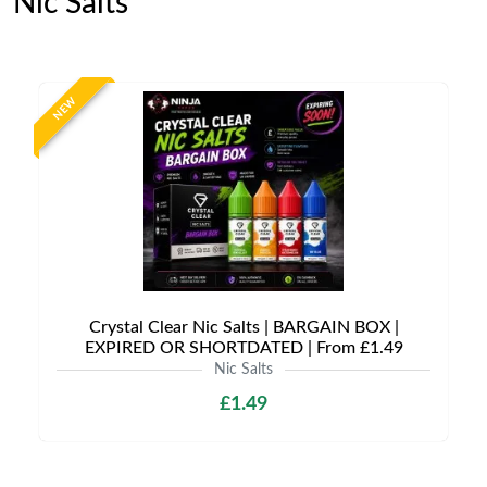
Nic Salts
NEW
Crystal Clear Nic Salts | BARGAIN BOX |
EXPIRED OR SHORTDATED | From £1.49
Nic Salts
£1.49