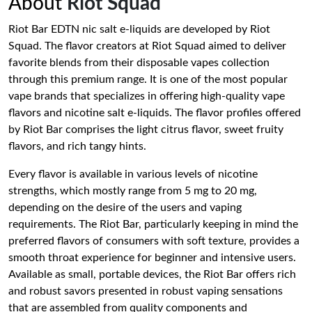
About
Riot Squad
Riot Bar EDTN nic salt e-liquids are developed by Riot
Squad. The flavor creators at Riot Squad aimed to deliver
favorite blends from their disposable vapes collection
through this premium range. It is one of the most popular
vape brands that specializes in offering high-quality vape
flavors and nicotine salt e-liquids. The flavor profiles offered
by Riot Bar comprises the light citrus flavor, sweet fruity
flavors, and rich tangy hints.
Every flavor is available in various levels of nicotine
strengths, which mostly range from 5 mg to 20 mg,
depending on the desire of the users and vaping
requirements. The Riot Bar, particularly keeping in mind the
preferred flavors of consumers with soft texture, provides a
smooth throat experience for beginner and intensive users.
Available as small, portable devices, the Riot Bar offers rich
and robust savors presented in robust vaping sensations
that are assembled from quality components and