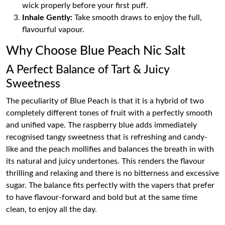
wick properly before your first puff.
Inhale Gently:
Take smooth draws to enjoy the full,
flavourful vapour.
Why Choose Blue Peach Nic Salt
A Perfect Balance of Tart & Juicy
Sweetness
The peculiarity of Blue Peach is that it is a hybrid of two
completely different tones of fruit with a perfectly smooth
and unified vape. The raspberry blue adds immediately
recognised tangy sweetness that is refreshing and candy-
like and the peach mollifies and balances the breath in with
its natural and juicy undertones. This renders the flavour
thrilling and relaxing and there is no bitterness and excessive
sugar. The balance fits perfectly with the vapers that prefer
to have flavour-forward and bold but at the same time
clean, to enjoy all the day.