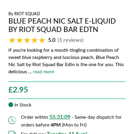
By
RIOT SQUAD
BLUE PEACH NIC SALT E-LIQUID
BY RIOT SQUAD BAR EDTN
★★★★★
★★★★★
5.0
(1 reviews)
If you're looking for a mouth-tingling combination of
sweet blue raspberry and luscious peach, Blue Peach
Nic Salt by Riot Squad Bar Edtn is the one for you. This
delicious
...
read more
£
2.95
In Stock
55:31:08
Order within
- Same-day dispatch for
orders before
4PM
(Mon to Fri)