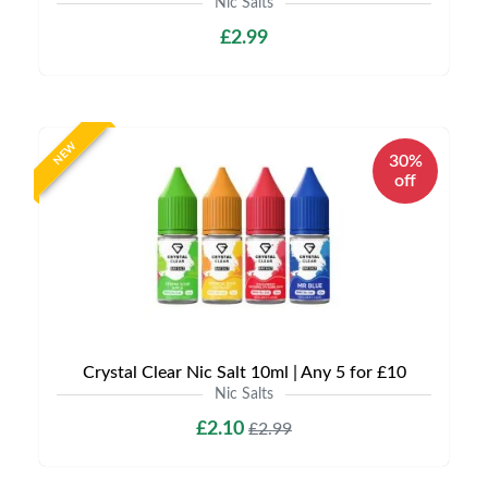
Nic Salts
£2.99
NEW
30%
off
Crystal Clear Nic Salt 10ml | Any 5 for £10
Nic Salts
£2.10
£2.99