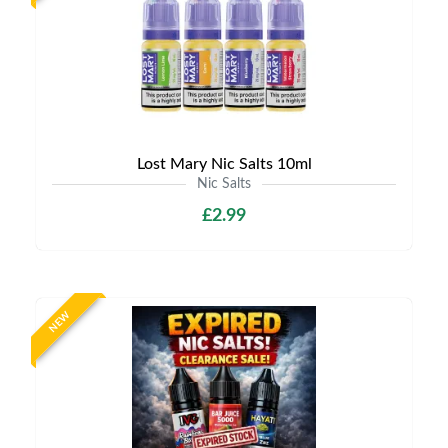
Lost Mary Nic Salts 10ml
Nic Salts
£2.99
NEW