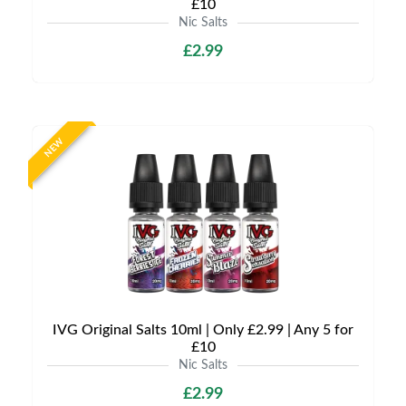
£10
Nic Salts
£2.99
NEW
IVG Original Salts 10ml | Only £2.99 | Any 5 for
£10
Nic Salts
£2.99