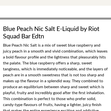
Blue Peach Nic Salt E-Liquid by Riot
Squad Bar Edtn
Blue Peach Nic Salt is a mix of sweet blue raspberry and
juicy peach in a smooth and vivid combination, which leaves
a bold flavour profile and the lightness that pleasurably hits
the palate. The blue raspberry offers a sharp, sweet
tanginess, which is immediately noticeable, and the layers of
peach are in a smooth sweetness that is not too sharp and
makes up the flavour in a splendid way. They combined to
produce an equilibrium between sharp and sweet which is
playful, fruity and incredibly good after the first inhalation.
This combination is perfect to those who prefer solid,
candy-type flavours of fruits, having a lighter, juicy finish
that makes the entire experience exciting and addictive