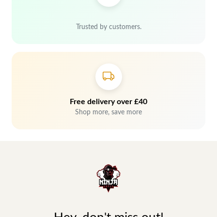
Trusted by customers.
Free delivery over £40
Shop more, save more