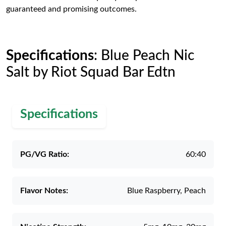
guaranteed and promising outcomes.
Specifications
: Blue Peach Nic
Salt by Riot Squad Bar Edtn
Specifications
PG/VG Ratio:
60:40
Flavor Notes:
Blue Raspberry, Peach