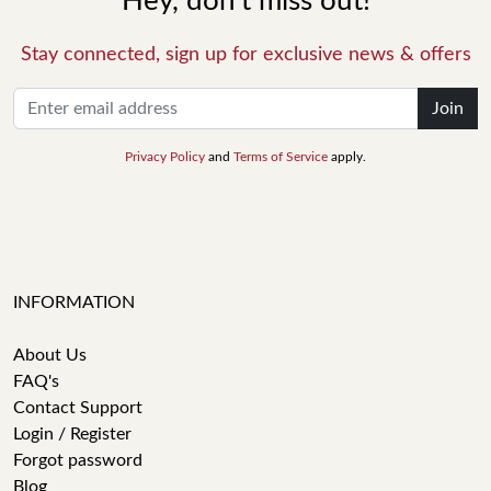
Hey, don't miss out!
Stay connected, sign up for exclusive news & offers
Join
Privacy Policy
and
Terms of Service
apply.
INFORMATION
About Us
FAQ's
Contact Support
Login / Register
Forgot password
Blog