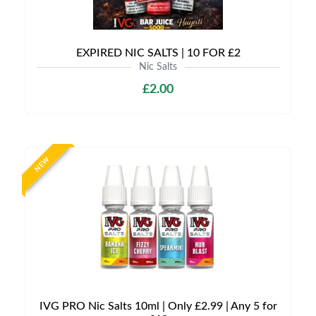
EXPIRED NIC SALTS | 10 FOR £2
Nic Salts
£2.00
NEW
IVG PRO Nic Salts 10ml | Only £2.99 | Any 5 for