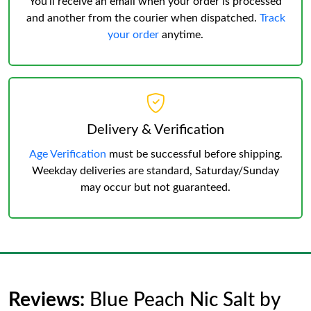
You’ll receive an email when your order is processed
and another from the courier when dispatched.
Track
your order
anytime.
Delivery & Verification
Age Verification
must be successful before shipping.
Weekday deliveries are standard, Saturday/Sunday
may occur but not guaranteed.
Reviews:
Blue Peach Nic Salt by