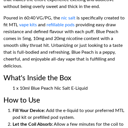
without being overly sweet and thick in the end.
Poured in 60:40 VG/PG, the
nic salt
is specifically created to
fit MTL
vape kits
and
refillable pods
providing easy draw
resistance and defined flavour with each puff. Blue Peach
comes in 5mg, 10mg and 20mg nicotine content with a
smooth silky throat hit. Urbanizing or just looking to a taste
that is full-bodied and refreshing, Blue Peach is a peppy,
cheerful, and enjoyable all-day vape that is fulfilling and
delicious.
What's Inside the Box
1 x 10ml Blue Peach Nic Salt E-Liquid
How to Use
Fill Your Device:
Add the e-liquid to your preferred MTL
pod kit or prefilled pod system.
Let the Coil Absorb:
Allow a few minutes for the coil to