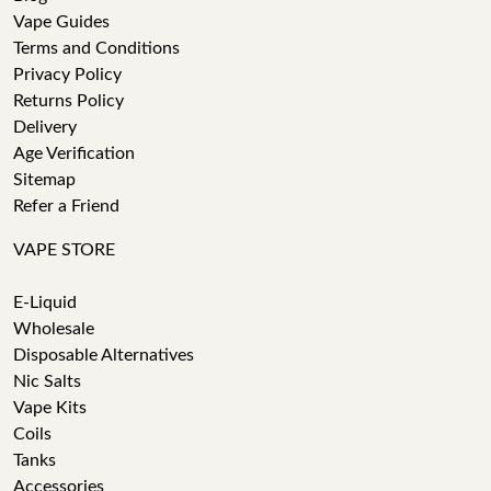
Vape Guides
Terms and Conditions
Privacy Policy
Returns Policy
Delivery
Age Verification
Sitemap
Refer a Friend
VAPE STORE
E-Liquid
Wholesale
Disposable Alternatives
Nic Salts
Vape Kits
Coils
Tanks
Accessories