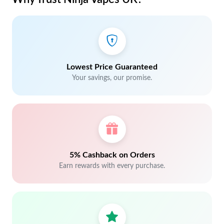
Lowest Price Guaranteed
Your savings, our promise.
5% Cashback on Orders
Earn rewards with every purchase.