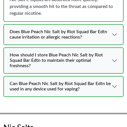
providing a smooth hit to the throat as compared to
regular nicotine.
Does Blue Peach Nic Salt by Riot Squad Bar Edtn
cause irritation or allergic reactions?
How should I store Blue Peach Nic Salt by Riot
Squad Bar Edtn to maintain their optimal
freshness?
Can Blue Peach Nic Salt by Riot Squad Bar Edtn be
used in any device used for vaping?