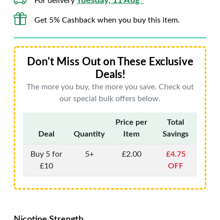
Tuesday, 11 Aug*
For delivery
Get 5% Cashback when you buy this item.
Don't Miss Out on These Exclusive
Deals!
The more you buy, the more you save. Check out
our special bulk offers below.
Price per
Total
Deal
Quantity
Item
Savings
Buy 5 for
5+
£2.00
£4.75
£10
OFF
Nicotine Strength