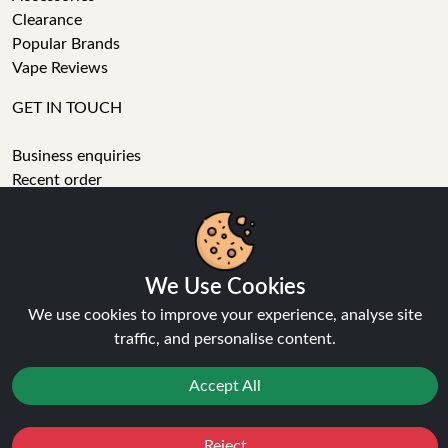
Clearance
Popular Brands
Vape Reviews
GET IN TOUCH
Business enquiries
Recent order
Feedback
Technical issue
We Use Cookies
General enquiries
01772 230513 (9:30 AM to 5:30 PM)
We use cookies to improve your experience, analyse site
info[at]ninja-vapes.co.uk
traffic, and personalise content.
How long will delivery take?
Accept All
LET'S GET SOCIAL
Facebook
Reject
Favourites
Sale
You
Cashback
Instagram