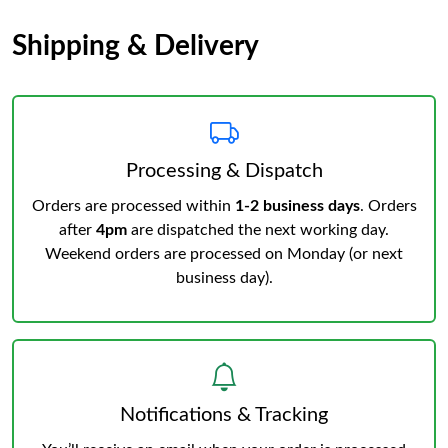
Shipping & Delivery
Processing & Dispatch
Orders are processed within
1-2 business days
. Orders
after
4pm
are dispatched the next working day.
Weekend orders are processed on Monday (or next
business day).
Notifications & Tracking