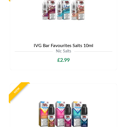
IVG Bar Favourites Salts 10ml
Nic Salts
£2.99
NEW