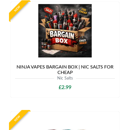
NEW
NINJA VAPES BARGAIN BOX | NIC SALTS FOR
CHEAP
Nic Salts
£2.99
NEW