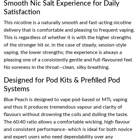
Smooth Nic Salt Experience for Daily
Satisfaction
This nicotine is a naturally smooth and fast-acting nicotine
delivery that is comfortable and pleasing to frequent vaping.
This is regardless of whether it is with the higher strengths
of the stronger hit or, in the case of steady, session-style
vaping, the lower strengths; the experience is always a
pleasing one of a consistently gentle and full-flavoured feel.
No soreness in the throat--clean, silky breathing.
Designed for Pod Kits & Prefilled Pod
Systems
Blue Peach is designed to vape pod-based or MTL vaping
and thus it produces tremendous vapour and clarity of
flavours without drowning the coils and dulling the taste.
The 60:40 ratio allows a comfortable wicking, high flavour
and consistent performance- which is ideal for both novice
and expert users who need dependability over any