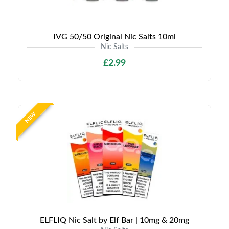
IVG 50/50 Original Nic Salts 10ml
Nic Salts
£2.99
NEW
ELFLIQ Nic Salt by Elf Bar | 10mg & 20mg