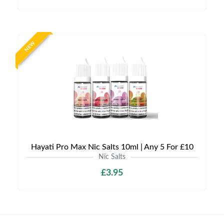
NEW
Hayati Pro Max Nic Salts 10ml | Any 5 For £10
Nic Salts
£3.95