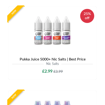
NEW
25%
off
Pukka Juice 5000+ Nic Salts | Best Price
Nic Salts
£2.99
£3.99
NEW