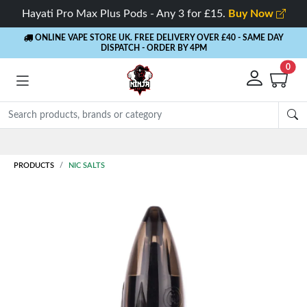
Hayati Pro Max Plus Pods - Any 3 for £15.
Buy Now
ONLINE VAPE STORE UK. FREE DELIVERY OVER £40
- SAME DAY
DISPATCH - ORDER BY 4PM
0
Rewards
- 5% Cashback on every order
PRODUCTS
NIC SALTS