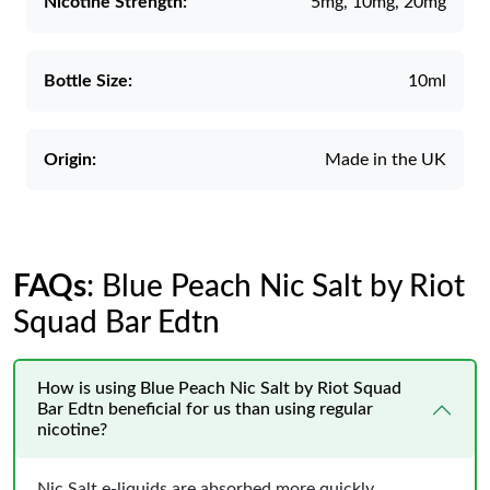
Nicotine Strength:
5mg, 10mg, 20mg
Bottle Size:
10ml
Origin:
Made in the UK
FAQs
: Blue Peach Nic Salt by Riot
Squad Bar Edtn
How is using Blue Peach Nic Salt by Riot Squad
Bar Edtn beneficial for us than using regular
nicotine?
Nic Salt e-liquids are absorbed more quickly,