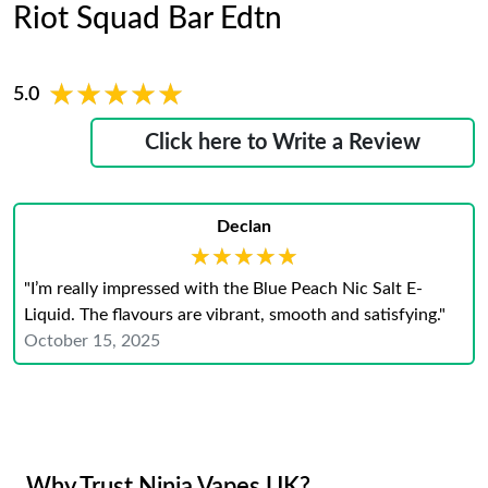
Riot Squad Bar Edtn
★★★★★
★★★★★
5.0
Click here to Write a Review
Declan
★★★★★
★★★★★
"I’m really impressed with the Blue Peach Nic Salt E-
Liquid. The flavours are vibrant, smooth and satisfying."
October 15, 2025
Why Trust Ninja Vapes UK?