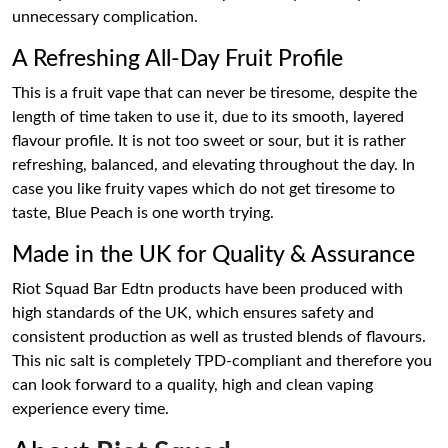
unnecessary complication.
A Refreshing All-Day Fruit Profile
This is a fruit vape that can never be tiresome, despite the
length of time taken to use it, due to its smooth, layered
flavour profile. It is not too sweet or sour, but it is rather
refreshing, balanced, and elevating throughout the day. In
case you like fruity vapes which do not get tiresome to
taste, Blue Peach is one worth trying.
Made in the UK for Quality & Assurance
Riot Squad Bar Edtn products have been produced with
high standards of the UK, which ensures safety and
consistent production as well as trusted blends of flavours.
This nic salt is completely TPD-compliant and therefore you
can look forward to a quality, high and clean vaping
experience every time.