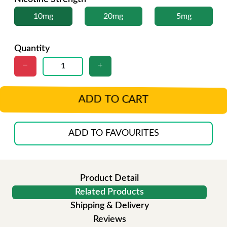
10mg
20mg
5mg
Quantity
ADD TO CART
ADD TO FAVOURITES
Product Detail
Related Products
Shipping & Delivery
Reviews