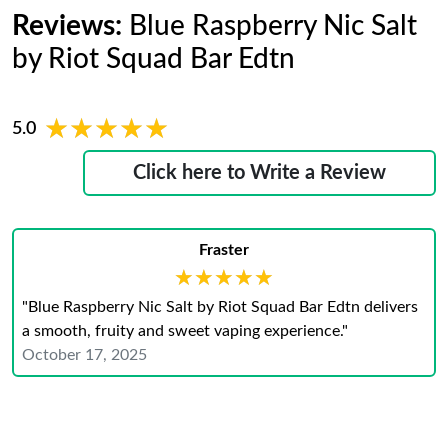
Reviews:
Blue Raspberry Nic Salt
by Riot Squad Bar Edtn
★★★★★
★★★★★
5.0
Click here to Write a Review
Fraster
★★★★★
★★★★★
"Blue Raspberry Nic Salt by Riot Squad Bar Edtn delivers
a smooth, fruity and sweet vaping experience."
October 17, 2025