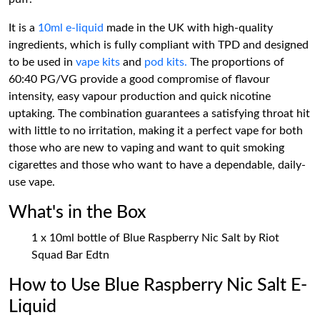
It is a
10ml e-liquid
made in the UK with high-quality
ingredients, which is fully compliant with TPD and designed
to be used in
vape kits
and
pod kits.
The proportions of
60:40 PG/VG provide a good compromise of flavour
intensity, easy vapour production and quick nicotine
uptaking. The combination guarantees a satisfying throat hit
with little to no irritation, making it a perfect vape for both
those who are new to vaping and want to quit smoking
cigarettes and those who want to have a dependable, daily-
use vape.
What's in the Box
1 x 10ml bottle of Blue Raspberry Nic Salt by Riot
Squad Bar Edtn
How to Use Blue Raspberry Nic Salt E-
Liquid