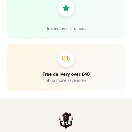
Trusted by customers.
Free delivery over £40
Shop more, save more