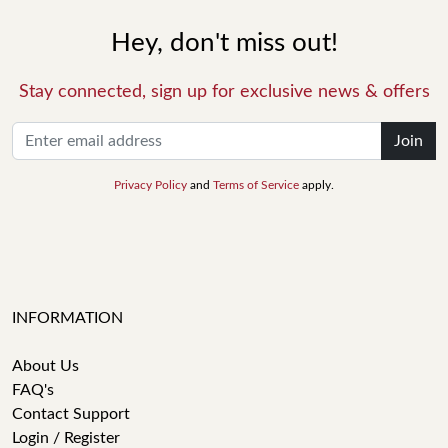
Hey, don't miss out!
Stay connected, sign up for exclusive news & offers
Join
Privacy Policy
and
Terms of Service
apply.
INFORMATION
About Us
FAQ's
Contact Support
Login / Register