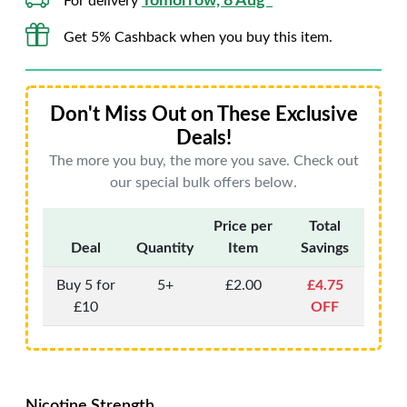
Tomorrow, 8 Aug*
For delivery
Get 5% Cashback when you buy this item.
Don't Miss Out on These Exclusive
Deals!
The more you buy, the more you save. Check out
our special bulk offers below.
Price per
Total
Deal
Quantity
Item
Savings
Buy 5 for
5+
£2.00
£4.75
£10
OFF
Nicotine Strength