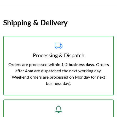
Shipping & Delivery
Processing & Dispatch
Orders are processed within
1-2 business days
. Orders
after
4pm
are dispatched the next working day.
Weekend orders are processed on Monday (or next
business day).