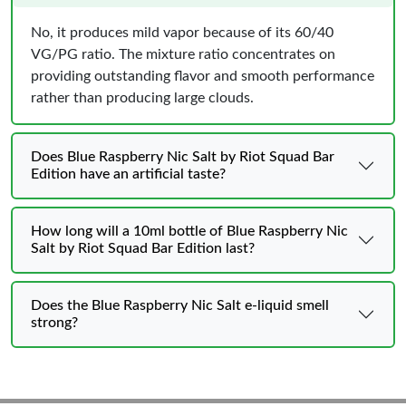
No, it produces mild vapor because of its 60/40
VG/PG ratio. The mixture ratio concentrates on
providing outstanding flavor and smooth performance
rather than producing large clouds.
Does Blue Raspberry Nic Salt by Riot Squad Bar
Edition have an artificial taste?
How long will a 10ml bottle of Blue Raspberry Nic
Salt by Riot Squad Bar Edition last?
Does the Blue Raspberry Nic Salt e-liquid smell
strong?