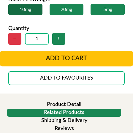
10mg
20mg
5mg
Quantity
ADD TO CART
ADD TO FAVOURITES
Product Detail
Related Products
Shipping & Delivery
Reviews