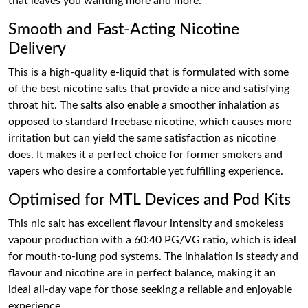
that leaves you wanting more and more.
Smooth and Fast-Acting Nicotine
Delivery
This is a high-quality e-liquid that is formulated with some
of the best nicotine salts that provide a nice and satisfying
throat hit. The salts also enable a smoother inhalation as
opposed to standard freebase nicotine, which causes more
irritation but can yield the same satisfaction as nicotine
does. It makes it a perfect choice for former smokers and
vapers who desire a comfortable yet fulfilling experience.
Optimised for MTL Devices and Pod Kits
This nic salt has excellent flavour intensity and smokeless
vapour production with a 60:40 PG/VG ratio, which is ideal
for mouth-to-lung pod systems. The inhalation is steady and
flavour and nicotine are in perfect balance, making it an
ideal all-day vape for those seeking a reliable and enjoyable
experience.