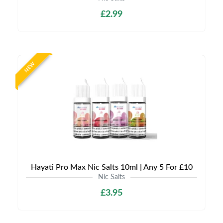
£2.99
NEW
Hayati Pro Max Nic Salts 10ml | Any 5 For £10
Nic Salts
£3.95