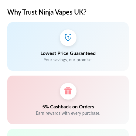
Why Trust Ninja Vapes UK?
Lowest Price Guaranteed
Your savings, our promise.
5% Cashback on Orders
Earn rewards with every purchase.