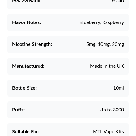
PG/VG Ratio:
60:40
Flavor Notes:
Blueberry, Raspberry
Nicotine Strength:
5mg, 10mg, 20mg
Manufactured:
Made in the UK
Bottle Size:
10ml
Puffs:
Up to 3000
Suitable For:
MTL Vape Kits