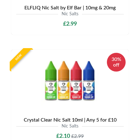
ELFLIQ Nic Salt by Elf Bar | 10mg & 20mg
Nic Salts
£2.99
NEW
30%
off
Crystal Clear Nic Salt 10ml | Any 5 for £10
Nic Salts
£2.10
£2.99