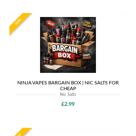
NEW
NINJA VAPES BARGAIN BOX | NIC SALTS FOR
CHEAP
Nic Salts
£2.99