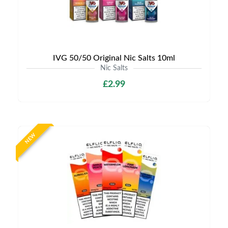
IVG 50/50 Original Nic Salts 10ml
Nic Salts
£2.99
NEW