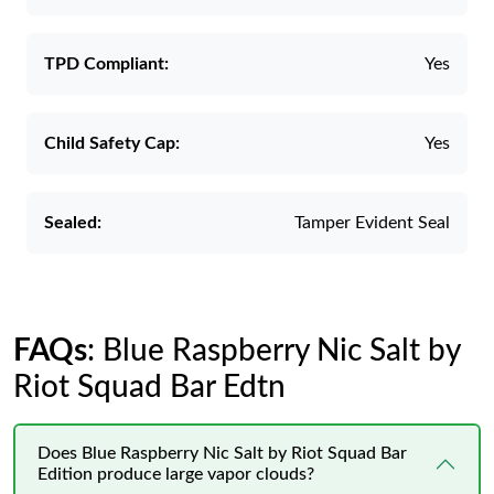
TPD Compliant:
Yes
Child Safety Cap:
Yes
Sealed:
Tamper Evident Seal
FAQs
: Blue Raspberry Nic Salt by
Riot Squad Bar Edtn
Does Blue Raspberry Nic Salt by Riot Squad Bar
Edition produce large vapor clouds?