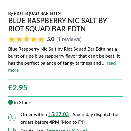
By
RIOT SQUAD BAR EDTN
BLUE RASPBERRY NIC SALT BY
RIOT SQUAD BAR EDTN
★★★★★
★★★★★
5.0
(1 reviews)
Blue Raspberry Nic Salt by Riot Squad Bar Edtn has a
burst of ripe blue raspberry flavor that can't be beat. It
has the perfect balance of tangy tartness and
...
read
more
£
2.95
In Stock
15:37:02
Order within
- Same-day dispatch for
orders before
4PM
(Mon to Fri)