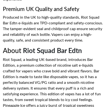
Premium UK Quality and Safety
Produced in the UK to high-quality standards, Riot Squad
Bar Edtn e-liquids are TPD-compliant and safety-conscious.
The tamper-evident seal and childproof cap ensure security
and reliability of each bottle. Vapers can enjoy a high-
quality, safe, and consistent product every time.
About
Riot Squad Bar Edtn
Riot Squad, a leading UK-based brand, introduces Bar
Edition, a premium collection of nicotine salt e-liquids
crafted for vapers who crave bold and vibrant flavors. Bar
Edition is made to taste like disposable vapes, so it has a
perfectly balanced VG/PG ratio and a smooth nicotine
delivery system. It ensures that every puff is a rich and
satisfying experience. This edition of vapes has a lot of fun
tastes, from sweet tropical blends to icy cool feelings.
Pineapple Ice offers a juicy burst of tropical sweetness