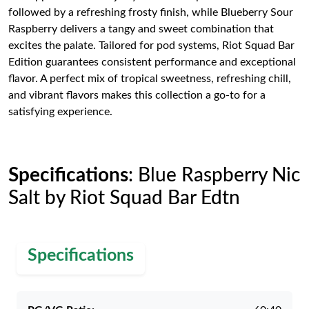
followed by a refreshing frosty finish, while Blueberry Sour
Raspberry delivers a tangy and sweet combination that
excites the palate. Tailored for pod systems, Riot Squad Bar
Edition guarantees consistent performance and exceptional
flavor. A perfect mix of tropical sweetness, refreshing chill,
and vibrant flavors makes this collection a go-to for a
satisfying experience.
Specifications
: Blue Raspberry Nic
Salt by Riot Squad Bar Edtn
Specifications