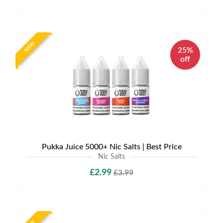
NEW
25%
off
Pukka Juice 5000+ Nic Salts | Best Price
Nic Salts
£2.99
£3.99