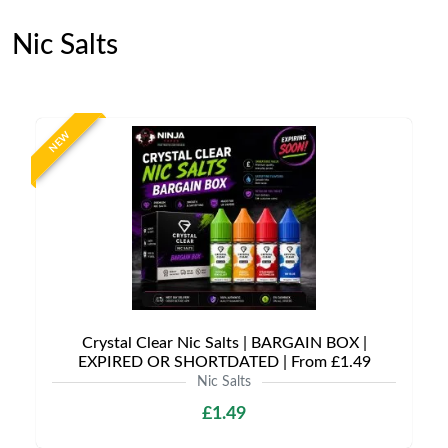
Nic Salts
NEW
Crystal Clear Nic Salts | BARGAIN BOX |
EXPIRED OR SHORTDATED | From £1.49
Nic Salts
£1.49