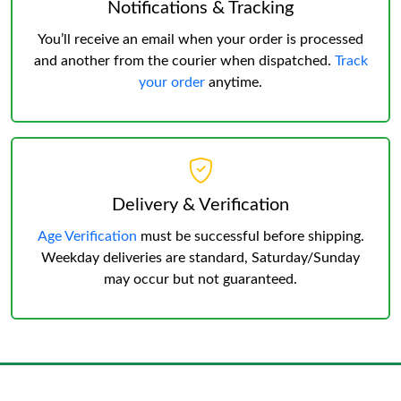
Notifications & Tracking
You’ll receive an email when your order is processed
and another from the courier when dispatched.
Track
your order
anytime.
Delivery & Verification
Age Verification
must be successful before shipping.
Weekday deliveries are standard, Saturday/Sunday
may occur but not guaranteed.