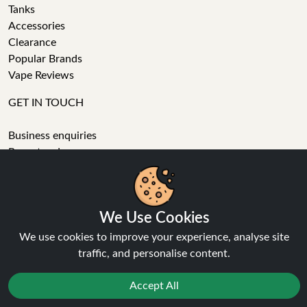
Tanks
Accessories
Clearance
Popular Brands
Vape Reviews
GET IN TOUCH
Business enquiries
Recent order
Feedback
We Use Cookies
Technical issue
We use cookies to improve your experience, analyse site
General enquiries
traffic, and personalise content.
01772 230513 (9:30 AM to 5:30 PM)
info[at]ninja-vapes.co.uk
Accept All
How long will delivery take?
LET'S GET SOCIAL
Reject
Favourites
Sale
You
Cashback