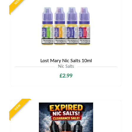
NEW
Lost Mary Nic Salts 10ml
Nic Salts
£2.99
NEW