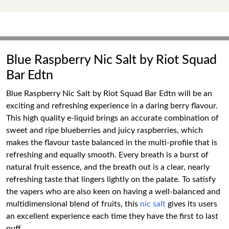
Blue Raspberry Nic Salt by Riot Squad
Bar Edtn
Blue Raspberry Nic Salt by Riot Squad Bar Edtn will be an
exciting and refreshing experience in a daring berry flavour.
This high quality e-liquid brings an accurate combination of
sweet and ripe blueberries and juicy raspberries, which
makes the flavour taste balanced in the multi-profile that is
refreshing and equally smooth. Every breath is a burst of
natural fruit essence, and the breath out is a clear, nearly
refreshing taste that lingers lightly on the palate. To satisfy
the vapers who are also keen on having a well-balanced and
multidimensional blend of fruits, this
nic salt
gives its users
an excellent experience each time they have the first to last
puff.