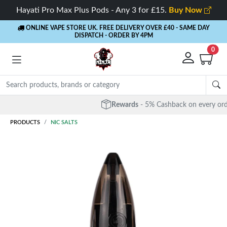
Hayati Pro Max Plus Pods - Any 3 for £15.
Buy Now
ONLINE VAPE STORE UK. FREE DELIVERY OVER £40
- SAME DAY
DISPATCH - ORDER BY 4PM
0
Rewards
- 5% Cashback on every order
PRODUCTS
NIC SALTS