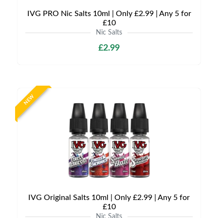
IVG PRO Nic Salts 10ml | Only £2.99 | Any 5 for
£10
Nic Salts
£2.99
NEW
IVG Original Salts 10ml | Only £2.99 | Any 5 for
£10
Nic Salts