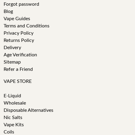
Forgot password
Blog
Vape Guides
Terms and Conditions
Privacy Policy
Returns Policy
Delivery
Age Verification
Sitemap
Refer a Friend
VAPE STORE
E-Liquid
Wholesale
Disposable Alternatives
Nic Salts
Vape Kits
Coils