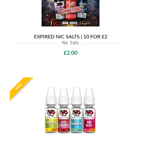
EXPIRED NIC SALTS | 10 FOR £2
Nic Salts
£2.00
NEW