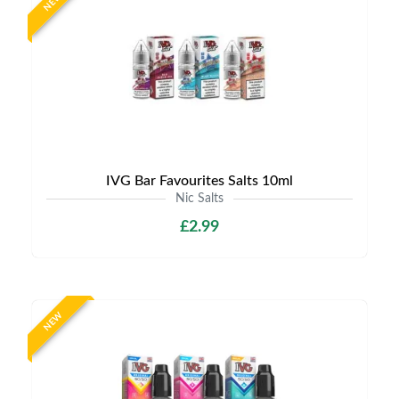
NEW
IVG Bar Favourites Salts 10ml
Nic Salts
£2.99
NEW