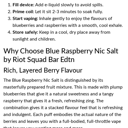
Fill device:
Add e-liquid slowly to avoid spills.
Prime coil:
Let it sit 2-3 minutes to soak fully.
Start vaping:
Inhale gently to enjoy the flavours of
blueberries and raspberries with a smooth, cool exhale.
Store safely:
Keep in a cool, dry place away from
sunlight and children.
Why Choose Blue Raspberry Nic Salt
by Riot Squad Bar Edtn
Rich, Layered Berry Flavour
The Blue Raspberry Nic Salt is distinguished by its
masterfully prepared fruit mixture. This is made with plump
blueberries that give it a natural sweetness and a tangy
raspberry that gives it a fresh, refreshing zing. The
combination gives it a stacked flavour feel that is refreshing
and indulgent. Each puff embodies the actual nature of the
berries and leaves you with a full-bodied, full-throttle vape