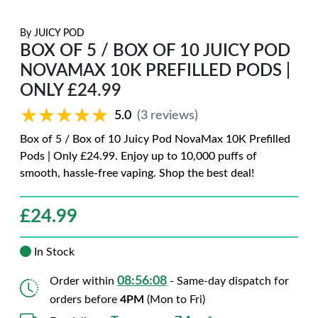
By
JUICY POD
BOX OF 5 / BOX OF 10 JUICY POD
NOVAMAX 10K PREFILLED PODS |
ONLY £24.99
★★★★★
★★★★★
5.0
(3 reviews)
Box of 5 / Box of 10 Juicy Pod NovaMax 10K Prefilled
Pods | Only £24.99. Enjoy up to 10,000 puffs of
smooth, hassle-free vaping. Shop the best deal!
£
24.99
In Stock
08:56:07
Order within
- Same-day dispatch for
orders before
4PM
(Mon to Fri)