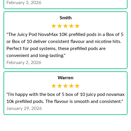
February 3, 2026
Smith
★★★★★
★★★★★
"The Juicy Pod NovaMax 10K prefilled pods in a Box of 5
or Box of 10 deliver consistent flavour and nicotine hits.
Perfect for pod systems, these prefilled pods are
convenient and long-lasting."
February 2, 2026
Warren
★★★★★
★★★★★
"I’m happy with the box of 5 box of 10 juicy pod novamax
10k prefilled pods. The flavour is smooth and consistent."
January 29, 2026