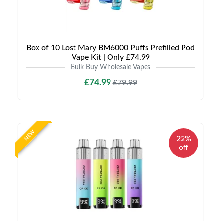
Box of 10 Lost Mary BM6000 Puffs Prefilled Pod
Vape Kit | Only £74.99
Bulk Buy Wholesale Vapes
£74.99
£79.99
NEW
22%
off