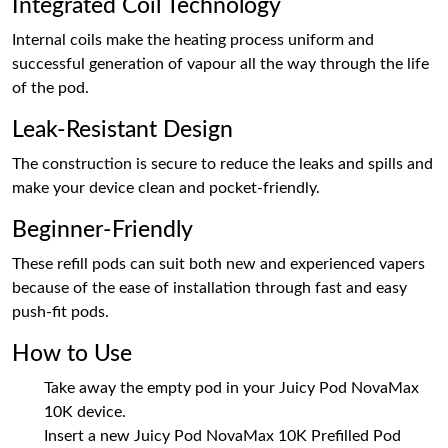
Integrated Coil Technology
Internal coils make the heating process uniform and
successful generation of vapour all the way through the life
of the pod.
Leak-Resistant Design
The construction is secure to reduce the leaks and spills and
make your device clean and pocket-friendly.
Beginner-Friendly
These refill pods can suit both new and experienced vapers
because of the ease of installation through fast and easy
push-fit pods.
How to Use
Take away the empty pod in your Juicy Pod NovaMax
10K device.
Insert a new Juicy Pod NovaMax 10K Prefilled Pod