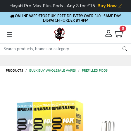
Hayati Pro Max Plus Pods - Any 3 for £15.
Buy Now
ONLINE VAPE STORE UK. FREE DELIVERY OVER £40
- SAME DAY
DISPATCH - ORDER BY 4PM
0
Rewards
- 5% Cashback on every order
PRODUCTS
BULK BUY WHOLESALE VAPES
PREFILLED PODS