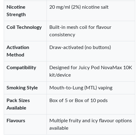
Nicotine
20 mg/ml (2%) nicotine salt
Strength
Coil Technology
Built‑in mesh coil for flavour
consistency
Activation
Draw‑activated (no buttons)
Method
Compatibility
Designed for Juicy Pod NovaMax 10K
kit/device
Smoking Style
Mouth‑to‑Lung (MTL) vaping
Pack Sizes
Box of 5 or Box of 10 pods
Available
Flavours
Multiple fruity and icy flavour options
available