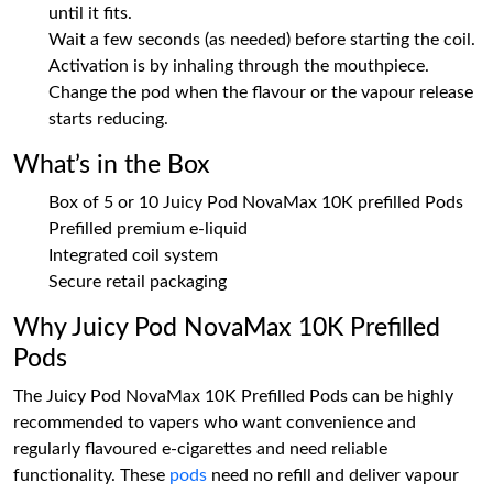
until it fits.
Wait a few seconds (as needed) before starting the coil.
Activation is by inhaling through the mouthpiece.
Change the pod when the flavour or the vapour release
starts reducing.
What’s in the Box
Box of 5 or 10 Juicy Pod NovaMax 10K prefilled Pods
Prefilled premium e-liquid
Integrated coil system
Secure retail packaging
Why Juicy Pod NovaMax 10K Prefilled
Pods
The Juicy Pod NovaMax 10K Prefilled Pods can be highly
recommended to vapers who want convenience and
regularly flavoured e-cigarettes and need reliable
functionality. These
pods
need no refill and deliver vapour