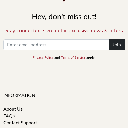
Hey, don't miss out!
Stay connected, sign up for exclusive news & offers
Join
Privacy Policy
and
Terms of Service
apply.
INFORMATION
About Us
FAQ's
Contact Support