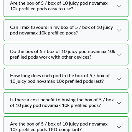
Are the box of 5 / box of 10 juicy pod novamax
10k prefilled pods easy to use?
Can I mix flavours in my box of 5 / box of 10 juicy
pod novamax 10k prefilled pods?
Do the box of 5 / box of 10 juicy pod novamax 10k
prefilled pods work with other devices?
How long does each pod in the box of 5 / box of
10 juicy pod novamax 10k prefilled pods last?
Is there a cost benefit to buying the box of 5 / box
of 10 juicy pod novamax 10k prefilled pods?
Are the box of 5 / box of 10 juicy pod novamax
10k prefilled pods TPD‑compliant?