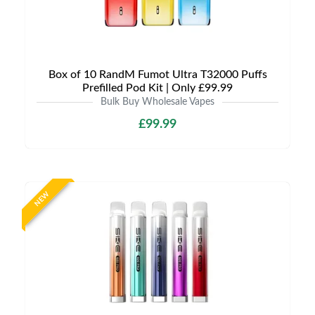
Box of 10 RandM Fumot Ultra T32000 Puffs
Prefilled Pod Kit | Only £99.99
Bulk Buy Wholesale Vapes
£99.99
NEW