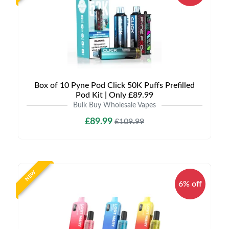
Box of 10 Pyne Pod Click 50K Puffs Prefilled
Pod Kit | Only £89.99
Bulk Buy Wholesale Vapes
£89.99
£109.99
NEW
6% off