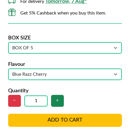
Tomorrow, 7 Aug*
For delivery
Get 5% Cashback when you buy this item.
BOX SIZE
Flavour
Quantity
ADD TO CART