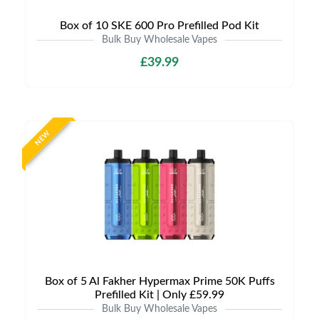
Box of 10 SKE 600 Pro Prefilled Pod Kit
Bulk Buy Wholesale Vapes
£39.99
NEW
Box of 5 Al Fakher Hypermax Prime 50K Puffs
Prefilled Kit | Only £59.99
Bulk Buy Wholesale Vapes