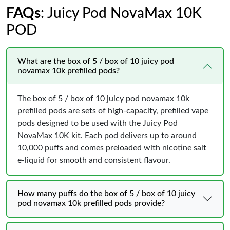
FAQs
: Juicy Pod NovaMax 10K
POD
What are the box of 5 / box of 10 juicy pod
novamax 10k prefilled pods?
The box of 5 / box of 10 juicy pod novamax 10k
prefilled pods are sets of high‑capacity, prefilled vape
pods designed to be used with the Juicy Pod
NovaMax 10K kit. Each pod delivers up to around
10,000 puffs and comes preloaded with nicotine salt
e‑liquid for smooth and consistent flavour.
How many puffs do the box of 5 / box of 10 juicy
pod novamax 10k prefilled pods provide?