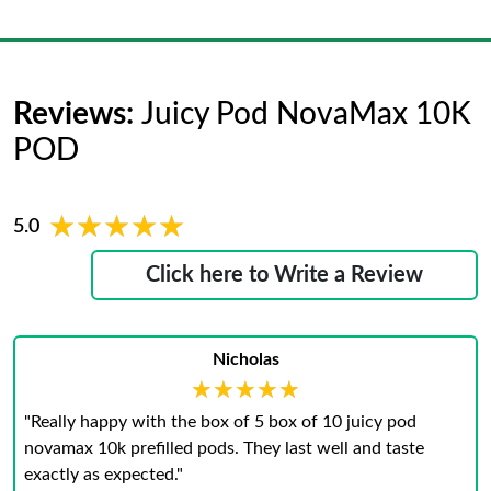
Reviews:
Juicy Pod NovaMax 10K
POD
★★★★★
★★★★★
5.0
Click here to Write a Review
Nicholas
★★★★★
★★★★★
"Really happy with the box of 5 box of 10 juicy pod
novamax 10k prefilled pods. They last well and taste
exactly as expected."