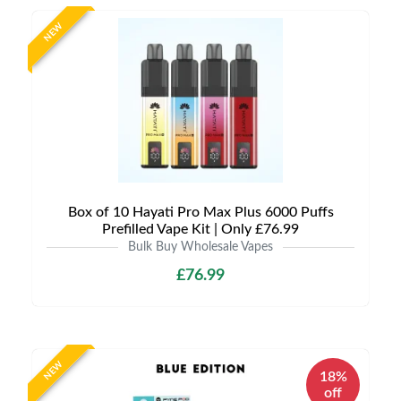
NEW
Box of 10 Hayati Pro Max Plus 6000 Puffs
Prefilled Vape Kit | Only £76.99
Bulk Buy Wholesale Vapes
£76.99
NEW
18%
off