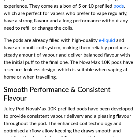
experience. They come as a box of 5 or 10 prefilled
pods
,
which are perfect for vapers who prefer to vape regularly,
have a strong flavour and a long performance without any
need to refill or change the coils.
The pods are already filled with high-quality
e-liquid
and
have an inbuilt coil system, making them reliably produce a
steady amount of vapour and deliver balanced flavour with
the initial puff to the final one. The NovaMax 10K pods have
a secure, leakless design, which is suitable when vaping at
home or when travelling.
Smooth Performance & Consistent
Flavour
Juicy Pod NovaMax 10K prefilled pods have been developed
to provide consistent vapour delivery and a pleasing flavour
throughout the pod. The enhanced coil technology and
optimised airflow allow keeping the draws smooth and