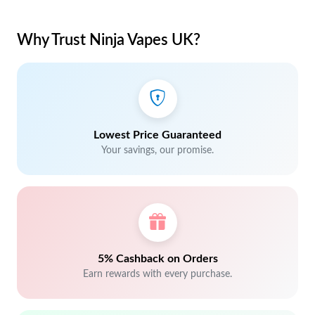
Why Trust Ninja Vapes UK?
Lowest Price Guaranteed
Your savings, our promise.
5% Cashback on Orders
Earn rewards with every purchase.