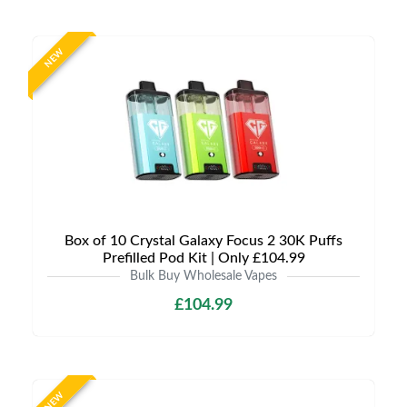
NEW
Box of 10 Crystal Galaxy Focus 2 30K Puffs
Prefilled Pod Kit | Only £104.99
Bulk Buy Wholesale Vapes
£104.99
NEW