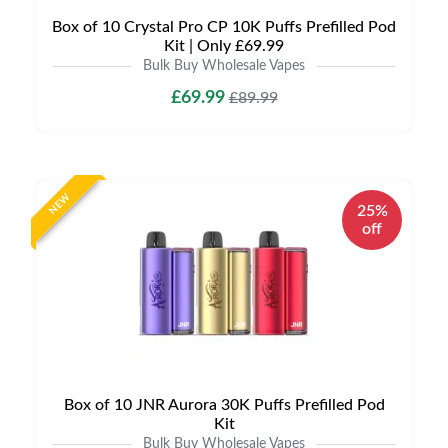
Box of 10 Crystal Pro CP 10K Puffs Prefilled Pod
Kit | Only £69.99
Bulk Buy Wholesale Vapes
£69.99
£89.99
NEW
25%
off
Box of 10 JNR Aurora 30K Puffs Prefilled Pod
Kit
Bulk Buy Wholesale Vapes