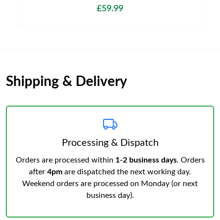
£59.99
Shipping & Delivery
Processing & Dispatch
Orders are processed within
1-2 business days
. Orders
after
4pm
are dispatched the next working day.
Weekend orders are processed on Monday (or next
business day).