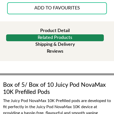
ADD TO FAVOURITES
Product Detail
Related Products
Shipping & Delivery
Reviews
Box of 5/ Box of 10 Juicy Pod NovaMax
10K Prefilled Pods
The Juicy Pod NovaMax 10K Prefilled pods are developed to
fit perfectly in the Juicy Pod NovaMax 10K device at
providing a hassle-free, flavourful and smooth vaping