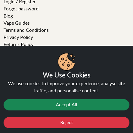
Login / Register
Forgot password
Blog
Vape Guides
Terms and Conditions
Privacy Policy
Returns Policy
Delivery
Age Verification
Sitemap
Refer a Friend
We Use Cookies
We use cookies to improve your experience, analyse site
VAPE STORE
traffic, and personalise content.
E-Liquid
Accept All
Wholesale
Disposable Alternatives
Nic Salts
Reject
Favourites
Sale
You
Cashback
Vape Kits