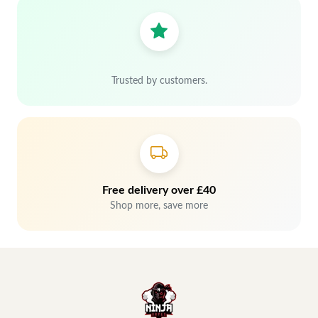
Trusted by customers.
Free delivery over £40
Shop more, save more