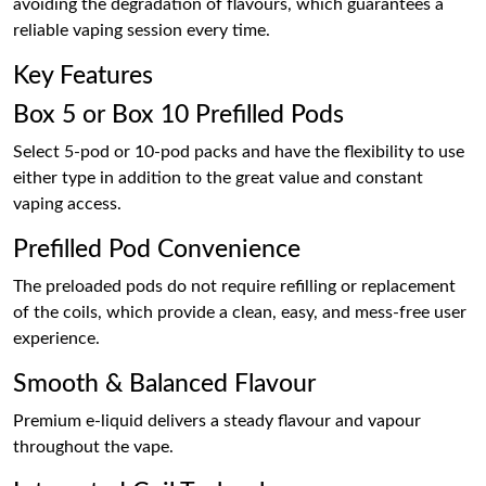
avoiding the degradation of flavours, which guarantees a
reliable vaping session every time.
Key Features
Box 5 or Box 10 Prefilled Pods
Select 5-pod or 10-pod packs and have the flexibility to use
either type in addition to the great value and constant
vaping access.
Prefilled Pod Convenience
The preloaded pods do not require refilling or replacement
of the coils, which provide a clean, easy, and mess-free user
experience.
Smooth & Balanced Flavour
Premium e-liquid delivers a steady flavour and vapour
throughout the vape.