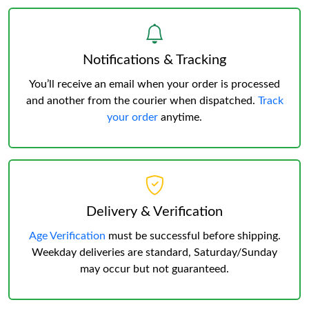
Notifications & Tracking
You’ll receive an email when your order is processed
and another from the courier when dispatched.
Track
your order
anytime.
Delivery & Verification
Age Verification
must be successful before shipping.
Weekday deliveries are standard, Saturday/Sunday
may occur but not guaranteed.