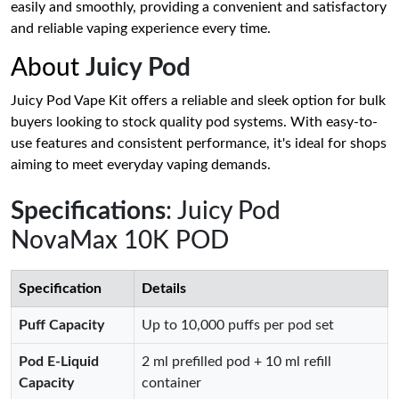
easily and smoothly, providing a convenient and satisfactory
and reliable vaping experience every time.
About
Juicy Pod
Juicy Pod Vape Kit offers a reliable and sleek option for bulk
buyers looking to stock quality pod systems. With easy-to-
use features and consistent performance, it's ideal for shops
aiming to meet everyday vaping demands.
Specifications
: Juicy Pod
NovaMax 10K POD
Specification
Details
Puff Capacity
Up to 10,000 puffs per pod set
Pod E‑Liquid
2 ml prefilled pod + 10 ml refill
Capacity
container