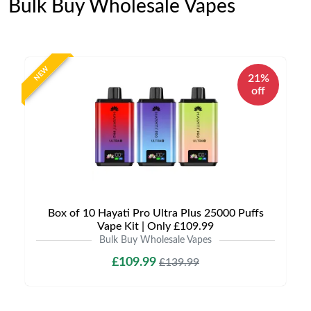
Bulk Buy Wholesale Vapes
NEW
21%
off
Box of 10 Hayati Pro Ultra Plus 25000 Puffs
Vape Kit | Only £109.99
Bulk Buy Wholesale Vapes
£109.99
£139.99