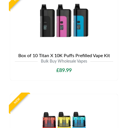
Box of 10 Titan X 10K Puffs Prefilled Vape Kit
Bulk Buy Wholesale Vapes
£89.99
NEW