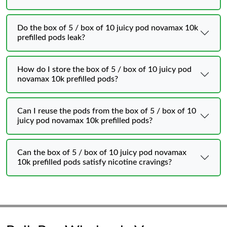
Do the box of 5 / box of 10 juicy pod novamax 10k
prefilled pods leak?
How do I store the box of 5 / box of 10 juicy pod
novamax 10k prefilled pods?
Can I reuse the pods from the box of 5 / box of 10
juicy pod novamax 10k prefilled pods?
Can the box of 5 / box of 10 juicy pod novamax
10k prefilled pods satisfy nicotine cravings?