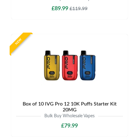
£89.99
£119.99
NEW
Box of 10 IVG Pro 12 10K Puffs Starter Kit
20MG
Bulk Buy Wholesale Vapes
£79.99