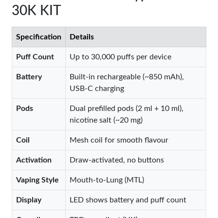
30K KIT
Specification
Details
Puff Count
Up to 30,000 puffs per device
Battery
Built-in rechargeable (~850 mAh),
USB-C charging
Pods
Dual prefilled pods (2 ml + 10 ml),
nicotine salt (~20 mg)
Coil
Mesh coil for smooth flavour
Activation
Draw-activated, no buttons
Vaping Style
Mouth-to-Lung (MTL)
Display
LED shows battery and puff count