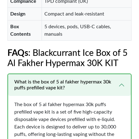
Compliance
TPD compliant (UK)
Design
Compact and leak-resistant
Box
5 devices, pods, USB-C cables,
Contents
manuals
FAQs
: Blackcurrant Ice Box of 5
Al Fakher Hypermax 30K KIT
What is the box of 5 al fakher hypermax 30k
puffs prefilled vape kit?
The box of 5 al fakher hypermax 30k puffs
prefilled vape kit is a set of five high-capacity
disposable vape devices prefilled with e-liquid.
Each device is designed to deliver up to 30,000
puffs, offering long-lasting vaping without the