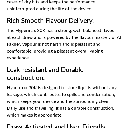
cases of dry hits and keeps the performance
uninterrupted during the life of the device.
Rich Smooth Flavour Delivery.
The Hypermax 30K has a strong, well-balanced flavour
at each draw and is powered by the flavour mastery of Al
Fakher. Vapour is not harsh and is pleasant and
comfortable, providing a pleasant overall vaping
experience.
Leak-resistant and Durable
construction.
Hypermax 30K is designed to store liquids without any
leakage, which contributes to spills and condensation,
which keeps your device and the surrounding clean.
Daily use and travelling. It has a durable construction,
which makes it appropriate.
Draw-Activated and User-Friendly.