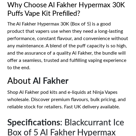
Why Choose Al Fakher Hypermax 30K
Puffs Vape Kit Prefilled?
The Al Fakher Hypermax 30K (Box of 5) is a good
product that vapers use when they need a long-lasting
performance, constant flavour, and convenience without
any maintenance. A blend of the puff capacity is so high,
and the assurance of a quality Al Fakher, the bundle will
offer a seamless, trusted and fulfilling vaping experience
to the end.
About
Al Fakher
Shop Al Fakher pod kits and e-liquids at Ninja Vapes
wholesale. Discover premium flavours, bulk pricing, and
reliable stock for retailers. Fast UK delivery available.
Specifications
: Blackcurrant Ice
Box of 5 Al Fakher Hypermax