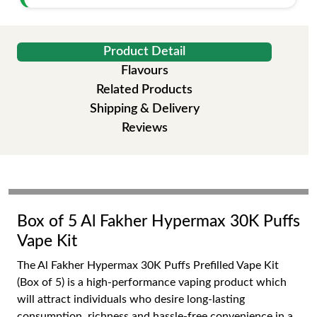
Product Detail
Flavours
Related Products
Shipping & Delivery
Reviews
Box of 5 Al Fakher Hypermax 30K Puffs
Vape Kit
The Al Fakher Hypermax 30K Puffs Prefilled Vape Kit
(Box of 5) is a high-performance vaping product which
will attract individuals who desire long-lasting
consumption, richness and hassle-free convenience in a