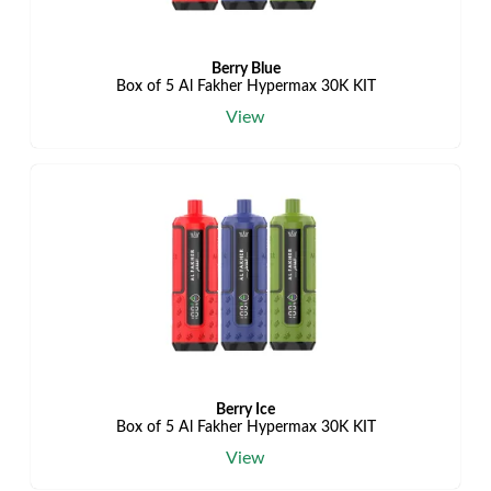
Berry Blue
Box of 5 Al Fakher Hypermax 30K KIT
View
Berry Ice
Box of 5 Al Fakher Hypermax 30K KIT
View