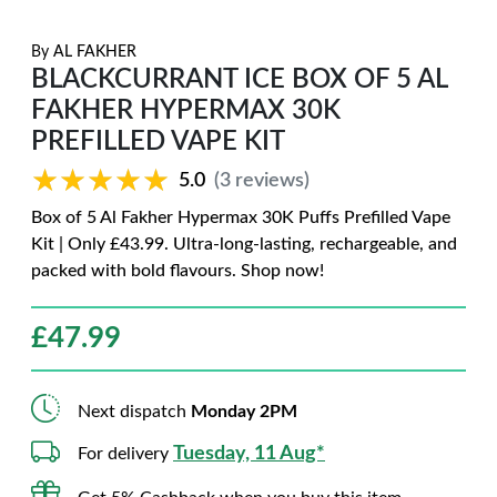
By
AL FAKHER
BLACKCURRANT ICE BOX OF 5 AL
FAKHER HYPERMAX 30K
PREFILLED VAPE KIT
★★★★★
★★★★★
5.0
(3 reviews)
Box of 5 Al Fakher Hypermax 30K Puffs Prefilled Vape
Kit | Only £43.99. Ultra-long-lasting, rechargeable, and
packed with bold flavours. Shop now!
£
47.99
Next dispatch
Monday 2PM
Tuesday, 11 Aug*
For delivery