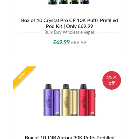
Box of 10 Crystal Pro CP 10K Puffs Prefilled
Pod Kit | Only £69.99
Bulk Buy Wholesale Vapes
£69.99
£89.99
NEW
25%
off
Box of 10 JNR Aurora 30K Puffs Prefilled