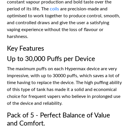
constant vapour production and bold taste over the
period of its life. The
coils
are precision-made and
optimised to work together to produce control, smooth,
and controlled draws and give the user a satisfying
vaping experience without the loss of flavour or
harshness.
Key Features
Up to 30,000 Puffs per Device
The maximum puffs on each Hypermax device are very
impressive, with up to 30000 puffs, which saves a lot of
time having to replace the device. The high puffing ability
of this type of tank has made it a solid and economical
choice for frequent vapers who believe in prolonged use
of the device and reliability.
Pack of 5 - Perfect Balance of Value
and Comfort.