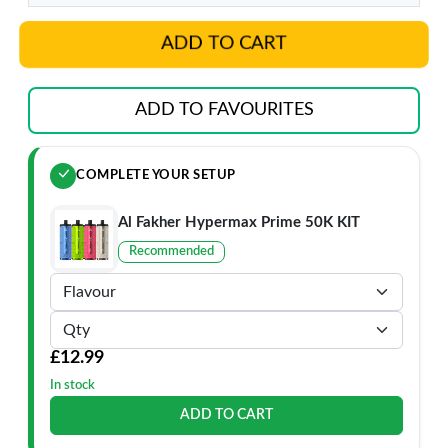
ADD TO CART
ADD TO FAVOURITES
COMPLETE YOUR SETUP
Al Fakher Hypermax Prime 50K KIT
Recommended
£12.99
In stock
ADD TO CART