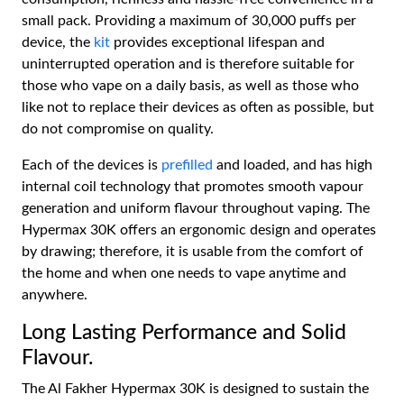
small pack. Providing a maximum of 30,000 puffs per
device, the
kit
provides exceptional lifespan and
uninterrupted operation and is therefore suitable for
those who vape on a daily basis, as well as those who
like not to replace their devices as often as possible, but
do not compromise on quality.
Each of the devices is
prefilled
and loaded, and has high
internal coil technology that promotes smooth vapour
generation and uniform flavour throughout vaping. The
Hypermax 30K offers an ergonomic design and operates
by drawing; therefore, it is usable from the comfort of
the home and when one needs to vape anytime and
anywhere.
Long Lasting Performance and Solid
Flavour.
The Al Fakher Hypermax 30K is designed to sustain the