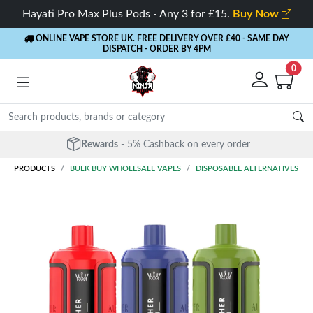
Hayati Pro Max Plus Pods - Any 3 for £15.
Buy Now
ONLINE VAPE STORE UK. FREE DELIVERY OVER £40
- SAME DAY
DISPATCH - ORDER BY 4PM
0
Rewards
- 5% Cashback on every order
PRODUCTS
BULK BUY WHOLESALE VAPES
DISPOSABLE ALTERNATIVES