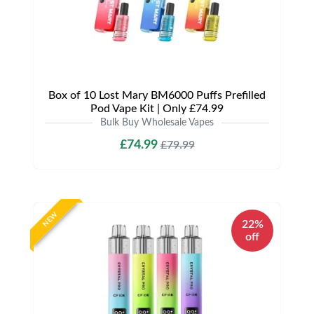
Box of 10 Lost Mary BM6000 Puffs Prefilled
Pod Vape Kit | Only £74.99
Bulk Buy Wholesale Vapes
£74.99
£79.99
NEW
22%
off