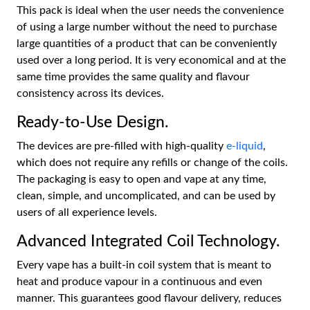
This pack is ideal when the user needs the convenience
of using a large number without the need to purchase
large quantities of a product that can be conveniently
used over a long period. It is very economical and at the
same time provides the same quality and flavour
consistency across its devices.
Ready-to-Use Design.
The devices are pre-filled with high-quality
e-liquid
,
which does not require any refills or change of the coils.
The packaging is easy to open and vape at any time,
clean, simple, and uncomplicated, and can be used by
users of all experience levels.
Advanced Integrated Coil Technology.
Every vape has a built-in coil system that is meant to
heat and produce vapour in a continuous and even
manner. This guarantees good flavour delivery, reduces