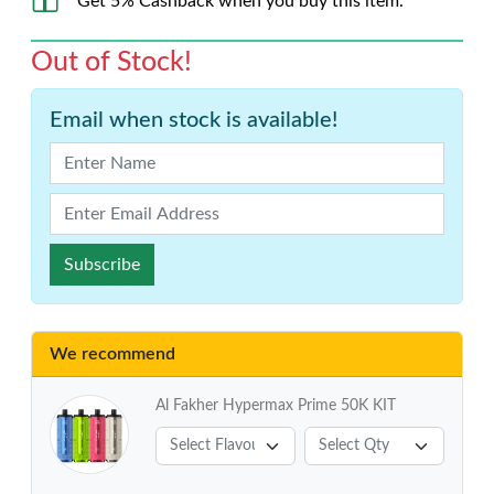
Get 5% Cashback when you buy this item.
Out of Stock!
Email when stock is available!
Subscribe
We recommend
Al Fakher Hypermax Prime 50K KIT