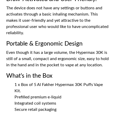
The device does not have any settings or buttons and
activates through a basic inhaling mechanism. This
makes it user-friendly and yet attractive to the
professional user who would like to have uncomplicated
reliability.
Portable & Ergonomic Design
Even though it has a large volume, the Hypermax 30K is
still of a small, compact and ergonomic size, easy to hold
in the hand and in the pocket to vape at any location.
What’s in the Box
1 x Box of 5 Al Fakher Hypermax 30K Puffs Vape
Kit.
Prefilled premium e-liquid
Integrated coil systems
Secure retail packaging