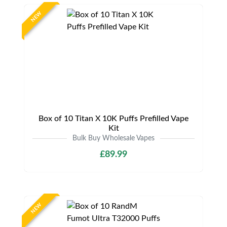
NEW
Box of 10 Titan X 10K Puffs Prefilled Vape
Kit
Bulk Buy Wholesale Vapes
£89.99
NEW