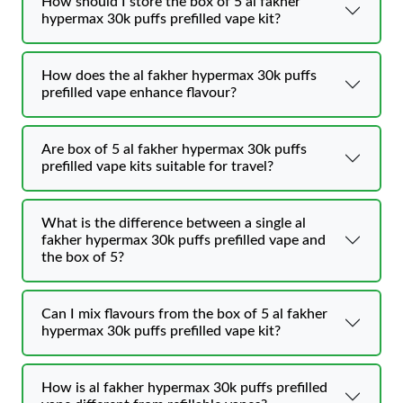
How should I store the box of 5 al fakher
hypermax 30k puffs prefilled vape kit?
How does the al fakher hypermax 30k puffs
prefilled vape enhance flavour?
Are box of 5 al fakher hypermax 30k puffs
prefilled vape kits suitable for travel?
What is the difference between a single al
fakher hypermax 30k puffs prefilled vape and
the box of 5?
Can I mix flavours from the box of 5 al fakher
hypermax 30k puffs prefilled vape kit?
How is al fakher hypermax 30k puffs prefilled