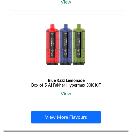
View
Blue Razz Lemonade
Box of 5 Al Fakher Hypermax 30K KIT
View
View More Flavours