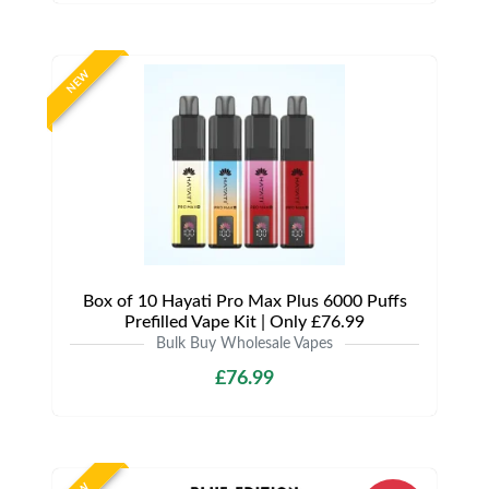
NEW
Box of 10 Hayati Pro Max Plus 6000 Puffs
Prefilled Vape Kit | Only £76.99
Bulk Buy Wholesale Vapes
£76.99