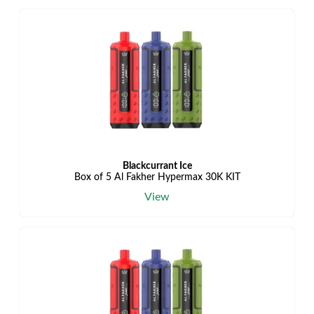
Blackcurrant Ice
Box of 5 Al Fakher Hypermax 30K KIT
View