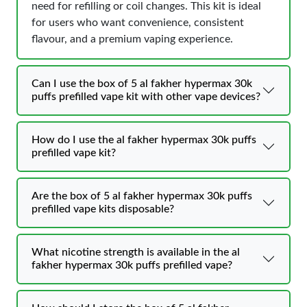
need for refilling or coil changes. This kit is ideal
for users who want convenience, consistent
flavour, and a premium vaping experience.
Can I use the box of 5 al fakher hypermax 30k
puffs prefilled vape kit with other vape devices?
How do I use the al fakher hypermax 30k puffs
prefilled vape kit?
Are the box of 5 al fakher hypermax 30k puffs
prefilled vape kits disposable?
What nicotine strength is available in the al
fakher hypermax 30k puffs prefilled vape?