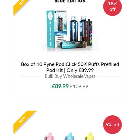
NEW
18%
off
Box of 10 Pyne Pod Click 50K Puffs Prefilled
Pod Kit | Only £89.99
Bulk Buy Wholesale Vapes
£89.99
£109.99
NEW
6% off