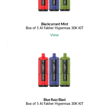
Blackcurrant Mint
Box of 5 Al Fakher Hypermax 30K KIT
View
Blue Razz Blast
Box of 5 Al Fakher Hypermax 30K KIT