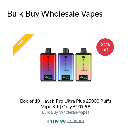
Bulk Buy Wholesale Vapes
NEW
21%
off
Box of 10 Hayati Pro Ultra Plus 25000 Puffs
Vape Kit | Only £109.99
Bulk Buy Wholesale Vapes
£109.99
£139.99