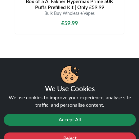
Box of 5 Al Fakher Hypermax Prime 50K
Puffs Prefilled Kit | Only £59.99
Bulk Buy Wholesale Vapes
£59.99
Shipping & Delivery
We Use Cookies
We use cookies to improve your experience, analyse site
traffic, and personalise content.
Processing & Dispatch
Orders are processed within
1-2 business days
.
Accept All
Orders after
4pm
are dispatched the next working
day. Weekend orders are processed on Monday (or
Reject