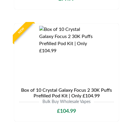
NEW
Box of 10 Crystal Galaxy Focus 2 30K Puffs
Prefilled Pod Kit | Only £104.99
Bulk Buy Wholesale Vapes
£104.99