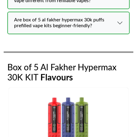
vape different from refillable vapes?
Are box of 5 al fakher hypermax 30k puffs
prefilled vape kits beginner-friendly?
Box of 5 Al Fakher Hypermax
30K KIT
Flavours