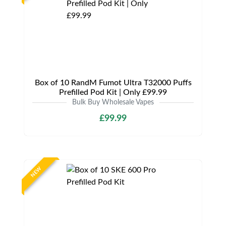
Box of 10 RandM Fumot Ultra T32000 Puffs
Prefilled Pod Kit | Only £99.99
Bulk Buy Wholesale Vapes
£99.99
NEW