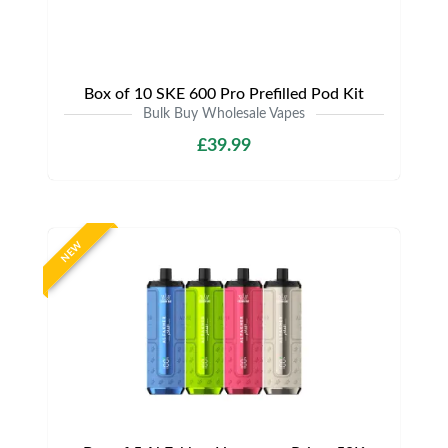
Box of 10 SKE 600 Pro Prefilled Pod Kit
Bulk Buy Wholesale Vapes
£39.99
NEW