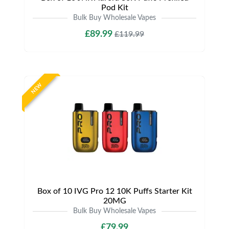
Pod Kit
Bulk Buy Wholesale Vapes
£89.99
£119.99
NEW
Box of 10 IVG Pro 12 10K Puffs Starter Kit
20MG
Bulk Buy Wholesale Vapes
£79.99