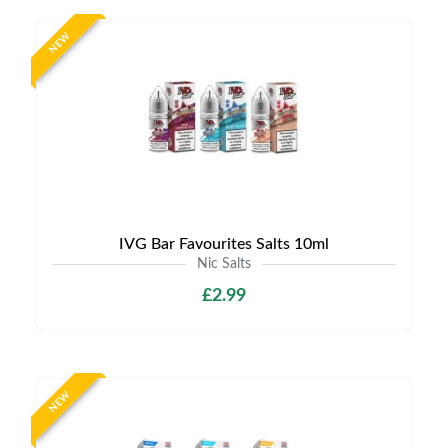
NEW
IVG Bar Favourites Salts 10ml
Nic Salts
£2.99
NEW