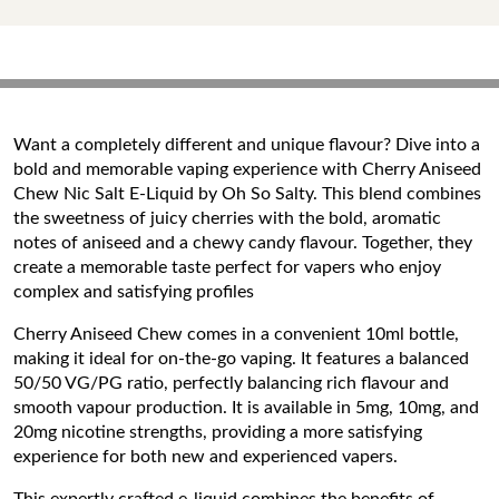
Want a completely different and unique flavour? Dive into a
bold and memorable vaping experience with Cherry Aniseed
Chew Nic Salt E-Liquid by Oh So Salty. This blend combines
the sweetness of juicy cherries with the bold, aromatic
notes of aniseed and a chewy candy flavour. Together, they
create a memorable taste perfect for vapers who enjoy
complex and satisfying profiles
Cherry Aniseed Chew comes in a convenient 10ml bottle,
making it ideal for on-the-go vaping. It features a balanced
50/50 VG/PG ratio, perfectly balancing rich flavour and
smooth vapour production. It is available in 5mg, 10mg, and
20mg nicotine strengths, providing a more satisfying
experience for both new and experienced vapers.