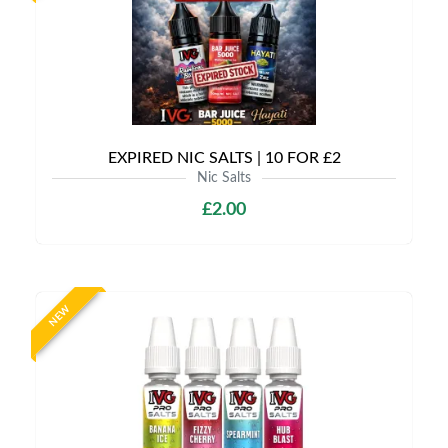
EXPIRED NIC SALTS | 10 FOR £2
Nic Salts
£2.00
NEW