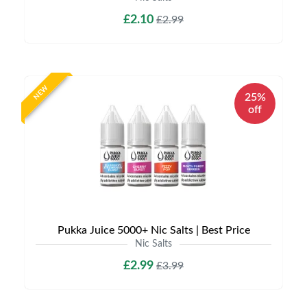
£2.10
£2.99
NEW
25%
off
Pukka Juice 5000+ Nic Salts | Best Price
Nic Salts
£2.99
£3.99