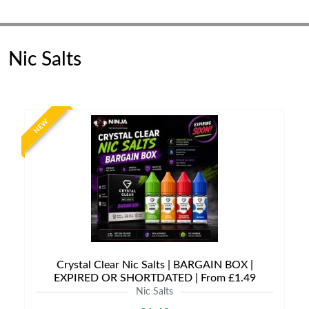
Nic Salts
NEW
Crystal Clear Nic Salts | BARGAIN BOX |
EXPIRED OR SHORTDATED | From £1.49
Nic Salts