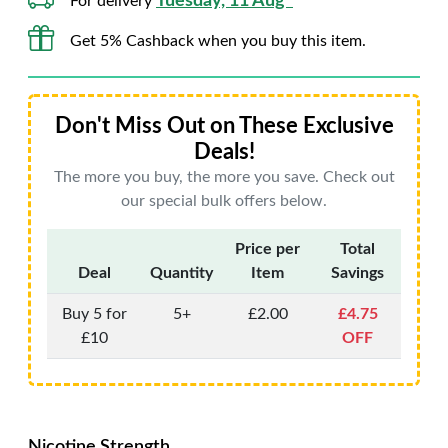
Tuesday, 11 Aug*
For delivery
Get 5% Cashback when you buy this item.
Don't Miss Out on These Exclusive
Deals!
The more you buy, the more you save. Check out
our special bulk offers below.
Price per
Total
Deal
Quantity
Item
Savings
Buy 5 for
5+
£2.00
£4.75
£10
OFF
Nicotine Strength