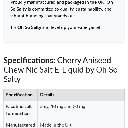
Proudly manufactured and packaged in the UK,
Oh
So Salty
is committed to quality, sustainability, and
vibrant branding that stands out.
Try
Oh So Salty
and level up your vape game!
Specifications
: Cherry Aniseed
Chew Nic Salt E-Liquid by Oh So
Salty
Specification
Details
Nicotine salt
5mg, 10 mg and 20 mg
formulation
Manufactured
Made in the UK