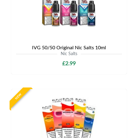
IVG 50/50 Original Nic Salts 10ml
Nic Salts
£2.99
NEW