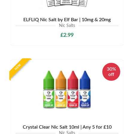
ELFLIQ Nic Salt by Elf Bar | 10mg & 20mg
Nic Salts
£2.99
NEW
30%
off
Crystal Clear Nic Salt 10ml | Any 5 for £10
Nic Salts