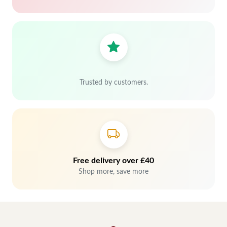
Trusted by customers.
Free delivery over £40
Shop more, save more