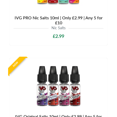
IVG PRO Nic Salts 10ml | Only £2.99 | Any 5 for
£10
Nic Salts
£2.99
NEW
IVG Original Salts 10ml | Only £2.99 | Any 5 for