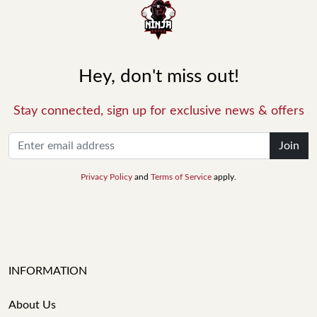
Hey, don't miss out!
Stay connected, sign up for exclusive news & offers
Join
Privacy Policy
and
Terms of Service
apply.
INFORMATION
About Us