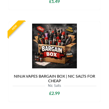
£1.49
NEW
NINJA VAPES BARGAIN BOX | NIC SALTS FOR
CHEAP
Nic Salts
£2.99