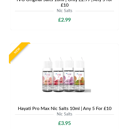
£10
Nic Salts
£2.99
NEW
Hayati Pro Max Nic Salts 10ml | Any 5 For £10
Nic Salts
£3.95