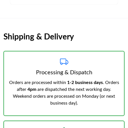
Shipping & Delivery
Processing & Dispatch
Orders are processed within
1-2 business days
. Orders
after
4pm
are dispatched the next working day.
Weekend orders are processed on Monday (or next
business day).