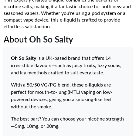
This expertly crafted e-liquid combines the benefits of
nicotine salts, making it a fantastic choice for both new and
seasoned vapers. Whether you're using a pod system or a
compact vape device, this e-liquid is crafted to provide
effortless satisfaction.
About
Oh So Salty
Oh So Salty
is a UK-based brand that offers 14
irresistible flavours—such as juicy fruits, fizzy sodas,
and icy menthols crafted to suit every taste.
With a 50/50 VG/PG blend, these e-liquids are
perfect for mouth-to-lung (MTL) vaping on low-
powered devices, giving you a smoking-like feel
without the smoke.
The best part? You can choose your nicotine strength
—5mg, 10mg, or 20mg.