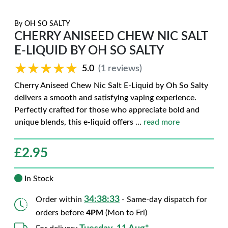
By
OH SO SALTY
CHERRY ANISEED CHEW NIC SALT
E-LIQUID BY OH SO SALTY
★★★★★
★★★★★
5.0
(1 reviews)
Cherry Aniseed Chew Nic Salt E-Liquid by Oh So Salty
delivers a smooth and satisfying vaping experience.
Perfectly crafted for those who appreciate bold and
unique blends, this e-liquid offers
...
read more
£
2.95
In Stock
34:38:32
Order within
- Same-day dispatch for
orders before
4PM
(Mon to Fri)