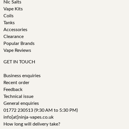
Nic Salts
Vape Kits
Coils
Tanks
Accessories
Clearance
Popular Brands
Vape Reviews
GET IN TOUCH
Business enquiries
Recent order
Feedback
Technical issue
General enquiries
01772 230513 (9:30 AM to 5:30 PM)
info[at]ninja-vapes.co.uk
How long will delivery take?