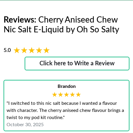
Reviews:
Cherry Aniseed Chew
Nic Salt E-Liquid by Oh So Salty
★★★★★
★★★★★
5.0
Click here to Write a Review
Brandon
★★★★★
★★★★★
"I switched to this nic salt because I wanted a flavour
with character. The cherry aniseed chew flavour brings a
twist to my pod kit routine."
October 30, 2025