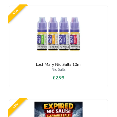
NEW
Lost Mary Nic Salts 10ml
Nic Salts
£2.99
NEW