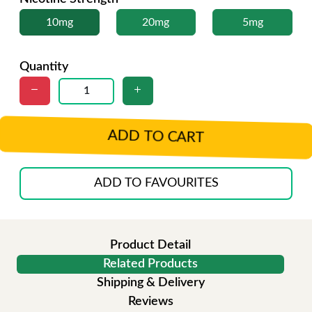
10mg
20mg
5mg
Quantity
ADD TO CART
ADD TO FAVOURITES
Product Detail
Related Products
Shipping & Delivery
Reviews