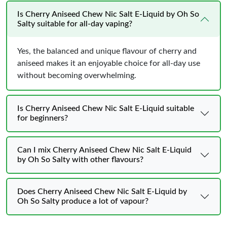
Is Cherry Aniseed Chew Nic Salt E-Liquid by Oh So
Salty suitable for all-day vaping?
Yes, the balanced and unique flavour of cherry and
aniseed makes it an enjoyable choice for all-day use
without becoming overwhelming.
Is Cherry Aniseed Chew Nic Salt E-Liquid suitable
for beginners?
Can I mix Cherry Aniseed Chew Nic Salt E-Liquid
by Oh So Salty with other flavours?
Does Cherry Aniseed Chew Nic Salt E-Liquid by
Oh So Salty produce a lot of vapour?