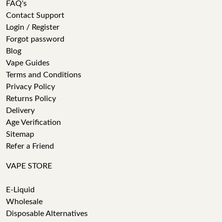
FAQ's
Contact Support
Login / Register
Forgot password
Blog
Vape Guides
Terms and Conditions
Privacy Policy
Returns Policy
Delivery
Age Verification
Sitemap
Refer a Friend
VAPE STORE
E-Liquid
Wholesale
Disposable Alternatives