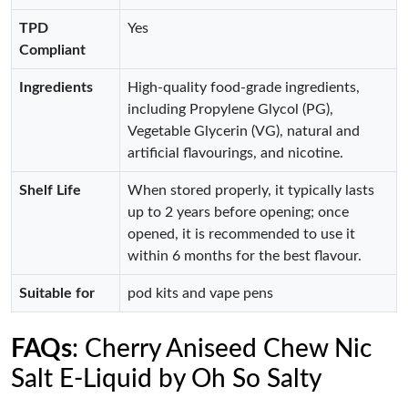
TPD
Yes
Compliant
Ingredients
High-quality food-grade ingredients,
including Propylene Glycol (PG),
Vegetable Glycerin (VG), natural and
artificial flavourings, and nicotine.
Shelf Life
When stored properly, it typically lasts
up to 2 years before opening; once
opened, it is recommended to use it
within 6 months for the best flavour.
Suitable for
pod kits and vape pens
FAQs
: Cherry Aniseed Chew Nic
Salt E-Liquid by Oh So Salty