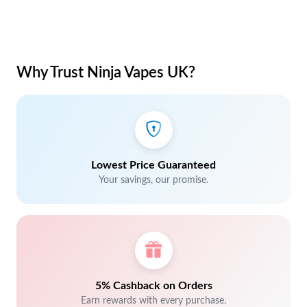
Why Trust Ninja Vapes UK?
Lowest Price Guaranteed
Your savings, our promise.
5% Cashback on Orders
Earn rewards with every purchase.