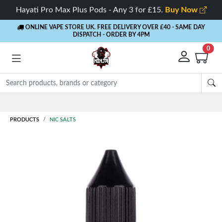
Hayati Pro Max Plus Pods - Any 3 for £15.
Buy Now
ONLINE VAPE STORE UK. FREE DELIVERY OVER £40
- SAME DAY
DISPATCH - ORDER BY 4PM
0
Rewards
- 5% Cashback on every order
PRODUCTS
NIC SALTS