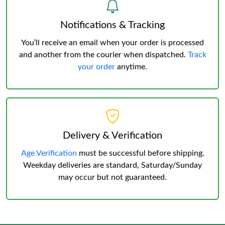
Notifications & Tracking
You’ll receive an email when your order is processed
and another from the courier when dispatched.
Track
your order
anytime.
Delivery & Verification
Age Verification
must be successful before shipping.
Weekday deliveries are standard, Saturday/Sunday
may occur but not guaranteed.