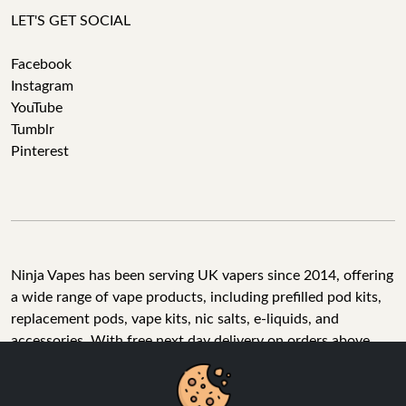
LET'S GET SOCIAL
Facebook
Instagram
YouTube
Tumblr
Pinterest
Ninja Vapes has been serving UK vapers since 2014, offering
a wide range of vape products, including prefilled pod kits,
replacement pods, vape kits, nic salts, e-liquids, and
accessories. With free next day delivery on orders above
£40, 5% cashback on all purchases, and 10,000+ Trustpilot
reviews with a 4.6-star rating, Ninja Vapes is a reliable one-
We Use Cookies