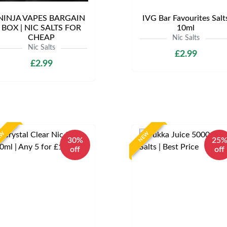
NINJA VAPES BARGAIN
IVG Bar Favourites Salt
BOX | NIC SALTS FOR
10ml
CHEAP
Nic Salts
Nic Salts
£2.99
£2.99
EW
NEW
30%
25
off
off