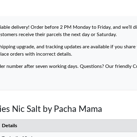
eliable delivery! Order before 2 PM Monday to Friday, and we’ll 
ustomers receive their parcels the next day or Saturday.
hipping upgrade, and tracking updates are available if you share
lace orders with incorrect details.
der number after seven working days. Questions? Our friendly Cu
ries Nic Salt by Pacha Mama
Details