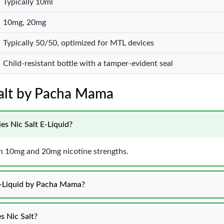
Typically 10ml
10mg, 20mg
Typically 50/50, optimized for MTL devices
Child-resistant bottle with a tamper-evident seal
Salt by Pacha Mama
es Nic Salt E-Liquid?
e in 10mg and 20mg nicotine strengths.
 E-Liquid by Pacha Mama?
s Nic Salt?