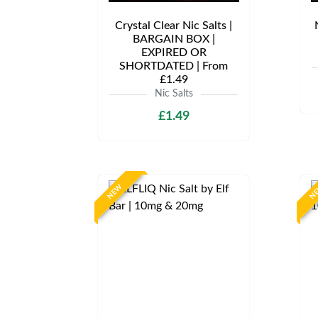
Crystal Clear Nic Salts |
BARGAIN BOX |
EXPIRED OR
SHORTDATED | From
£1.49
Nic Salts
£1.49
NEW
N