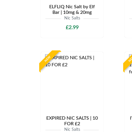
ELFLIQ Nic Salt by Elf
Bar | 10mg & 20mg
Nic Salts
£2.99
NEW
N
EXPIRED NIC SALTS | 10
I
FOR £2
Nic Salts