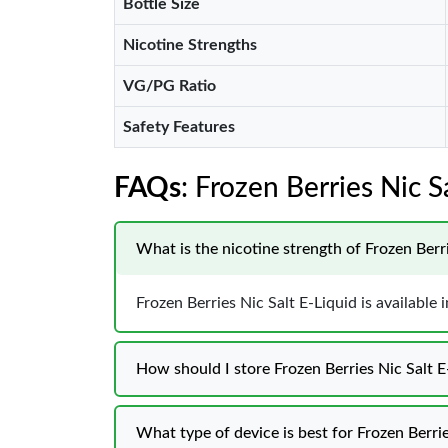
Bottle Size
Nicotine Strengths
VG/PG Ratio
Safety Features
FAQs
: Frozen Berries Nic 
What is the nicotine strength of Frozen Berri
Frozen Berries Nic Salt E-Liquid is availabl
How should I store Frozen Berries Nic Salt
What type of device is best for Frozen Berrie