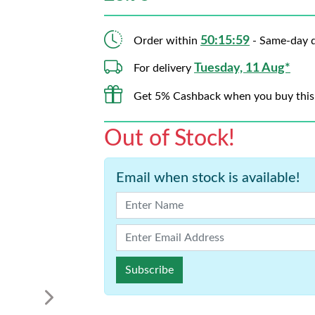
50:15:58
Order within
- Same-day d
Tuesday, 11 Aug*
For delivery
Get 5% Cashback when you buy this
Out of Stock!
Email when stock is available!
Subscribe