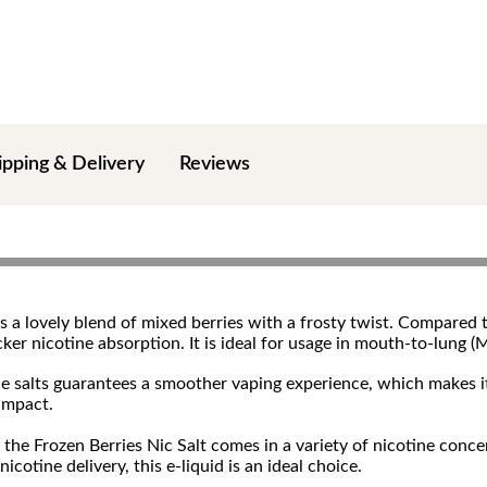
ipping & Delivery
Reviews
 a lovely blend of mixed berries with a frosty twist. Compared t
icker nicotine absorption. It is ideal for usage in mouth-to-lun
ine salts guarantees a smoother vaping experience, which makes i
 impact.
he Frozen Berries Nic Salt comes in a variety of nicotine concen
icotine delivery, this e-liquid is an ideal choice.