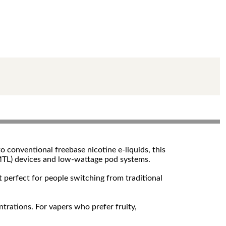
o conventional freebase nicotine e-liquids, this
g (MTL) devices and low-wattage pod systems.
t perfect for people switching from traditional
trations. For vapers who prefer fruity,