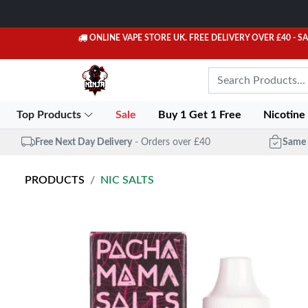
ONLINE VAPE STORE UK. FREE DELIVERY OVER £40
- S
Top Products
Sale
Buy 1 Get 1 Free
Nicotine
Free Next Day Delivery
- Orders over £40
Same 
PRODUCTS
NIC SALTS