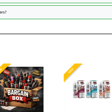
ers?
EW
NEW