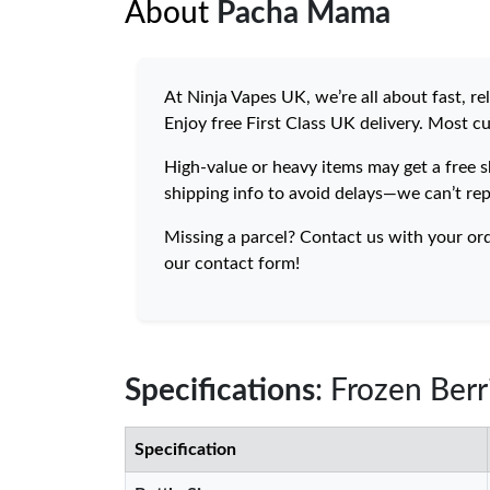
About
Pacha Mama
At Ninja Vapes UK, we’re all about fast, r
Enjoy free First Class UK delivery. Most c
High-value or heavy items may get a free s
shipping info to avoid delays—we can’t rep
Missing a parcel? Contact us with your or
our contact form!
Specifications
: Frozen Ber
Specification