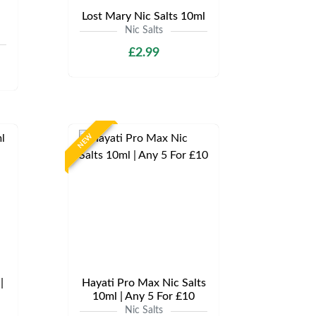
Lost Mary Nic Salts 10ml
Nic Salts
£2.99
NEW
|
Hayati Pro Max Nic Salts
10ml | Any 5 For £10
Nic Salts