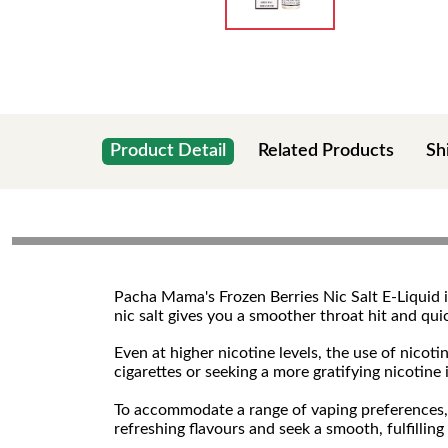
Product Detail
Related Products
Sh
Pacha Mama's Frozen Berries Nic Salt E-Liquid is
nic salt gives you a smoother throat hit and qu
Even at higher nicotine levels, the use of nicot
cigarettes or seeking a more gratifying nicotine
To accommodate a range of vaping preferences, t
refreshing flavours and seek a smooth, fulfilling n