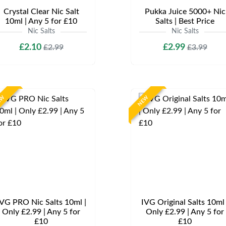
Crystal Clear Nic Salt
Pukka Juice 5000+ Nic
10ml | Any 5 for £10
Salts | Best Price
Nic Salts
Nic Salts
£2.10
£2.99
£2.99
£3.99
EW
NEW
VG PRO Nic Salts 10ml |
IVG Original Salts 10ml 
Only £2.99 | Any 5 for
Only £2.99 | Any 5 for
£10
£10