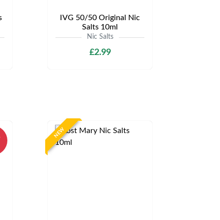
s
IVG 50/50 Original Nic
Salts 10ml
Nic Salts
£2.99
NEW
%