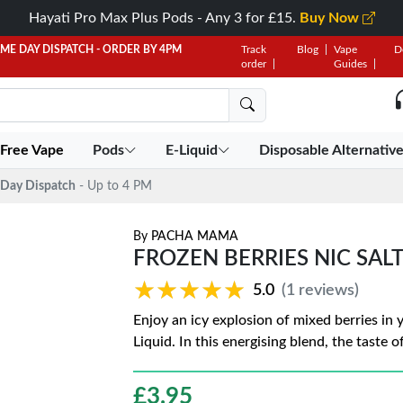
Hayati Pro Max Plus Pods - Any 3 for £15.
Buy Now
AME DAY DISPATCH - ORDER BY 4PM
Track
Blog
Vape
D
order
Guides
 Free Vape
Pods
E-Liquid
Disposable Alternativ
Day Dispatch
- Up to 4 PM
By
PACHA MAMA
FROZEN BERRIES NIC SAL
★★★★★
★★★★★
5.0
(1 reviews)
Enjoy an icy explosion of mixed berries in
Liquid. In this energising blend, the taste 
£
3.95