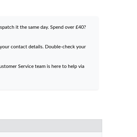
dispatch it the same day. Spend over £40?
 your contact details. Double-check your
stomer Service team is here to help via