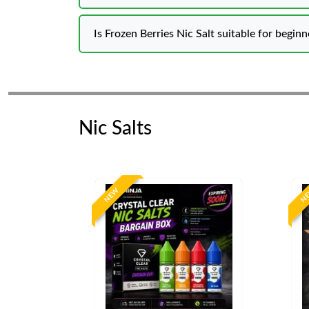
Is Frozen Berries Nic Salt suitable for beginn
Nic Salts
NEW
N