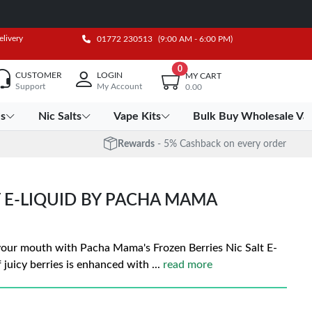
elivery
01772 230513
(9:00 AM - 6:00 PM)
0
CUSTOMER
LOGIN
MY CART
Support
My Account
0.00
es
Nic Salts
Vape Kits
Bulk Buy Wholesale Va
Rewards
- 5% Cashback on every order
T E-LIQUID BY PACHA MAMA
 your mouth with Pacha Mama's Frozen Berries Nic Salt E-
of juicy berries is enhanced with
...
read more