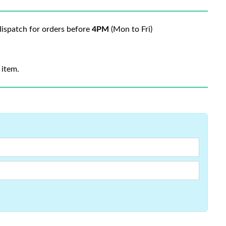
ispatch for orders before
4PM
(Mon to Fri)
 item.