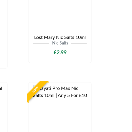
Lost Mary Nic Salts 10ml
Nic Salts
£2.99
NEW