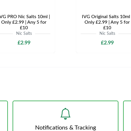
VG PRO Nic Salts 10ml |
IVG Original Salts 10ml 
Only £2.99 | Any 5 for
Only £2.99 | Any 5 for
£10
£10
Nic Salts
Nic Salts
£2.99
£2.99
Notifications & Tracking