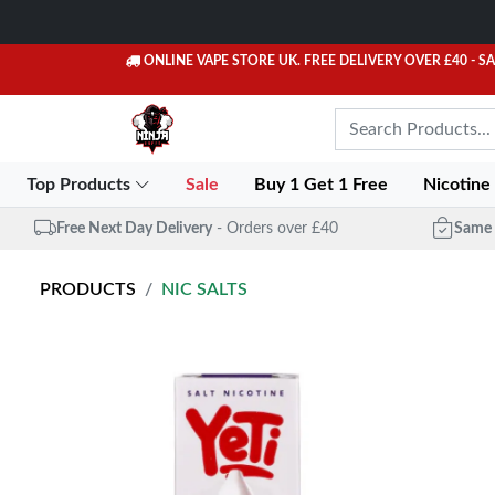
ONLINE VAPE STORE UK. FREE DELIVERY OVER £40
- S
Top Products
Sale
Buy 1 Get 1 Free
Nicotine
Free Next Day Delivery
- Orders over £40
Same 
PRODUCTS
NIC SALTS