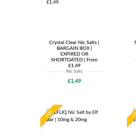
Crystal Clear Nic Salts |
BARGAIN BOX |
EXPIRED OR
SHORTDATED | From
£1.49
Nic Salts
£1.49
NEW
N