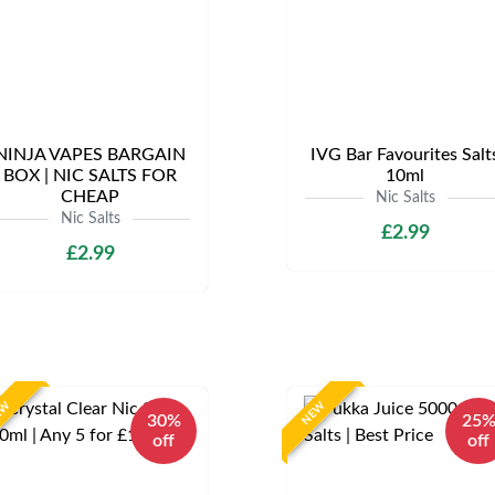
NINJA VAPES BARGAIN
IVG Bar Favourites Salt
BOX | NIC SALTS FOR
10ml
CHEAP
Nic Salts
Nic Salts
£2.99
£2.99
EW
NEW
30%
25
off
off