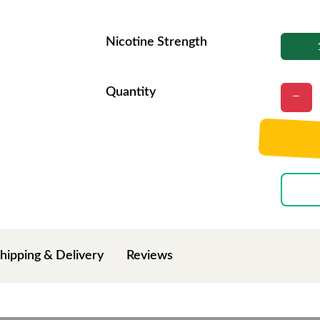
Nicotine Strength
Quantity
hipping & Delivery
Reviews