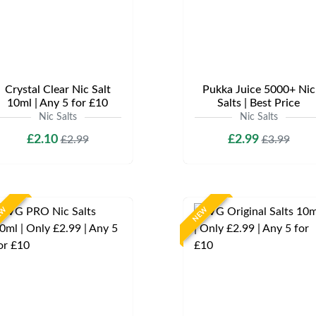
Crystal Clear Nic Salt
Pukka Juice 5000+ Nic
10ml | Any 5 for £10
Salts | Best Price
Nic Salts
Nic Salts
£2.10
£2.99
£2.99
£3.99
EW
NEW