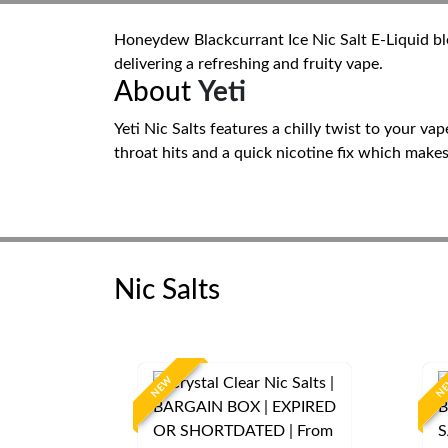
Honeydew Blackcurrant Ice Nic Salt E-Liquid ble
delivering a refreshing and fruity vape.
About
Yeti
Yeti Nic Salts features a chilly twist to your v
throat hits and a quick nicotine fix which mak
Nic Salts
NEW
N