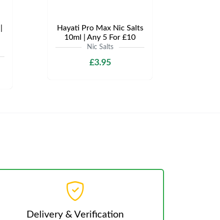
|
Hayati Pro Max Nic Salts
10ml | Any 5 For £10
Nic Salts
£3.95
Delivery & Verification