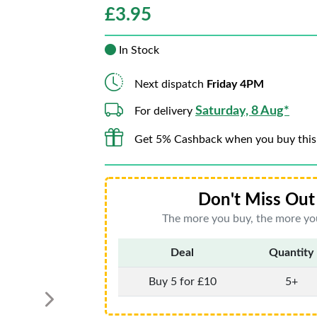
£
3.95
In Stock
Next dispatch
Friday 4PM
Saturday, 8 Aug*
For delivery
Get 5% Cashback when you buy this
Don't Miss Out 
The more you buy, the more you
Deal
Quantity
Buy 5 for £10
5+