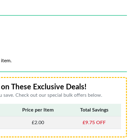
 item.
on These Exclusive Deals!
 save. Check out our special bulk offers below.
Price per Item
Total Savings
£2.00
£9.75 OFF