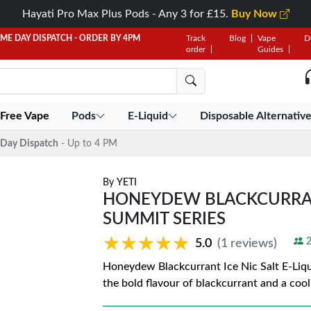
Hayati Pro Max Plus Pods - Any 3 for £15.
Buy Now
AME DAY DISPATCH - ORDER BY 4PM
Track
Blog
Vape
D
order
Guides
 Free Vape
Pods
E-Liquid
Disposable Alternativ
Day Dispatch
- Up to 4 PM
By
YETI
HONEYDEW BLACKCURRANT 
SUMMIT SERIES
★★★★★
★★★★★
2
5.0
(1 reviews)
Honeydew Blackcurrant Ice Nic Salt E-Liqu
the bold flavour of blackcurrant and a cool 