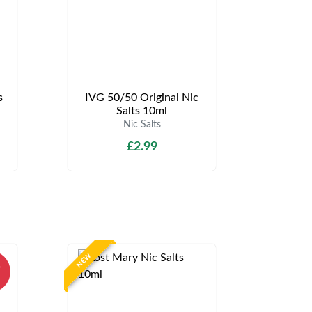
s
IVG 50/50 Original Nic
Salts 10ml
Nic Salts
£2.99
NEW
%