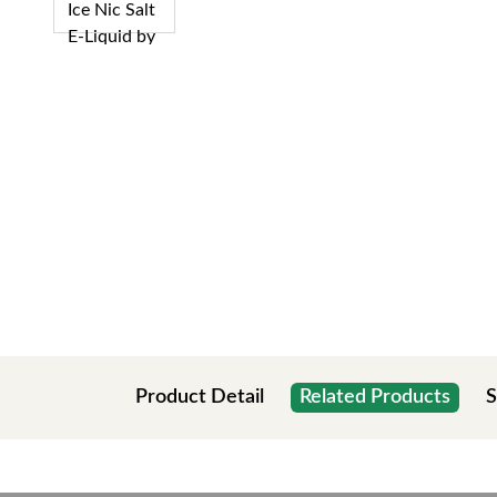
Product Detail
Related Products
S