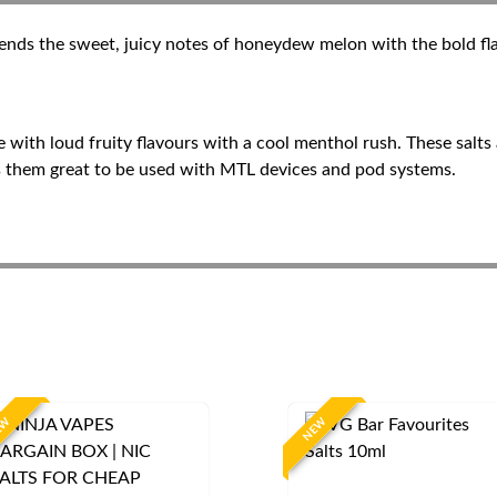
nds the sweet, juicy notes of honeydew melon with the bold flav
ape with loud fruity flavours with a cool menthol rush. These salt
es them great to be used with MTL devices and pod systems.
EW
NEW