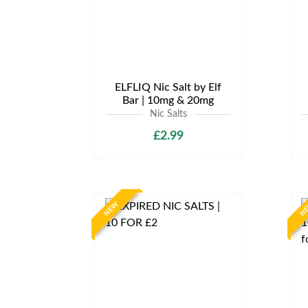
ELFLIQ Nic Salt by Elf
Bar | 10mg & 20mg
Nic Salts
£2.99
NEW
N