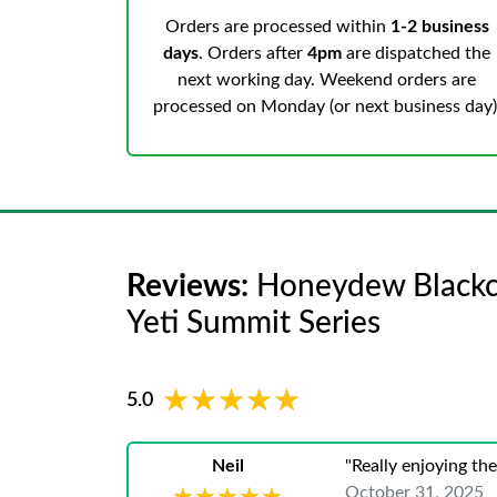
Orders are processed within
1-2 business
days
. Orders after
4pm
are dispatched the
next working day. Weekend orders are
processed on Monday (or next business day)
Reviews:
Honeydew Blackcur
Yeti Summit Series
★★★★★
★★★★★
5.0
Neil
"Really enjoying th
October 31, 2025