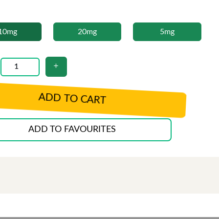
10mg
20mg
5mg
ADD TO CART
ADD TO FAVOURITES