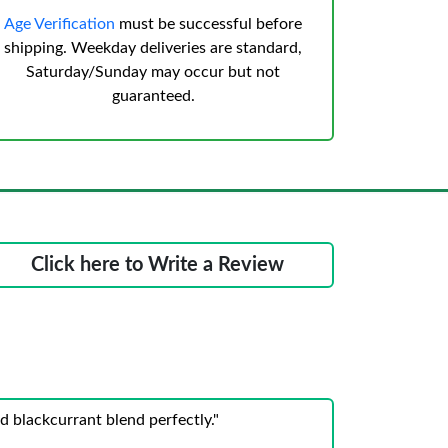
Age Verification
must be successful before
shipping. Weekday deliveries are standard,
Saturday/Sunday may occur but not
guaranteed.
Click here to Write a Review
 blackcurrant blend perfectly."