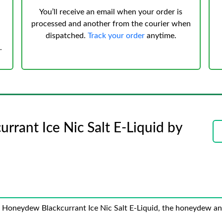
You’ll receive an email when your order is
processed and another from the courier when
dispatched.
Track your order
anytime.
.
rant Ice Nic Salt E-Liquid by
e Honeydew Blackcurrant Ice Nic Salt E-Liquid, the honeydew and