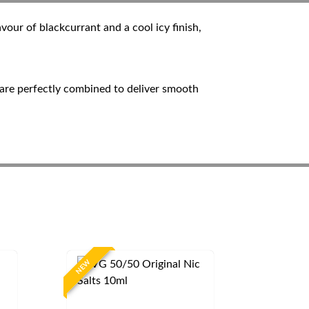
our of blackcurrant and a cool icy finish,
s are perfectly combined to deliver smooth
NEW