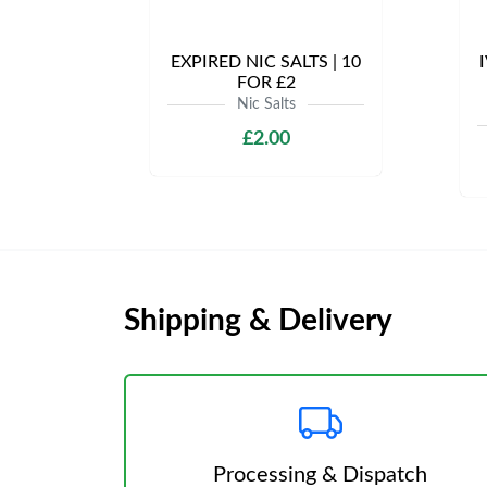
EXPIRED NIC SALTS | 10
I
FOR £2
Nic Salts
£2.00
Shipping & Delivery
Processing & Dispatch