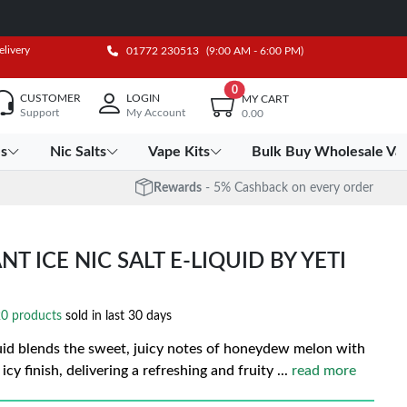
elivery
01772 230513
(9:00 AM - 6:00 PM)
0
CUSTOMER
LOGIN
MY CART
Support
My Account
0.00
es
Nic Salts
Vape Kits
Bulk Buy Wholesale Va
Rewards
- 5% Cashback on every order
ICE NIC SALT E-LIQUID BY YETI
0 products
sold in last 30 days
id blends the sweet, juicy notes of honeydew melon with
icy finish, delivering a refreshing and fruity
...
read more