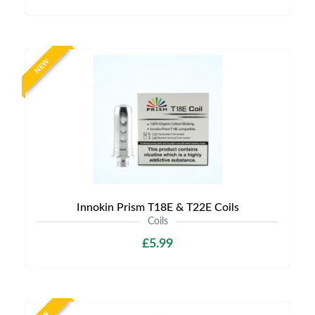
NEW
Innokin Prism T18E & T22E Coils
Coils
£5.99