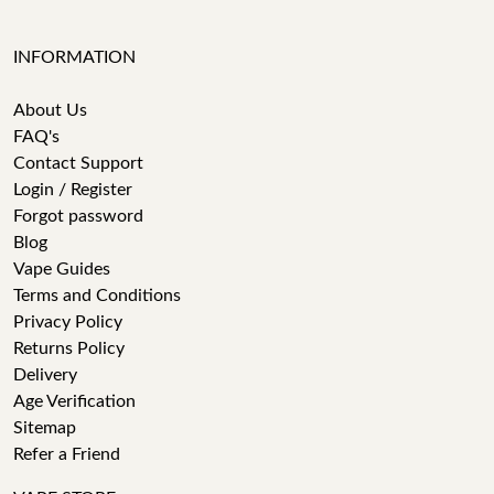
INFORMATION
About Us
FAQ's
Contact Support
Login / Register
Forgot password
Blog
Vape Guides
Terms and Conditions
Privacy Policy
Returns Policy
Delivery
Age Verification
Sitemap
Refer a Friend