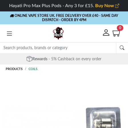
Hayati Pro Max Plus Pods - Any 3 for £15.
Buy Now
ONLINE VAPE STORE UK. FREE DELIVERY OVER £40
- SAME DAY
DISPATCH - ORDER BY 4PM
0
Rewards
- 5% Cashback on every order
PRODUCTS
COILS