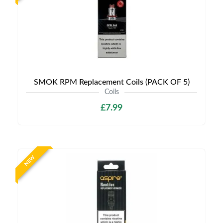
SMOK RPM Replacement Coils (PACK OF 5)
Coils
£7.99
NEW