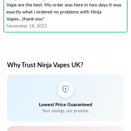
Vape are the best. My order was here in two days it was
exactly what i ordered no problems with Ninja
Vapes...thank you"
November 18, 2021
Why Trust Ninja Vapes UK?
Lowest Price Guaranteed
Your savings, our promise.