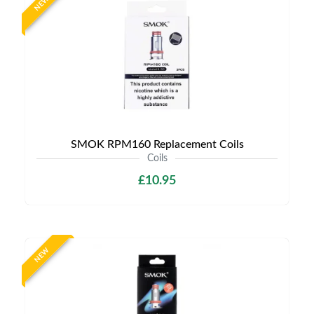
NEW
SMOK RPM160 Replacement Coils
Coils
£10.95
NEW