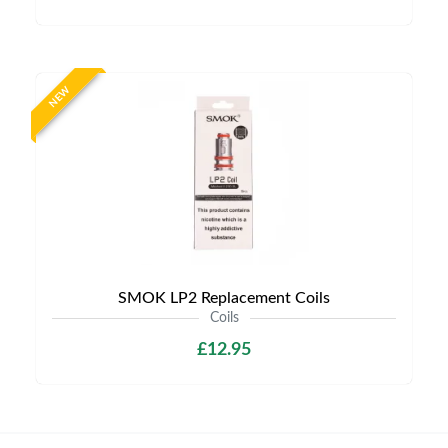
NEW
SMOK LP2 Replacement Coils
Coils
£12.95