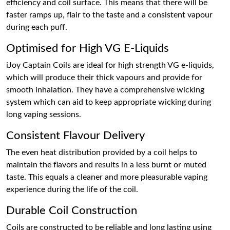
efficiency and coil surface. This means that there will be
faster ramps up, flair to the taste and a consistent vapour
during each puff.
Optimised for High VG E-Liquids
iJoy Captain Coils are ideal for high strength VG e-liquids,
which will produce their thick vapours and provide for
smooth inhalation. They have a comprehensive wicking
system which can aid to keep appropriate wicking during
long vaping sessions.
Consistent Flavour Delivery
The even heat distribution provided by a coil helps to
maintain the flavors and results in a less burnt or muted
taste. This equals a cleaner and more pleasurable vaping
experience during the life of the coil.
Durable Coil Construction
Coils are constructed to be reliable and long lasting using