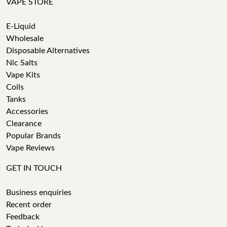
VAPE STORE
E-Liquid
Wholesale
Disposable Alternatives
Nic Salts
Vape Kits
Coils
Tanks
Accessories
Clearance
Popular Brands
Vape Reviews
GET IN TOUCH
Business enquiries
Recent order
Feedback