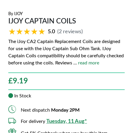
By
IJOY
IJOY CAPTAIN COILS
★★★★★
★★★★★
5.0
(2 reviews)
The iJoy CA2 Captain Replacement Coils are designed
for use with the iJoy Captain Sub Ohm Tank. IJoy
Captain Coils compatibility should be carefully checked
before using the coils. Reviews
...
read more
£
9.19
In Stock
Next dispatch
Monday 2PM
Tuesday, 11 Aug*
For delivery