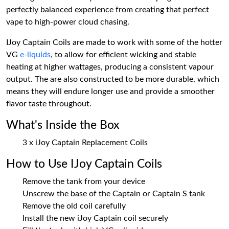
perfectly balanced experience from creating that perfect
vape to high-power cloud chasing.
IJoy Captain Coils are made to work with some of the hotter
VG
e-liquids
, to allow for efficient wicking and stable
heating at higher wattages, producing a consistent vapour
output. The are also constructed to be more durable, which
means they will endure longer use and provide a smoother
flavor taste throughout.
What's Inside the Box
3 x iJoy Captain Replacement Coils
How to Use IJoy Captain Coils
Remove the tank from your device
Unscrew the base of the Captain or Captain S tank
Remove the old coil carefully
Install the new iJoy Captain coil securely