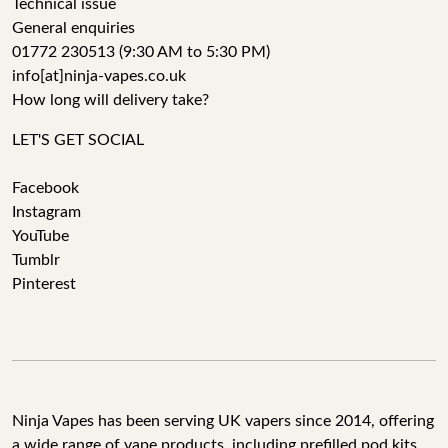
Technical issue
General enquiries
01772 230513 (9:30 AM to 5:30 PM)
info[at]ninja-vapes.co.uk
How long will delivery take?
LET'S GET SOCIAL
Facebook
Instagram
YouTube
Tumblr
Pinterest
Ninja Vapes has been serving UK vapers since 2014, offering
a wide range of vape products, including prefilled pod kits,