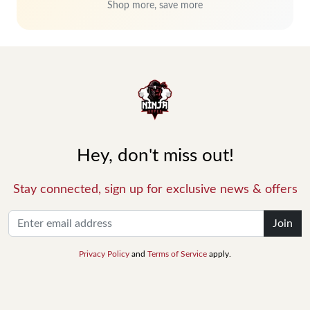
Shop more, save more
Hey, don't miss out!
Stay connected, sign up for exclusive news & offers
Join
Privacy Policy
and
Terms of Service
apply.