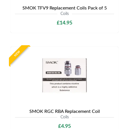
SMOK TFV9 Replacement Coils Pack of 5
Coils
£14.95
NEW
SMOK RGC RBA Replacement Coil
Coils
£4.95