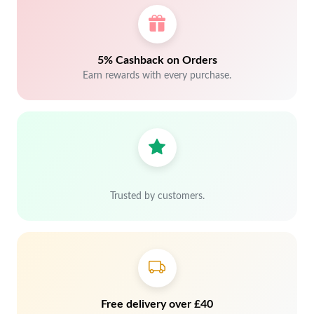
5% Cashback on Orders
Earn rewards with every purchase.
Trusted by customers.
Free delivery over £40