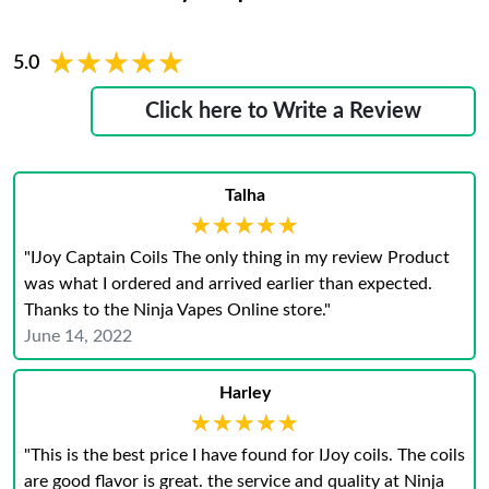
★★★★★
★★★★★
5.0
Click here to Write a Review
Talha
★★★★★
★★★★★
"IJoy Captain Coils The only thing in my review Product
was what I ordered and arrived earlier than expected.
Thanks to the Ninja Vapes Online store."
June 14, 2022
Harley
★★★★★
★★★★★
"This is the best price I have found for IJoy coils. The coils
are good flavor is great. the service and quality at Ninja