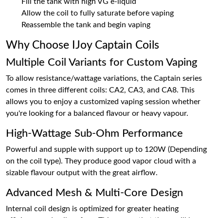
Fill the tank with high VG e-liquid
Allow the coil to fully saturate before vaping
Reassemble the tank and begin vaping
Why Choose IJoy Captain Coils
Multiple Coil Variants for Custom Vaping
To allow resistance/wattage variations, the Captain series
comes in three different coils: CA2, CA3, and CA8. This
allows you to enjoy a customized vaping session whether
you're looking for a balanced flavour or heavy vapour.
High-Wattage Sub-Ohm Performance
Powerful and supple with support up to 120W (Depending
on the coil type). They produce good vapor cloud with a
sizable flavour output with the great airflow.
Advanced Mesh & Multi-Core Design
Internal coil design is optimized for greater heating