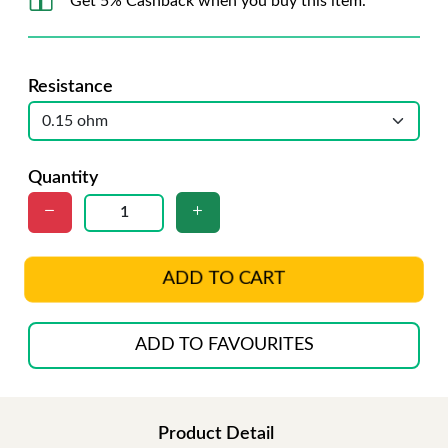
Get 5% Cashback when you buy this item.
Resistance
Quantity
ADD TO CART
ADD TO FAVOURITES
Product Detail