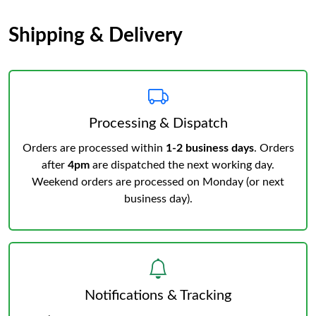
Shipping & Delivery
Processing & Dispatch
Orders are processed within
1-2 business days
. Orders
after
4pm
are dispatched the next working day.
Weekend orders are processed on Monday (or next
business day).
Notifications & Tracking