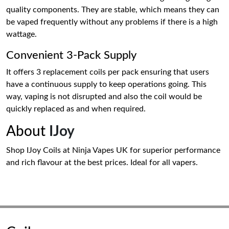
quality components. They are stable, which means they can
be vaped frequently without any problems if there is a high
wattage.
Convenient 3-Pack Supply
It offers 3 replacement coils per pack ensuring that users
have a continuous supply to keep operations going. This
way, vaping is not disrupted and also the coil would be
quickly replaced as and when required.
About
IJoy
Shop IJoy Coils at Ninja Vapes UK for superior performance
and rich flavour at the best prices. Ideal for all vapers.