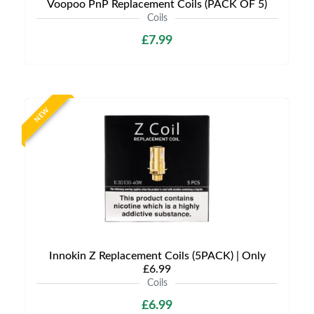
Voopoo PnP Replacement Coils (PACK OF 5)
Coils
£7.99
NEW
Innokin Z Replacement Coils (5PACK) | Only
£6.99
Coils
£6.99