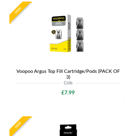
NEW
Voopoo Argus Top Fill Cartridge/Pods (PACK OF
3)
Coils
£7.99
NEW