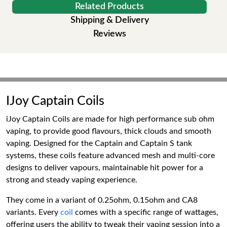
Related Products
Shipping & Delivery
Reviews
IJoy Captain Coils
iJoy Captain Coils are made for high performance sub ohm
vaping, to provide good flavours, thick clouds and smooth
vaping. Designed for the Captain and Captain S tank
systems, these coils feature advanced mesh and multi-core
designs to deliver vapours, maintainable hit power for a
strong and steady vaping experience.
They come in a variant of 0.25ohm, 0.15ohm and CA8
variants. Every
coil
comes with a specific range of wattages,
offering users the ability to tweak their vaping session into a