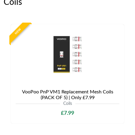
Coils
NEW
VooPoo PnP VM1 Replacement Mesh Coils
(PACK OF 5) | Only £7.99
Coils
£7.99