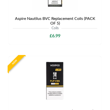
Aspire Nautilus BVC Replacement Coils (PACK
OF 5)
Coils
£6.99
NEW