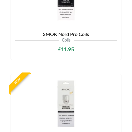
SMOK Nord Pro Coils
Coils
£11.95
NEW