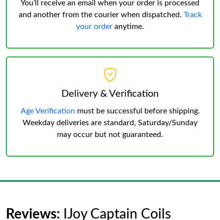
You’ll receive an email when your order is processed
and another from the courier when dispatched.
Track
your order
anytime.
Delivery & Verification
Age Verification
must be successful before shipping.
Weekday deliveries are standard, Saturday/Sunday
may occur but not guaranteed.
Reviews:
IJoy Captain Coils