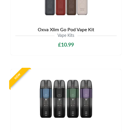
Oxva Xlim Go Pod Vape Kit
Vape Kits
£10.99
NEW