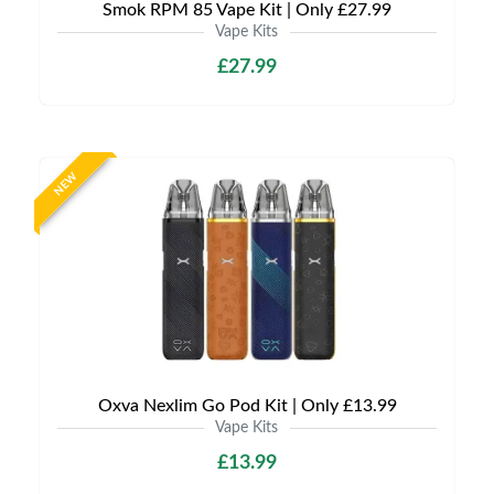
Smok RPM 85 Vape Kit | Only £27.99
Vape Kits
£27.99
NEW
Oxva Nexlim Go Pod Kit | Only £13.99
Vape Kits
£13.99