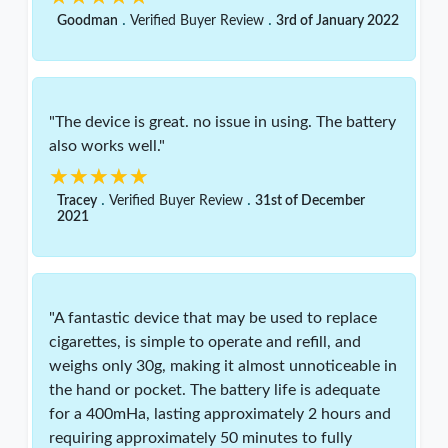
.
.
Goodman
Verified Buyer Review
3rd of January 2022
"The device is great. no issue in using. The battery
also works well."
★★★★★
★★★★★
.
.
Tracey
Verified Buyer Review
31st of December
2021
"A fantastic device that may be used to replace
cigarettes, is simple to operate and refill, and
weighs only 30g, making it almost unnoticeable in
the hand or pocket. The battery life is adequate
for a 400mHa, lasting approximately 2 hours and
requiring approximately 50 minutes to fully