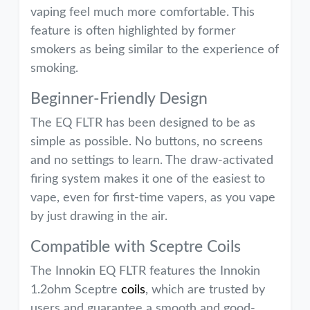
vaping feel much more comfortable. This
feature is often highlighted by former
smokers as being similar to the experience of
smoking.
Beginner-Friendly Design
The EQ FLTR has been designed to be as
simple as possible. No buttons, no screens
and no settings to learn. The draw-activated
firing system makes it one of the easiest to
vape, even for first-time vapers, as you vape
by just drawing in the air.
Compatible with Sceptre Coils
The Innokin EQ FLTR features the Innokin
1.2ohm Sceptre
coils
, which are trusted by
users and guarantee a smooth and good-