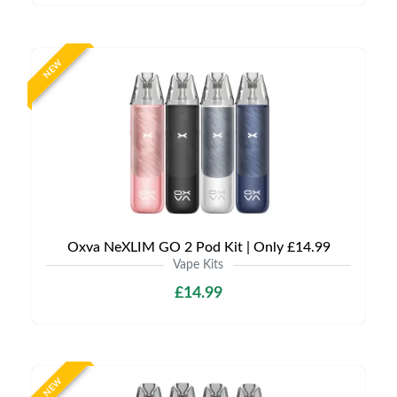
NEW
Oxva NeXLIM GO 2 Pod Kit | Only £14.99
Vape Kits
£14.99
NEW