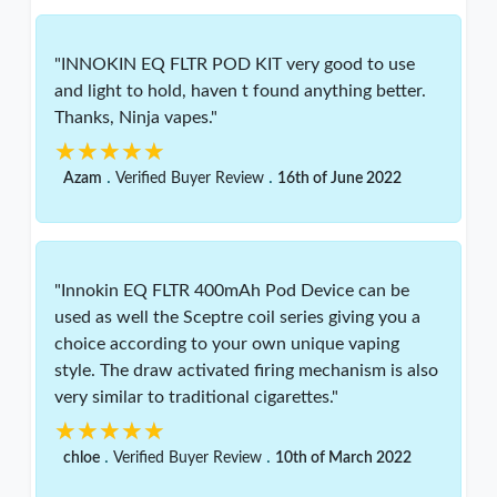
"INNOKIN EQ FLTR POD KIT very good to use
and light to hold, haven t found anything better.
Thanks, Ninja vapes."
★★★★★
★★★★★
.
.
Azam
Verified Buyer Review
16th of June 2022
"Innokin EQ FLTR 400mAh Pod Device can be
used as well the Sceptre coil series giving you a
choice according to your own unique vaping
style. The draw activated firing mechanism is also
very similar to traditional cigarettes."
★★★★★
★★★★★
.
.
chloe
Verified Buyer Review
10th of March 2022