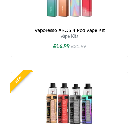
Vaporesso XROS 4 Pod Vape Kit
Vape Kits
£16.99
£21.99
NEW