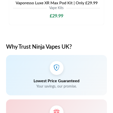
Vaporesso Luxe XR Max Pod Kit | Only £29.99
Vape Kits
£29.99
Why Trust Ninja Vapes UK?
Lowest Price Guaranteed
Your savings, our promise.