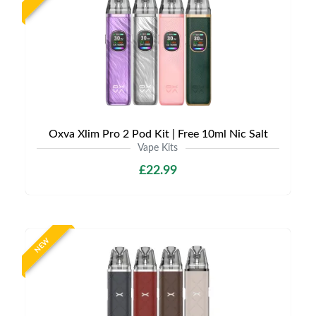
Oxva Xlim Pro 2 Pod Kit | Free 10ml Nic Salt
Vape Kits
£22.99
NEW