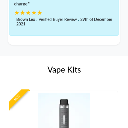
charge."
★★★★★
★★★★★
.
.
Brown Leo
Verified Buyer Review
29th of December
2021
Vape Kits
NEW