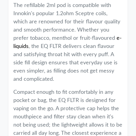
The refillable 2ml pod is compatible with
Innokin's popular 1.2ohm Sceptre coils,
which are renowned for their flavour quality
and smooth performance. Whether you
prefer tobacco, menthol or fruit-flavoured
e-
liquids
, the EQ FLTR delivers clean flavour
and satisfying throat hit with every puff. A
side fill design ensures that everyday use is
even simpler, as filling does not get messy
and complicated.
Compact enough to fit comfortably in any
pocket or bag, the EQ FLTR is designed for
vaping on the go. A protective cap helps the
mouthpiece and filter stay clean when it's
not being used; the lightweight allows it to be
carried all day long. The closest experience a