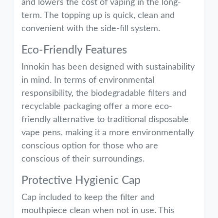
and lowers the cost of vaping in the long-
term. The topping up is quick, clean and
convenient with the side-fill system.
Eco-Friendly Features
Innokin has been designed with sustainability
in mind. In terms of environmental
responsibility, the biodegradable filters and
recyclable packaging offer a more eco-
friendly alternative to traditional disposable
vape pens, making it a more environmentally
conscious option for those who are
conscious of their surroundings.
Protective Hygienic Cap
Cap included to keep the filter and
mouthpiece clean when not in use. This