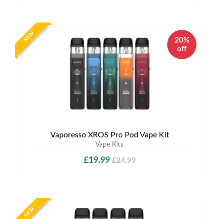
NEW
20%
off
Vaporesso XROS Pro Pod Vape Kit
Vape Kits
£19.99
£24.99
NEW