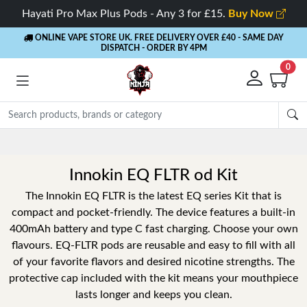
Hayati Pro Max Plus Pods - Any 3 for £15.
Buy Now
ONLINE VAPE STORE UK. FREE DELIVERY OVER £40
- SAME DAY
DISPATCH - ORDER BY 4PM
0
Rewards
- 5% Cashback on every order
Innokin EQ FLTR od Kit
The Innokin EQ FLTR is the latest EQ series Kit that is
compact and pocket-friendly. The device features a built-in
400mAh battery and type C fast charging. Choose your own
flavours. EQ-FLTR pods are reusable and easy to fill with all
of your favorite flavors and desired nicotine strengths. The
protective cap included with the kit means your mouthpiece
lasts longer and keeps you clean.