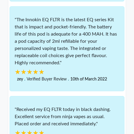
"The Innokin EQ FLTR is the latest EQ series Kit
that is impact and pocket-friendly. The battery
life of this pod is adequate for a 400 MAH. It has
a pod capacity of 2ml refillable for your
personalized vaping taste. The integrated or
replaceable coil choices give perfect flavour.
Highly recommended."
★★★★★
★★★★★
.
.
zey
Verified Buyer Review
10th of March 2022
"Received my EQ FLTR today in black dashing.
Excellent service from ninja vapes as usual.
Placed order and received immediately."
★★★★★
★★★★★