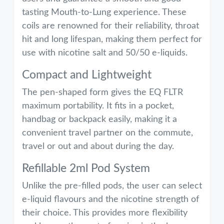
tasting Mouth-to-Lung experience. These
coils are renowned for their reliability, throat
hit and long lifespan, making them perfect for
use with nicotine salt and 50/50 e-liquids.
Compact and Lightweight
The pen-shaped form gives the EQ FLTR
maximum portability. It fits in a pocket,
handbag or backpack easily, making it a
convenient travel partner on the commute,
travel or out and about during the day.
Refillable 2ml Pod System
Unlike the pre-filled pods, the user can select
e-liquid flavours and the nicotine strength of
their choice. This provides more flexibility