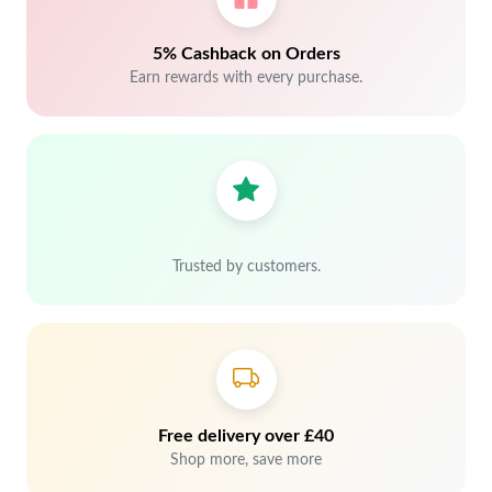
5% Cashback on Orders
Earn rewards with every purchase.
Trusted by customers.
Free delivery over £40
Shop more, save more