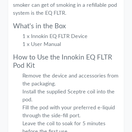
smoker can get of smoking in a refillable pod
system is the EQ FLTR.
What's in the Box
1 x Innokin EQ FLTR Device
1 x User Manual
How to Use the Innokin EQ FLTR
Pod Kit
Remove the device and accessories from
the packaging.
Install the supplied Sceptre coil into the
pod.
Fill the pod with your preferred e-liquid
through the side-fill port.
Leave the coil to soak for 5 minutes
before the first use.