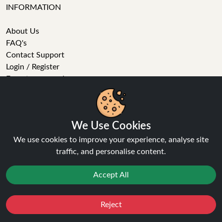
INFORMATION
About Us
FAQ's
Contact Support
Login / Register
Forgot password
Blog
Vape Guides
Terms and Conditions
We Use Cookies
Privacy Policy
Returns Policy
We use cookies to improve your experience, analyse site
Delivery
traffic, and personalise content.
Age Verification
Sitemap
Accept All
Refer a Friend
Reject
VAPE STORE
Favourites
Sale
You
Cashback