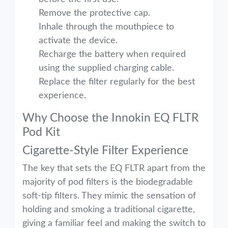
Remove the protective cap.
Inhale through the mouthpiece to
activate the device.
Recharge the battery when required
using the supplied charging cable.
Replace the filter regularly for the best
experience.
Why Choose the Innokin EQ FLTR
Pod Kit
Cigarette-Style Filter Experience
The key that sets the EQ FLTR apart from the
majority of pod filters is the biodegradable
soft-tip filters. They mimic the sensation of
holding and smoking a traditional cigarette,
giving a familiar feel and making the switch to