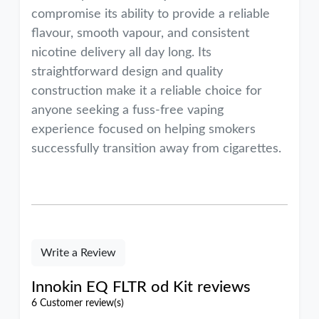
compromise its ability to provide a reliable
flavour, smooth vapour, and consistent
nicotine delivery all day long. Its
straightforward design and quality
construction make it a reliable choice for
anyone seeking a fuss-free vaping
experience focused on helping smokers
successfully transition away from cigarettes.
Write a Review
Innokin EQ FLTR od Kit reviews
6 Customer review(s)