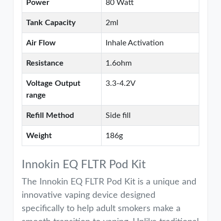
Power
80 Watt
Tank Capacity
2ml
Air Flow
Inhale Activation
Resistance
1.6ohm
Voltage Output
3.3-4.2V
range
Refill Method
Side fill
Weight
186g
Innokin EQ FLTR Pod Kit
The Innokin EQ FLTR Pod Kit is a unique and
innovative vaping device designed
specifically to help adult smokers make a