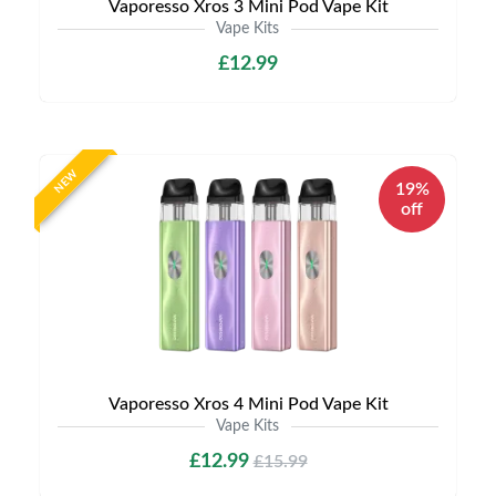
Vaporesso Xros 3 Mini Pod Vape Kit
Vape Kits
£12.99
NEW
19%
off
Vaporesso Xros 4 Mini Pod Vape Kit
Vape Kits
£12.99
£15.99