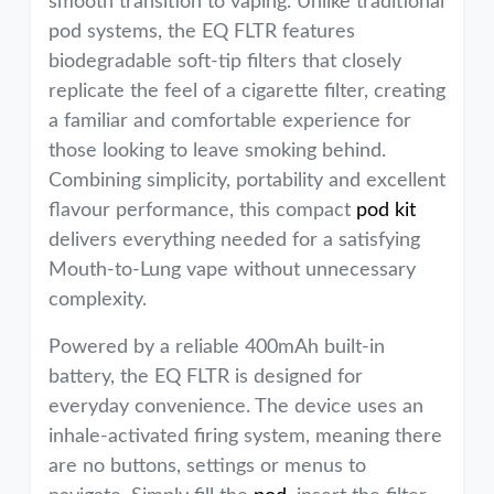
smooth transition to vaping. Unlike traditional
pod systems, the EQ FLTR features
biodegradable soft-tip filters that closely
replicate the feel of a cigarette filter, creating
a familiar and comfortable experience for
those looking to leave smoking behind.
Combining simplicity, portability and excellent
flavour performance, this compact
pod kit
delivers everything needed for a satisfying
Mouth-to-Lung vape without unnecessary
complexity.
Powered by a reliable 400mAh built-in
battery, the EQ FLTR is designed for
everyday convenience. The device uses an
inhale-activated firing system, meaning there
are no buttons, settings or menus to