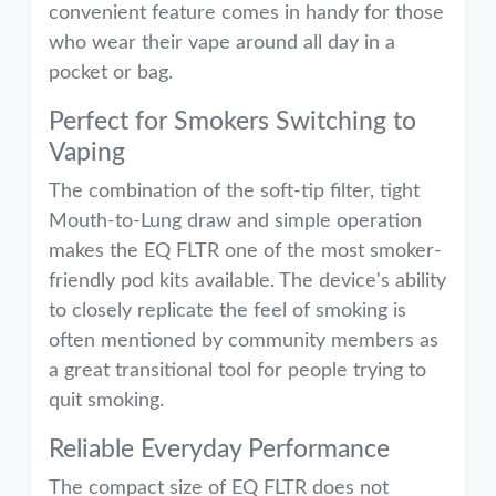
convenient feature comes in handy for those
who wear their vape around all day in a
pocket or bag.
Perfect for Smokers Switching to
Vaping
The combination of the soft-tip filter, tight
Mouth-to-Lung draw and simple operation
makes the EQ FLTR one of the most smoker-
friendly pod kits available. The device's ability
to closely replicate the feel of smoking is
often mentioned by community members as
a great transitional tool for people trying to
quit smoking.
Reliable Everyday Performance
The compact size of EQ FLTR does not