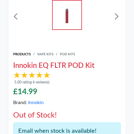
PRODUCTS
VAPE KITS
POD KITS
Innokin EQ FLTR POD Kit
★★★★★
★★★★★
5.00 rating 6 review(s)
£
14.99
Brand:
Innokin
Out of Stock!
Email when stock is available!