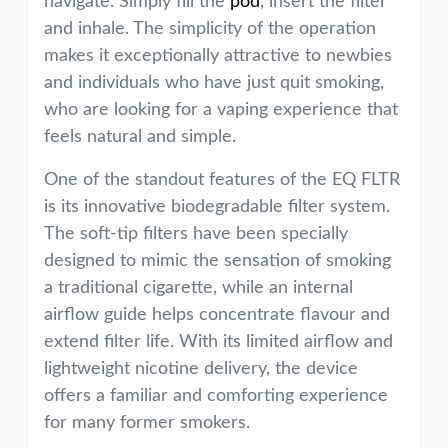
navigate. Simply fill the
pod
, insert the filter
and inhale. The simplicity of the operation
makes it exceptionally attractive to newbies
and individuals who have just quit smoking,
who are looking for a vaping experience that
feels natural and simple.
One of the standout features of the EQ FLTR
is its innovative biodegradable filter system.
The soft-tip filters have been specially
designed to mimic the sensation of smoking
a traditional cigarette, while an internal
airflow guide helps concentrate flavour and
extend filter life. With its limited airflow and
lightweight nicotine delivery, the device
offers a familiar and comforting experience
for many former smokers.