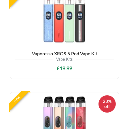
Vaporesso XROS 5 Pod Vape Kit
Vape Kits
£19.99
NEW
23%
off