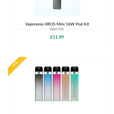
Vaporesso XROS Mini 16W Pod Kit
Vape Kits
£11.99
NEW