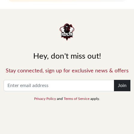
Hey, don't miss out!
Stay connected, sign up for exclusive news & offers
Join
Privacy Policy
and
Terms of Service
apply.