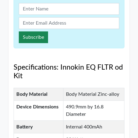
Subscribe
Specifications: Innokin EQ FLTR od
Kit
Body Material
Body Material Zinc-alloy
Device Dimensions
490.9mm by 16.8
Diameter
Battery
Internal 400mAh