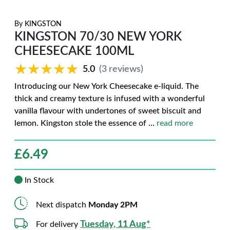
By
KINGSTON
KINGSTON 70/30 NEW YORK
CHEESECAKE 100ML
★★★★★
★★★★★
5.0
(3 reviews)
Introducing our New York Cheesecake e-liquid. The
thick and creamy texture is infused with a wonderful
vanilla flavour with undertones of sweet biscuit and
lemon. Kingston stole the essence of
...
read more
£
6.49
In Stock
Next dispatch
Monday 2PM
Tuesday, 11 Aug*
For delivery