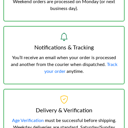
Weekend orders are processed on Monday (or next
business day).
Notifications & Tracking
You’ll receive an email when your order is processed
and another from the courier when dispatched.
Track
your order
anytime.
Delivery & Verification
Age Verification
must be successful before shipping.
Weekday deliveries are standard, Saturday/Sunday