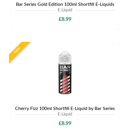
Bar Series Gold Edition 100ml Shortfill E-Liquids
E-Liquid
£8.99
NEW
Cherry Fizz 100ml Shortfill E-Liquid by Bar Series
E-Liquid
£8.99