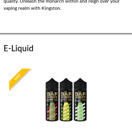
quality. Unleash the monarch within and reign over your
vaping realm with Kingston.
E-Liquid
NEW