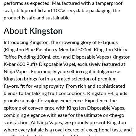
performs as expected. Maufactured with a tamperproof
seal, childproof lid and 100% recyclable packaging, the
product is safe and sustainable.
About
Kingston
Introducing Kingston, the crowning glory of E-Liquids
(Kingston Blue Raspberry Menthol 500ml, Kingston Sticky
Toffee Pudding 100ml, etc.) and Disposable Vapes (Kingston
K-bar 600 Puffs Disposable Vape), exclusively featured at
Ninja Vapes. Enormously yourself in regal indulgence as
Kingston brings forth a curated selection of premium
flavors, fit for vaping royalty. From rich and sophisticated
blends to tantalizing fruit concoctions, Kingston E-Liquids
promise a majestic vaping experience. Experience the
epitome of convenience with Kingston Disposable Vapes,
combining elegance with ease for the ultimate on-the-go
satisfaction. At Ninja Vapes, we proudly present Kingston
where every inhale is a royal decree of exceptional taste and