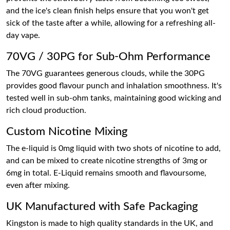
and the ice's clean finish helps ensure that you won't get
sick of the taste after a while, allowing for a refreshing all-
day vape.
70VG / 30PG for Sub-Ohm Performance
The 70VG guarantees generous clouds, while the 30PG
provides good flavour punch and inhalation smoothness. It's
tested well in sub-ohm tanks, maintaining good wicking and
rich cloud production.
Custom Nicotine Mixing
The e-liquid is 0mg liquid with two shots of nicotine to add,
and can be mixed to create nicotine strengths of 3mg or
6mg in total. E-Liquid remains smooth and flavoursome,
even after mixing.
UK Manufactured with Safe Packaging
Kingston is made to high quality standards in the UK, and