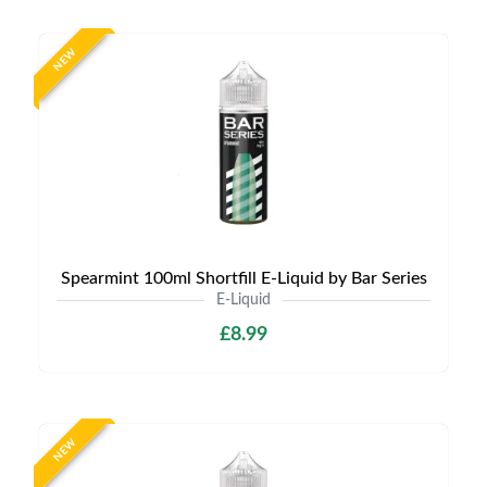
NEW
Spearmint 100ml Shortfill E-Liquid by Bar Series
E-Liquid
£8.99
NEW