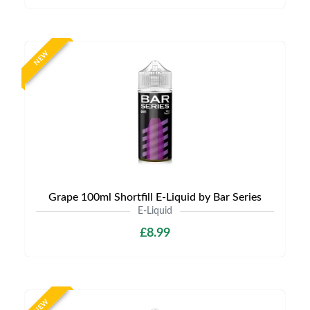
NEW
Grape 100ml Shortfill E-Liquid by Bar Series
E-Liquid
£8.99
NEW