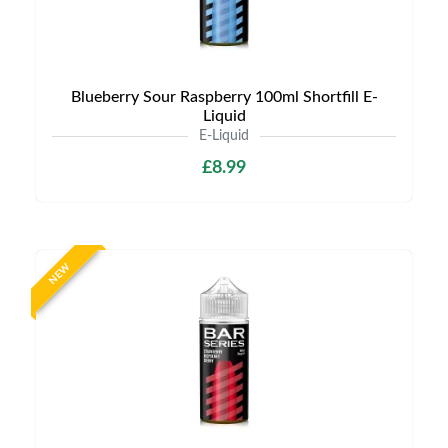
Blueberry Sour Raspberry 100ml Shortfill E-
Liquid
E-Liquid
£8.99
NEW