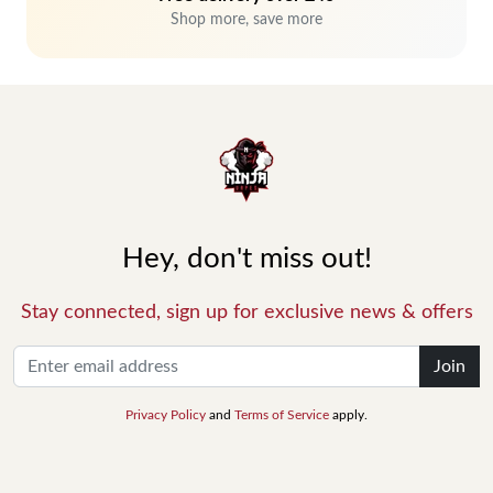
Shop more, save more
Hey, don't miss out!
Stay connected, sign up for exclusive news & offers
Join
Privacy Policy
and
Terms of Service
apply.