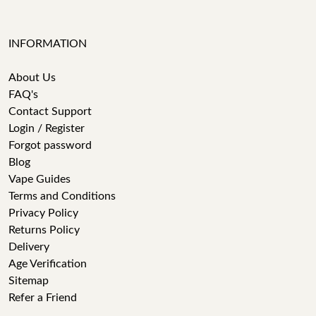
INFORMATION
About Us
FAQ's
Contact Support
Login / Register
Forgot password
Blog
Vape Guides
Terms and Conditions
Privacy Policy
Returns Policy
Delivery
Age Verification
Sitemap
Refer a Friend