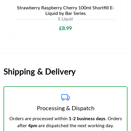
Strawberry Raspberry Cherry 100ml Shortfill E-
Liquid by Bar Series
E-Liquid
£8.99
Shipping & Delivery
Processing & Dispatch
Orders are processed within
1-2 business days
. Orders
after
4pm
are dispatched the next working day.