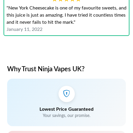
"New York Cheesecake is one of my favourite sweets, and
this juice is just as amazing. I have tried it countless times
and it never fails to hit the mark."
January 11, 2022
Why Trust Ninja Vapes UK?
Lowest Price Guaranteed
Your savings, our promise.