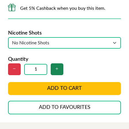
Get 5% Cashback when you buy this item.
Nicotine Shots
Quantity
ADD TO CART
ADD TO FAVOURITES