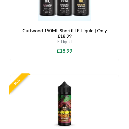
Cuttwood 150ML Shortfill E-Liquid | Only
£18.99
E-Liquid
£18.99
NEW