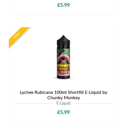
£5.99
NEW
Lychee Rubicana 100ml Shortfill E-Liquid by
Chunky Monkey
E-Liquid
£5.99