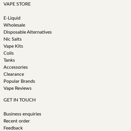
VAPE STORE
E-Liquid
Wholesale
Disposable Alternatives
Nic Salts
Vape Kits
Coils
Tanks
Accessories
Clearance
Popular Brands
Vape Reviews
GET IN TOUCH
Business enquiries
Recent order
Feedback