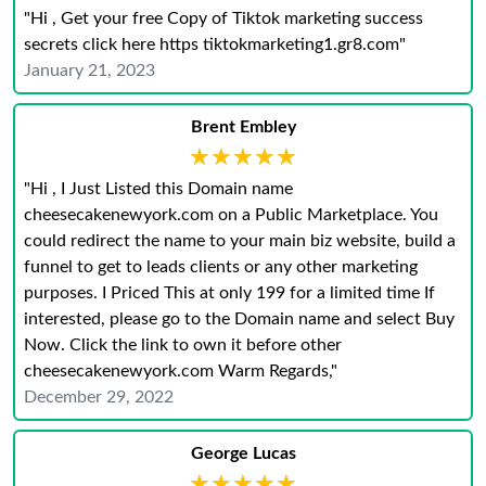
"Hi , Get your free Copy of Tiktok marketing success
secrets click here https tiktokmarketing1.gr8.com"
January 21, 2023
Brent Embley
★★★★★
★★★★★
"Hi , I Just Listed this Domain name
cheesecakenewyork.com on a Public Marketplace. You
could redirect the name to your main biz website, build a
funnel to get to leads clients or any other marketing
purposes. I Priced This at only 199 for a limited time If
interested, please go to the Domain name and select Buy
Now. Click the link to own it before other
cheesecakenewyork.com Warm Regards,"
December 29, 2022
George Lucas
★★★★★
★★★★★