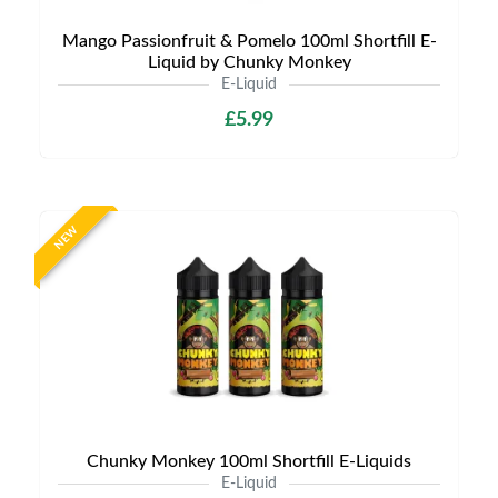
Mango Passionfruit & Pomelo 100ml Shortfill E-
Liquid by Chunky Monkey
E-Liquid
£5.99
NEW
Chunky Monkey 100ml Shortfill E-Liquids
E-Liquid