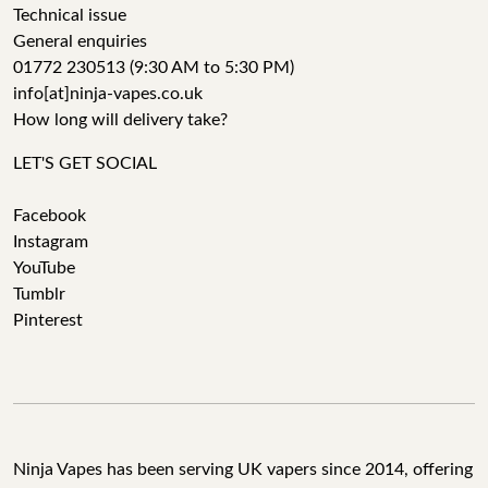
Technical issue
General enquiries
01772 230513 (9:30 AM to 5:30 PM)
info[at]ninja-vapes.co.uk
How long will delivery take?
LET'S GET SOCIAL
Facebook
Instagram
YouTube
Tumblr
Pinterest
Ninja Vapes has been serving UK vapers since 2014, offering