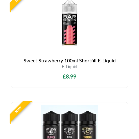
Sweet Strawberry 100ml Shortfill E-Liquid
E-Liquid
£8.99
NEW