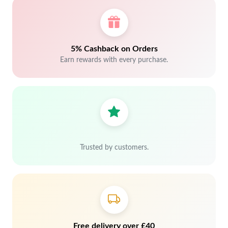
5% Cashback on Orders
Earn rewards with every purchase.
Trusted by customers.
Free delivery over £40