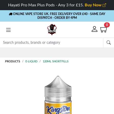
Hayati Pro Max Plus Pods - Any 3 for £15.
Buy Now
ONLINE VAPE STORE UK. FREE DELIVERY OVER £40
- SAME DAY
DISPATCH - ORDER BY 4PM
0
PRODUCTS
E-LIQUID
120ML SHORTFILLS