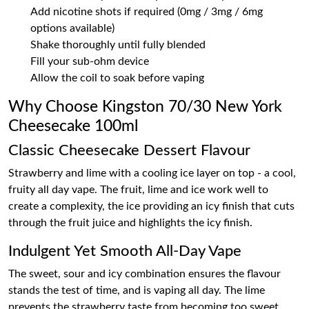
Add nicotine shots if required (0mg / 3mg / 6mg
options available)
Shake thoroughly until fully blended
Fill your sub-ohm device
Allow the coil to soak before vaping
Why Choose Kingston 70/30 New York
Cheesecake 100ml
Classic Cheesecake Dessert Flavour
Strawberry and lime with a cooling ice layer on top - a cool,
fruity all day vape. The fruit, lime and ice work well to
create a complexity, the ice providing an icy finish that cuts
through the fruit juice and highlights the icy finish.
Indulgent Yet Smooth All-Day Vape
The sweet, sour and icy combination ensures the flavour
stands the test of time, and is vaping all day. The lime
prevents the strawberry taste from becoming too sweet,