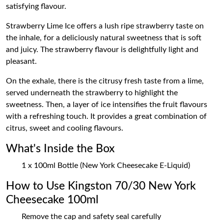
satisfying flavour.
Strawberry Lime Ice offers a lush ripe strawberry taste on
the inhale, for a deliciously natural sweetness that is soft
and juicy. The strawberry flavour is delightfully light and
pleasant.
On the exhale, there is the citrusy fresh taste from a lime,
served underneath the strawberry to highlight the
sweetness. Then, a layer of ice intensifies the fruit flavours
with a refreshing touch. It provides a great combination of
citrus, sweet and cooling flavours.
What's Inside the Box
1 x 100ml Bottle (New York Cheesecake E-Liquid)
How to Use Kingston 70/30 New York
Cheesecake 100ml
Remove the cap and safety seal carefully