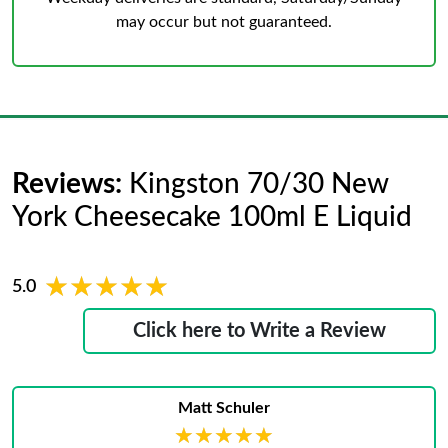
may occur but not guaranteed.
Reviews:
Kingston 70/30 New
York Cheesecake 100ml E Liquid
★★★★★
★★★★★
5.0
Click here to Write a Review
Matt Schuler
★★★★★
★★★★★