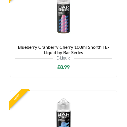
Blueberry Cranberry Cherry 100ml Shortfill E-
Liquid by Bar Series
E-Liquid
£8.99
NEW