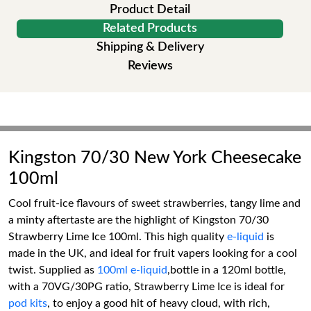
Product Detail
Related Products
Shipping & Delivery
Reviews
Kingston 70/30 New York Cheesecake
100ml
Cool fruit-ice flavours of sweet strawberries, tangy lime and
a minty aftertaste are the highlight of Kingston 70/30
Strawberry Lime Ice 100ml. This high quality
e-liquid
is
made in the UK, and ideal for fruit vapers looking for a cool
twist. Supplied as
100ml e-liquid
,bottle in a 120ml bottle,
with a 70VG/30PG ratio, Strawberry Lime Ice is ideal for
pod kits
, to enjoy a good hit of heavy cloud, with rich,