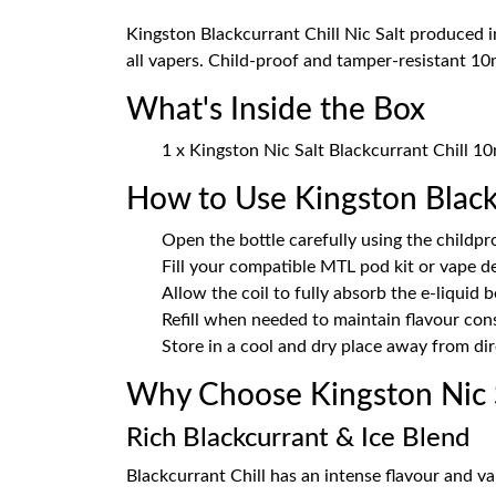
Kingston Blackcurrant Chill Nic Salt produced i
all vapers. Child-proof and tamper-resistant 10m
What's Inside the Box
1 x Kingston Nic Salt Blackcurrant Chill 10
How to Use Kingston Black
Open the bottle carefully using the childpr
Fill your compatible MTL pod kit or vape d
Allow the coil to fully absorb the e-liquid 
Refill when needed to maintain flavour con
Store in a cool and dry place away from dir
Why Choose Kingston Nic S
Rich Blackcurrant & Ice Blend
Blackcurrant Chill has an intense flavour and va