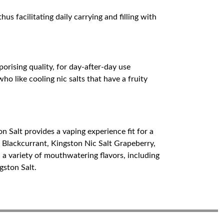
s facilitating daily carrying and filling with
porising quality, for day-after-day use
ho like cooling nic salts that have a fruity
on Salt provides a vaping experience fit for a
t Blackcurrant, Kingston Nic Salt Grapeberry,
 a variety of mouthwatering flavors, including
gston Salt.