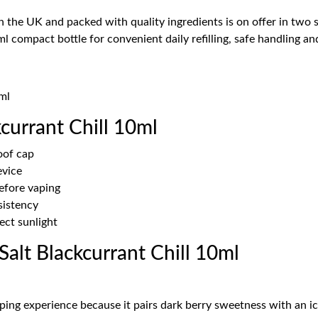
n the UK and packed with quality ingredients is on offer in two
l compact bottle for convenient daily refilling, safe handling and
ml
currant Chill 10ml
oof cap
evice
before vaping
sistency
ect sunlight
alt Blackcurrant Chill 10ml
ping experience because it pairs dark berry sweetness with an ic