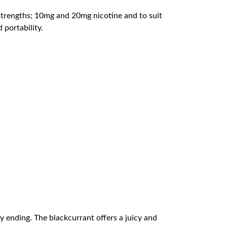
 strengths; 10mg and 20mg nicotine and to suit
 portability.
y ending. The blackcurrant offers a juicy and