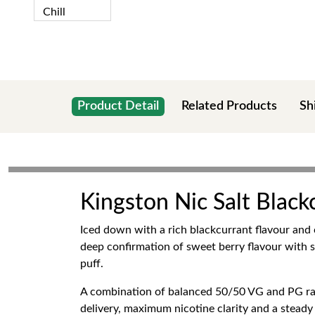
Product Detail
Related Products
Sh
Kingston Nic Salt Black
Iced down with a rich blackcurrant flavour and c
deep confirmation of sweet berry flavour with s
puff.
A combination of balanced 50/50 VG and PG rat
delivery, maximum nicotine clarity and a steady 