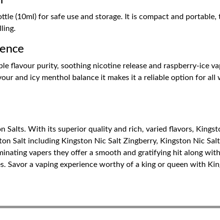
n
e (10ml) for safe use and storage. It is compact and portable, thu
lling.
ience
ble flavour purity, soothing nicotine release and raspberry-ice va
ur and icy menthol balance it makes it a reliable option for all w
n Salts. With its superior quality and rich, varied flavors, Kingst
ston Salt including Kingston Nic Salt Zingberry, Kingston Nic Sal
inating vapers they offer a smooth and gratifying hit along with
es. Savor a vaping experience worthy of a king or queen with Kin