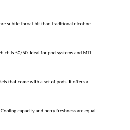
ore subtle throat hit than traditional nicotine
which is 50/50. Ideal for pod systems and MTL
els that come with a set of pods. It offers a
 Cooling capacity and berry freshness are equal