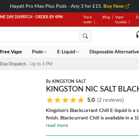
Hayati Pro Max Plus Pods - Any 3 for £15.
Buy Now
AME DAY DISPATCH - ORDER BY 4PM
Track
Blog
Vape
D
order
Guides
 Free Vape
Pods
E-Liquid
Disposable Alternativ
Day Dispatch
- Up to 4 PM
By
KINGSTON SALT
KINGSTON NIC SALT BLAC
★★★★★
★★★★★
5.0
(2 reviews)
Kingston's Blackcurrant Chill E-liquid is a
finish. Blackcurrant Chill is available in a 
read more