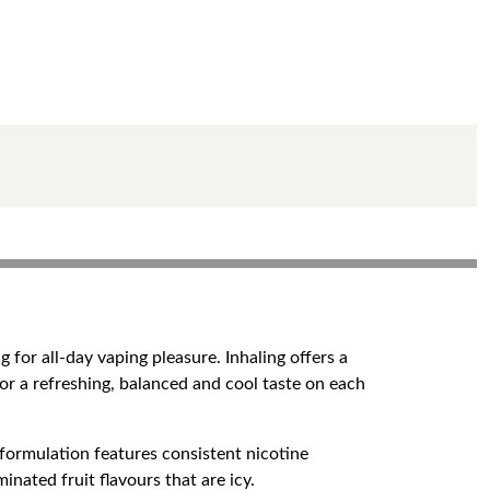
 for all-day vaping pleasure. Inhaling offers a
or a refreshing, balanced and cool taste on each
 formulation features consistent nicotine
nated fruit flavours that are icy.