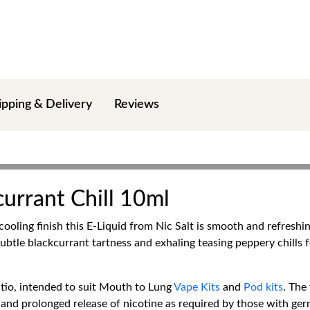
ipping & Delivery
Reviews
currant Chill 10ml
ooling finish this E-Liquid from Nic Salt is smooth and refreshing
ubtle blackcurrant tartness and exhaling teasing peppery chills f
io, intended to suit Mouth to Lung
Vape Kits
and
Pod kits
. The
and prolonged release of nicotine as required by those with germi