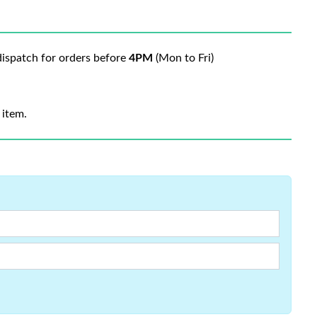
ispatch for orders before
4PM
(Mon to Fri)
 item.