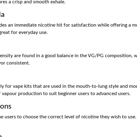
ures a crisp and smooth exhale.
la
ides an immediate nicotine hit for satisfaction while offering a m
great for everyday use.
ntensity are found in a good balance in the VG/PG composition, 
vor consistent.
lly for vape kits that are used in the mouth-to-lung style and mod
of vapour production to suit beginner users to advanced users.
ions
users to choose the correct level of nicotine they wish to use.