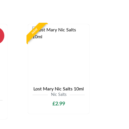
NEW
%
Lost Mary Nic Salts 10ml
Nic Salts
£2.99