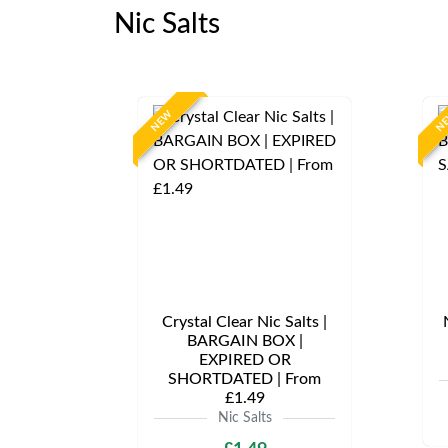
Nic Salts
NEW
N
Crystal Clear Nic Salts |
BARGAIN BOX |
EXPIRED OR
SHORTDATED | From
£1.49
Nic Salts