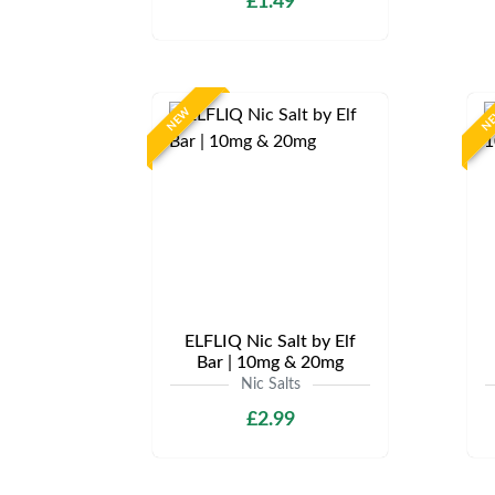
£1.49
NEW
N
ELFLIQ Nic Salt by Elf
Bar | 10mg & 20mg
Nic Salts
£2.99