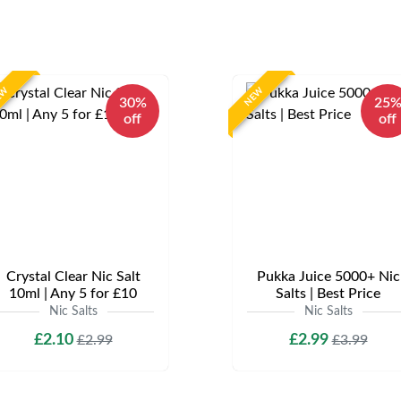
EW
NEW
30%
25
off
off
Crystal Clear Nic Salt
Pukka Juice 5000+ Nic
10ml | Any 5 for £10
Salts | Best Price
Nic Salts
Nic Salts
£2.10
£2.99
£2.99
£3.99