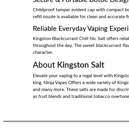
Secure & Portable Bottle Desig
Childproof tamper evident cap with compact bottl
refill nozzle is available for clean and accurate fi
Reliable Everyday Vaping Exper
Kingston Blackcurrant Chill Nic Salt offers relia
throughout the day. The sweet blackcurrant flavo
character.
About
Kingston Salt
Elevate your vaping to a regal level with Kingsto
king. Ninja Vapes Offers a wide variety of King
and many more. These salts are made for discrim
as fruit blends and traditional tobacco overton