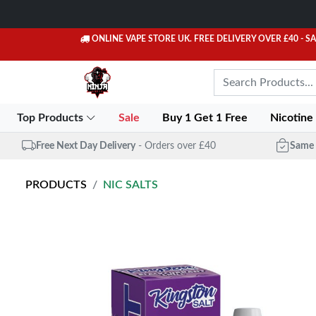
ONLINE VAPE STORE UK. FREE DELIVERY OVER £40
- S
Top Products
Sale
Buy 1 Get 1 Free
Nicotine
Free Next Day Delivery
- Orders over £40
Same 
PRODUCTS
NIC SALTS