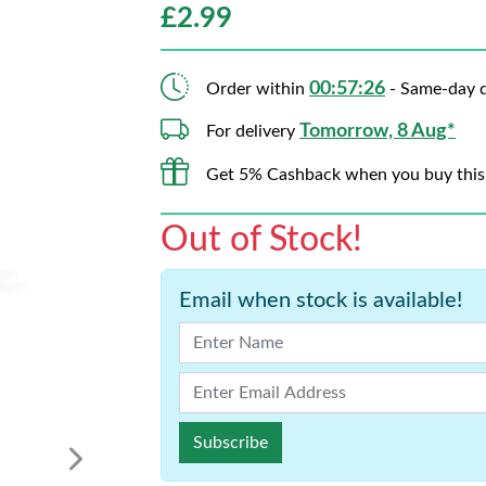
£
2.99
00:57:26
Order within
- Same-day d
Tomorrow, 8 Aug*
For delivery
Get 5% Cashback when you buy this
Out of Stock!
Email when stock is available!
Subscribe