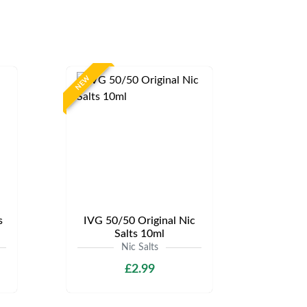
NEW
s
IVG 50/50 Original Nic
Salts 10ml
Nic Salts
£2.99