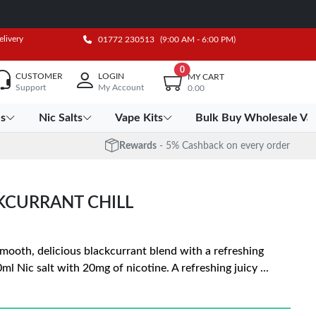
elivery
01772 230513
(9:00 AM - 6:00 PM)
0
CUSTOMER
LOGIN
MY CART
Support
My Account
0.00
es
Nic Salts
Vape Kits
Bulk Buy Wholesale Va
Rewards
- 5% Cashback on every order
KCURRANT CHILL
 smooth, delicious blackcurrant blend with a refreshing
10ml Nic salt with 20mg of nicotine. A refreshing juicy
...