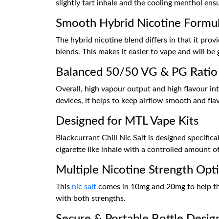
slightly tart inhale and the cooling menthol ens
Smooth Hybrid Nicotine Formu
The hybrid nicotine blend differs in that it prov
blends. This makes it easier to vape and will be 
Balanced 50/50 VG & PG Ratio
Overall, high vapour output and high flavour i
devices, it helps to keep airflow smooth and fla
Designed for MTL Vape Kits
Blackcurrant Chill Nic Salt is designed specifica
cigarette like inhale with a controlled amount 
Multiple Nicotine Strength Opt
This
nic salt
comes in 10mg and 20mg to help the 
with both strengths.