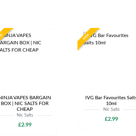
EW
NEW
NINJA VAPES BARGAIN
IVG Bar Favourites Salt
BOX | NIC SALTS FOR
10ml
CHEAP
Nic Salts
Nic Salts
£2.99
£2.99