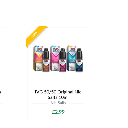
NEW
s
IVG 50/50 Original Nic
Salts 10ml
Nic Salts
£2.99