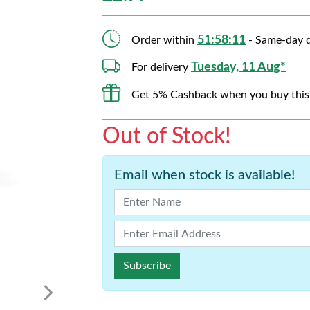
51:58:10
Order within
- Same-day d
Tuesday, 11 Aug*
For delivery
Get 5% Cashback when you buy this
Out of Stock!
Email when stock is available!
Subscribe