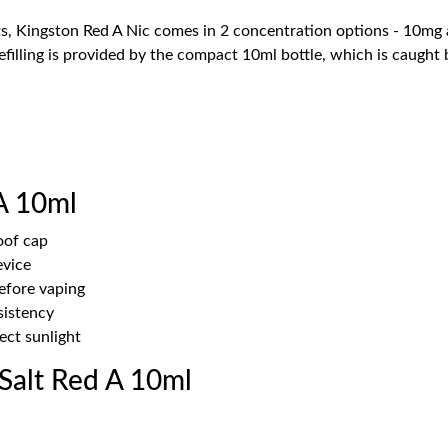
s, Kingston Red A Nic comes in 2 concentration options - 10mg a
refilling is provided by the compact 10ml bottle, which is caugh
A 10ml
oof cap
evice
before vaping
sistency
ect sunlight
Salt Red A 10ml