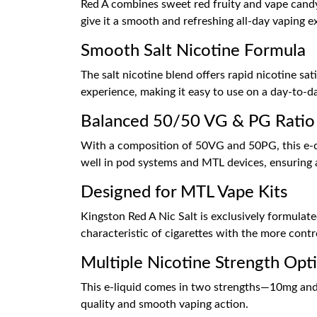
Red A combines sweet red fruity and vape candy 
give it a smooth and refreshing all-day vaping e
Smooth Salt Nicotine Formula
The salt nicotine blend offers rapid nicotine sat
experience, making it easy to use on a day-to-da
Balanced 50/50 VG & PG Ratio
With a composition of 50VG and 50PG, this e-cig
well in pod systems and MTL devices, ensuring a
Designed for MTL Vape Kits
Kingston Red A Nic Salt is exclusively formulate
characteristic of cigarettes with the more contr
Multiple Nicotine Strength Opt
This e-liquid comes in two strengths—10mg and 
quality and smooth vaping action.