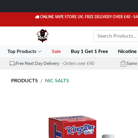
ONLINE VAPE STORE UK. FREE DELIVERY OVER £40
- S
Top Products
Sale
Buy 1 Get 1 Free
Nicotine
Free Next Day Delivery
- Orders over £40
Same 
PRODUCTS
NIC SALTS