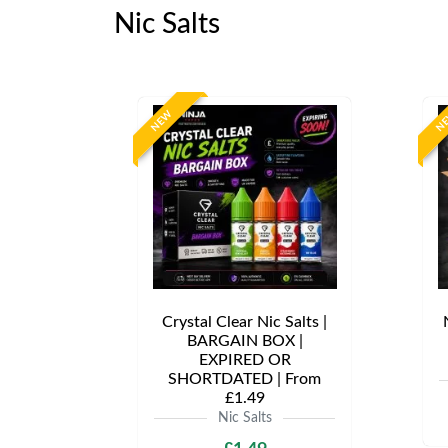
Nic Salts
NEW
N
Crystal Clear Nic Salts |
BARGAIN BOX |
EXPIRED OR
SHORTDATED | From
£1.49
Nic Salts