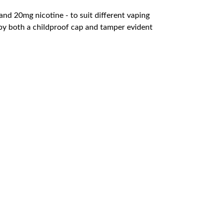
nd 20mg nicotine - to suit different vaping
t by both a childproof cap and tamper evident