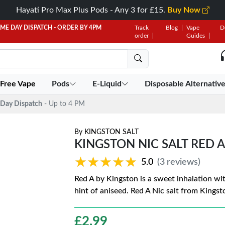
Hayati Pro Max Plus Pods - Any 3 for £15.
Buy Now
AME DAY DISPATCH - ORDER BY 4PM
Track
Blog
Vape
D
order
Guides
 Free Vape
Pods
E-Liquid
Disposable Alternativ
Day Dispatch
- Up to 4 PM
By
KINGSTON SALT
KINGSTON NIC SALT RED A
★★★★★
★★★★★
5.0
(3 reviews)
Red A by Kingston is a sweet inhalation wit
hint of aniseed. Red A Nic salt from Kingsto
£
2.99