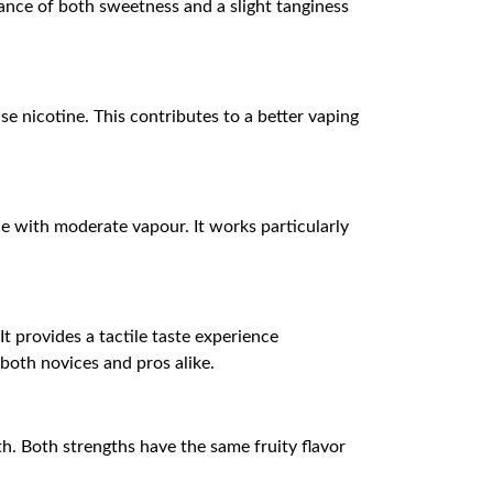
ance of both sweetness and a slight tanginess
se nicotine. This contributes to a better vaping
e with moderate vapour. It works particularly
t provides a tactile taste experience
 both novices and pros alike.
h. Both strengths have the same fruity flavor