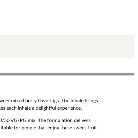
sweet mixed berry flavorings. The inhale brings
kes each inhale a delightful experience.
50/50 VG/PG mix. The formulation delivers
uitable for people that enjoy these sweet fruit