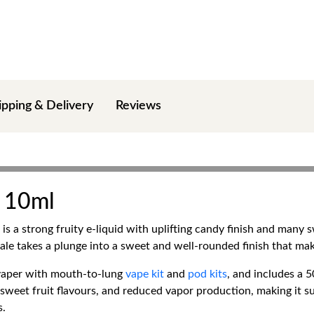
ipping & Delivery
Reviews
A 10ml
is a strong fruity e-liquid with uplifting candy finish and many 
 exhale takes a plunge into a sweet and well-rounded finish that ma
 vaper with mouth-to-lung
vape kit
and
pod kits
, and includes a 
f sweet fruit flavours, and reduced vapor production, making it s
s.