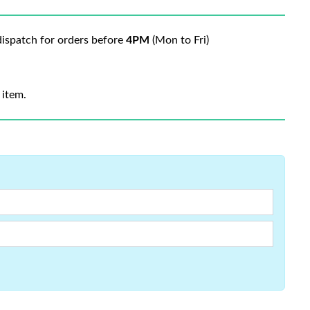
ispatch for orders before
4PM
(Mon to Fri)
 item.