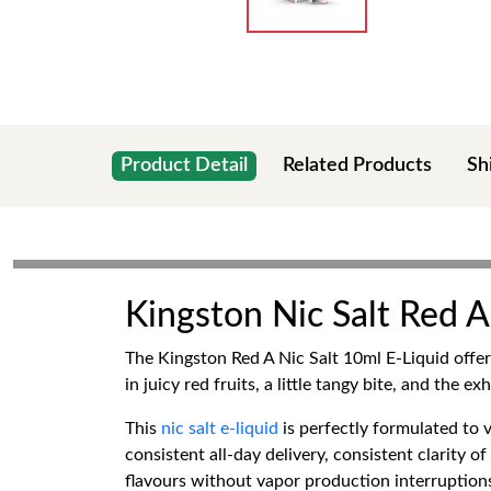
Product Detail
Related Products
Sh
Kingston Nic Salt Red 
The Kingston Red A Nic Salt 10ml E-Liquid offer 
in juicy red fruits, a little tangy bite, and the
This
nic salt e-liquid
is perfectly formulated to
consistent all-day delivery, consistent clarity o
flavours without vapor production interruption