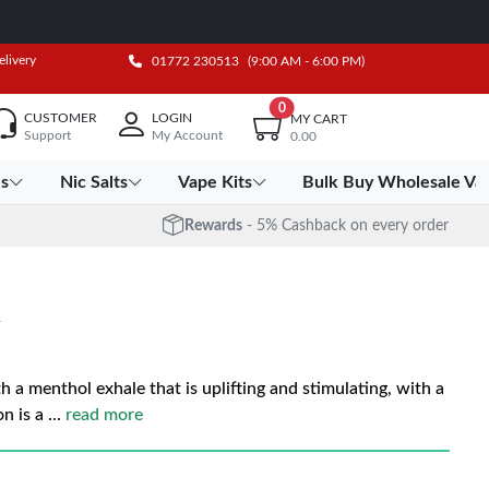
elivery
01772 230513
(9:00 AM - 6:00 PM)
0
CUSTOMER
LOGIN
MY CART
Support
My Account
0.00
es
Nic Salts
Vape Kits
Bulk Buy Wholesale Va
Rewards
- 5% Cashback on every order
h a menthol exhale that is uplifting and stimulating, with a
n is a
...
read more