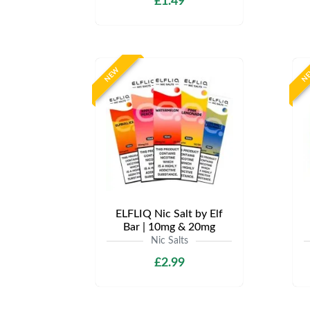
£1.49
NEW
N
ELFLIQ Nic Salt by Elf
Bar | 10mg & 20mg
Nic Salts
£2.99