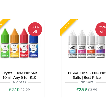
EW
NEW
30%
25
off
off
Crystal Clear Nic Salt
Pukka Juice 5000+ Nic
10ml | Any 5 for £10
Salts | Best Price
Nic Salts
Nic Salts
£2.10
£2.99
£2.99
£3.99