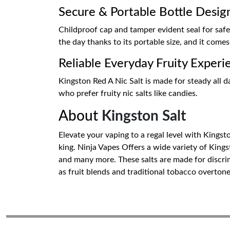
Secure & Portable Bottle Desig
Childproof cap and tamper evident seal for safe
the day thanks to its portable size, and it comes w
Reliable Everyday Fruity Experi
Kingston Red A Nic Salt is made for steady all day
who prefer fruity nic salts like candies.
About
Kingston Salt
Elevate your vaping to a regal level with Kingsto
king. Ninja Vapes Offers a wide variety of King
and many more. These salts are made for discrim
as fruit blends and traditional tobacco overton