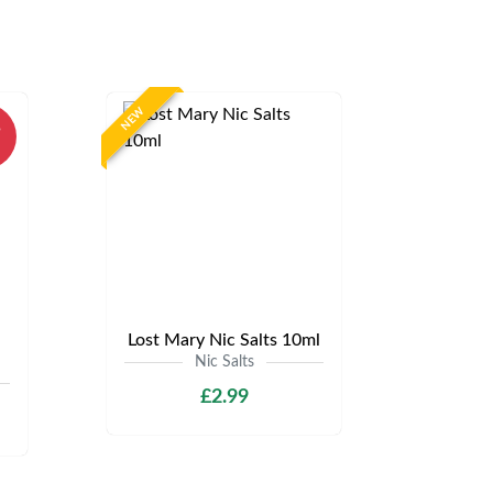
NEW
%
Lost Mary Nic Salts 10ml
Nic Salts
£2.99