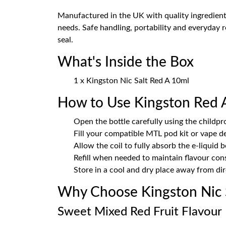
Manufactured in the UK with quality ingredient
needs. Safe handling, portability and everyday 
seal.
What's Inside the Box
1 x Kingston Nic Salt Red A 10ml
How to Use Kingston Red 
Open the bottle carefully using the childpr
Fill your compatible MTL pod kit or vape d
Allow the coil to fully absorb the e-liquid 
Refill when needed to maintain flavour con
Store in a cool and dry place away from dir
Why Choose Kingston Nic 
Sweet Mixed Red Fruit Flavour