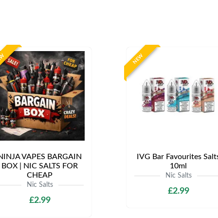
EW
NEW
NINJA VAPES BARGAIN
IVG Bar Favourites Salt
BOX | NIC SALTS FOR
10ml
CHEAP
Nic Salts
Nic Salts
£2.99
£2.99