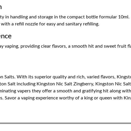
n
ty in handling and storage in the compact bottle formular 10ml. 
ith a refill nozzle for easy and sanitary refilling.
ence
 vaping, providing clear flavors, a smooth hit and sweet fruit flav
n Salts. With its superior quality and rich, varied flavors, Kingst
ston Salt including Kingston Nic Salt Zingberry, Kingston Nic Sal
inating vapers they offer a smooth and gratifying hit along with
es. Savor a vaping experience worthy of a king or queen with Kin