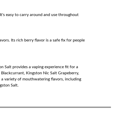
It's easy to carry around and use throughout
ors. Its rich berry flavor is a safe fix for people
on Salt provides a vaping experience fit for a
t Blackcurrant, Kingston Nic Salt Grapeberry,
 a variety of mouthwatering flavors, including
gston Salt.