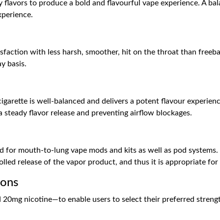
flavors to produce a bold and flavourful vape experience. A bal
xperience.
isfaction with less harsh, smoother, hit on the throat than freeba
y basis.
arette is well-balanced and delivers a potent flavour experienc
 steady flavor release and preventing airflow blockages.
d for mouth-to-lung vape mods and kits as well as pod systems. I
olled release of the vapor product, and thus it is appropriate for
ions
20mg nicotine—to enable users to select their preferred strengt