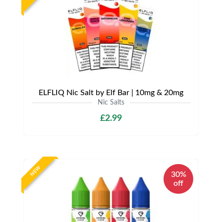
ELFLIQ Nic Salt by Elf Bar | 10mg & 20mg
Nic Salts
£2.99
NEW
30%
off