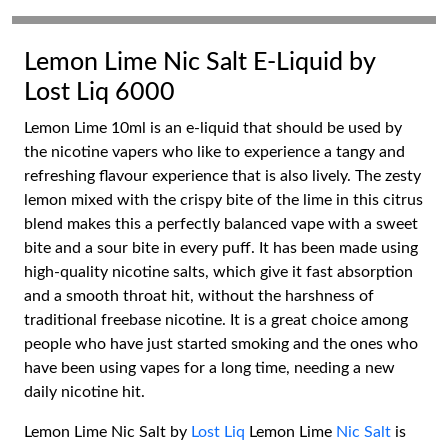
Lemon Lime Nic Salt E-Liquid by
Lost Liq 6000
Lemon Lime 10ml is an e-liquid that should be used by
the nicotine vapers who like to experience a tangy and
refreshing flavour experience that is also lively. The zesty
lemon mixed with the crispy bite of the lime in this citrus
blend makes this a perfectly balanced vape with a sweet
bite and a sour bite in every puff. It has been made using
high-quality nicotine salts, which give it fast absorption
and a smooth throat hit, without the harshness of
traditional freebase nicotine. It is a great choice among
people who have just started smoking and the ones who
have been using vapes for a long time, needing a new
daily nicotine hit.
Lemon Lime Nic Salt by
Lost Liq
Lemon Lime
Nic Salt
is