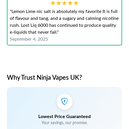
★★★★★
★★★★★
"Lemon Lime nic salt is absolutely my favorite It is full
of flavour and tang, and a sugary and calming nicotine
rush. Lost Liq 6000 has continued to produce quality
e-liquids that never fail."
September 4, 2025
Why Trust Ninja Vapes UK?
Lowest Price Guaranteed
Your savings, our promise.