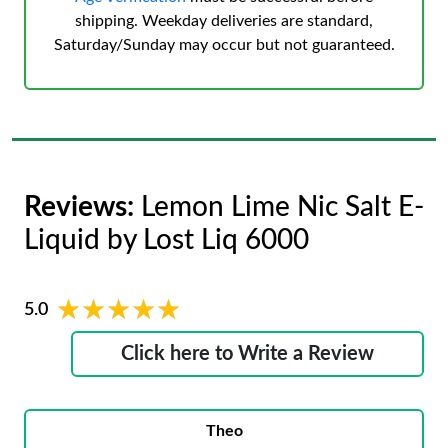
shipping. Weekday deliveries are standard,
Saturday/Sunday may occur but not guaranteed.
Reviews:
Lemon Lime Nic Salt E-
Liquid by Lost Liq 6000
★★★★★
★★★★★
5.0
Click here to Write a Review
Theo