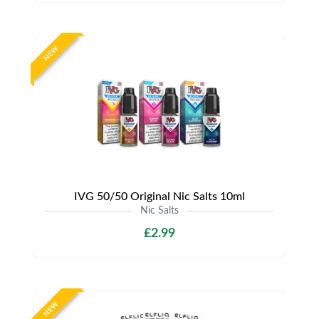
NEW
IVG 50/50 Original Nic Salts 10ml
Nic Salts
£2.99
NEW