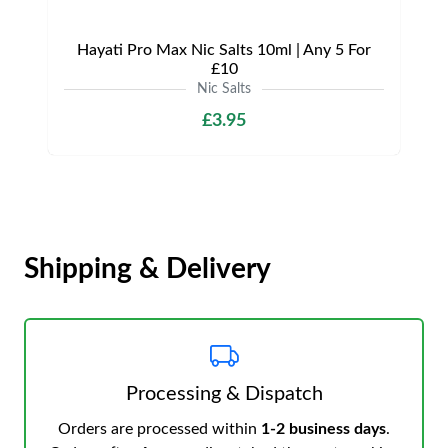
Hayati Pro Max Nic Salts 10ml | Any 5 For
£10
Nic Salts
£3.95
Shipping & Delivery
Processing & Dispatch
Orders are processed within
1-2 business days
.