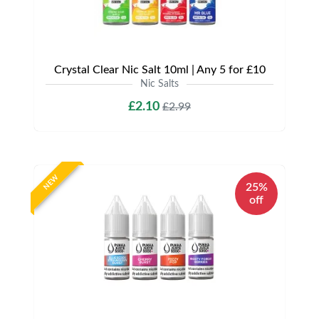
Crystal Clear Nic Salt 10ml | Any 5 for £10
Nic Salts
£2.10
£2.99
NEW
25%
off