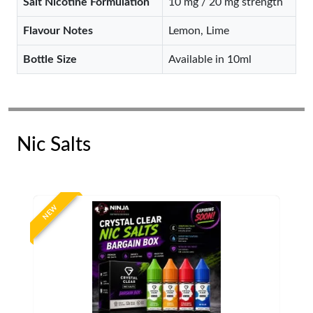
Salt Nicotine Formulation
10 mg / 20 mg strength
Flavour Notes
Lemon, Lime
Bottle Size
Available in 10ml
Nic Salts
NEW