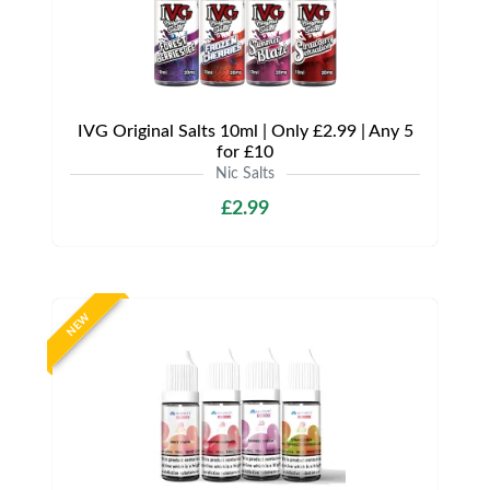
IVG Original Salts 10ml | Only £2.99 | Any 5
for £10
Nic Salts
£2.99
NEW