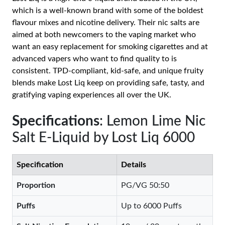
which is a well-known brand with some of the boldest
flavour mixes and nicotine delivery. Their nic salts are
aimed at both newcomers to the vaping market who
want an easy replacement for smoking cigarettes and at
advanced vapers who want to find quality to is
consistent. TPD-compliant, kid-safe, and unique fruity
blends make Lost Liq keep on providing safe, tasty, and
gratifying vaping experiences all over the UK.
Specifications
: Lemon Lime Nic
Salt E-Liquid by Lost Liq 6000
Specification
Details
Proportion
PG/VG 50:50
Puffs
Up to 6000 Puffs