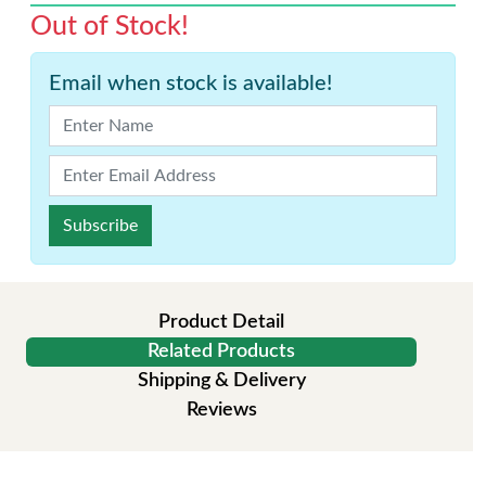
Out of Stock!
Email when stock is available!
Subscribe
Product Detail
Related Products
Shipping & Delivery
Reviews