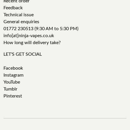
Recent order
Feedback
Technical issue
General enquiries
01772 230513 (9:30 AM to 5:30 PM)
info[at]ninja-vapes.co.uk
How long will delivery take?
LET'S GET SOCIAL
Facebook
Instagram
YouTube
Tumblr
Pinterest