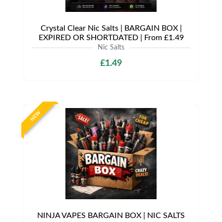
Crystal Clear Nic Salts | BARGAIN BOX |
EXPIRED OR SHORTDATED | From £1.49
Nic Salts
£1.49
NEW
NINJA VAPES BARGAIN BOX | NIC SALTS