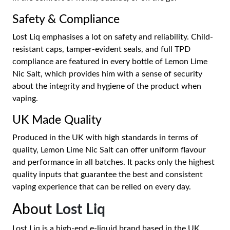
Safety & Compliance
Lost Liq emphasises a lot on safety and reliability. Child-
resistant caps, tamper-evident seals, and full TPD
compliance are featured in every bottle of Lemon Lime
Nic Salt, which provides him with a sense of security
about the integrity and hygiene of the product when
vaping.
UK Made Quality
Produced in the UK with high standards in terms of
quality, Lemon Lime Nic Salt can offer uniform flavour
and performance in all batches. It packs only the highest
quality inputs that guarantee the best and consistent
vaping experience that can be relied on every day.
About
Lost Liq
Lost Liq is a high-end e-liquid brand based in the UK,