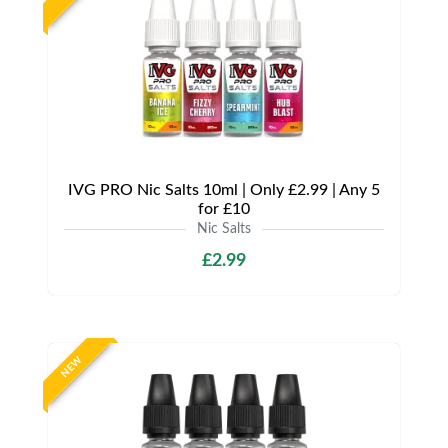
IVG PRO Nic Salts 10ml | Only £2.99 | Any 5
for £10
Nic Salts
£2.99
NEW