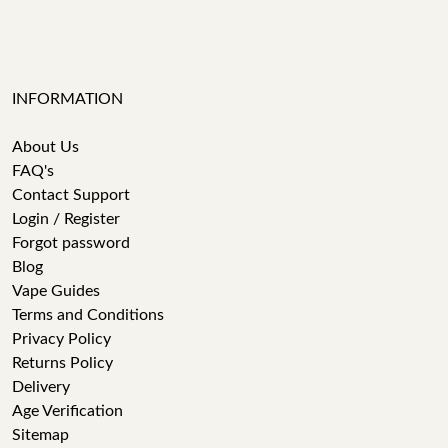
INFORMATION
About Us
FAQ's
Contact Support
Login / Register
Forgot password
Blog
Vape Guides
Terms and Conditions
Privacy Policy
Returns Policy
Delivery
Age Verification
Sitemap