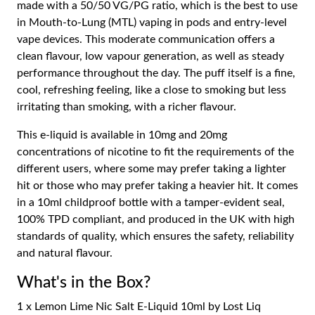
made with a 50/50 VG/PG ratio, which is the best to use
in Mouth-to-Lung (MTL) vaping in pods and entry-level
vape devices. This moderate communication offers a
clean flavour, low vapour generation, as well as steady
performance throughout the day. The puff itself is a fine,
cool, refreshing feeling, like a close to smoking but less
irritating than smoking, with a richer flavour.
This e-liquid is available in 10mg and 20mg
concentrations of nicotine to fit the requirements of the
different users, where some may prefer taking a lighter
hit or those who may prefer taking a heavier hit. It comes
in a 10ml childproof bottle with a tamper-evident seal,
100% TPD compliant, and produced in the UK with high
standards of quality, which ensures the safety, reliability
and natural flavour.
What's in the Box?
1 x Lemon Lime Nic Salt E-Liquid 10ml by Lost Liq