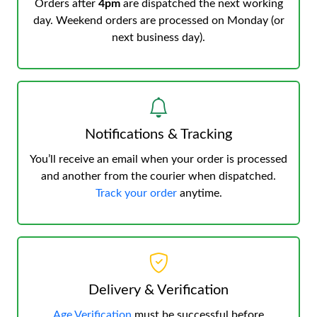
Orders after
4pm
are dispatched the next working
day. Weekend orders are processed on Monday (or
next business day).
Notifications & Tracking
You’ll receive an email when your order is processed
and another from the courier when dispatched.
Track your order
anytime.
Delivery & Verification
Age Verification
must be successful before