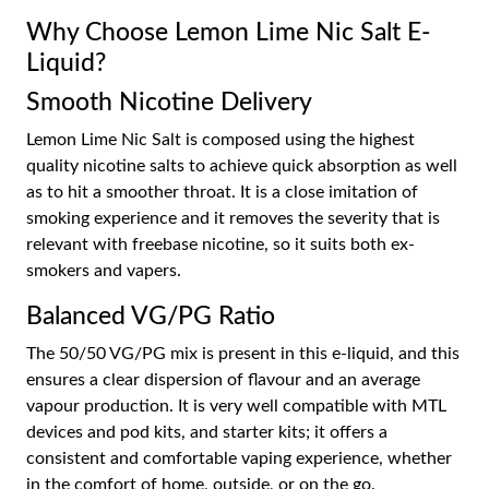
Why Choose Lemon Lime Nic Salt E-
Liquid?
Smooth Nicotine Delivery
Lemon Lime Nic Salt is composed using the highest
quality nicotine salts to achieve quick absorption as well
as to hit a smoother throat. It is a close imitation of
smoking experience and it removes the severity that is
relevant with freebase nicotine, so it suits both ex-
smokers and vapers.
Balanced VG/PG Ratio
The 50/50 VG/PG mix is present in this e-liquid, and this
ensures a clear dispersion of flavour and an average
vapour production. It is very well compatible with MTL
devices and pod kits, and starter kits; it offers a
consistent and comfortable vaping experience, whether
in the comfort of home, outside, or on the go.