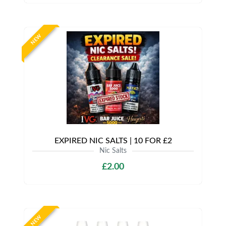
NEW
EXPIRED NIC SALTS | 10 FOR £2
Nic Salts
£2.00
NEW