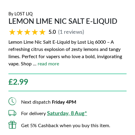
By
LOST LIQ
LEMON LIME NIC SALT E-LIQUID
★★★★★
★★★★★
5.0
(1 reviews)
Lemon Lime Nic Salt E-Liquid by Lost Liq 6000 – A
refreshing citrus explosion of zesty lemons and tangy
limes. Perfect for vapers who love a bold, invigorating
vape. Shop
...
read more
£
2.99
Next dispatch
Friday 4PM
Saturday, 8 Aug*
For delivery
Get 5% Cashback when you buy this item.