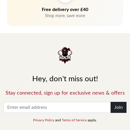
Free delivery over £40
Shop more, save more
Hey, don't miss out!
Stay connected, sign up for exclusive news & offers
Join
Privacy Policy
and
Terms of Service
apply.