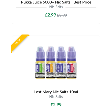
Pukka Juice 5000+ Nic Salts | Best Price
Nic Salts
£2.99
£3.99
NEW
Lost Mary Nic Salts 10ml
Nic Salts
£2.99