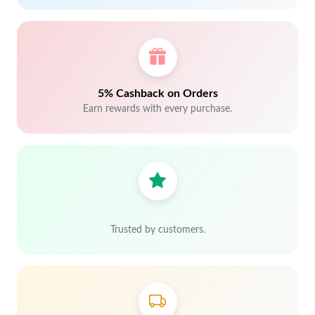
5% Cashback on Orders
Earn rewards with every purchase.
Trusted by customers.