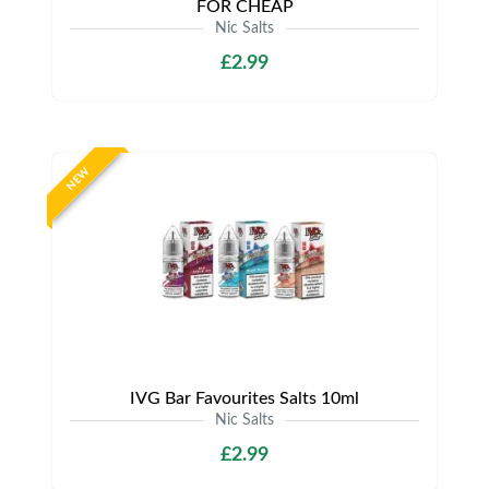
FOR CHEAP
Nic Salts
£2.99
NEW
IVG Bar Favourites Salts 10ml
Nic Salts
£2.99