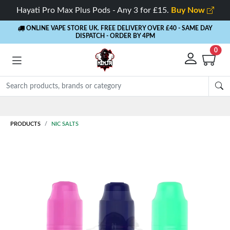
Hayati Pro Max Plus Pods - Any 3 for £15.
Buy Now
ONLINE VAPE STORE UK. FREE DELIVERY OVER £40
- SAME DAY
DISPATCH - ORDER BY 4PM
0
Rewards
- 5% Cashback on every or
PRODUCTS
NIC SALTS