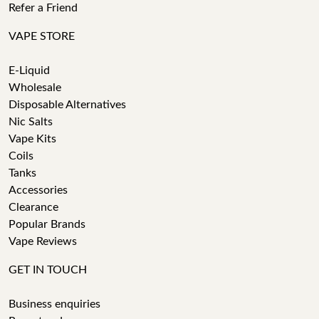
Refer a Friend
VAPE STORE
E-Liquid
Wholesale
Disposable Alternatives
Nic Salts
Vape Kits
Coils
Tanks
Accessories
Clearance
Popular Brands
Vape Reviews
GET IN TOUCH
Business enquiries