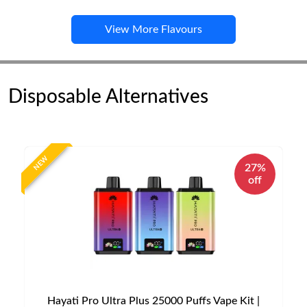
View More Flavours
Disposable Alternatives
NEW
27%
off
Hayati Pro Ultra Plus 25000 Puffs Vape Kit |