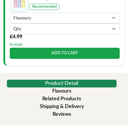
Recommended
£4.99
In stock
ADD TO CART
Product Detail
Flavours
Related Products
Shipping & Delivery
Reviews