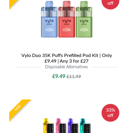
off
Vylo Duo 35K Puffs Prefilled Pod Kit | Only
£9.49 | Any 3 for £27
Disposable Alternatives
£9.49
£11.99
NEW
33%
off