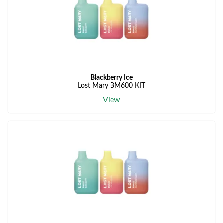
Blackberry Ice
Lost Mary BM600 KIT
View