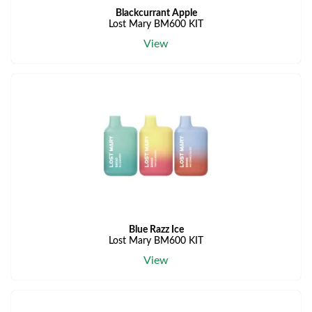
Blackcurrant Apple
Lost Mary BM600 KIT
View
Blue Razz Ice
Lost Mary BM600 KIT
View