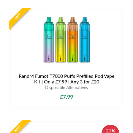
NEW
RandM Fumot T7000 Puffs Prefilled Pod Vape
Kit | Only £7.99 | Any 3 for £20
Disposable Alternatives
£7.99
NEW
21%