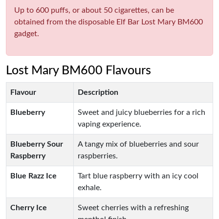
Up to 600 puffs, or about 50 cigarettes, can be
obtained from the disposable Elf Bar Lost Mary BM600
gadget.
Lost Mary BM600 Flavours
Flavour
Description
Blueberry
Sweet and juicy blueberries for a rich
vaping experience.
Blueberry Sour
A tangy mix of blueberries and sour
Raspberry
raspberries.
Blue Razz Ice
Tart blue raspberry with an icy cool
exhale.
Cherry Ice
Sweet cherries with a refreshing