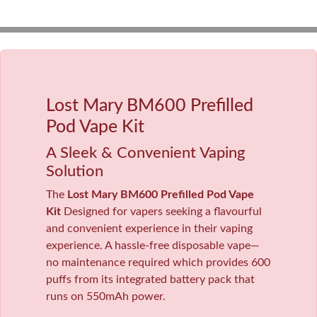
Lost Mary BM600 Prefilled
Pod Vape Kit
A Sleek & Convenient Vaping
Solution
The
Lost Mary BM600 Prefilled Pod Vape
Kit
Designed for vapers seeking a flavourful
and convenient experience in their vaping
experience. A hassle-free disposable vape—
no maintenance required which provides 600
puffs from its integrated battery pack that
runs on 550mAh power.