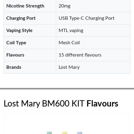
Nicotine Strength
20mg
Charging Port
USB Type-C Charging Port
Vaping Style
MTL vaping
Coil Type
Mesh Coil
Flavours
15 different flavours
Brands
Lost Mary
Lost Mary BM600 KIT
Flavours