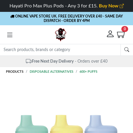
Hayati Pro Max Plus Pods - Any 3 for £15.
Buy Now
ONLINE VAPE STORE UK. FREE DELIVERY OVER £40
- SAME DAY
DISPATCH - ORDER BY 4PM
0
Free Next Day Delivery
- Orders over £40
PRODUCTS
DISPOSABLE ALTERNATIVES
600+ PUFFS