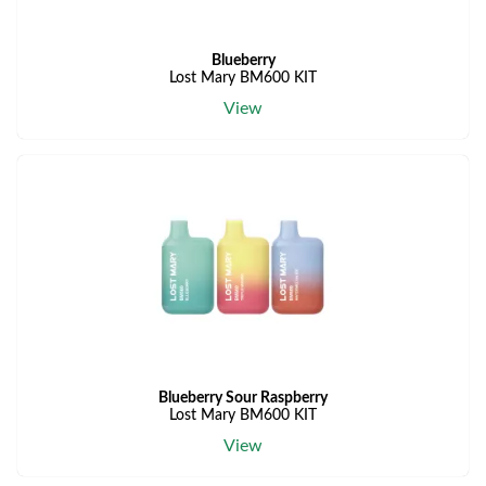
Blueberry
Lost Mary BM600 KIT
View
Blueberry Sour Raspberry
Lost Mary BM600 KIT
View