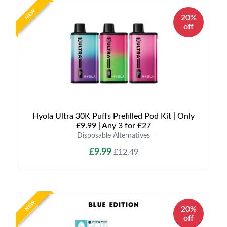
NEW
20%
off
Hyola Ultra 30K Puffs Prefilled Pod Kit | Only
£9.99 | Any 3 for £27
Disposable Alternatives
£9.99
£12.49
NEW
20%
off