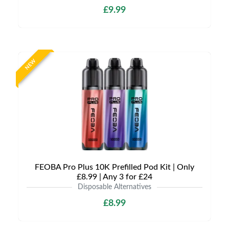
£9.99
NEW
FEOBA Pro Plus 10K Prefilled Pod Kit | Only
£8.99 | Any 3 for £24
Disposable Alternatives
£8.99