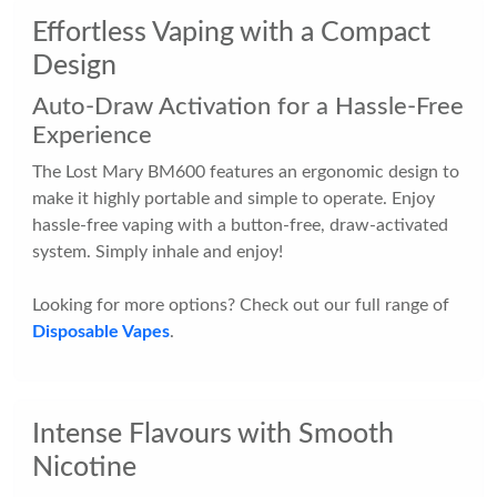
Effortless Vaping with a Compact
Design
Auto-Draw Activation for a Hassle-Free
Experience
The Lost Mary BM600 features an ergonomic design to
make it highly portable and simple to operate. Enjoy
hassle-free vaping with a button-free, draw-activated
system. Simply inhale and enjoy!
Looking for more options? Check out our full range of
Disposable Vapes
.
Intense Flavours with Smooth
Nicotine