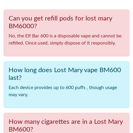
Can you get refill pods for lost mary
BM6000?
No, the Elf Bar 600 is a disposable vape and cannot be
refilled. Once used, simply dispose of it responsibly.
How long does Lost Mary vape BM600
last?
Each device provides up to 600 puffs , though usage
may vary.
How many cigarettes are in a Lost Mary
BM600?