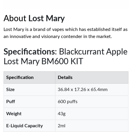
About
Lost Mary
Lost Mary is a brand of vapes which has established itself as
an innovative and visionary contender in the market.
Specifications
: Blackcurrant Apple
Lost Mary BM600 KIT
Specification
Details
Size
36.84 x 17.26 x 65.4mm
Puff
600 puffs
Weight
43g
E-Liquid Capacity
2ml