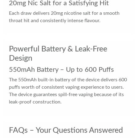
20mg Nic Salt for a Satisfying Hit
Each draw delivers 20mg nicotine salt for a smooth
throat hit and consistently intense flavour.
Powerful Battery & Leak-Free
Design
550mAh Battery – Up to 600 Puffs
The 550mAh built-in battery of the device delivers 600
puffs worth of consistent vaping experience to users.
The device guarantees spill-free vaping because of its
leak-proof construction.
FAQs – Your Questions Answered