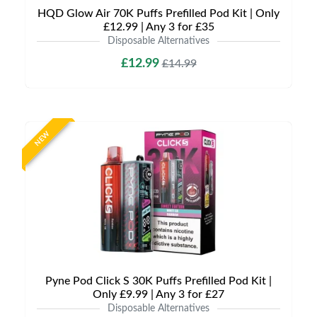
HQD Glow Air 70K Puffs Prefilled Pod Kit | Only
£12.99 | Any 3 for £35
Disposable Alternatives
£12.99
£14.99
NEW
Pyne Pod Click S 30K Puffs Prefilled Pod Kit |
Only £9.99 | Any 3 for £27
Disposable Alternatives