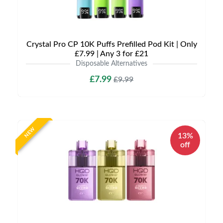
Crystal Pro CP 10K Puffs Prefilled Pod Kit | Only
£7.99 | Any 3 for £21
Disposable Alternatives
£7.99
£9.99
NEW
13%
off