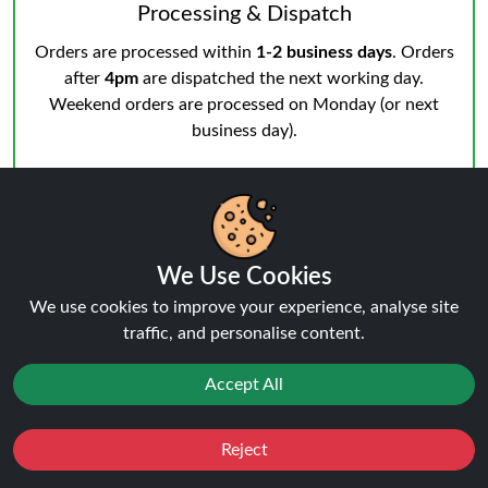
Processing & Dispatch
Orders are processed within
1-2 business days
. Orders
after
4pm
are dispatched the next working day.
Weekend orders are processed on Monday (or next
business day).
We Use Cookies
Notifications & Tracking
We use cookies to improve your experience, analyse site
You’ll receive an email when your order is processed
traffic, and personalise content.
and another from the courier when dispatched.
Track
your order
anytime.
Accept All
Reject
Favourites
Sale
You
Cashback