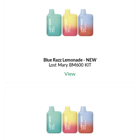
Blue Razz Lemonade - NEW
Lost Mary BM600 KIT
View