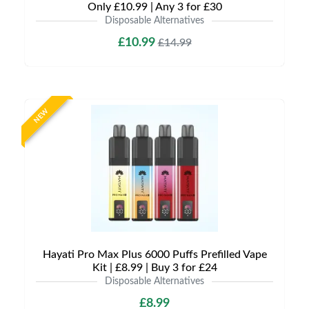
Only £10.99 | Any 3 for £30
Disposable Alternatives
£10.99
£14.99
NEW
Hayati Pro Max Plus 6000 Puffs Prefilled Vape
Kit | £8.99 | Buy 3 for £24
Disposable Alternatives
£8.99