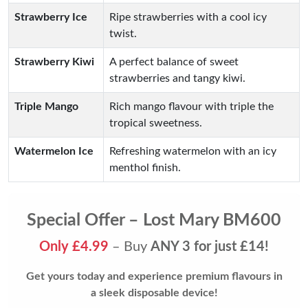
Strawberry Ice
Ripe strawberries with a cool icy
twist.
Strawberry Kiwi
A perfect balance of sweet
strawberries and tangy kiwi.
Triple Mango
Rich mango flavour with triple the
tropical sweetness.
Watermelon Ice
Refreshing watermelon with an icy
menthol finish.
Special Offer – Lost Mary BM600
Only £4.99
– Buy
ANY 3 for just £14!
Get yours today and experience premium flavours in
a sleek disposable device!