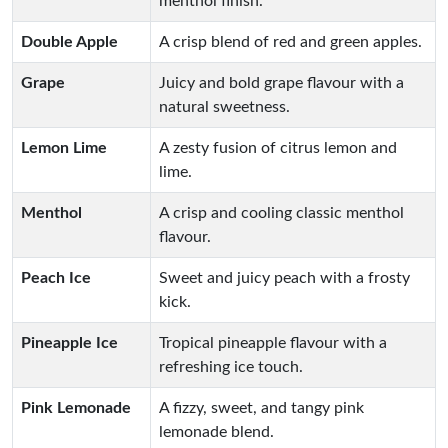
menthol finish.
Double Apple
A crisp blend of red and green apples.
Grape
Juicy and bold grape flavour with a
natural sweetness.
Lemon Lime
A zesty fusion of citrus lemon and
lime.
Menthol
A crisp and cooling classic menthol
flavour.
Peach Ice
Sweet and juicy peach with a frosty
kick.
Pineapple Ice
Tropical pineapple flavour with a
refreshing ice touch.
Pink Lemonade
A fizzy, sweet, and tangy pink
lemonade blend.