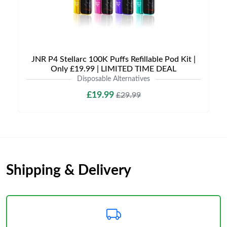
JNR P4 Stellarc 100K Puffs Refillable Pod Kit |
Only £19.99 | LIMITED TIME DEAL
Disposable Alternatives
£19.99
£29.99
Shipping & Delivery