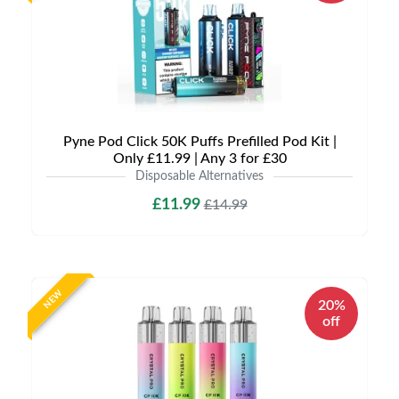
Pyne Pod Click 50K Puffs Prefilled Pod Kit |
Only £11.99 | Any 3 for £30
Disposable Alternatives
£11.99
£14.99
NEW
20%
off