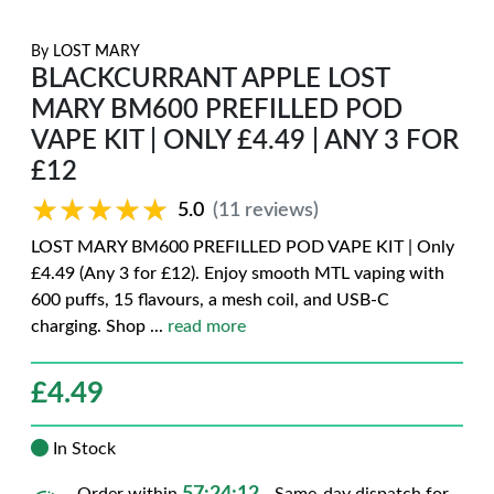
By
LOST MARY
BLACKCURRANT APPLE LOST
MARY BM600 PREFILLED POD
VAPE KIT | ONLY £4.49 | ANY 3 FOR
£12
★★★★★
★★★★★
5.0
(11 reviews)
LOST MARY BM600 PREFILLED POD VAPE KIT | Only
£4.49 (Any 3 for £12). Enjoy smooth MTL vaping with
600 puffs, 15 flavours, a mesh coil, and USB-C
charging. Shop
...
read more
£
4.49
In Stock