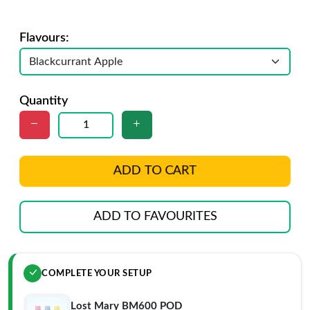
Flavours:
Quantity
ADD TO CART
ADD TO FAVOURITES
COMPLETE YOUR SETUP
Lost Mary BM600 POD