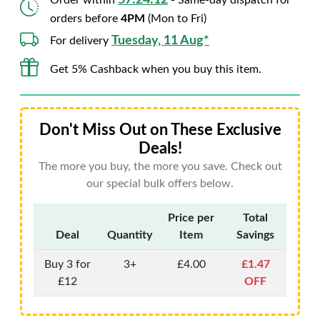
57:24:11
Order within
- Same-day dispatch for
orders before
4PM
(Mon to Fri)
Tuesday, 11 Aug*
For delivery
Get 5% Cashback when you buy this item.
Don't Miss Out on These Exclusive
Deals!
The more you buy, the more you save. Check out
our special bulk offers below.
Price per
Total
Deal
Quantity
Item
Savings
Buy 3 for
3+
£4.00
£1.47
£12
OFF