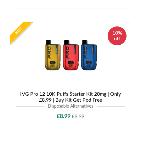
NEW
10%
off
IVG Pro 12 10K Puffs Starter Kit 20mg | Only
£8.99 | Buy Kit Get Pod Free
Disposable Alternatives
£8.99
£9.99