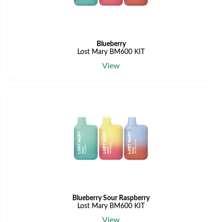
Blueberry
Lost Mary BM600 KIT
View
Blueberry Sour Raspberry
Lost Mary BM600 KIT
View