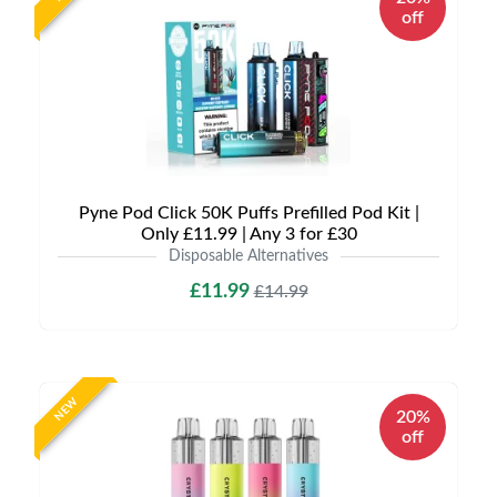
off
Pyne Pod Click 50K Puffs Prefilled Pod Kit |
Only £11.99 | Any 3 for £30
Disposable Alternatives
£11.99
£14.99
NEW
20%
off