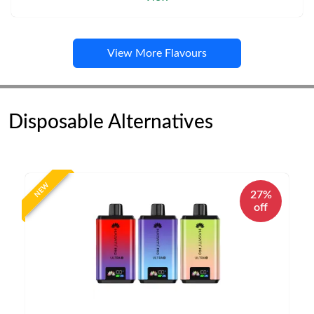
View More Flavours
Disposable Alternatives
NEW
27%
off