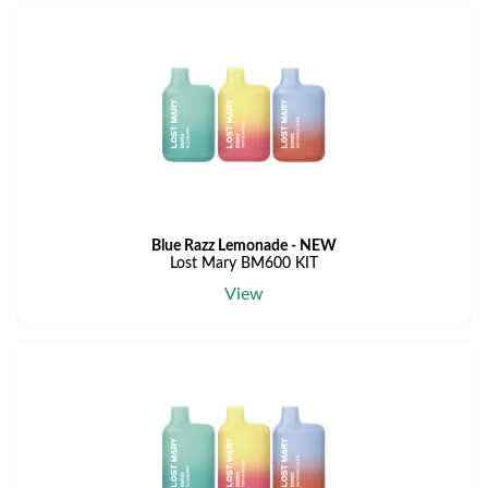
Blue Razz Lemonade - NEW
Lost Mary BM600 KIT
View