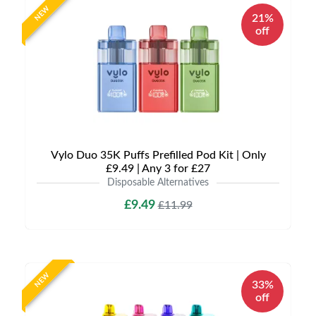
NEW
21%
off
Vylo Duo 35K Puffs Prefilled Pod Kit | Only
£9.49 | Any 3 for £27
Disposable Alternatives
£9.49
£11.99
NEW
33%
off