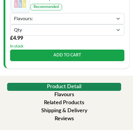
Recommended
£4.99
In stock
ADD TO CART
Product Detail
Flavours
Related Products
Shipping & Delivery
Reviews