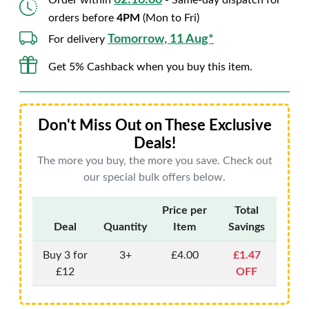
02:15:59
Order within
- Same-day dispatch for
orders before
4PM
(Mon to Fri)
Tomorrow, 11 Aug*
For delivery
Get 5% Cashback when you buy this item.
Don't Miss Out on These Exclusive
Deals!
The more you buy, the more you save. Check out
our special bulk offers below.
Price per
Total
Deal
Quantity
Item
Savings
Buy 3 for
3+
£4.00
£1.47
£12
OFF