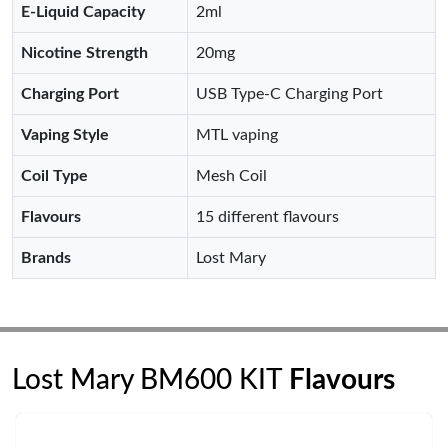
E-Liquid Capacity
2ml
Nicotine Strength
20mg
Charging Port
USB Type-C Charging Port
Vaping Style
MTL vaping
Coil Type
Mesh Coil
Flavours
15 different flavours
Brands
Lost Mary
Lost Mary BM600 KIT
Flavours