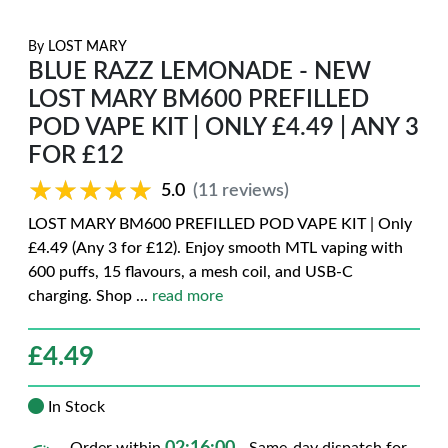
By
LOST MARY
BLUE RAZZ LEMONADE - NEW
LOST MARY BM600 PREFILLED
POD VAPE KIT | ONLY £4.49 | ANY 3
FOR £12
★★★★★
★★★★★
5.0
(11 reviews)
LOST MARY BM600 PREFILLED POD VAPE KIT | Only
£4.49 (Any 3 for £12). Enjoy smooth MTL vaping with
600 puffs, 15 flavours, a mesh coil, and USB-C
charging. Shop
...
read more
£
4.49
In Stock