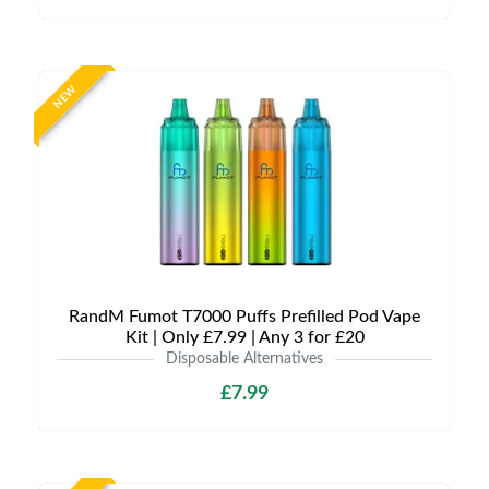
NEW
RandM Fumot T7000 Puffs Prefilled Pod Vape
Kit | Only £7.99 | Any 3 for £20
Disposable Alternatives
£7.99