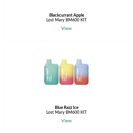
Blackcurrant Apple
Lost Mary BM600 KIT
View
Blue Razz Ice
Lost Mary BM600 KIT
View