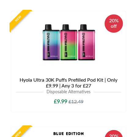
NEW
20%
off
Hyola Ultra 30K Puffs Prefilled Pod Kit | Only
£9.99 | Any 3 for £27
Disposable Alternatives
£9.99
£12.49
NEW
20%