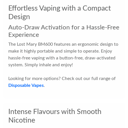
Effortless Vaping with a Compact
Design
Auto-Draw Activation for a Hassle-Free
Experience
The Lost Mary BM600 features an ergonomic design to
make it highly portable and simple to operate. Enjoy
hassle-free vaping with a button-free, draw-activated
system. Simply inhale and enjoy!
Looking for more options? Check out our full range of
Disposable Vapes
.
Intense Flavours with Smooth
Nicotine