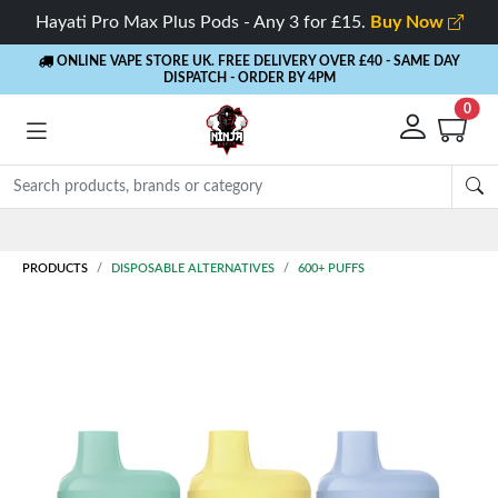
Hayati Pro Max Plus Pods - Any 3 for £15.
Buy Now
ONLINE VAPE STORE UK. FREE DELIVERY OVER £40
- SAME DAY
DISPATCH - ORDER BY 4PM
0
Rewards
- 5% Cashback on every order
PRODUCTS
DISPOSABLE ALTERNATIVES
600+ PUFFS