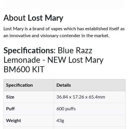
About
Lost Mary
Lost Mary is a brand of vapes which has established itself as
an innovative and visionary contender in the market.
Specifications
: Blue Razz
Lemonade - NEW Lost Mary
BM600 KIT
Specification
Details
Size
36.84 x 17.26 x 65.4mm
Puff
600 puffs
Weight
43g