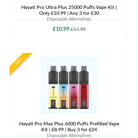
Hayati Pro Ultra Plus 25000 Puffs Vape Kit |
Only £10.99 | Any 3 for £30
Disposable Alternatives
£10.99
£14.99
NEW
Hayati Pro Max Plus 6000 Puffs Prefilled Vape
Kit | £8.99 | Buy 3 for £24
Disposable Alternatives