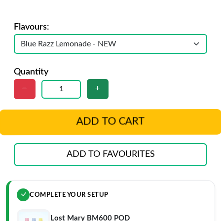
Flavours:
Quantity
ADD TO CART
ADD TO FAVOURITES
COMPLETE YOUR SETUP
Lost Mary BM600 POD