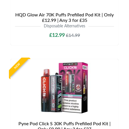
HQD Glow Air 70K Puffs Prefilled Pod Kit | Only
£12.99 | Any 3 for £35
Disposable Alternatives
£12.99
£14.99
NEW
Pyne Pod Click S 30K Puffs Prefilled Pod Kit |