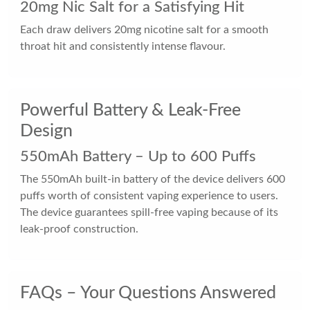
20mg Nic Salt for a Satisfying Hit
Each draw delivers 20mg nicotine salt for a smooth
throat hit and consistently intense flavour.
Powerful Battery & Leak-Free
Design
550mAh Battery – Up to 600 Puffs
The 550mAh built-in battery of the device delivers 600
puffs worth of consistent vaping experience to users.
The device guarantees spill-free vaping because of its
leak-proof construction.
FAQs – Your Questions Answered