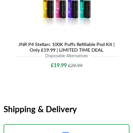
JNR P4 Stellarc 100K Puffs Refillable Pod Kit |
Only £19.99 | LIMITED TIME DEAL
Disposable Alternatives
£19.99
£29.99
Shipping & Delivery