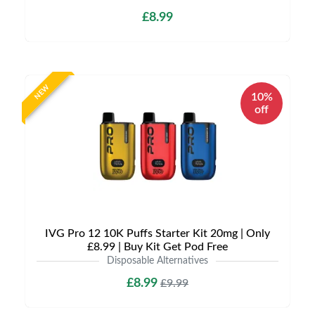
£8.99
NEW
10%
off
IVG Pro 12 10K Puffs Starter Kit 20mg | Only
£8.99 | Buy Kit Get Pod Free
Disposable Alternatives
£8.99
£9.99