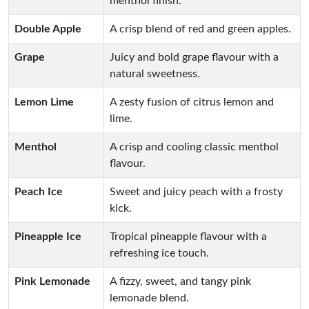
menthol finish.
Double Apple
A crisp blend of red and green apples.
Grape
Juicy and bold grape flavour with a
natural sweetness.
Lemon Lime
A zesty fusion of citrus lemon and
lime.
Menthol
A crisp and cooling classic menthol
flavour.
Peach Ice
Sweet and juicy peach with a frosty
kick.
Pineapple Ice
Tropical pineapple flavour with a
refreshing ice touch.
Pink Lemonade
A fizzy, sweet, and tangy pink
lemonade blend.