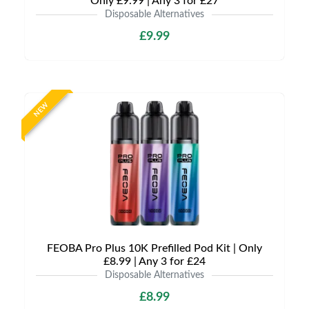
Only £9.99 | Any 3 for £27
Disposable Alternatives
£9.99
NEW
FEOBA Pro Plus 10K Prefilled Pod Kit | Only
£8.99 | Any 3 for £24
Disposable Alternatives
£8.99