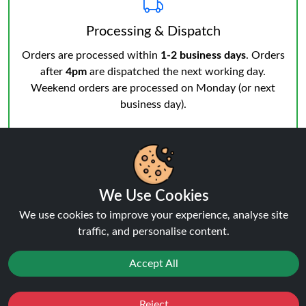
Processing & Dispatch
Orders are processed within
1-2 business days
. Orders
after
4pm
are dispatched the next working day.
Weekend orders are processed on Monday (or next
business day).
We Use Cookies
We use cookies to improve your experience, analyse site
Notifications & Tracking
traffic, and personalise content.
You’ll receive an email when your order is processed
and another from the courier when dispatched.
Track
Accept All
your order
anytime.
Reject
Favourites
Sale
You
Cashback