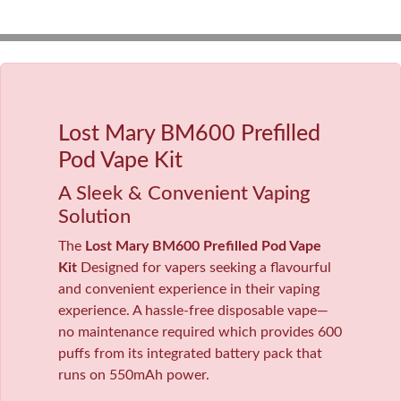
Lost Mary BM600 Prefilled
Pod Vape Kit
A Sleek & Convenient Vaping
Solution
The
Lost Mary BM600 Prefilled Pod Vape
Kit
Designed for vapers seeking a flavourful
and convenient experience in their vaping
experience. A hassle-free disposable vape—
no maintenance required which provides 600
puffs from its integrated battery pack that
runs on 550mAh power.