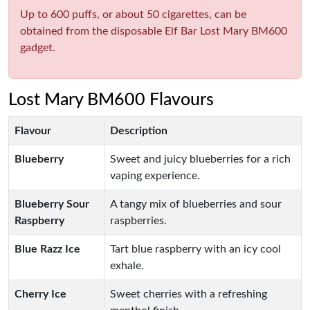
Up to 600 puffs, or about 50 cigarettes, can be
obtained from the disposable Elf Bar Lost Mary BM600
gadget.
Lost Mary BM600 Flavours
Flavour
Description
Blueberry
Sweet and juicy blueberries for a rich
vaping experience.
Blueberry Sour
A tangy mix of blueberries and sour
Raspberry
raspberries.
Blue Razz Ice
Tart blue raspberry with an icy cool
exhale.
Cherry Ice
Sweet cherries with a refreshing