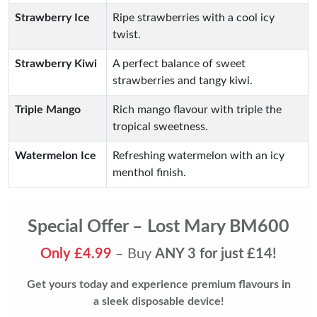
Strawberry Ice
Ripe strawberries with a cool icy
twist.
Strawberry Kiwi
A perfect balance of sweet
strawberries and tangy kiwi.
Triple Mango
Rich mango flavour with triple the
tropical sweetness.
Watermelon Ice
Refreshing watermelon with an icy
menthol finish.
Special Offer – Lost Mary BM600
Only £4.99
– Buy
ANY 3 for just £14!
Get yours today and experience premium flavours in
a sleek disposable device!