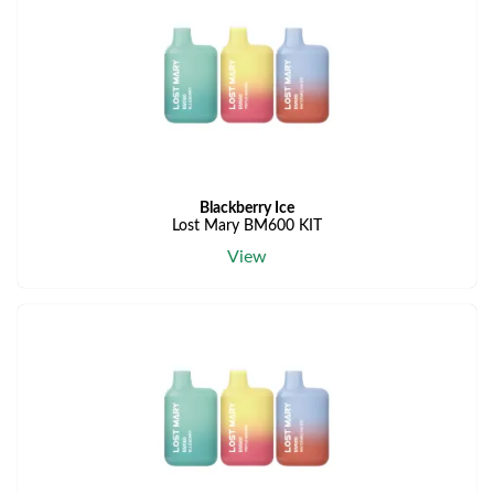
Blackberry Ice
Lost Mary BM600 KIT
View