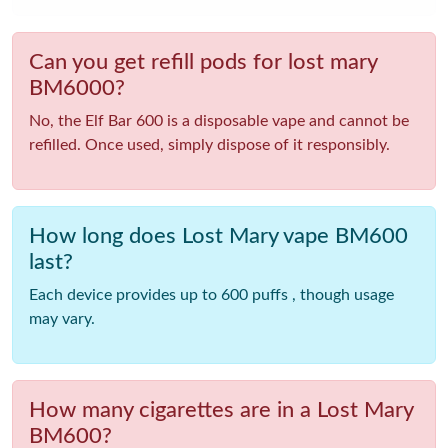
Can you get refill pods for lost mary
BM6000?
No, the Elf Bar 600 is a disposable vape and cannot be
refilled. Once used, simply dispose of it responsibly.
How long does Lost Mary vape BM600
last?
Each device provides up to 600 puffs , though usage
may vary.
How many cigarettes are in a Lost Mary
BM600?