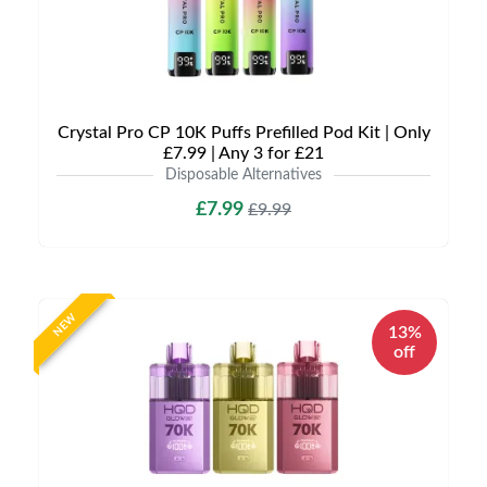
Crystal Pro CP 10K Puffs Prefilled Pod Kit | Only
£7.99 | Any 3 for £21
Disposable Alternatives
£7.99
£9.99
NEW
13%
off