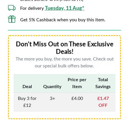
Tuesday, 11 Aug*
For delivery
Get 5% Cashback when you buy this item.
Don't Miss Out on These Exclusive
Deals!
The more you buy, the more you save. Check out
our special bulk offers below.
Price per
Total
Deal
Quantity
Item
Savings
Buy 3 for
3+
£4.00
£1.47
£12
OFF