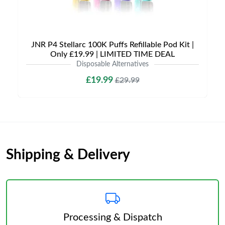
JNR P4 Stellarc 100K Puffs Refillable Pod Kit |
Only £19.99 | LIMITED TIME DEAL
Disposable Alternatives
£19.99
£29.99
Shipping & Delivery
Processing & Dispatch