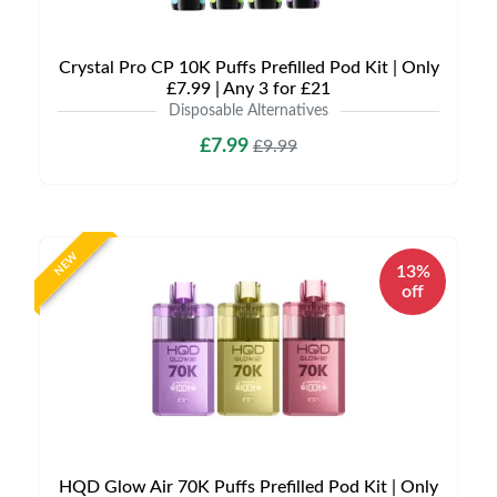
Crystal Pro CP 10K Puffs Prefilled Pod Kit | Only
£7.99 | Any 3 for £21
Disposable Alternatives
£7.99
£9.99
NEW
13%
off
HQD Glow Air 70K Puffs Prefilled Pod Kit | Only