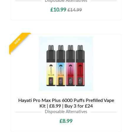
Disposable Alternatives
£10.99
£14.99
NEW
Hayati Pro Max Plus 6000 Puffs Prefilled Vape
Kit | £8.99 | Buy 3 for £24
Disposable Alternatives
£8.99