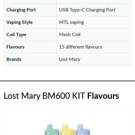
Charging Port
USB Type-C Charging Port
Vaping Style
MTL vaping
Coil Type
Mesh Coil
Flavours
15 different flavours
Brands
Lost Mary
Lost Mary BM600 KIT
Flavours