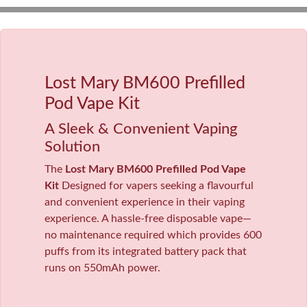
Lost Mary BM600 Prefilled
Pod Vape Kit
A Sleek & Convenient Vaping
Solution
The
Lost Mary BM600 Prefilled Pod Vape
Kit
Designed for vapers seeking a flavourful
and convenient experience in their vaping
experience. A hassle-free disposable vape—
no maintenance required which provides 600
puffs from its integrated battery pack that
runs on 550mAh power.