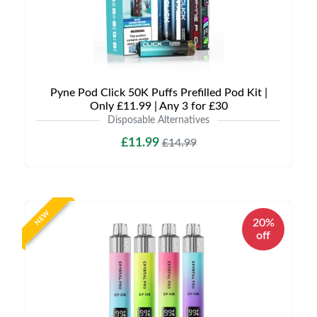
Pyne Pod Click 50K Puffs Prefilled Pod Kit |
Only £11.99 | Any 3 for £30
Disposable Alternatives
£11.99
£14.99
NEW
20%
off