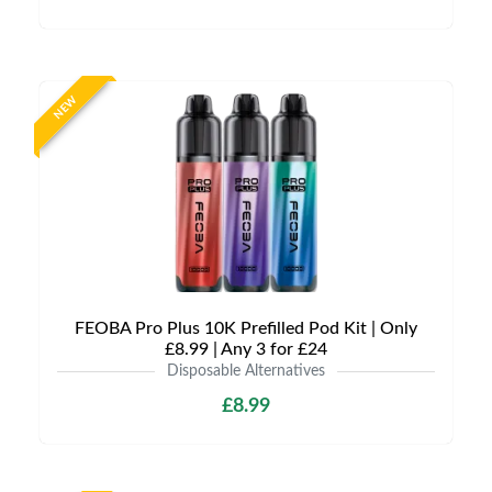
NEW
FEOBA Pro Plus 10K Prefilled Pod Kit | Only
£8.99 | Any 3 for £24
Disposable Alternatives
£8.99