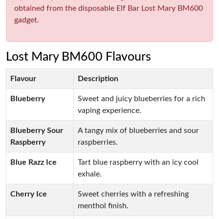
obtained from the disposable Elf Bar Lost Mary BM600
gadget.
Lost Mary BM600 Flavours
Flavour
Description
Blueberry
Sweet and juicy blueberries for a rich
vaping experience.
Blueberry Sour
A tangy mix of blueberries and sour
Raspberry
raspberries.
Blue Razz Ice
Tart blue raspberry with an icy cool
exhale.
Cherry Ice
Sweet cherries with a refreshing
menthol finish.