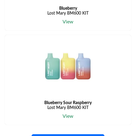
Blueberry
Lost Mary BM600 KIT
View
Blueberry Sour Raspberry
Lost Mary BM600 KIT
View