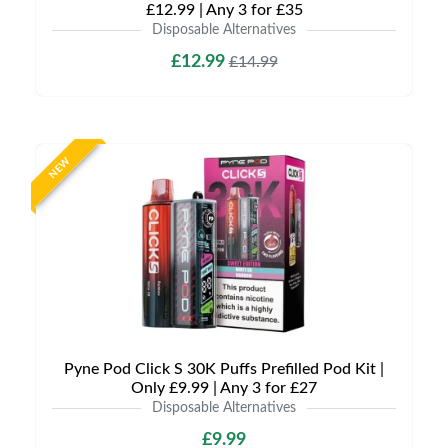
£12.99 | Any 3 for £35
Disposable Alternatives
£12.99
£14.99
NEW
Pyne Pod Click S 30K Puffs Prefilled Pod Kit |
Only £9.99 | Any 3 for £27
Disposable Alternatives
£9.99