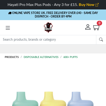
Hayati Pro Max Plus Pods - Any 3 for £15.
Buy Now
ONLINE VAPE STORE UK. FREE DELIVERY OVER £40
- SAME DAY
DISPATCH - ORDER BY 4PM
0
Rewards
- 5% Cashback on every order
PRODUCTS
DISPOSABLE ALTERNATIVES
600+ PUFFS