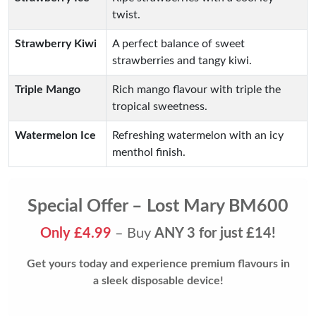
twist.
Strawberry Kiwi
A perfect balance of sweet
strawberries and tangy kiwi.
Triple Mango
Rich mango flavour with triple the
tropical sweetness.
Watermelon Ice
Refreshing watermelon with an icy
menthol finish.
Special Offer – Lost Mary BM600
Only £4.99
– Buy
ANY 3 for just £14!
Get yours today and experience premium flavours in
a sleek disposable device!