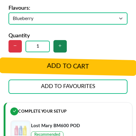
Flavours:
Quantity
ADD TO CART
ADD TO FAVOURITES
COMPLETE YOUR SETUP
Lost Mary BM600 POD
Recommended