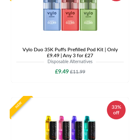
Vylo Duo 35K Puffs Prefilled Pod Kit | Only
£9.49 | Any 3 for £27
Disposable Alternatives
£9.49
£11.99
NEW
33%
off