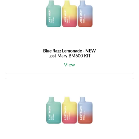
Blue Razz Lemonade - NEW
Lost Mary BM600 KIT
View