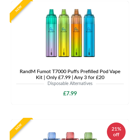
NEW
RandM Fumot T7000 Puffs Prefilled Pod Vape
Kit | Only £7.99 | Any 3 for £20
Disposable Alternatives
£7.99
NEW
21%
off