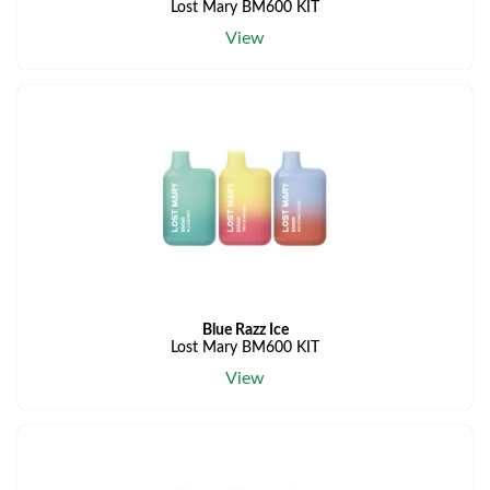
Lost Mary BM600 KIT
View
Blue Razz Ice
Lost Mary BM600 KIT
View