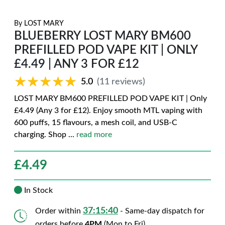
By
LOST MARY
BLUEBERRY LOST MARY BM600
PREFILLED POD VAPE KIT | ONLY
£4.49 | ANY 3 FOR £12
★★★★★
★★★★★
5.0
(11 reviews)
LOST MARY BM600 PREFILLED POD VAPE KIT | Only
£4.49 (Any 3 for £12). Enjoy smooth MTL vaping with
600 puffs, 15 flavours, a mesh coil, and USB-C
charging. Shop
...
read more
£
4.49
In Stock
37:15:39
Order within
- Same-day dispatch for
orders before
4PM
(Mon to Fri)