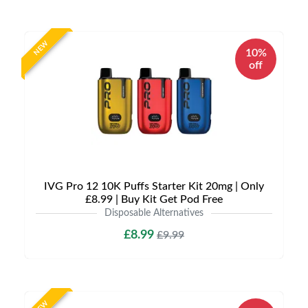
NEW
10%
off
IVG Pro 12 10K Puffs Starter Kit 20mg | Only
£8.99 | Buy Kit Get Pod Free
Disposable Alternatives
£8.99
£9.99