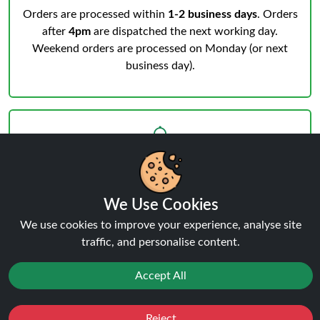
Orders are processed within
1-2 business days
. Orders
after
4pm
are dispatched the next working day.
Weekend orders are processed on Monday (or next
business day).
Notifications & Tracking
We Use Cookies
You’ll receive an email when your order is processed
We use cookies to improve your experience, analyse site
and another from the courier when dispatched.
Track
traffic, and personalise content.
your order
anytime.
Accept All
Reject
Favourites
Sale
You
Cashback