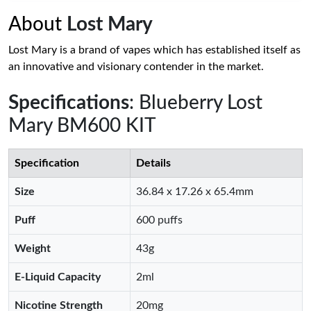
About
Lost Mary
Lost Mary is a brand of vapes which has established itself as
an innovative and visionary contender in the market.
Specifications
: Blueberry Lost
Mary BM600 KIT
Specification
Details
Size
36.84 x 17.26 x 65.4mm
Puff
600 puffs
Weight
43g
E-Liquid Capacity
2ml
Nicotine Strength
20mg