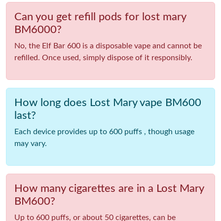
Can you get refill pods for lost mary
BM6000?
No, the Elf Bar 600 is a disposable vape and cannot be
refilled. Once used, simply dispose of it responsibly.
How long does Lost Mary vape BM600
last?
Each device provides up to 600 puffs , though usage
may vary.
How many cigarettes are in a Lost Mary
BM600?
Up to 600 puffs, or about 50 cigarettes, can be