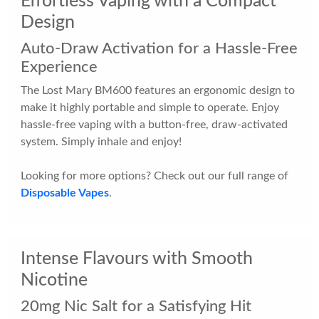
Effortless Vaping with a Compact
Design
Auto-Draw Activation for a Hassle-Free
Experience
The Lost Mary BM600 features an ergonomic design to
make it highly portable and simple to operate. Enjoy
hassle-free vaping with a button-free, draw-activated
system. Simply inhale and enjoy!
Looking for more options? Check out our full range of
Disposable Vapes
.
Intense Flavours with Smooth
Nicotine
20mg Nic Salt for a Satisfying Hit