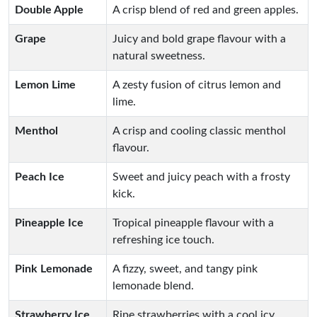
Double Apple
A crisp blend of red and green apples.
Grape
Juicy and bold grape flavour with a
natural sweetness.
Lemon Lime
A zesty fusion of citrus lemon and
lime.
Menthol
A crisp and cooling classic menthol
flavour.
Peach Ice
Sweet and juicy peach with a frosty
kick.
Pineapple Ice
Tropical pineapple flavour with a
refreshing ice touch.
Pink Lemonade
A fizzy, sweet, and tangy pink
lemonade blend.
Strawberry Ice
Ripe strawberries with a cool icy