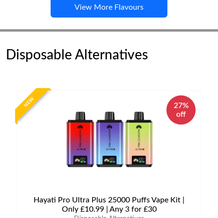
View More Flavours
Disposable Alternatives
NEW
27%
off
Hayati Pro Ultra Plus 25000 Puffs Vape Kit |
Only £10.99 | Any 3 for £30