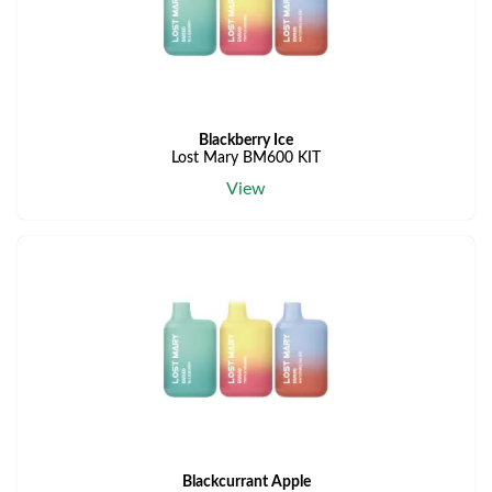
Blackberry Ice
Lost Mary BM600 KIT
View
Blackcurrant Apple