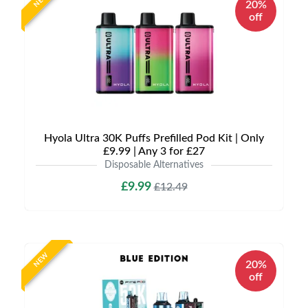
NEW
20%
off
Hyola Ultra 30K Puffs Prefilled Pod Kit | Only
£9.99 | Any 3 for £27
Disposable Alternatives
£9.99
£12.49
NEW
20%
off