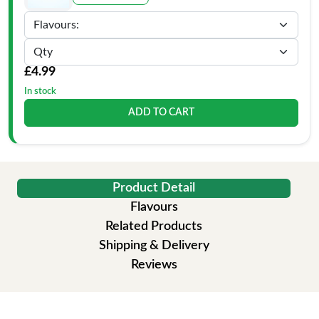
£4.99
In stock
ADD TO CART
Product Detail
Flavours
Related Products
Shipping & Delivery
Reviews