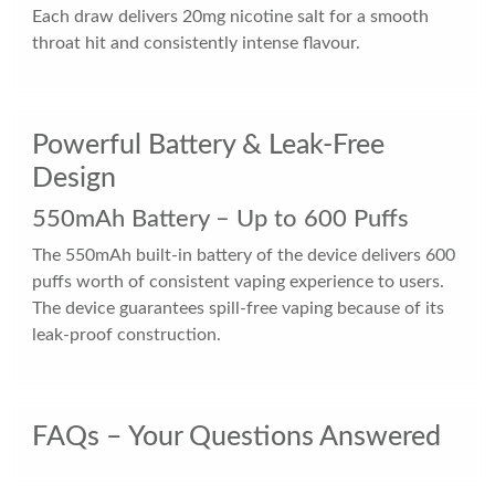
Each draw delivers 20mg nicotine salt for a smooth
throat hit and consistently intense flavour.
Powerful Battery & Leak-Free
Design
550mAh Battery – Up to 600 Puffs
The 550mAh built-in battery of the device delivers 600
puffs worth of consistent vaping experience to users.
The device guarantees spill-free vaping because of its
leak-proof construction.
FAQs – Your Questions Answered