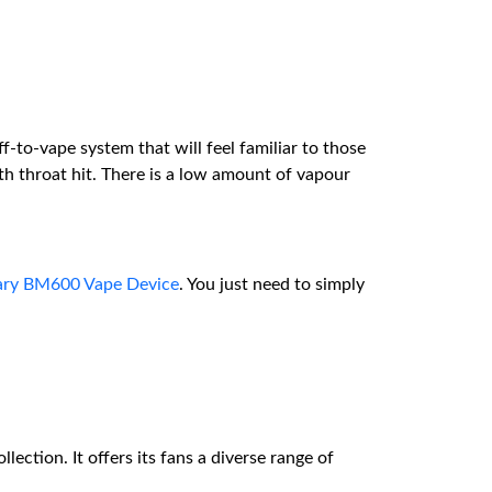
f-to-vape system that will feel familiar to those
h throat hit. There is a low amount of vapour
ary BM600 Vape Device
. You just need to simply
lection. It offers its fans a diverse range of