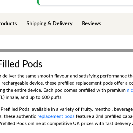
roducts
Shipping & Delivery
Reviews
illed Pods
 deliver the same smooth flavour and satisfying performance t
echargeable device, these prefilled replacement pods offer a c
cing the entire device. Each pod comes prefilled with premium
nic
) inhale, and up to 600 puffs.
filled Pods, available in a variety of fruity, menthol, beverage-
, these authentic
replacement pods
feature a 2ml prefilled capa
filled Pods online at competitive UK prices with fast delivery 