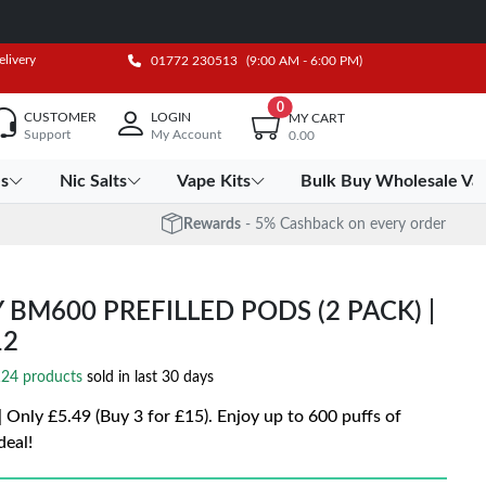
elivery
01772 230513
(9:00 AM - 6:00 PM)
0
CUSTOMER
LOGIN
MY CART
Support
My Account
0.00
es
Nic Salts
Vape Kits
Bulk Buy Wholesale Va
Rewards
- 5% Cashback on every order
 BM600 PREFILLED PODS (2 PACK) |
12
24 products
sold in last 30 days
Only £5.49 (Buy 3 for £15). Enjoy up to 600 puffs of
deal!