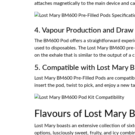
attaches magnetically to the main device and ca
4. Vapour Production and Draw 
The BM600 Pod offers a straightforward experienc
used to disposables. The Lost Mary BM600 pre-f
on the exhale that is similar to the output of a c
5. Compatible with Lost Mary 
Lost Mary BM600 Pre-Filled Pods are compatib
insert the pod, twist to pick, and enjoy a new t
Flavours of Lost Mary
Lost Mary boasts an extensive collection of sixte
options, lusciously sweet, fruity, and icy combi