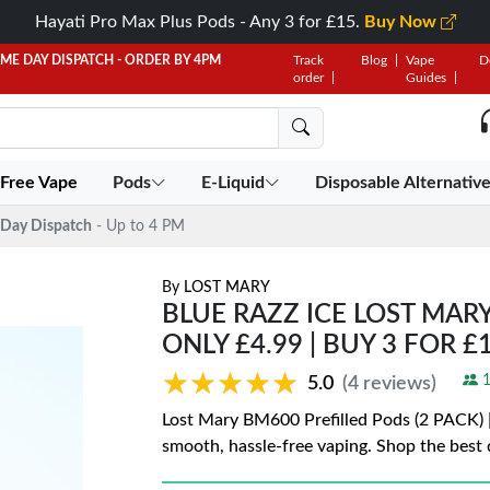
Hayati Pro Max Plus Pods - Any 3 for £15.
Buy Now
AME DAY DISPATCH - ORDER BY 4PM
Track
Blog
Vape
D
order
Guides
 Free Vape
Pods
E-Liquid
Disposable Alternativ
Day Dispatch
- Up to 4 PM
By
LOST MARY
BLUE RAZZ ICE LOST MARY
ONLY £4.99 | BUY 3 FOR £
★★★★★
★★★★★
1
5.0
(4 reviews)
Lost Mary BM600 Prefilled Pods (2 PACK) | 
smooth, hassle-free vaping. Shop the best 