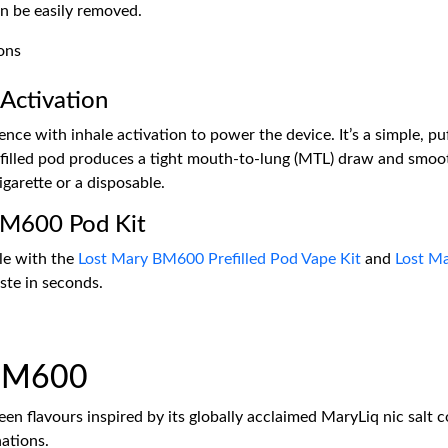
n be easily removed.
Activation
e with inhale activation to power the device. It’s a simple, puf
illed pod produces a tight mouth-to-lung (MTL) draw and smoot
igarette or a disposable.
BM600 Pod Kit
le with the
Lost Mary BM600 Prefilled Pod Vape Kit
and
Lost M
aste in seconds.
 BM600
en flavours inspired by its globally acclaimed MaryLiq nic salt col
nations.