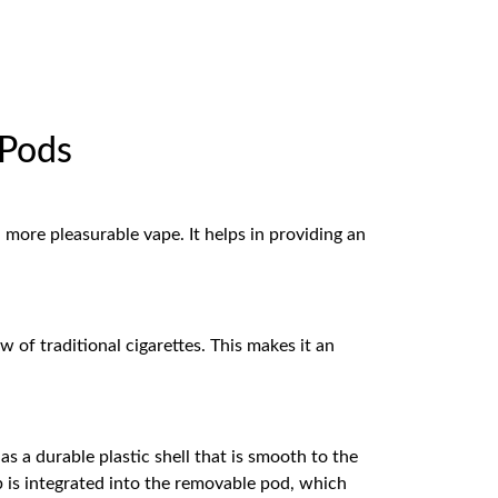
 Pods
 more pleasurable vape. It helps in providing an
 of traditional cigarettes. This makes it an
s a durable plastic shell that is smooth to the
b is integrated into the removable pod, which