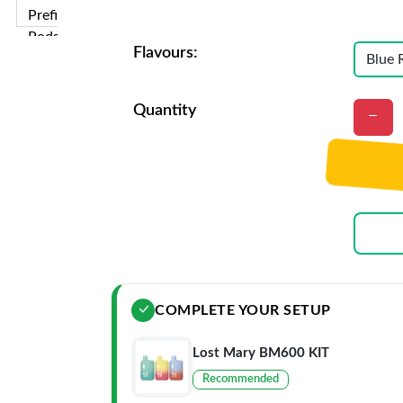
Flavours:
Quantity
COMPLETE YOUR SETUP
Lost Mary BM600 KIT
Recommended