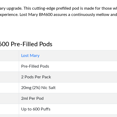
ry upgrade. This cutting-edge prefilled pod is made for those who
 experience. Lost Mary BM600 assures a continuously mellow and
600 Pre-Filled Pods
Lost Mary
Pre-Filled Pods
2 Pods Per Pack
20mg (2%) Nic Salt
2ml Per Pod
Up to 600 Puffs