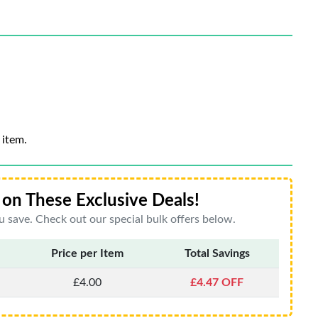
 item.
on These Exclusive Deals!
 save. Check out our special bulk offers below.
Price per Item
Total Savings
£4.00
£4.47 OFF