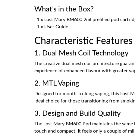
What’s in the Box?
1 x Lost Mary BM600 2ml prefilled pod cartrid
1 x User Guide
Characteristic Feature
1. Dual Mesh Coil Technology
The creative dual mesh coil architecture guarant
experience of enhanced flavour with greater va
2. MTL Vaping
Designed for mouth-to-lung vaping, this Lost Mar
ideal choice for those transitioning from smoki
3. Design and Build Quality
The Lost Mary BM600 Pod maintains the same icon
touch and compact. It feels only a couple of mi