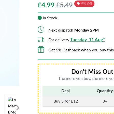
£
4.99
£5.49
9% Off
In Stock
Next dispatch
Monday 2PM
Tuesday, 11 Aug*
For delivery
Get 5% Cashback when you buy this
Don't Miss Out 
The more you buy, the more you
Deal
Quantity
Buy 3 for £12
3+