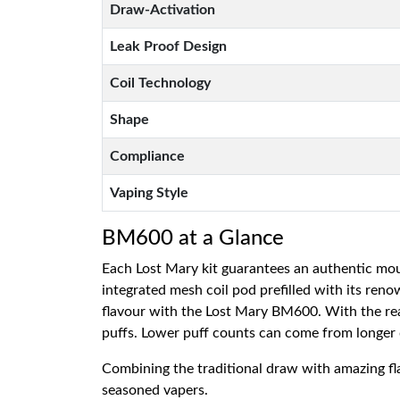
Draw-Activation
Leak Proof Design
Coil Technology
Shape
Compliance
Vaping Style
BM600 at a Glance
Each Lost Mary kit guarantees an authentic mou
integrated mesh coil pod prefilled with its reno
flavour with the Lost Mary BM600. With the real
puffs. Lower puff counts can come from longer
Combining the traditional draw with amazing fl
seasoned vapers.