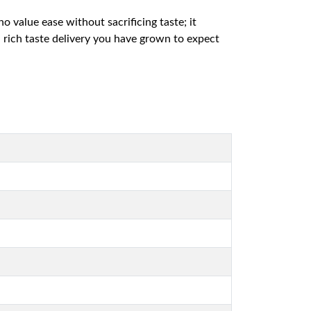
 value ease without sacrificing taste; it
 rich taste delivery you have grown to expect