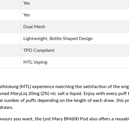
Yes
Yes
Dual Mesh
Lightweight, Bottle Shaped Design
TPD Compliant
MTL Vaping
thtolung (MTL) experience matching the satisfaction of the ori
wned MaryLiq 20mg (2%) nic salt e-liquid. Enjoy with every puff t
 number of puffs depending on the length of each draw, this pre
 draws.
avours you want, the Lost Mary BM600 Pod also offers a reusable