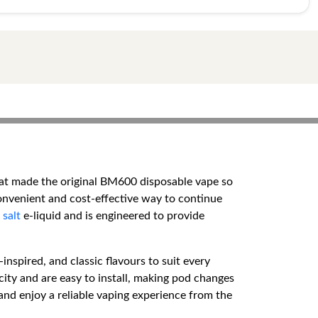
hat made the original BM600 disposable vape so
onvenient and cost-effective way to continue
 salt
e-liquid and is engineered to provide
inspired, and classic flavours to suit every
city and are easy to install, making pod changes
and enjoy a reliable vaping experience from the