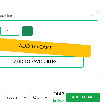
ADD TO CART
ADD TO FAVOURITES
£4.49
ADD TO CART
In stock