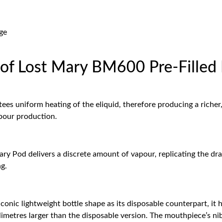
ge
s of Lost Mary BM600 Pre-Filled
ees uniform heating of the eliquid, therefore producing a richer,
pour production.
y Pod delivers a discrete amount of vapour, replicating the draw
ng.
ic lightweight bottle shape as its disposable counterpart, it ha
llimetres larger than the disposable version. The mouthpiece’s ni