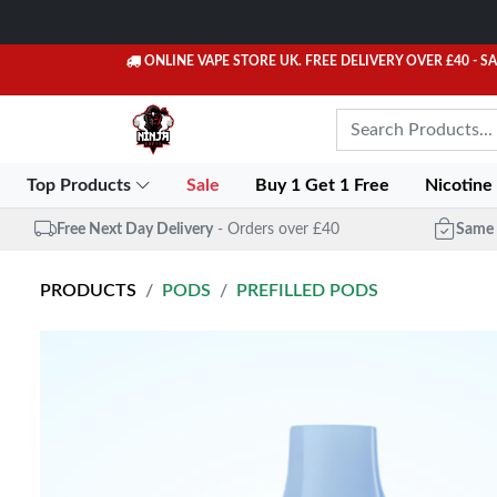
ONLINE VAPE STORE UK. FREE DELIVERY OVER £40
- S
Top Products
Sale
Buy 1 Get 1 Free
Nicotine
Free Next Day Delivery
- Orders over £40
Same 
PRODUCTS
PODS
PREFILLED PODS