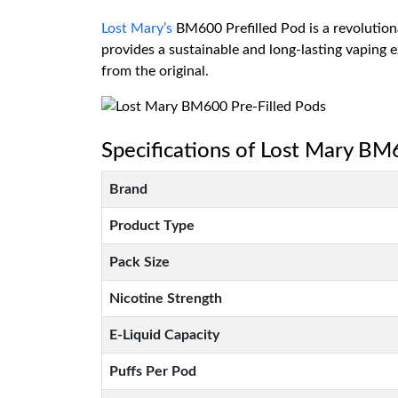
Lost Mary’s
BM600 Prefilled Pod is a revolutiona
provides a sustainable and long-lasting vaping
from the original.
Specifications of Lost Mary BM
Brand
Product Type
Pack Size
Nicotine Strength
E-Liquid Capacity
Puffs Per Pod