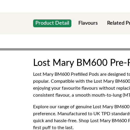
Product Detail
Flavours
Related P
Lost Mary BM600 Pre-F
Lost Mary BM600 Prefilled Pods are designed to
popular. Compatible with the Lost Mary BM600 r
enjoying your favourite flavours without repla
consistent flavour, a smooth mouth-to-lung (MTL
Explore our range of genuine Lost Mary BM600 Pre
preference. Manufactured to UK TPD standards
quick and hassle-free. Shop Lost Mary BM600 Pre
first puff to the last.