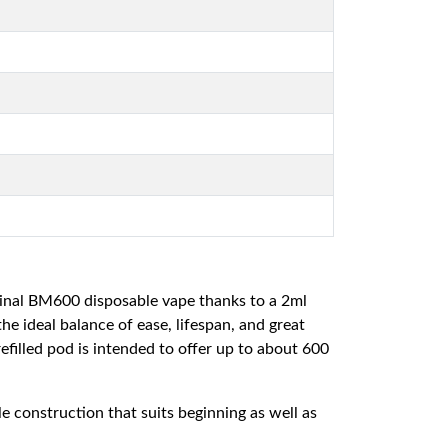
ginal BM600 disposable vape thanks to a 2ml
he ideal balance of ease, lifespan, and great
filled pod is intended to offer up to about 600
 construction that suits beginning as well as