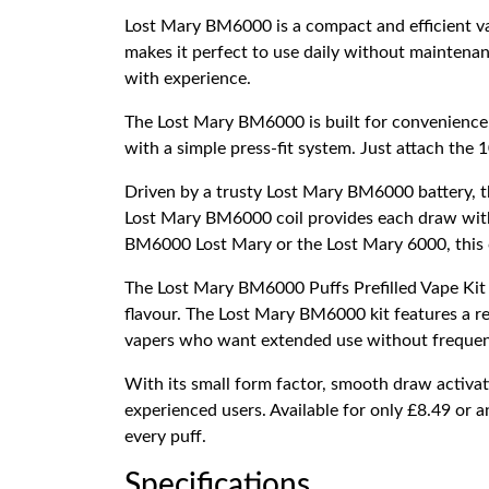
Lost Mary BM6000 is a compact and efficient vap
makes it perfect to use daily without maintenan
with experience.
The Lost Mary BM6000 is built for convenience, 
with a simple press-fit system. Just attach the 1
Driven by a trusty Lost Mary BM6000 battery, th
Lost Mary BM6000 coil provides each draw with fr
BM6000 Lost Mary or the Lost Mary 6000, this c
The Lost Mary BM6000 Puffs Prefilled Vape Kit 
flavour. The Lost Mary BM6000 kit features a rec
vapers who want extended use without frequen
With its small form factor, smooth draw activati
experienced users. Available for only £8.49 or a
every puff.
Specifications