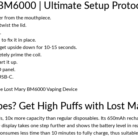
BM6000 | Ultimate Setup Proto
ver from the mouthpiece.
wist the lid.
.
 to fix it in place.
gadget upside down for 10-15 seconds.
tely prime the coil.
rt it up.
D panel.
 USB-C.
apes? Get High Puffs with Lost
fs, 10x more capacity than regular disposables. Its 650mAh rech
display takes one step further and shows the battery level in r
consumes less time than 10 minutes to fully charge, thus suitable