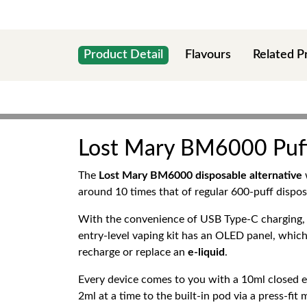
Product Detail
Flavours
Related P
Lost Mary BM6000 Puffs 
The
Lost Mary BM6000 disposable alternative
around 10 times that of regular 600-puff dispos
With the convenience of USB Type-C charging, a 
entry-level vaping kit has an OLED panel, which
recharge or replace an
e-liquid
.
Every device comes to you with a 10ml closed e-li
2ml at a time to the built-in pod via a press-fit 