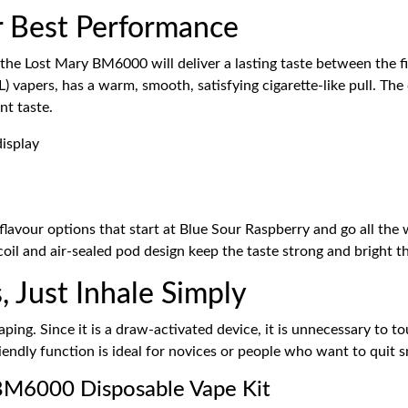
r Best Performance
the Lost Mary BM6000 will deliver a lasting taste between the fir
apers, has a warm, smooth, satisfying cigarette-like pull. The c
nt taste.
avour options that start at Blue Sour Raspberry and go all the w
oil and air-sealed pod design keep the taste strong and bright t
, Just Inhale Simply
ng. Since it is a draw-activated device, it is unnecessary to to
riendly function is ideal for novices or people who want to quit 
 BM6000 Disposable Vape Kit