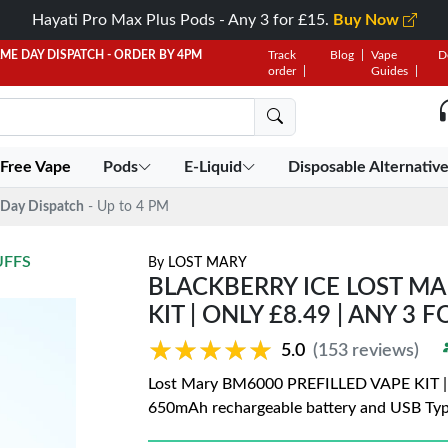
Hayati Pro Max Plus Pods - Any 3 for £15.
Buy Now
AME DAY DISPATCH - ORDER BY 4PM
Track
Blog
Vape
D
order
Guides
 Free Vape
Pods
E-Liquid
Disposable Alternativ
Day Dispatch
- Up to 4 PM
UFFS
By
LOST MARY
BLACKBERRY ICE LOST MA
KIT | ONLY £8.49 | ANY 3 
★★★★★
★★★★★
5.0
(153 reviews)
Lost Mary BM6000 PREFILLED VAPE KIT | On
650mAh rechargeable battery and USB Typ