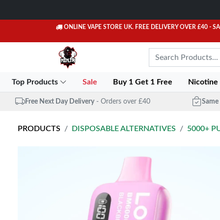
ONLINE VAPE STORE UK. FREE DELIVERY OVER £40
- S
Top Products
Sale
Buy 1 Get 1 Free
Nicotine
Free Next Day Delivery
- Orders over £40
Same 
PRODUCTS
DISPOSABLE ALTERNATIVES
5000+ P