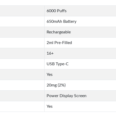
6000 Puffs
650mAh Battery
Rechargeable
2ml Pre-Filled
16+
USB Type-C
Yes
20mg (2%)
Power Display Screen
Yes