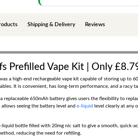
roducts
Shipping & Delivery
Reviews
Prefilled Vape Kit | Only £8.79
was a high-end rechargeable vape kit capable of storing up to 60
ables. It is convenient, has long-term performance, and a racy ta
replaceable 650mAh battery gives users the flexibility to replac
 allows seeing the battery level and
e-liquid
level clearly at any 
quid bottle filled with 20mg nic salt to give a smooth, quick-act
method, reducing the need for refilling.