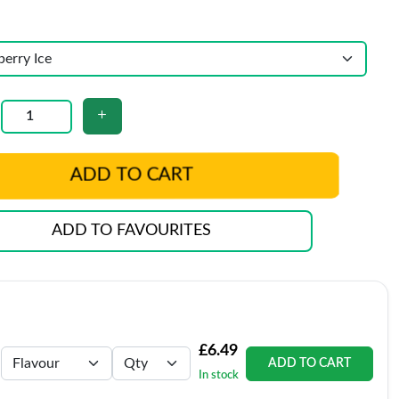
ADD TO CART
ADD TO FAVOURITES
£6.49
ADD TO CART
In stock