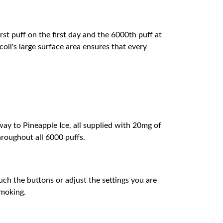
st puff on the first day and the 6000th puff at
oil's large surface area ensures that every
ay to Pineapple Ice, all supplied with 20mg of
hroughout all 6000 puffs.
uch the buttons or adjust the settings you are
smoking.