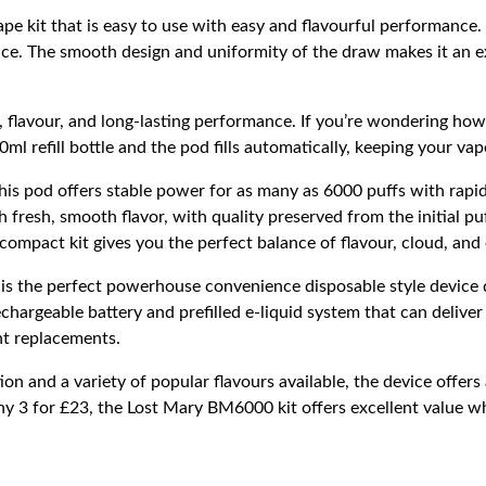
e kit that is easy to use with easy and flavourful performance.
ce.
The smooth design and uniformity of the draw makes it an ex
flavour, and long-lasting performance. If you’re wondering how 
0ml refill bottle and the pod fills automatically, keeping your va
is pod offers stable power for as many as 6000 puffs with rapid
esh, smooth flavor, with quality preserved from the initial puff
ompact kit gives you the perfect balance of flavour, cloud, and
is the perfect powerhouse convenience disposable style device d
hargeable battery and prefilled e-liquid system that can deliver 
t replacements.
on and a variety of popular flavours available, the device offer
ny 3 for £23, the Lost Mary BM6000 kit offers excellent value wh