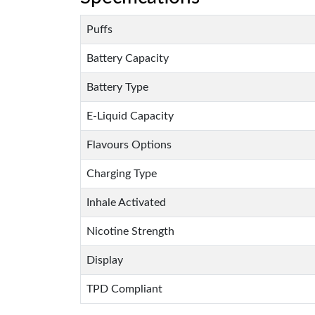
Puffs
Battery Capacity
Battery Type
E-Liquid Capacity
Flavours Options
Charging Type
Inhale Activated
Nicotine Strength
Display
TPD Compliant