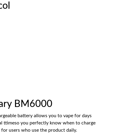
col
 Mary BM6000
argeable battery allows you to vape for days
eal ttimeso you perfectly know when to charge
 for users who use the product daily.