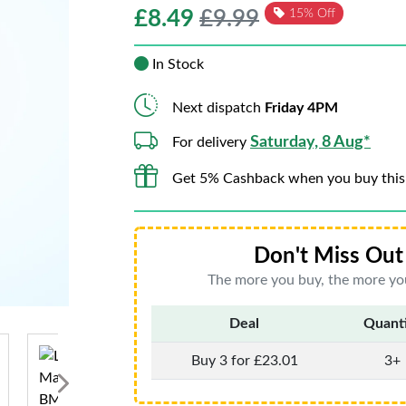
£
8.49
£9.99
15% Off
In Stock
Next dispatch
Friday 4PM
Saturday, 8 Aug*
For delivery
Get 5% Cashback when you buy this
Don't Miss Out 
The more you buy, the more you
Deal
Quant
Buy 3 for £23.01
3+