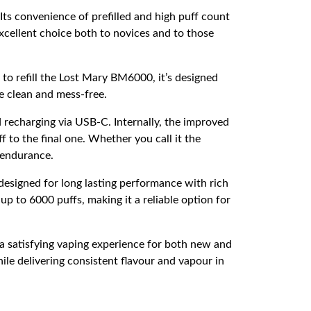
Its convenience of prefilled and high puff count
cellent choice both to novices and to those
to refill the Lost Mary BM6000, it’s designed
pe clean and mess-free.
 recharging via USB-C. Internally, the improved
 to the final one. Whether you call it the
 endurance.
esigned for long lasting performance with rich
up to 6000 puffs, making it a reliable option for
s a satisfying vaping experience for both new and
ile delivering consistent flavour and vapour in