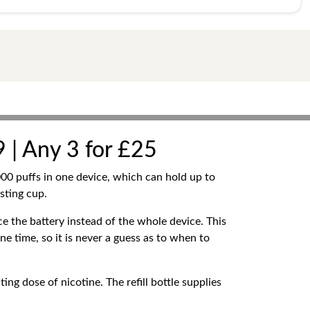
 | Any 3 for £25
00 puffs in one device, which can hold up to
sting cup.
e the battery instead of the whole device. This
one time, so it is never a guess as to when to
ing dose of nicotine. The refill bottle supplies