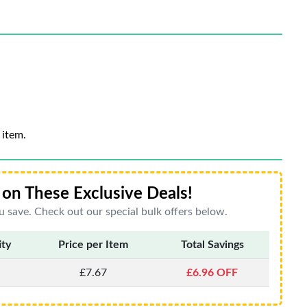
 item.
on These Exclusive Deals!
 save. Check out our special bulk offers below.
ity
Price per Item
Total Savings
£7.67
£6.96 OFF