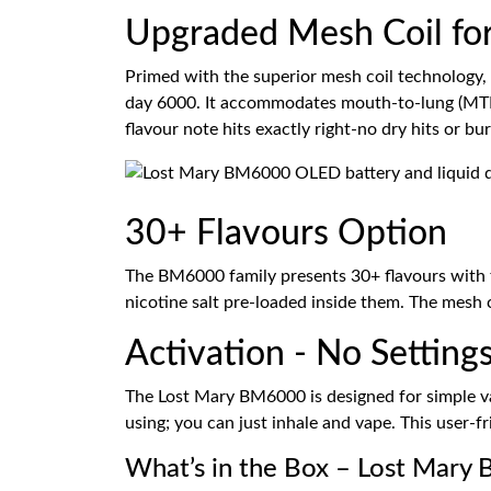
Upgraded Mesh Coil fo
Primed with the superior mesh coil technology, 
day 6000. It accommodates mouth-to-lung (MTL) v
flavour note hits exactly right-no dry hits or bur
30+ Flavours Option
The BM6000 family presents 30+ flavours with fl
nicotine salt pre-loaded inside them. The mesh c
Activation - No Settings
The Lost Mary BM6000 is designed for simple vapi
using; you can just inhale and vape. This user-f
What’s in the Box – Lost Mary