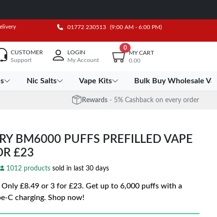
elivery
01772 230513
(9:00 AM - 6:00 PM)
0
CUSTOMER
LOGIN
MY CART
Support
My Account
0.00
es
Nic Salts
Vape Kits
Bulk Buy Wholesale Va
Rewards
- 5% Cashback on every order
RY BM6000 PUFFS PREFILLED VAPE
FOR £23
1012 products
sold in last 30 days
ly £8.49 or 3 for £23. Get up to 6,000 puffs with a
e-C charging. Shop now!