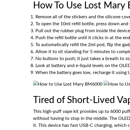
How To Use Lost Mary 
Remove all of the stickers and the silicone co
To open the 10ml refill bottle, press down and t
Pull out the rubber plug from inside the device
Push the refill bottle until it clicks in at the end
To automatically refill the 2ml pod, flip the 
Allow it to sit standing for 5 minutes to comple
No buttons to push; it just takes a breath to sta
Look at battery and e-liquid levels on the OLE
When the battery goes low, recharge it using
Tired of Short-Lived V
This high-puff vape kit provides up to 6000 puf
without having to stop in the middle. The OLED 
it. This device has fast USB-C charging, which 