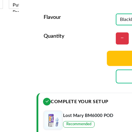
Flavour
Quantity
COMPLETE YOUR SETUP
Lost Mary BM6000 POD
Recommended