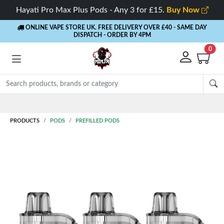
Hayati Pro Max Plus Pods - Any 3 for £15.
Buy Now
ONLINE VAPE STORE UK. FREE DELIVERY OVER £40
- SAME DAY
DISPATCH - ORDER BY 4PM
0
PRODUCTS
PODS
PREFILLED PODS