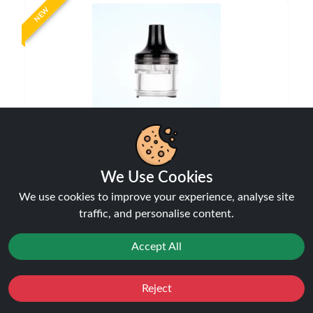
NEW
Aspire Flexus AIO Replacement Pod
Pods
We Use Cookies
£4.99
We use cookies to improve your experience, analyse site
traffic, and personalise content.
Accept All
NEW
Reject
Favourites
Sale
You
Cashback