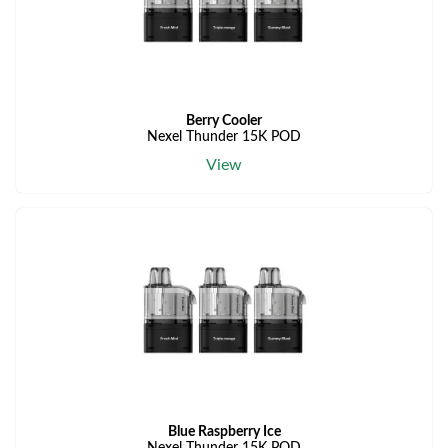
Berry Cooler
Nexel Thunder 15K POD
View
Blue Raspberry Ice