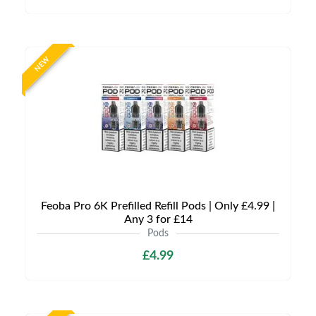
NEW
Feoba Pro 6K Prefilled Refill Pods | Only £4.99 |
Any 3 for £14
Pods
£4.99