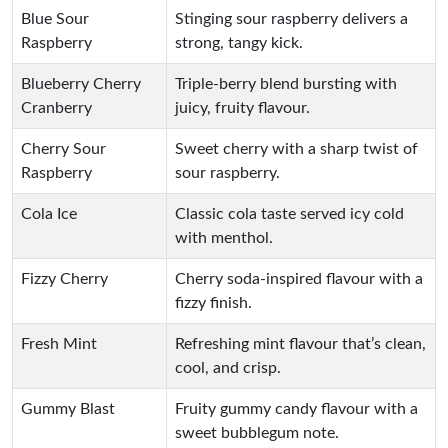
Blue Sour
Stinging sour raspberry delivers a
Raspberry
strong, tangy kick.
Blueberry Cherry
Triple-berry blend bursting with
Cranberry
juicy, fruity flavour.
Cherry Sour
Sweet cherry with a sharp twist of
Raspberry
sour raspberry.
Cola Ice
Classic cola taste served icy cold
with menthol.
Fizzy Cherry
Cherry soda-inspired flavour with a
fizzy finish.
Fresh Mint
Refreshing mint flavour that’s clean,
cool, and crisp.
Gummy Blast
Fruity gummy candy flavour with a
sweet bubblegum note.