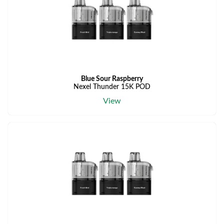
Blue Sour Raspberry
Nexel Thunder 15K POD
View