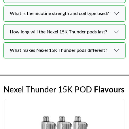
What is the nicotine strength and coil type used?
How long will the Nexel 15K Thunder pods last?
What makes Nexel 15K Thunder pods different?
Nexel Thunder 15K POD
Flavours