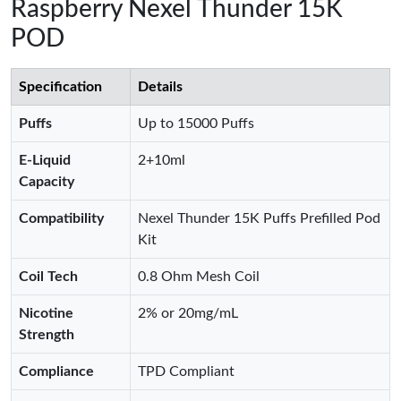
Raspberry Nexel Thunder 15K
POD
Specification
Details
Puffs
Up to 15000 Puffs
E-Liquid
2+10ml
Capacity
Compatibility
Nexel Thunder 15K Puffs Prefilled Pod
Kit
Coil Tech
0.8 Ohm Mesh Coil
Nicotine
2% or 20mg/mL
Strength
Compliance
TPD Compliant