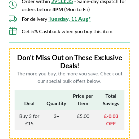
29:33:34
Order within
- Same-day dispatch for
orders before
4PM
(Mon to Fri)
Tuesday, 11 Aug*
For delivery
Get 5% Cashback when you buy this item.
Don't Miss Out on These Exclusive
Deals!
The more you buy, the more you save. Check out
our special bulk offers below.
Price per
Total
Deal
Quantity
Item
Savings
Buy 3 for
3+
£5.00
£-0.03
£15
OFF