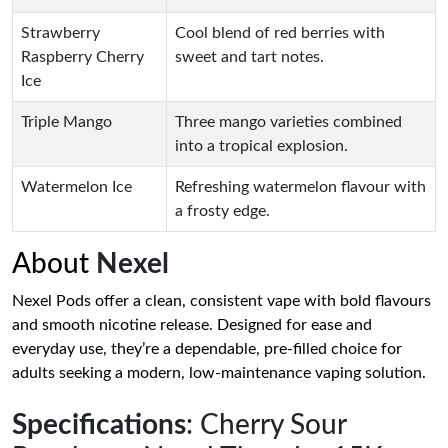
Strawberry
Cool blend of red berries with
Raspberry Cherry
sweet and tart notes.
Ice
Triple Mango
Three mango varieties combined
into a tropical explosion.
Watermelon Ice
Refreshing watermelon flavour with
a frosty edge.
About
Nexel
Nexel Pods offer a clean, consistent vape with bold flavours
and smooth nicotine release. Designed for ease and
everyday use, they’re a dependable, pre-filled choice for
adults seeking a modern, low-maintenance vaping solution.
Specifications
: Cherry Sour