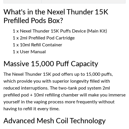
What's in the Nexel Thunder 15K
Prefilled Pods Box?
1 x Nexel Thunder 15K Puffs Device (Main Kit)
1 x 2ml Prefilled Pod Cartridge
1 x 10ml Refill Container
1 x User Manual
Massive 15,000 Puff Capacity
The Nexel Thunder 15K pod offers up to 15,000 puffs,
which provide you with superior longevity filled with
reduced interruptions. The two-tank pod system 2ml
prefilled pod + 10ml refilling chamber will make you immerse
yourself in the vaping process more frequently without
having to refill it every time.
Advanced Mesh Coil Technology