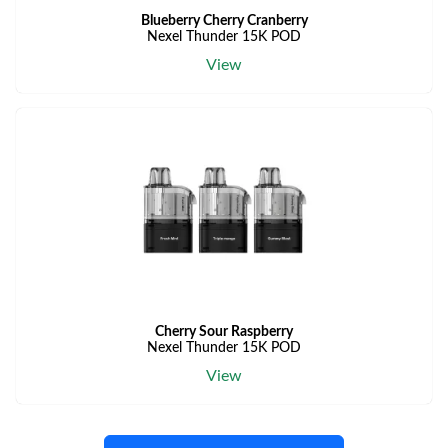
Blueberry Cherry Cranberry
Nexel Thunder 15K POD
View
Cherry Sour Raspberry
Nexel Thunder 15K POD
View