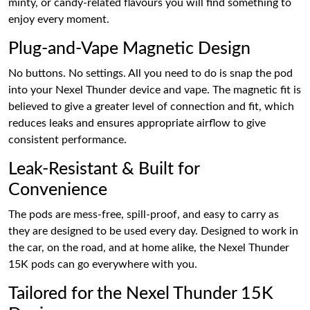
minty, or candy-related flavours you will find something to
enjoy every moment.
Plug-and-Vape Magnetic Design
No buttons. No settings. All you need to do is snap the pod
into your Nexel Thunder device and vape. The magnetic fit is
believed to give a greater level of connection and fit, which
reduces leaks and ensures appropriate airflow to give
consistent performance.
Leak-Resistant & Built for
Convenience
The pods are mess-free, spill-proof, and easy to carry as
they are designed to be used every day. Designed to work in
the car, on the road, and at home alike, the Nexel Thunder
15K pods can go everywhere with you.
Tailored for the Nexel Thunder 15K