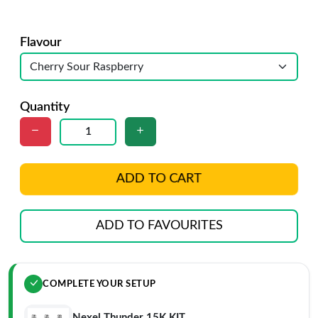
Flavour
Quantity
ADD TO CART
ADD TO FAVOURITES
COMPLETE YOUR SETUP
Nexel Thunder 15K KIT