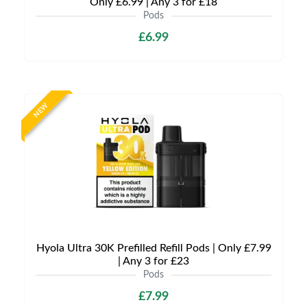
Only £6.99 | Any 3 for £18
Pods
£6.99
NEW
Hyola Ultra 30K Prefilled Refill Pods | Only £7.99
| Any 3 for £23
Pods
£7.99