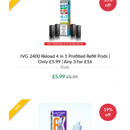
33%
off
IVG 2400 Reload 4 in 1 Prefilled Refill Pods |
Only £5.99 | Any 3 for £16
Pods
£5.99
£8.99
NEW
19%
off