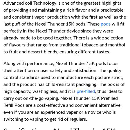
Advanced coil Technology is one of the greatest highlights
of providing and maintaining a rich flavor and a predictable
and consistent vapor production with the first as well as the
last puff of the Nexel Thunder 15K pods. These
pods
will fit
perfectly in the Nexel Thunder device since they were
already made to be used together. There is a wide selection
of flavours that range from traditional tobacco and menthol
to fruit and dessert blends, ensuring different tastes.
Along with performance, Nexel Thunder 15K pods focus
their attention on user safety and satisfaction. The quality
control standards used to manufacture each pod are strict,
and the product has child-resistant packaging. The box is of
high capacity, wasting less, and it is
pre-filled
, thus ideal to
carry out on-the-go vaping. Nexel Thunder 15K Prefilled
Refill Pods are a cost-effective and convenient alternative,
even if you are an experienced vaper or a novice who is
switching to vaping to get rid of regulars.