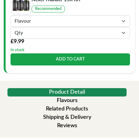
Recommended
£9.99
In stock
ADD TO CART
Product Detail
Flavours
Related Products
Shipping & Delivery
Reviews