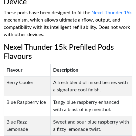
Device
These pods have been designed to fit the
Nexel Thunder 15k
mechanism, which allows ultimate airflow, output, and
compatibility with its intelligent refill ability. Does not work
with other devices.
Nexel Thunder 15k Prefilled Pods
Flavours
Flavour
Description
Berry Cooler
A fresh blend of mixed berries with
a signature cool finish.
Blue Raspberry Ice
Tangy blue raspberry enhanced
with a blast of icy menthol.
Blue Razz
Sweet and sour blue raspberry with
Lemonade
a fizzy lemonade twist.