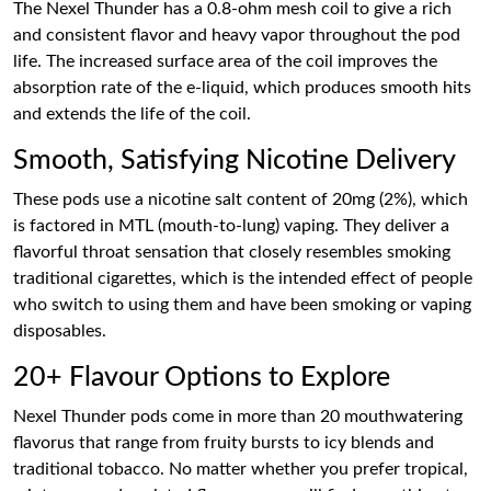
The Nexel Thunder has a 0.8-ohm mesh coil to give a rich
and consistent flavor and heavy vapor throughout the pod
life. The increased surface area of the coil improves the
absorption rate of the e-liquid, which produces smooth hits
and extends the life of the coil.
Smooth, Satisfying Nicotine Delivery
These pods use a nicotine salt content of 20mg (2%), which
is factored in MTL (mouth-to-lung) vaping. They deliver a
flavorful throat sensation that closely resembles smoking
traditional cigarettes, which is the intended effect of people
who switch to using them and have been smoking or vaping
disposables.
20+ Flavour Options to Explore
Nexel Thunder pods come in more than 20 mouthwatering
flavorus that range from fruity bursts to icy blends and
traditional tobacco. No matter whether you prefer tropical,