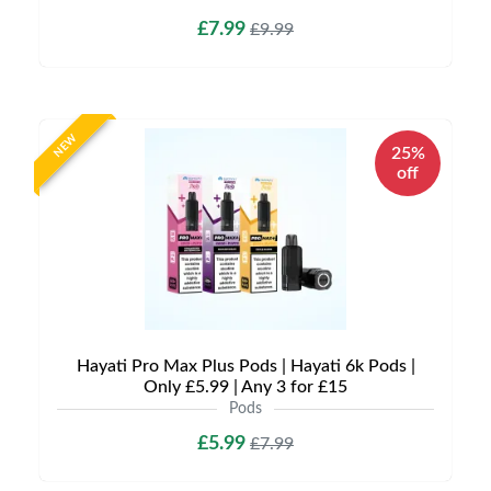
£7.99
£9.99
NEW
25%
off
Hayati Pro Max Plus Pods | Hayati 6k Pods |
Only £5.99 | Any 3 for £15
Pods
£5.99
£7.99