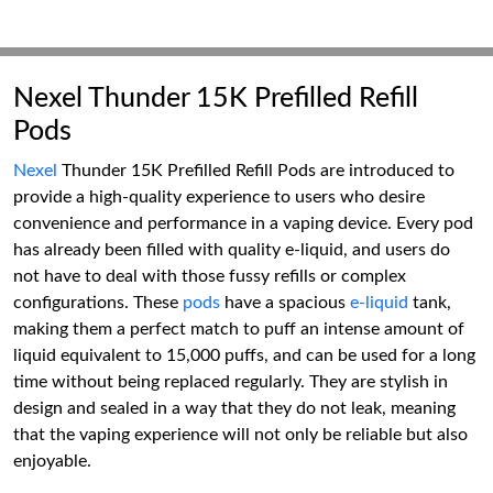
Nexel Thunder 15K Prefilled Refill
Pods
Nexel
Thunder 15K Prefilled Refill Pods are introduced to
provide a high-quality experience to users who desire
convenience and performance in a vaping device. Every pod
has already been filled with quality e-liquid, and users do
not have to deal with those fussy refills or complex
configurations. These
pods
have a spacious
e-liquid
tank,
making them a perfect match to puff an intense amount of
liquid equivalent to 15,000 puffs, and can be used for a long
time without being replaced regularly. They are stylish in
design and sealed in a way that they do not leak, meaning
that the vaping experience will not only be reliable but also
enjoyable.