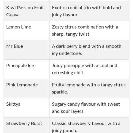
Kiwi Passion Fruit
Exotic tropical trio with bold and
Guava
juicy flavour.
Lemon Lime
Zesty citrus combination with a
sharp, tangy twist.
Mr Blue
A dark berry blend with a smooth
icy undertone.
Pineapple Ice
Juicy pineapple with a cool and
refreshing chill.
Pink Lemonade
Fruity lemonade with a tangy citrus
sparkle.
Skittys
Sugary candy flavour with sweet
and sour layers.
Strawberry Burst
Classic strawberry flavour with a
juicy punch.