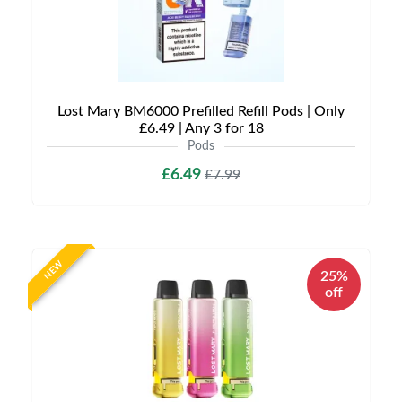
Lost Mary BM6000 Prefilled Refill Pods | Only
£6.49 | Any 3 for 18
Pods
£6.49
£7.99
NEW
25%
off