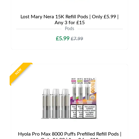
Lost Mary Nera 15K Refill Pods | Only £5.99 |
Any 3 for £15
Pods
£5.99
£7.99
NEW
Hyola Pro Max 8000 Puffs Prefilled Refill Pods |