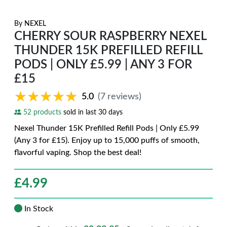
By
NEXEL
CHERRY SOUR RASPBERRY NEXEL
THUNDER 15K PREFILLED REFILL
PODS | ONLY £5.99 | ANY 3 FOR
£15
★★★★★
★★★★★
5.0
(7 reviews)
52 products
sold in last 30 days
Nexel Thunder 15K Prefilled Refill Pods | Only £5.99
(Any 3 for £15). Enjoy up to 15,000 puffs of smooth,
flavorful vaping. Shop the best deal!
£
4.99
In Stock