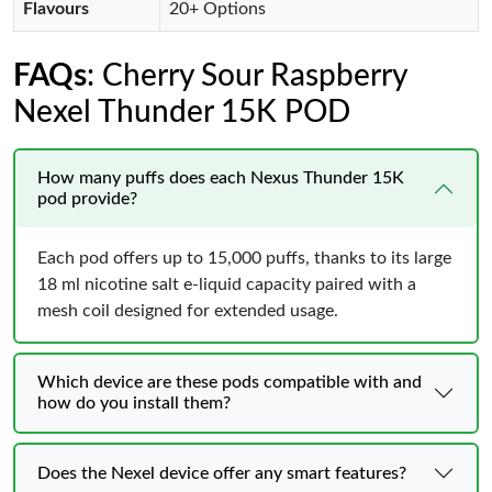
Flavours
20+ Options
FAQs
: Cherry Sour Raspberry
Nexel Thunder 15K POD
How many puffs does each Nexus Thunder 15K
pod provide?
Each pod offers up to 15,000 puffs, thanks to its large
18 ml nicotine salt e‑liquid capacity paired with a
mesh coil designed for extended usage.
Which device are these pods compatible with and
how do you install them?
Does the Nexel device offer any smart features?