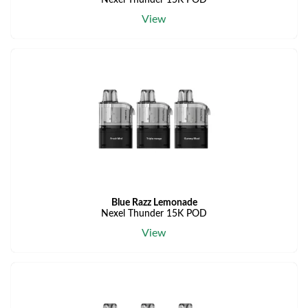
Nexel Thunder 15K POD
View
Blue Razz Lemonade
Nexel Thunder 15K POD
View