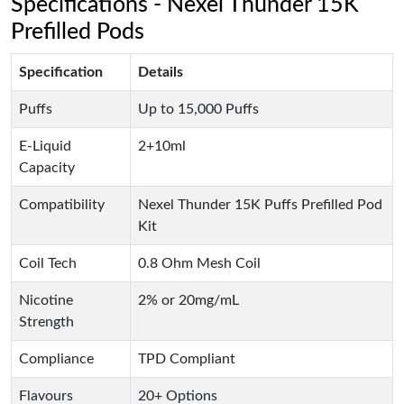
Specifications - Nexel Thunder 15K
Prefilled Pods
Specification
Details
Puffs
Up to 15,000 Puffs
E-Liquid
2+10ml
Capacity
Compatibility
Nexel Thunder 15K Puffs Prefilled Pod
Kit
Coil Tech
0.8 Ohm Mesh Coil
Nicotine
2% or 20mg/mL
Strength
Compliance
TPD Compliant
Flavours
20+ Options