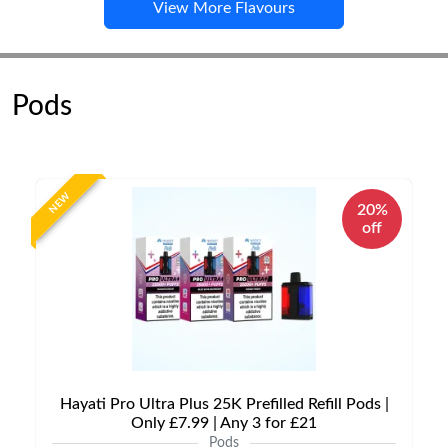
View More Flavours
Pods
NEW
20%
off
Hayati Pro Ultra Plus 25K Prefilled Refill Pods |
Only £7.99 | Any 3 for £21
Pods