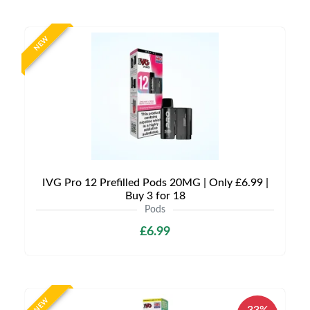
NEW
IVG Pro 12 Prefilled Pods 20MG | Only £6.99 |
Buy 3 for 18
Pods
£6.99
NEW