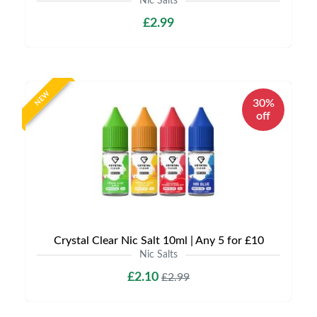
Nic Salts
£2.99
NEW
30%
off
Crystal Clear Nic Salt 10ml | Any 5 for £10
Nic Salts
£2.10
£2.99