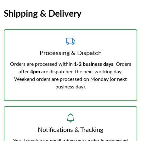
Shipping & Delivery
Processing & Dispatch
Orders are processed within
1-2 business days
. Orders
after
4pm
are dispatched the next working day.
Weekend orders are processed on Monday (or next
business day).
Notifications & Tracking