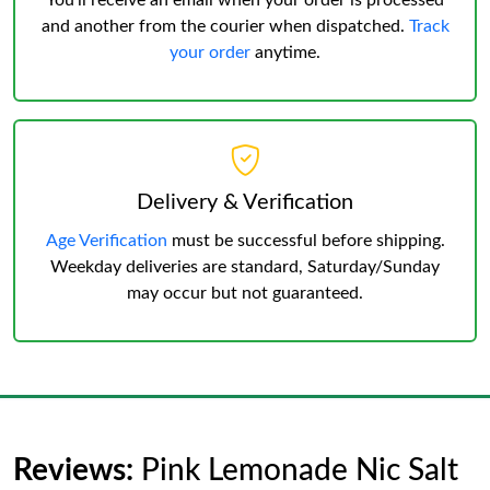
You’ll receive an email when your order is processed
and another from the courier when dispatched.
Track
your order
anytime.
Delivery & Verification
Age Verification
must be successful before shipping.
Weekday deliveries are standard, Saturday/Sunday
may occur but not guaranteed.
Reviews:
Pink Lemonade Nic Salt