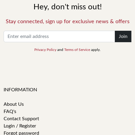
Hey, don't miss out!
Stay connected, sign up for exclusive news & offers
Join
Privacy Policy
and
Terms of Service
apply.
INFORMATION
About Us
FAQ's
Contact Support
Login / Register
Forgot password