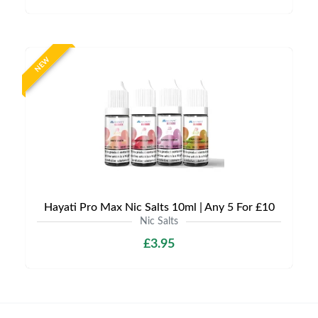
NEW
Hayati Pro Max Nic Salts 10ml | Any 5 For £10
Nic Salts
£3.95