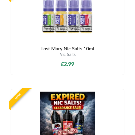
Lost Mary Nic Salts 10ml
Nic Salts
£2.99
NEW