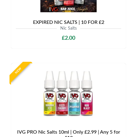
EXPIRED NIC SALTS | 10 FOR £2
Nic Salts
£2.00
NEW
IVG PRO Nic Salts 10ml | Only £2.99 | Any 5 for