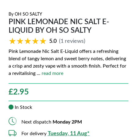
By
OH SO SALTY
PINK LEMONADE NIC SALT E-
LIQUID BY OH SO SALTY
★★★★★
★★★★★
5.0
(1 reviews)
Pink Lemonade Nic Salt E-Liquid offers a refreshing
blend of tangy lemon and sweet berry notes, delivering
a crisp and zesty vape with a smooth finish. Perfect for
a revitalising
...
read more
£
2.95
In Stock
Next dispatch
Monday 2PM
Tuesday, 11 Aug*
For delivery