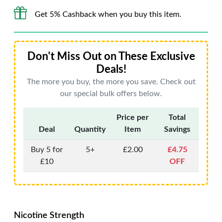
Get 5% Cashback when you buy this item.
Don't Miss Out on These Exclusive
Deals!
The more you buy, the more you save. Check out
our special bulk offers below.
Price per
Total
Deal
Quantity
Item
Savings
Buy 5 for
5+
£2.00
£4.75
£10
OFF
Nicotine Strength