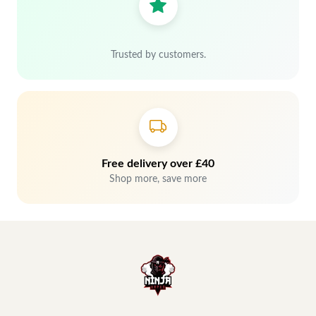
Trusted by customers.
Free delivery over £40
Shop more, save more