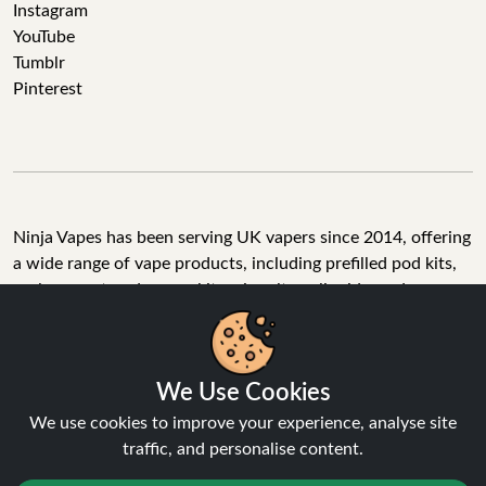
Instagram
YouTube
Tumblr
Pinterest
Ninja Vapes has been serving UK vapers since 2014, offering
a wide range of vape products, including prefilled pod kits,
replacement pods, vape kits, nic salts, e-liquids, and
accessories. With free next day delivery on orders above
£40, 5% cashback on all purchases, and 10,000+ Trustpilot
reviews with a 4.6-star rating, Ninja Vapes is a reliable one-
We Use Cookies
stop vape store for adult customers looking for quality vape
products, great value, and fast service.
We use cookies to improve your experience, analyse site
traffic, and personalise content.