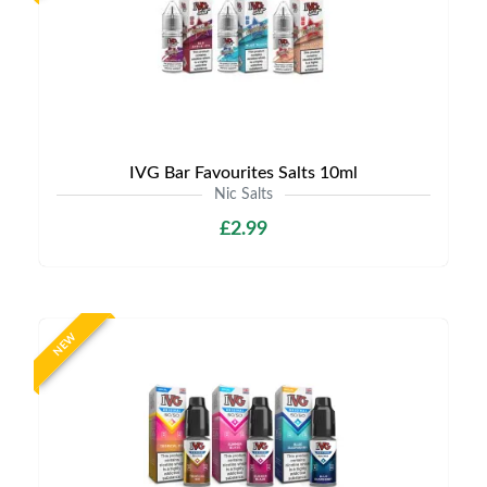
IVG Bar Favourites Salts 10ml
Nic Salts
£2.99
NEW