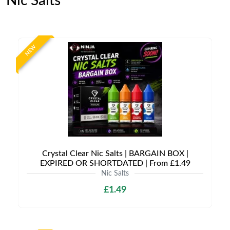
Nic Salts
NEW
Crystal Clear Nic Salts | BARGAIN BOX |
EXPIRED OR SHORTDATED | From £1.49
Nic Salts
£1.49