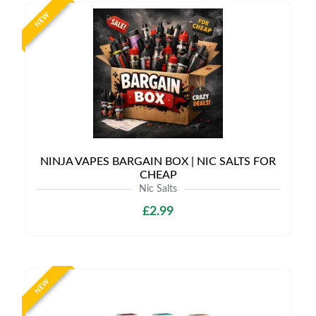
NEW
NINJA VAPES BARGAIN BOX | NIC SALTS FOR
CHEAP
Nic Salts
£2.99
NEW