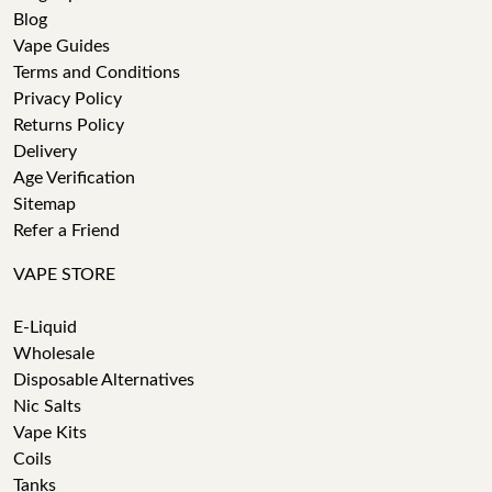
Blog
Vape Guides
Terms and Conditions
Privacy Policy
Returns Policy
Delivery
Age Verification
Sitemap
Refer a Friend
VAPE STORE
E-Liquid
Wholesale
Disposable Alternatives
Nic Salts
Vape Kits
Coils
Tanks