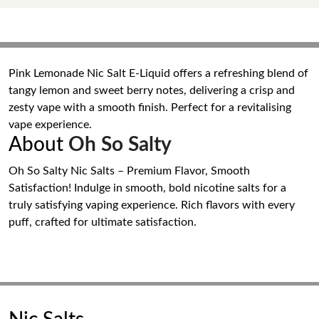
Pink Lemonade Nic Salt E-Liquid offers a refreshing blend of
tangy lemon and sweet berry notes, delivering a crisp and
zesty vape with a smooth finish. Perfect for a revitalising
vape experience.
About
Oh So Salty
Oh So Salty Nic Salts – Premium Flavor, Smooth
Satisfaction! Indulge in smooth, bold nicotine salts for a
truly satisfying vaping experience. Rich flavors with every
puff, crafted for ultimate satisfaction.