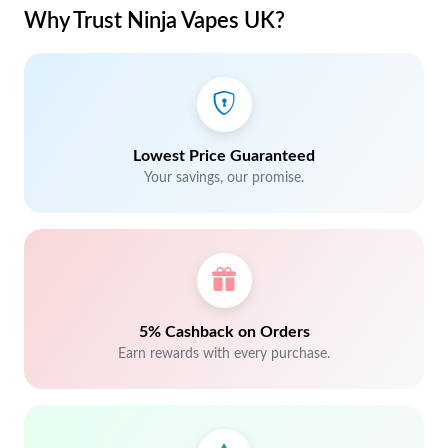
Why Trust Ninja Vapes UK?
Lowest Price Guaranteed
Your savings, our promise.
5% Cashback on Orders
Earn rewards with every purchase.