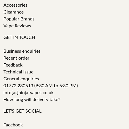
Accessories
Clearance
Popular Brands
Vape Reviews
GET IN TOUCH
Business enquiries
Recent order
Feedback
Technical issue
General enquiries
01772 230513 (9:30 AM to 5:30 PM)
info[at]ninja-vapes.co.uk
How long will delivery take?
LET'S GET SOCIAL
Facebook