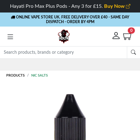
Hayati Pro Max Plus Pods - Any 3 for £15.
Buy Now
ONLINE VAPE STORE UK. FREE DELIVERY OVER £40
- SAME DAY
DISPATCH - ORDER BY 4PM
0
PRODUCTS
NIC SALTS