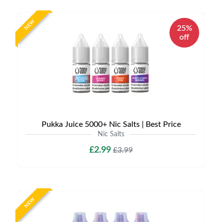
NEW
25%
off
Pukka Juice 5000+ Nic Salts | Best Price
Nic Salts
£2.99
£3.99
NEW