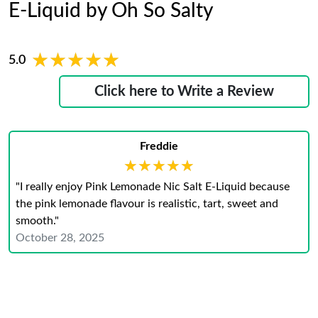
E-Liquid by Oh So Salty
★★★★★
★★★★★
5.0
Click here to Write a Review
Freddie
★★★★★
★★★★★
"I really enjoy Pink Lemonade Nic Salt E-Liquid because
the pink lemonade flavour is realistic, tart, sweet and
smooth."
October 28, 2025