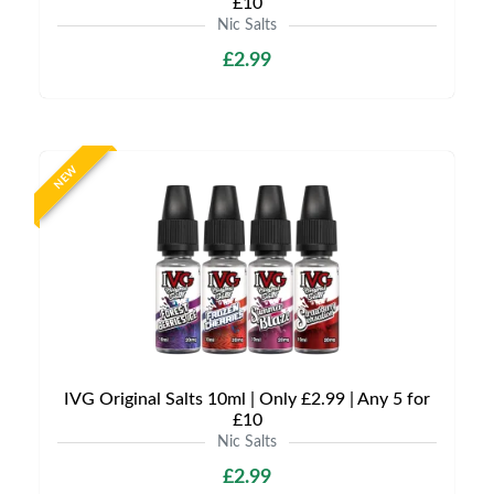
£10
Nic Salts
£2.99
NEW
IVG Original Salts 10ml | Only £2.99 | Any 5 for
£10
Nic Salts
£2.99