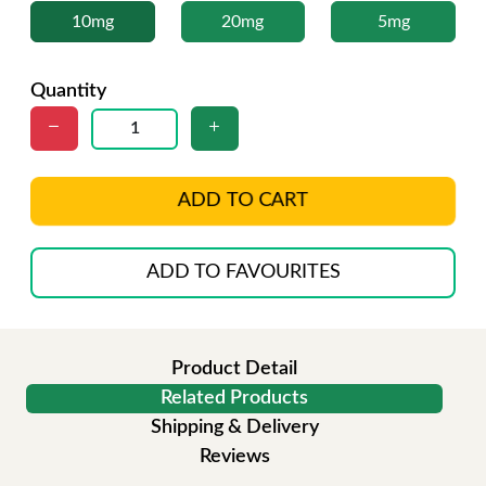
10mg
20mg
5mg
Quantity
ADD TO CART
ADD TO FAVOURITES
Product Detail
Related Products
Shipping & Delivery
Reviews