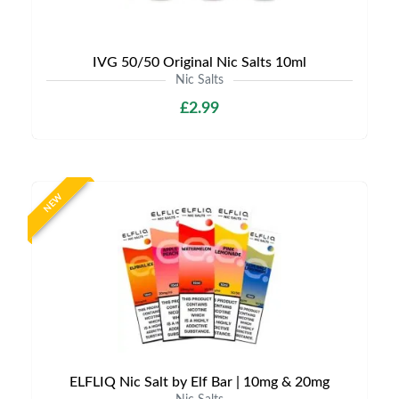
IVG 50/50 Original Nic Salts 10ml
Nic Salts
£2.99
NEW
ELFLIQ Nic Salt by Elf Bar | 10mg & 20mg