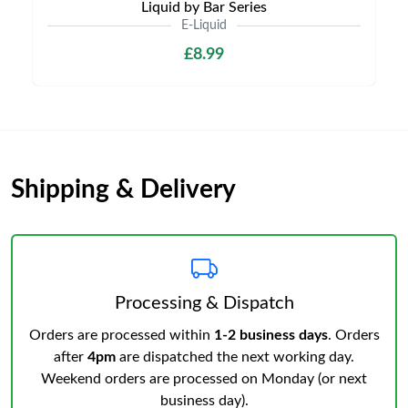
Liquid by Bar Series
E-Liquid
£8.99
Shipping & Delivery
Processing & Dispatch
Orders are processed within
1-2 business days
. Orders
after
4pm
are dispatched the next working day.
Weekend orders are processed on Monday (or next
business day).