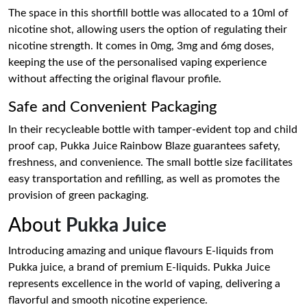
The space in this shortfill bottle was allocated to a 10ml of
nicotine shot, allowing users the option of regulating their
nicotine strength. It comes in 0mg, 3mg and 6mg doses,
keeping the use of the personalised vaping experience
without affecting the original flavour profile.
Safe and Convenient Packaging
In their recycleable bottle with tamper-evident top and child
proof cap, Pukka Juice Rainbow Blaze guarantees safety,
freshness, and convenience. The small bottle size facilitates
easy transportation and refilling, as well as promotes the
provision of green packaging.
About
Pukka Juice
Introducing amazing and unique flavours E-liquids from
Pukka juice, a brand of premium E-liquids. Pukka Juice
represents excellence in the world of vaping, delivering a
flavorful and smooth nicotine experience.