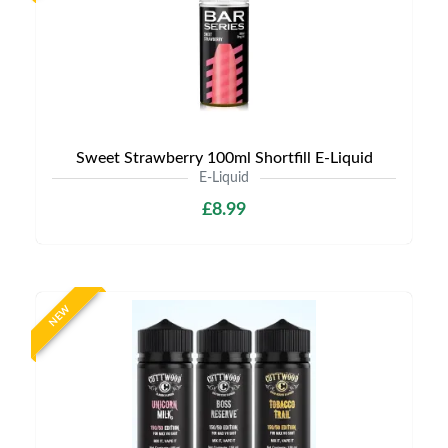
Sweet Strawberry 100ml Shortfill E-Liquid
E-Liquid
£8.99
NEW