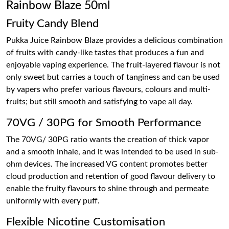
Rainbow Blaze 50ml
Fruity Candy Blend
Pukka Juice Rainbow Blaze provides a delicious combination
of fruits with candy-like tastes that produces a fun and
enjoyable vaping experience. The fruit-layered flavour is not
only sweet but carries a touch of tanginess and can be used
by vapers who prefer various flavours, colours and multi-
fruits; but still smooth and satisfying to vape all day.
70VG / 30PG for Smooth Performance
The 70VG/ 30PG ratio wants the creation of thick vapor
and a smooth inhale, and it was intended to be used in sub-
ohm devices. The increased VG content promotes better
cloud production and retention of good flavour delivery to
enable the fruity flavours to shine through and permeate
uniformly with every puff.
Flexible Nicotine Customisation