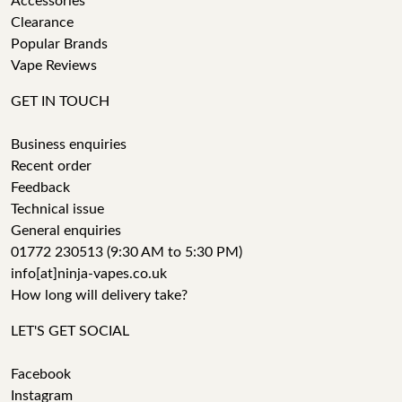
Accessories
Clearance
Popular Brands
Vape Reviews
GET IN TOUCH
Business enquiries
Recent order
Feedback
Technical issue
General enquiries
01772 230513 (9:30 AM to 5:30 PM)
info[at]ninja-vapes.co.uk
How long will delivery take?
LET'S GET SOCIAL
Facebook
Instagram