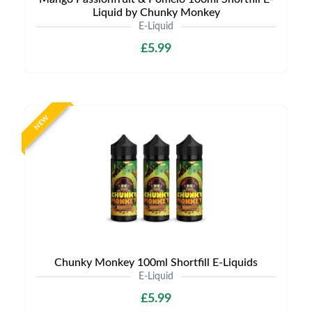
Liquid by Chunky Monkey
E-Liquid
£5.99
NEW
Chunky Monkey 100ml Shortfill E-Liquids
E-Liquid
£5.99