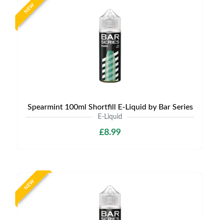
NEW
Spearmint 100ml Shortfill E-Liquid by Bar Series
E-Liquid
£8.99
NEW