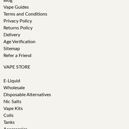
Blog
Vape Guides
Terms and Conditions
Privacy Policy
Returns Policy
Delivery
Age Verification
Sitemap
Refer a Friend
VAPE STORE
E-Liquid
Wholesale
Disposable Alternatives
Nic Salts
Vape Kits
Coils
Tanks