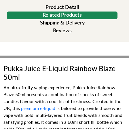
Product Detail
Related Products
Shipping & Delivery
Reviews
Pukka Juice E-Liquid Rainbow Blaze
50ml
An ultra-fruity vaping experience, Pukka Juice Rainbow
Blaze 50ml presents a combination of specks of sweet
candies flavour with a cool hit of freshness. Created in the
UK, this
premium e-liquid
is tailored to provide those who
vape with bold, multi-layered fruit blends with smooth and
satisfying profiles. It comes in a 60ml short fill bottle which