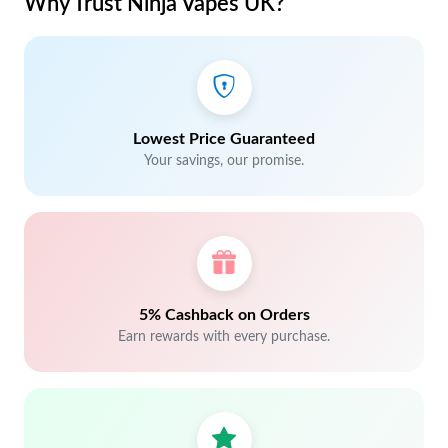
Why Trust Ninja Vapes UK?
Lowest Price Guaranteed
Your savings, our promise.
5% Cashback on Orders
Earn rewards with every purchase.