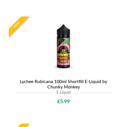
NEW
Lychee Rubicana 100ml Shortfill E-Liquid by
Chunky Monkey
E-Liquid
£5.99