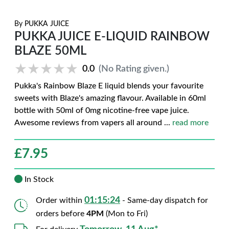
By
PUKKA JUICE
PUKKA JUICE E-LIQUID RAINBOW
BLAZE 50ML
★★★★★
★★★★★
0.0
(No Rating given.)
Pukka's Rainbow Blaze E liquid blends your favourite
sweets with Blaze's amazing flavour. Available in 60ml
bottle with 50ml of 0mg nicotine-free vape juice.
Awesome reviews from vapers all around
...
read more
£
7.95
In Stock
01:15:23
Order within
- Same-day dispatch for
orders before
4PM
(Mon to Fri)