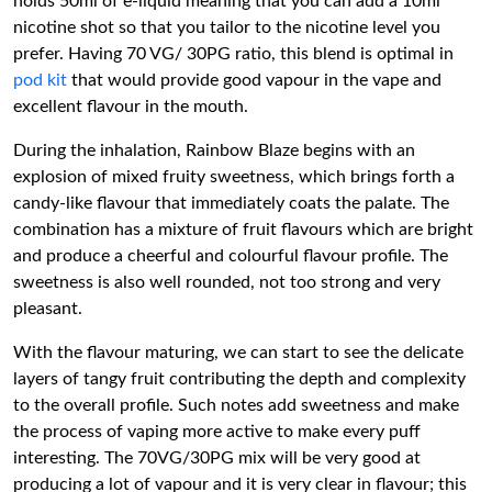
holds 50ml of e-liquid meaning that you can add a 10ml
nicotine shot so that you tailor to the nicotine level you
prefer. Having 70 VG/ 30PG ratio, this blend is optimal in
pod kit
that would provide good vapour in the vape and
excellent flavour in the mouth.
During the inhalation, Rainbow Blaze begins with an
explosion of mixed fruity sweetness, which brings forth a
candy-like flavour that immediately coats the palate. The
combination has a mixture of fruit flavours which are bright
and produce a cheerful and colourful flavour profile. The
sweetness is also well rounded, not too strong and very
pleasant.
With the flavour maturing, we can start to see the delicate
layers of tangy fruit contributing the depth and complexity
to the overall profile. Such notes add sweetness and make
the process of vaping more active to make every puff
interesting. The 70VG/30PG mix will be very good at
producing a lot of vapour and it is very clear in flavour; this