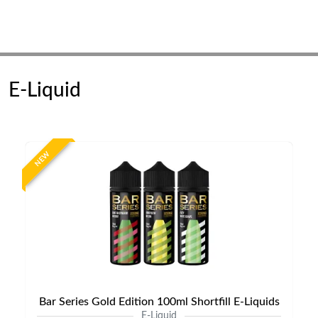
E-Liquid
NEW
Bar Series Gold Edition 100ml Shortfill E-Liquids
E-Liquid