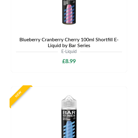
Blueberry Cranberry Cherry 100ml Shortfill E-
Liquid by Bar Series
E-Liquid
£8.99
NEW