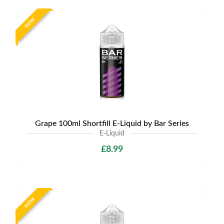
NEW
Grape 100ml Shortfill E-Liquid by Bar Series
E-Liquid
£8.99
NEW