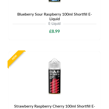
Blueberry Sour Raspberry 100ml Shortfill E-
Liquid
E-Liquid
£8.99
NEW
Strawberry Raspberry Cherry 100ml Shortfill E-