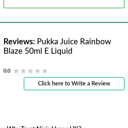
Reviews:
Pukka Juice Rainbow
Blaze 50ml E Liquid
★★★★★
★★★★★
0.0
Click here to Write a Review