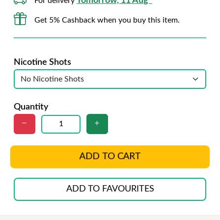
Tomorrow, 11 Aug*
For delivery
Get 5% Cashback when you buy this item.
Nicotine Shots
Quantity
ADD TO CART
ADD TO FAVOURITES