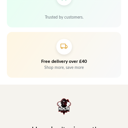
Trusted by customers.
Free delivery over £40
Shop more, save more