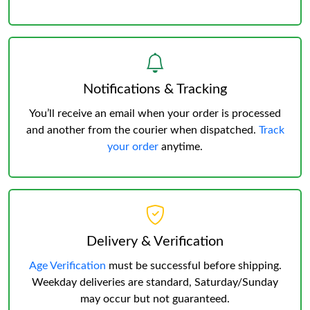
Notifications & Tracking
You’ll receive an email when your order is processed
and another from the courier when dispatched.
Track
your order
anytime.
Delivery & Verification
Age Verification
must be successful before shipping.
Weekday deliveries are standard, Saturday/Sunday
may occur but not guaranteed.