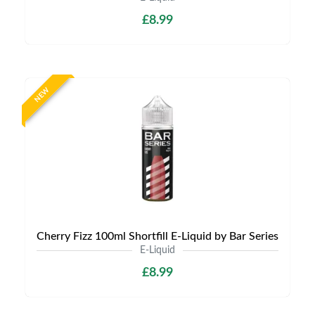
£8.99
NEW
Cherry Fizz 100ml Shortfill E-Liquid by Bar Series
E-Liquid
£8.99