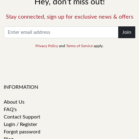
Hey, don't miss out!
Stay connected, sign up for exclusive news & offers
Join
Privacy Policy
and
Terms of Service
apply.
INFORMATION
About Us
FAQ's
Contact Support
Login / Register
Forgot password