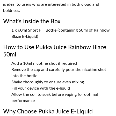
is ideal to users who are interested in both cloud and
boldness.
What's Inside the Box
1 x 60ml Short Fill Bottle (containing 50ml of Rainbow
Blaze E-Liquid)
How to Use Pukka Juice Rainbow Blaze
50ml
Add a 10ml nicotine shot if required
Remove the cap and carefully pour the nicotine shot
into the bottle
Shake thoroughly to ensure even mixing
Fill your device with the e-liquid
Allow the coil to soak before vaping for optimal
performance
Why Choose Pukka Juice E-Liquid