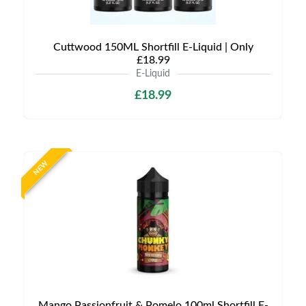
Cuttwood 150ML Shortfill E-Liquid | Only
£18.99
E-Liquid
£18.99
NEW
Mango Passionfruit & Pomelo 100ml Shortfill E-