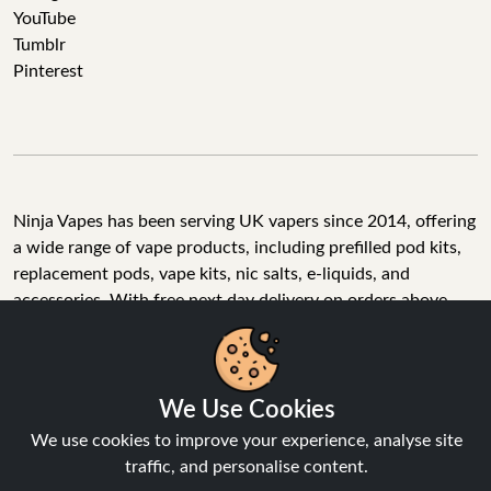
YouTube
Tumblr
Pinterest
Ninja Vapes has been serving UK vapers since 2014, offering
a wide range of vape products, including prefilled pod kits,
replacement pods, vape kits, nic salts, e-liquids, and
accessories. With free next day delivery on orders above
£40, 5% cashback on all purchases, and 10,000+ Trustpilot
reviews with a 4.6-star rating, Ninja Vapes is a reliable one-
We Use Cookies
stop vape store for adult customers looking for quality vape
products, great value, and fast service.
We use cookies to improve your experience, analyse site
traffic, and personalise content.
Accept All