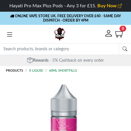
Hayati Pro Max Plus Pods - Any 3 for £15.
Buy Now
ONLINE VAPE STORE UK. FREE DELIVERY OVER £40
- SAME DAY
DISPATCH - ORDER BY 4PM
0
Rewards
- 5% Cashback on every order
PRODUCTS
E-LIQUID
60ML SHORTFILLS