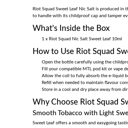
Riot Squad Sweet Leaf Nic Salt is produced in 
to handle with its childproof cap and tamper evi
What's Inside the Box
1 x Riot Squad Nic Salt Sweet Leaf 10ml
How to Use Riot Squad Sw
Open the bottle carefully using the childpr
Fill your compatible MTL pod kit or vape d
Allow the coil to fully absorb the e-liquid 
Refill when needed to maintain flavour con
Store in a cool and dry place away from dir
Why Choose Riot Squad Sw
Smooth Tobacco with Light Sw
Sweet Leaf offers a smooth and easygoing tastin