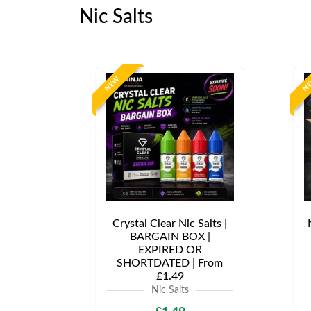
Nic Salts
NEW
N
Crystal Clear Nic Salts |
BARGAIN BOX |
EXPIRED OR
SHORTDATED | From
£1.49
Nic Salts