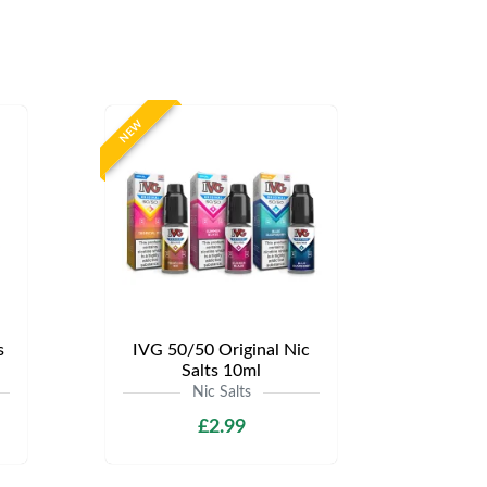
NEW
s
IVG 50/50 Original Nic
Salts 10ml
Nic Salts
£2.99