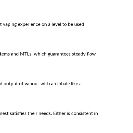
t vaping experience on a level to be used
systems and MTLs, which guarantees steady flow
d output of vapour with an inhale like a
st satisfies their needs. Either is consistent in