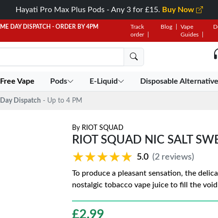
Hayati Pro Max Plus Pods - Any 3 for £15.
Buy Now
AME DAY DISPATCH - ORDER BY 4PM
Track
Blog
Vape
D
order
Guides
 Free Vape
Pods
E-Liquid
Disposable Alternativ
Day Dispatch
- Up to 4 PM
By
RIOT SQUAD
RIOT SQUAD NIC SALT SW
★★★★★
★★★★★
5.0
(2 reviews)
To produce a pleasant sensation, the delic
nostalgic tobacco vape juice to fill the void
£
2.99