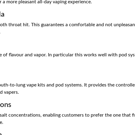
 a more pleasant all-day vaping experience.
la
ooth throat hit. This guarantees a comfortable and not unpleasan
.
e of flavour and vapor. In particular this works well with pod 
uth-to-lung vape kits and pod systems. It provides the controlle
d vapers.
ions
lt concentrations, enabling customers to prefer the one that fine
e.