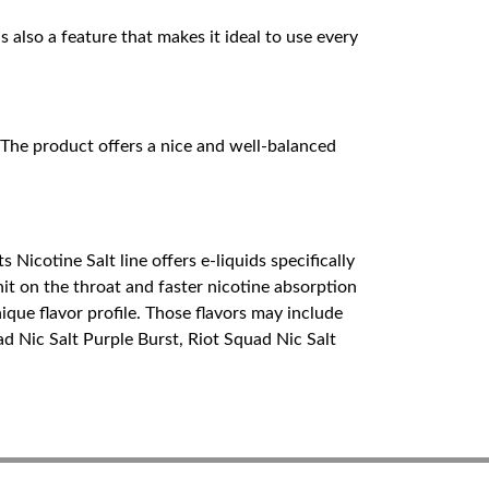
s also a feature that makes it ideal to use every
. The product offers a nice and well-balanced
Nicotine Salt line offers e-liquids specifically
it on the throat and faster nicotine absorption
nique flavor profile. Those flavors may include
uad Nic Salt Purple Burst, Riot Squad Nic Salt