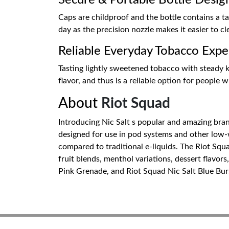
Secure & Portable Bottle Desig
Caps are childproof and the bottle contains a tam
day as the precision nozzle makes it easier to cle
Reliable Everyday Tobacco Expe
Tasting lightly sweetened tobacco with steady ki
flavor, and thus is a reliable option for people 
About
Riot Squad
Introducing Nic Salt s popular and amazing brand 
designed for use in pod systems and other low-w
compared to traditional e-liquids. The Riot Squad
fruit blends, menthol variations, dessert flavors
Pink Grenade, and Riot Squad Nic Salt Blue Burst