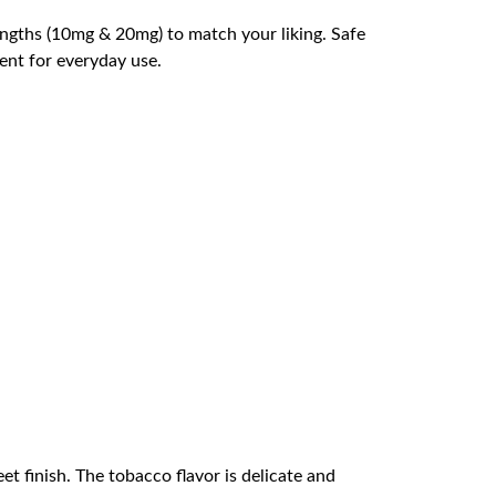
engths (10mg & 20mg) to match your liking. Safe
ient for everyday use.
t finish. The tobacco flavor is delicate and