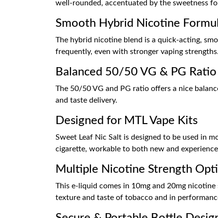
well-rounded, accentuated by the sweetness for
Smooth Hybrid Nicotine Formu
The hybrid nicotine blend is a quick-acting, sm
frequently, even with stronger vaping strengths
Balanced 50/50 VG & PG Ratio
The 50/50 VG and PG ratio offers a nice balanc
and taste delivery.
Designed for MTL Vape Kits
Sweet Leaf Nic Salt is designed to be used in mo
cigarette, workable to both new and experience
Multiple Nicotine Strength Opt
This e-liquid comes in 10mg and 20mg nicotine sa
texture and taste of tobacco and in performanc