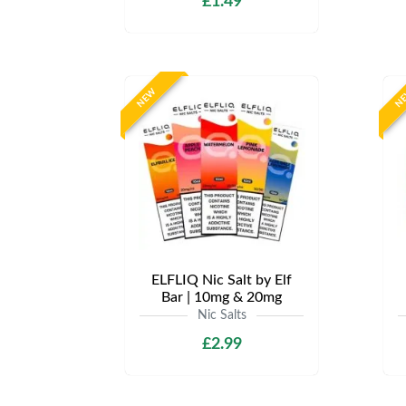
£1.49
NEW
N
ELFLIQ Nic Salt by Elf
Bar | 10mg & 20mg
Nic Salts
£2.99