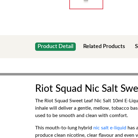
Product Detail
Related Products
S
Riot Squad Nic Salt Sw
The Riot Squad Sweet Leaf Nic Salt 10ml E-Liqui
inhale will deliver a gentle, mellow, tobacco ba
used to be smooth and clean with comfort.
This mouth-to-lung hybrid
nic salt e-liquid
has 
produce clean nicotine, clear flavour and even v