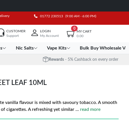
elivery
01772 230513
(9:00 AM - 6:00 PM)
0
CUSTOMER
LOGIN
MY CART
Support
My Account
0.00
es
Nic Salts
Vape Kits
Bulk Buy Wholesale Va
Rewards
- 5% Cashback on every order
EET LEAF 10ML
ate vanilla flavour is mixed with savoury tobacco. A smooth
 of cigarettes. A refreshing yet similar
...
read more