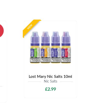
NEW
%
Lost Mary Nic Salts 10ml
Nic Salts
£2.99