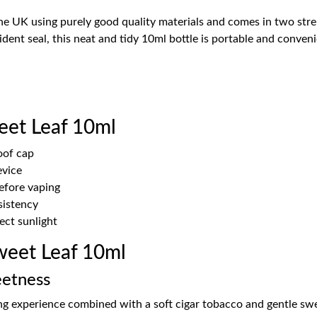
the UK using purely good quality materials and comes in two str
dent seal, this neat and tidy 10ml bottle is portable and conven
eet Leaf 10ml
oof cap
evice
before vaping
sistency
ect sunlight
eet Leaf 10ml
eetness
g experience combined with a soft cigar tobacco and gentle swee