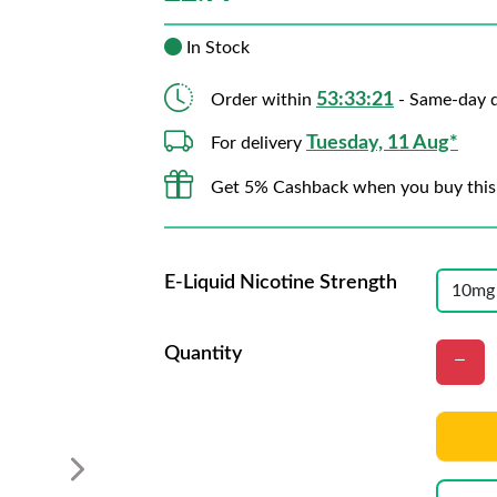
In Stock
53:33:21
Order within
- Same-day d
Tuesday, 11 Aug*
For delivery
Get 5% Cashback when you buy this
E-Liquid Nicotine Strength
Quantity