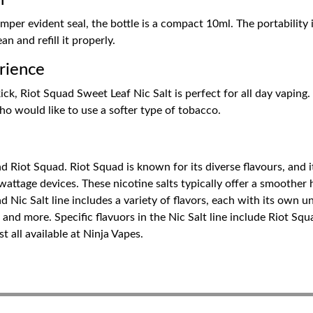
n
per evident seal, the bottle is a compact 10ml. The portability i
an and refill it properly.
rience
ck, Riot Squad Sweet Leaf Nic Salt is perfect for all day vaping
who would like to use a softer type of tobacco.
Riot Squad. Riot Squad is known for its diverse flavours, and its 
attage devices. These nicotine salts typically offer a smoother h
 Nic Salt line includes a variety of flavors, each with its own u
, and more. Specific flavuors in the Nic Salt line include Riot Sq
 all available at Ninja Vapes.