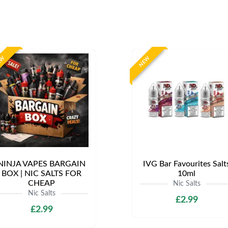
EW
NEW
NINJA VAPES BARGAIN
IVG Bar Favourites Salt
BOX | NIC SALTS FOR
10ml
CHEAP
Nic Salts
Nic Salts
£2.99
£2.99