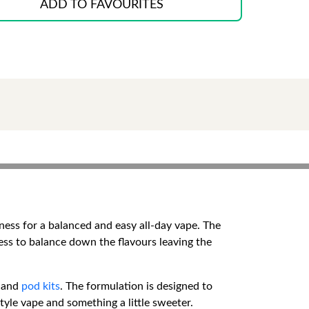
ADD TO FAVOURITES
ness for a balanced and easy all-day vape. The
ness to balance down the flavours leaving the
and
pod kits
. The formulation is designed to
tyle vape and something a little sweeter.