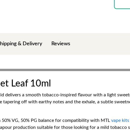
hipping & Delivery
Reviews
eet Leaf 10ml
d delivers a smooth tobacco-inspired flavour with a light sweet
se tapering off with earthy notes and the exhale, a subtle sweet
a 50% VG, 50% PG balance for compatibility with MTL
vape kits
apour production suitable for those looking for a mild tobacco s