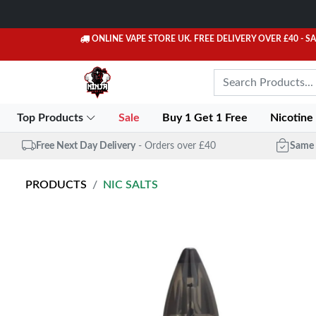
ONLINE VAPE STORE UK. FREE DELIVERY OVER £40
- S
Top Products
Sale
Buy 1 Get 1 Free
Nicotine
Free Next Day Delivery
- Orders over £40
Same 
PRODUCTS
NIC SALTS