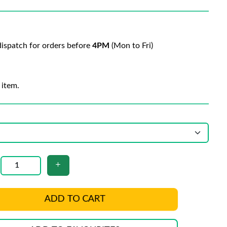
ispatch for orders before
4PM
(Mon to Fri)
 item.
ADD TO CART