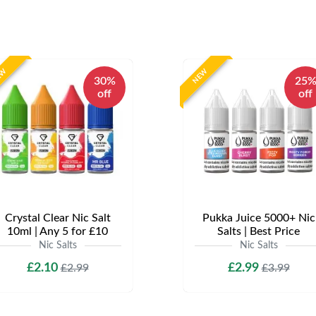
EW
NEW
30%
25
off
off
Crystal Clear Nic Salt
Pukka Juice 5000+ Nic
10ml | Any 5 for £10
Salts | Best Price
Nic Salts
Nic Salts
£2.10
£2.99
£2.99
£3.99