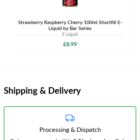
Strawberry Raspberry Cherry 100ml Shortfill E-
Liquid by Bar Series
E-Liquid
£8.99
Shipping & Delivery
Processing & Dispatch