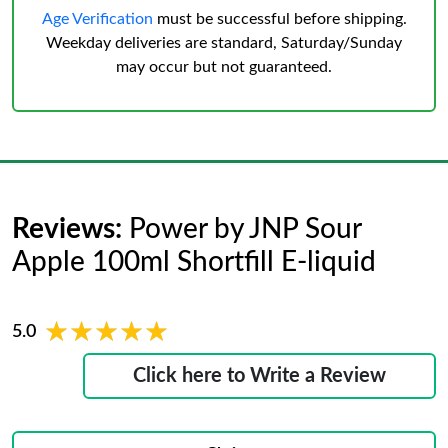
Age Verification
must be successful before shipping.
Weekday deliveries are standard, Saturday/Sunday
may occur but not guaranteed.
Reviews:
Power by JNP Sour
Apple 100ml Shortfill E-liquid
★★★★★
★★★★★
5.0
Click here to Write a Review