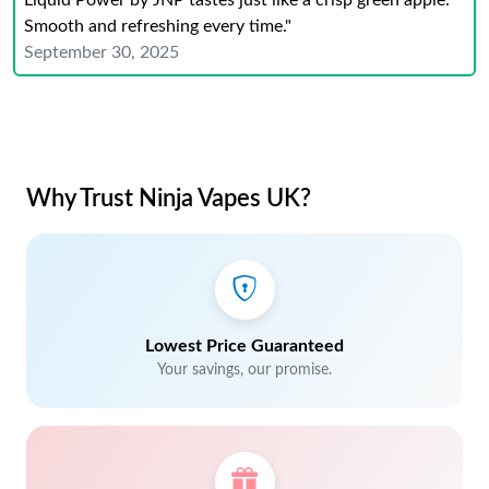
Liquid Power by JNP tastes just like a crisp green apple.
Smooth and refreshing every time."
September 30, 2025
Why Trust Ninja Vapes UK?
Lowest Price Guaranteed
Your savings, our promise.