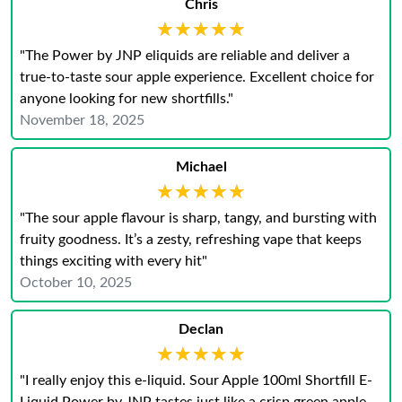
Chris
★★★★★
★★★★★
"The Power by JNP eliquids are reliable and deliver a
true-to-taste sour apple experience. Excellent choice for
anyone looking for new shortfills."
November 18, 2025
Michael
★★★★★
★★★★★
"The sour apple flavour is sharp, tangy, and bursting with
fruity goodness. It’s a zesty, refreshing vape that keeps
things exciting with every hit"
October 10, 2025
Declan
★★★★★
★★★★★
"I really enjoy this e-liquid. Sour Apple 100ml Shortfill E-