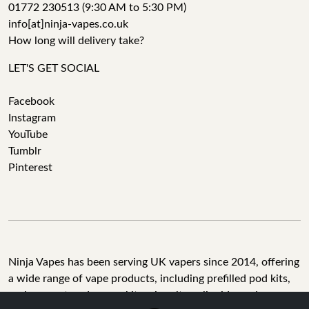
01772 230513 (9:30 AM to 5:30 PM)
info[at]ninja-vapes.co.uk
How long will delivery take?
LET'S GET SOCIAL
Facebook
Instagram
YouTube
Tumblr
Pinterest
Ninja Vapes has been serving UK vapers since 2014, offering
a wide range of vape products, including prefilled pod kits,
replacement pods, vape kits, nic salts, e-liquids, and