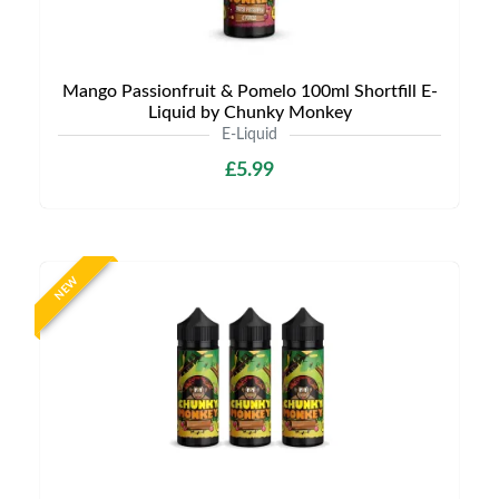
Mango Passionfruit & Pomelo 100ml Shortfill E-
Liquid by Chunky Monkey
E-Liquid
£5.99
NEW