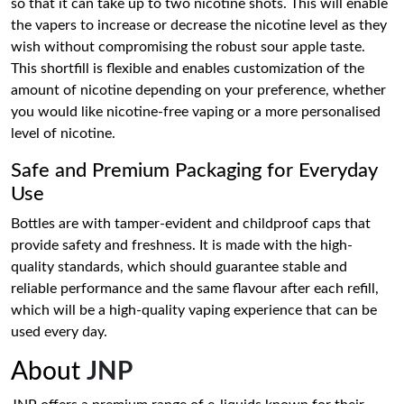
so that it can take up to two nicotine shots. This will enable
the vapers to increase or decrease the nicotine level as they
wish without compromising the robust sour apple taste.
This shortfill is flexible and enables customization of the
amount of nicotine depending on your preference, whether
you would like nicotine-free vaping or a more personalised
level of nicotine.
Safe and Premium Packaging for Everyday
Use
Bottles are with tamper-evident and childproof caps that
provide safety and freshness. It is made with the high-
quality standards, which should guarantee stable and
reliable performance and the same flavour after each refill,
which will be a high-quality vaping experience that can be
used every day.
About
JNP