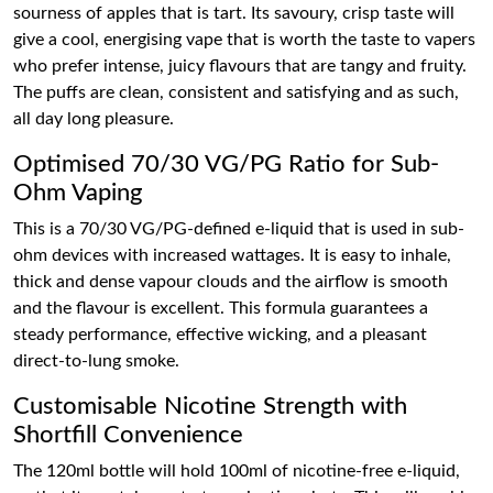
sourness of apples that is tart. Its savoury, crisp taste will
give a cool, energising vape that is worth the taste to vapers
who prefer intense, juicy flavours that are tangy and fruity.
The puffs are clean, consistent and satisfying and as such,
all day long pleasure.
Optimised 70/30 VG/PG Ratio for Sub-
Ohm Vaping
This is a 70/30 VG/PG-defined e-liquid that is used in sub-
ohm devices with increased wattages. It is easy to inhale,
thick and dense vapour clouds and the airflow is smooth
and the flavour is excellent. This formula guarantees a
steady performance, effective wicking, and a pleasant
direct-to-lung smoke.
Customisable Nicotine Strength with
Shortfill Convenience
The 120ml bottle will hold 100ml of nicotine-free e-liquid,