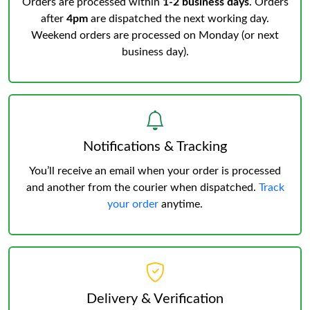
Orders are processed within
1-2 business days
. Orders
after
4pm
are dispatched the next working day.
Weekend orders are processed on Monday (or next
business day).
Notifications & Tracking
You’ll receive an email when your order is processed
and another from the courier when dispatched.
Track
your order
anytime.
Delivery & Verification