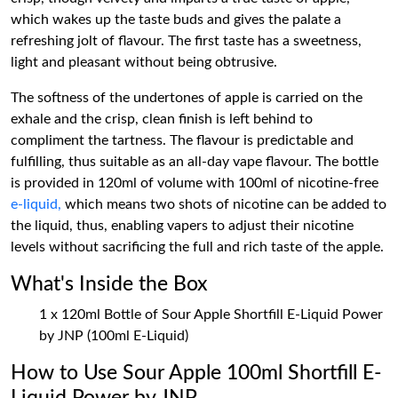
which wakes up the taste buds and gives the palate a
refreshing jolt of flavour. The first taste has a sweetness,
light and pleasant without being obtrusive.
The softness of the undertones of apple is carried on the
exhale and the crisp, clean finish is left behind to
compliment the tartness. The flavour is predictable and
fulfilling, thus suitable as an all-day vape flavour. The bottle
is provided in 120ml of volume with 100ml of nicotine-free
e-liquid,
which means two shots of nicotine can be added to
the liquid, thus, enabling vapers to adjust their nicotine
levels without sacrificing the full and rich taste of the apple.
What's Inside the Box
1 x 120ml Bottle of Sour Apple Shortfill E-Liquid Power
by JNP (100ml E-Liquid)
How to Use Sour Apple 100ml Shortfill E-