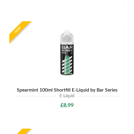
NEW
Spearmint 100ml Shortfill E-Liquid by Bar Series
E-Liquid
£8.99