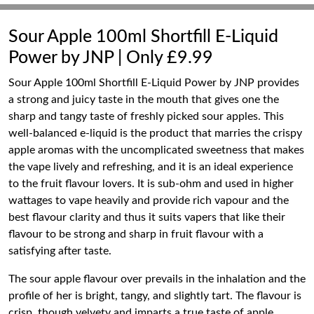
Sour Apple 100ml Shortfill E-Liquid
Power by JNP | Only £9.99
Sour Apple 100ml Shortfill E-Liquid Power by JNP provides
a strong and juicy taste in the mouth that gives one the
sharp and tangy taste of freshly picked sour apples. This
well-balanced e-liquid is the product that marries the crispy
apple aromas with the uncomplicated sweetness that makes
the vape lively and refreshing, and it is an ideal experience
to the fruit flavour lovers. It is sub-ohm and used in higher
wattages to vape heavily and provide rich vapour and the
best flavour clarity and thus it suits vapers that like their
flavour to be strong and sharp in fruit flavour with a
satisfying after taste.
The sour apple flavour over prevails in the inhalation and the
profile of her is bright, tangy, and slightly tart. The flavour is
crisp, though velvety and imparts a true taste of apple,