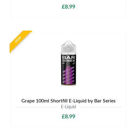
£8.99
NEW
Grape 100ml Shortfill E-Liquid by Bar Series
E-Liquid
£8.99