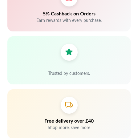
5% Cashback on Orders
Earn rewards with every purchase.
Trusted by customers.
Free delivery over £40
Shop more, save more