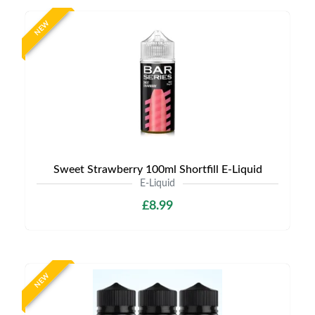
NEW
Sweet Strawberry 100ml Shortfill E-Liquid
E-Liquid
£8.99
NEW