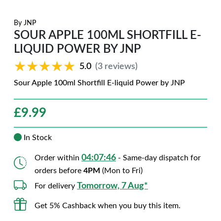
By
JNP
SOUR APPLE 100ML SHORTFILL E-
LIQUID POWER BY JNP
★★★★★
★★★★★
5.0
(3 reviews)
Sour Apple 100ml Shortfill E-liquid Power by JNP
£
9.99
In Stock
04:07:45
Order within
- Same-day dispatch for
orders before
4PM
(Mon to Fri)
Tomorrow, 7 Aug*
For delivery
Get 5% Cashback when you buy this item.