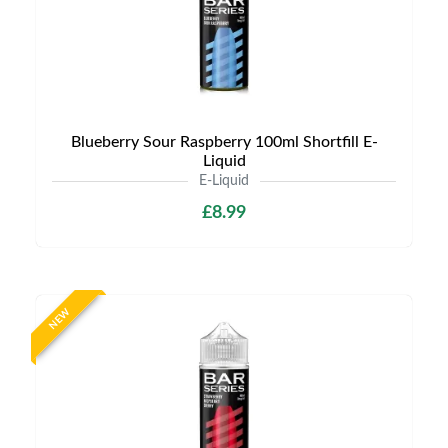
Blueberry Sour Raspberry 100ml Shortfill E-
Liquid
E-Liquid
£8.99
NEW