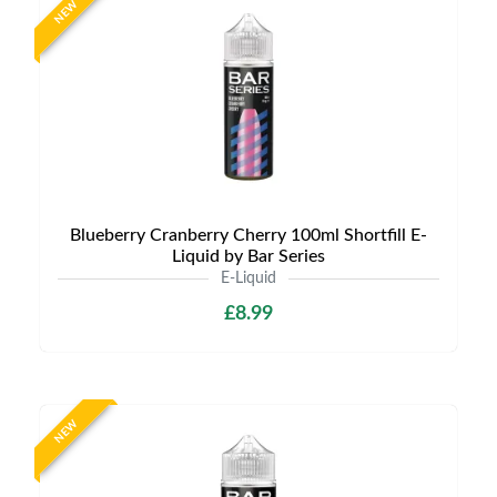
NEW
Blueberry Cranberry Cherry 100ml Shortfill E-
Liquid by Bar Series
E-Liquid
£8.99
NEW