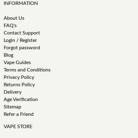
INFORMATION
About Us
FAQ's
Contact Support
Login / Register
Forgot password
Blog
Vape Guides
Terms and Conditions
Privacy Policy
Returns Policy
Delivery
Age Verification
Sitemap
Refer a Friend
VAPE STORE