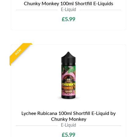
Chunky Monkey 100ml Shortfill E-Liquids
E-Liquid
£5.99
NEW
Lychee Rubicana 100ml Shortfill E-Liquid by
Chunky Monkey
E-Liquid
£5.99