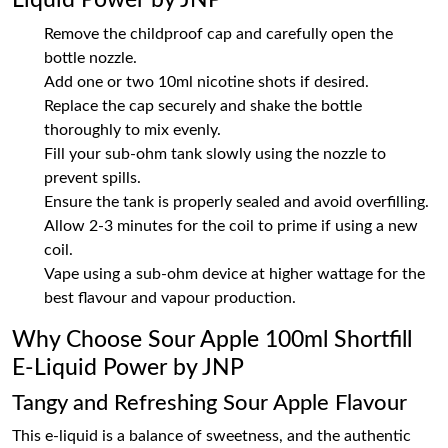
Liquid Power by JNP
Remove the childproof cap and carefully open the
bottle nozzle.
Add one or two 10ml nicotine shots if desired.
Replace the cap securely and shake the bottle
thoroughly to mix evenly.
Fill your sub-ohm tank slowly using the nozzle to
prevent spills.
Ensure the tank is properly sealed and avoid overfilling.
Allow 2-3 minutes for the coil to prime if using a new
coil.
Vape using a sub-ohm device at higher wattage for the
best flavour and vapour production.
Why Choose Sour Apple 100ml Shortfill
E-Liquid Power by JNP
Tangy and Refreshing Sour Apple Flavour
This e-liquid is a balance of sweetness, and the authentic