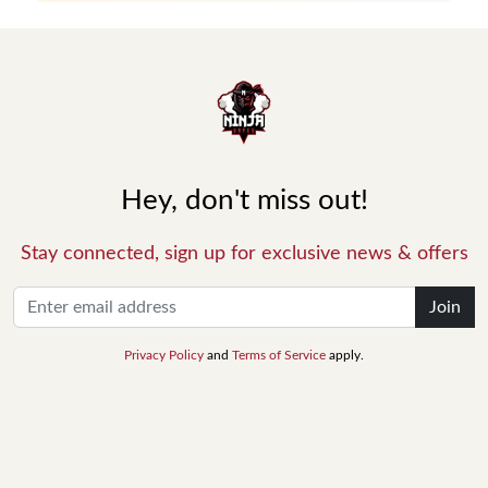
Hey, don't miss out!
Stay connected, sign up for exclusive news & offers
Join
Privacy Policy
and
Terms of Service
apply.