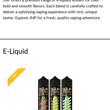
JNP offers a premium range of e-liquids known for their
bold and smooth flavors. Each blend is carefully crafted to
deliver a satisfying vaping experience with rich, unique
tastes. Explore JNP for a fresh, quality vaping adventure.
E-Liquid
NEW