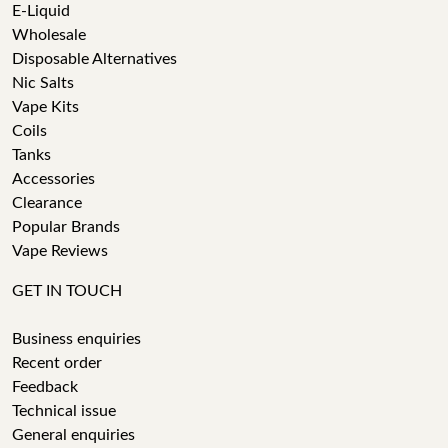
E-Liquid
Wholesale
Disposable Alternatives
Nic Salts
Vape Kits
Coils
Tanks
Accessories
Clearance
Popular Brands
Vape Reviews
GET IN TOUCH
Business enquiries
Recent order
Feedback
Technical issue
General enquiries