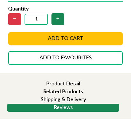
Quantity
ADD TO CART
ADD TO FAVOURITES
Product Detail
Related Products
Shipping & Delivery
Reviews