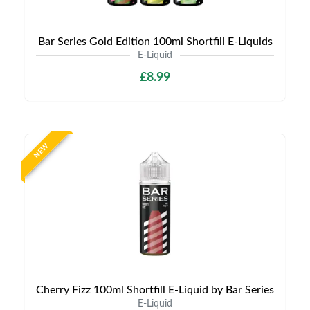
Bar Series Gold Edition 100ml Shortfill E-Liquids
E-Liquid
£8.99
NEW
Cherry Fizz 100ml Shortfill E-Liquid by Bar Series
E-Liquid