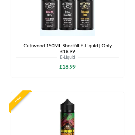
Cuttwood 150ML Shortfill E-Liquid | Only
£18.99
E-Liquid
£18.99
NEW