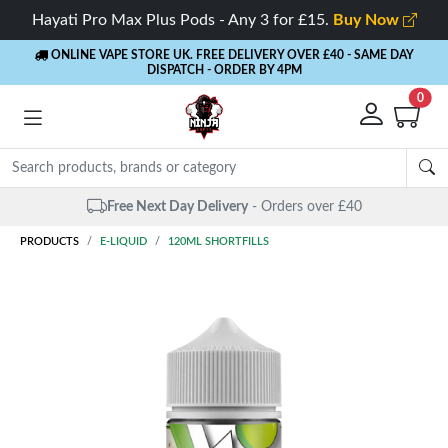
Hayati Pro Max Plus Pods - Any 3 for £15.
Buy Now
ONLINE VAPE STORE UK. FREE DELIVERY OVER £40
- SAME DAY
DISPATCH - ORDER BY 4PM
0
Free Next Day Delivery
- Orders over £40
PRODUCTS
E-LIQUID
120ML SHORTFILLS