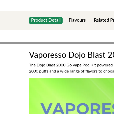
Product Detail
Flavours
Related P
Vaporesso Dojo Blast 2
The Dojo Blast 2000 Go Vape Pod Kit powered
2000 puffs and a wide range of flavors to choose