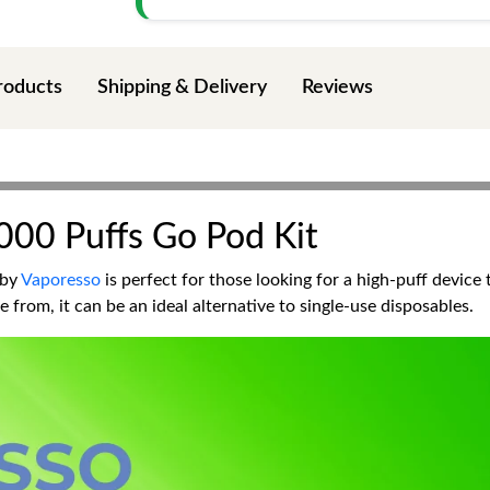
roducts
Shipping & Delivery
Reviews
000 Puffs Go Pod Kit
 by
Vaporesso
is perfect for those looking for a high-puff device 
 from, it can be an ideal alternative to single-use disposables.