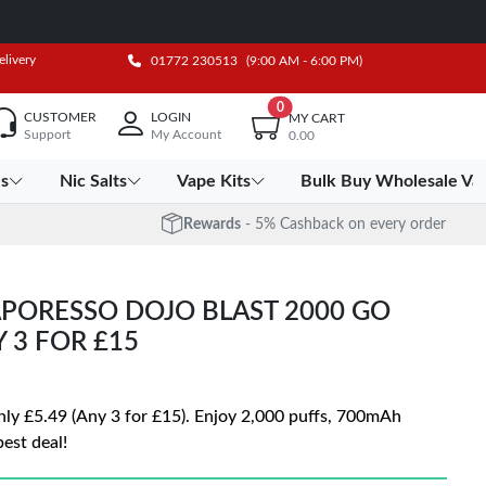
elivery
01772 230513
(9:00 AM - 6:00 PM)
0
CUSTOMER
LOGIN
MY CART
Support
My Account
0.00
es
Nic Salts
Vape Kits
Bulk Buy Wholesale Va
Rewards
- 5% Cashback on every order
PORESSO DOJO BLAST 2000 GO
Y 3 FOR £15
nly £5.49 (Any 3 for £15). Enjoy 2,000 puffs, 700mAh
est deal!