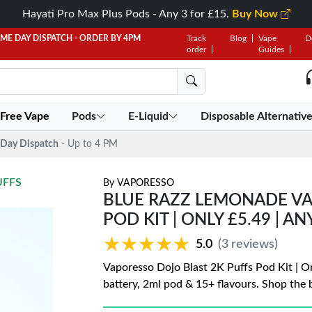
Hayati Pro Max Plus Pods - Any 3 for £15.
Buy Now
AME DAY DISPATCH - ORDER BY 4PM
Track
Blog
Vape
D
order
Guides
 Free Vape
Pods
E-Liquid
Disposable Alternativ
Day Dispatch
- Up to 4 PM
UFFS
By
VAPORESSO
BLUE RAZZ LEMONADE VA
POD KIT | ONLY £5.49 | AN
★★★★★
★★★★★
5.0
(3 reviews)
Vaporesso Dojo Blast 2K Puffs Pod Kit | O
battery, 2ml pod & 15+ flavours. Shop the b