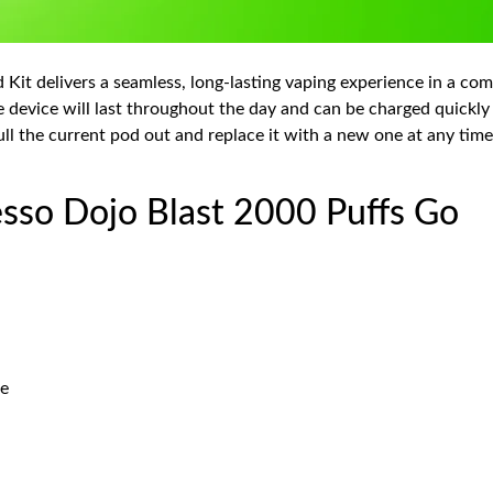
Kit delivers a seamless, long-lasting vaping experience in a co
e device will last throughout the day and can be charged quickl
ll the current pod out and replace it with a new one at any time.
esso Dojo Blast 2000 Puffs Go
le