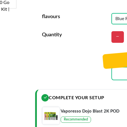
flavours
Quantity
COMPLETE YOUR SETUP
Vaporesso Dojo Blast 2K POD
Recommended