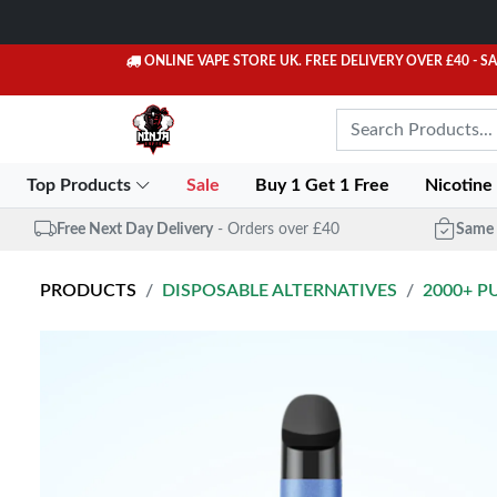
ONLINE VAPE STORE UK. FREE DELIVERY OVER £40
- S
Top Products
Sale
Buy 1 Get 1 Free
Nicotine
Free Next Day Delivery
- Orders over £40
Same 
PRODUCTS
DISPOSABLE ALTERNATIVES
2000+ P