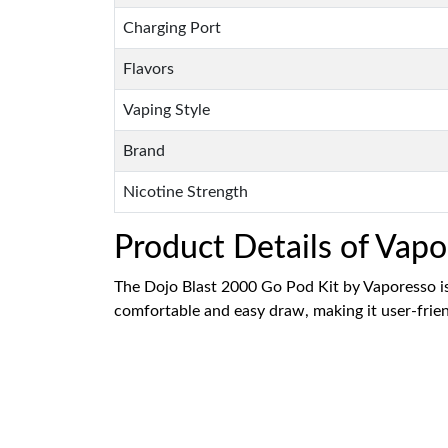
Charging Port
Flavors
Vaping Style
Brand
Nicotine Strength
Product Details of Vap
The Dojo Blast 2000 Go Pod Kit by Vaporesso is 
comfortable and easy draw, making it user-friend