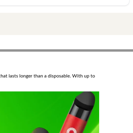
that lasts longer than a disposable. With up to