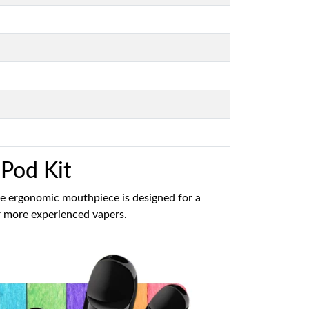
 Pod Kit
he ergonomic mouthpiece is designed for a
or more experienced vapers.