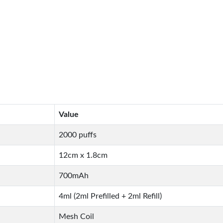
Value
2000 puffs
12cm x 1.8cm
700mAh
4ml (2ml Prefilled + 2ml Refill)
Mesh Coil