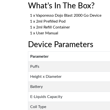
What’s In The Box?
1 x Vaporesso Dojo Blast 2000 Go Device
1 x 2ml Prefilled Pod
1 x 2ml Refill Container
1 x User Manual
Device Parameters
Parameter
Puffs
Height x Diameter
Battery
E-Liquids Capacity
Coil Type