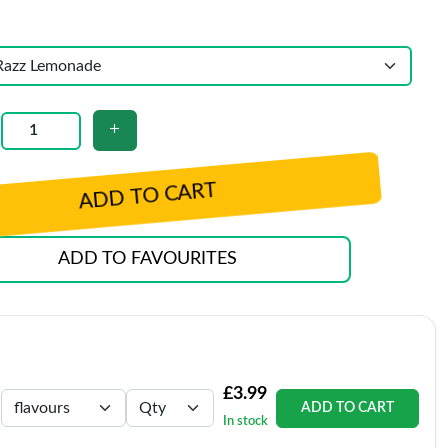
ADD TO CART
ADD TO FAVOURITES
£3.99
ADD TO CART
In stock