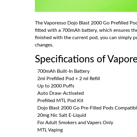
The Vaporesso Dojo Blast 2000 Go Prefilled Pod 
fitted with a 700mAh battery, which ensures th
finished with the current pod, you can simply pu
changes.
Specifications of Vapor
700mAh Built-In Battery
2ml Prefilled Pod + 2 ml Refill
Up to 2000 Puffs
Auto Draw-Activated
Prefilled MTL Pod Kit
Dojo Blast 2000 Go Pre-Filled Pods Compatib
20mg Nic Salt E-Liquid
For Adult Smokers and Vapers Only
MTL Vaping