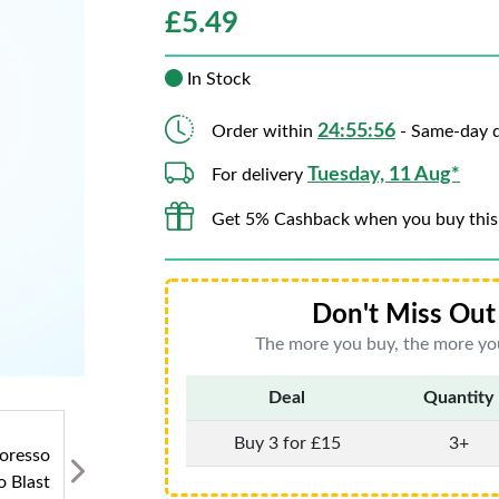
£
5.49
In Stock
24:55:54
Order within
- Same-day d
Tuesday, 11 Aug*
For delivery
Get 5% Cashback when you buy this
Don't Miss Out 
The more you buy, the more you
Deal
Quantity
Buy 3 for £15
3+