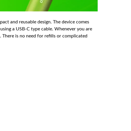
mpact and reusable design. The device comes
y using a USB-C type cable. Whenever you are
 There is no need for refills or complicated