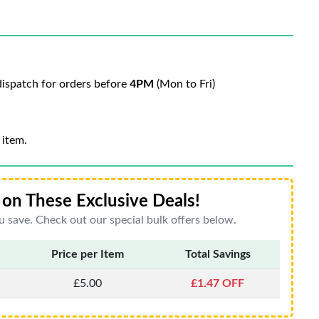
ispatch for orders before
4PM
(Mon to Fri)
 item.
on These Exclusive Deals!
 save. Check out our special bulk offers below.
Price per Item
Total Savings
£5.00
£1.47 OFF