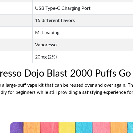
USB Type-C Charging Port
15 different flavors
MTL vaping
Vaporesso
20mg (2%)
oresso Dojo Blast 2000 Puffs Go
a large-puff vape kit that can be reused over and over again. T
ly for beginners while still providing a satisfying experience f