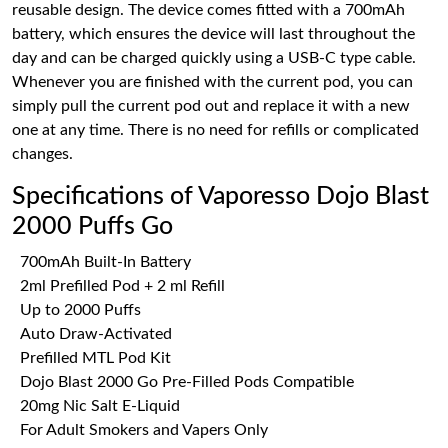
reusable design. The device comes fitted with a 700mAh
battery, which ensures the device will last throughout the
day and can be charged quickly using a USB-C type cable.
Whenever you are finished with the current pod, you can
simply pull the current pod out and replace it with a new
one at any time. There is no need for refills or complicated
changes.
Specifications of Vaporesso Dojo Blast
2000 Puffs Go
700mAh Built-In Battery
2ml Prefilled Pod + 2 ml Refill
Up to 2000 Puffs
Auto Draw-Activated
Prefilled MTL Pod Kit
Dojo Blast 2000 Go Pre-Filled Pods Compatible
20mg Nic Salt E-Liquid
For Adult Smokers and Vapers Only