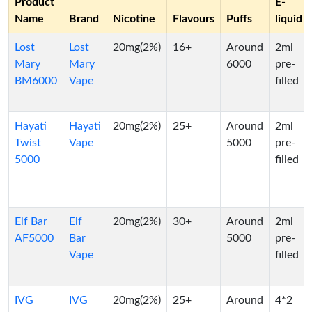
Product
E-
Name
Brand
Nicotine
Flavours
Puffs
liquid
Lost
Lost
20mg(2%)
16+
Around
2ml
Mary
Mary
6000
pre-
BM6000
Vape
filled
Hayati
Hayati
20mg(2%)
25+
Around
2ml
Twist
Vape
5000
pre-
5000
filled
Elf Bar
Elf
20mg(2%)
30+
Around
2ml
AF5000
Bar
5000
pre-
Vape
filled
IVG
IVG
20mg(2%)
25+
Around
4*2