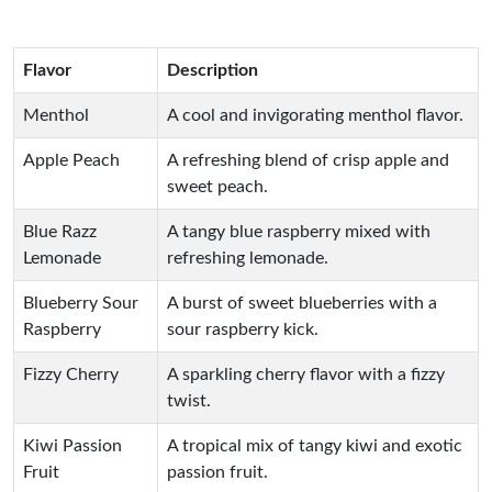
Flavor
Description
Menthol
A cool and invigorating menthol flavor.
Apple Peach
A refreshing blend of crisp apple and
sweet peach.
Blue Razz
A tangy blue raspberry mixed with
Lemonade
refreshing lemonade.
Blueberry Sour
A burst of sweet blueberries with a
Raspberry
sour raspberry kick.
Fizzy Cherry
A sparkling cherry flavor with a fizzy
twist.
Kiwi Passion
A tropical mix of tangy kiwi and exotic
Fruit
passion fruit.