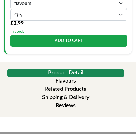
£3.99
In stock
ADD TO CART
Product Detail
Flavours
Related Products
Shipping & Delivery
Reviews