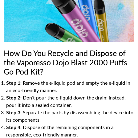
How Do You Recycle and Dispose of
the Vaporesso Dojo Blast 2000 Puffs
Go Pod Kit?
Step 1:
Remove the e-liquid pod and empty the e-liquid in
an eco-friendly manner.
Step 2:
Don’t pour the e-liquid down the drain; instead,
pour it into a sealed container.
Step 3:
Separate the parts by disassembling the device into
its components.
Step 4:
Dispose of the remaining components in a
responsible, eco-friendly manner.