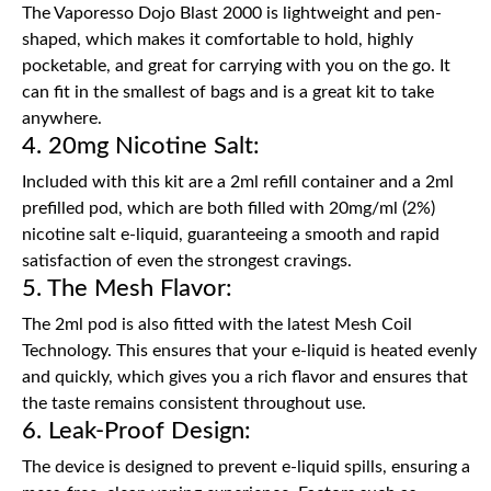
The Vaporesso Dojo Blast 2000 is lightweight and pen-
shaped, which makes it comfortable to hold, highly
pocketable, and great for carrying with you on the go. It
can fit in the smallest of bags and is a great kit to take
anywhere.
4. 20mg Nicotine Salt:
Included with this kit are a 2ml refill container and a 2ml
prefilled pod, which are both filled with 20mg/ml (2%)
nicotine salt e-liquid, guaranteeing a smooth and rapid
satisfaction of even the strongest cravings.
5. The Mesh Flavor:
The 2ml pod is also fitted with the latest Mesh Coil
Technology. This ensures that your e-liquid is heated evenly
and quickly, which gives you a rich flavor and ensures that
the taste remains consistent throughout use.
6. Leak-Proof Design:
The device is designed to prevent e-liquid spills, ensuring a