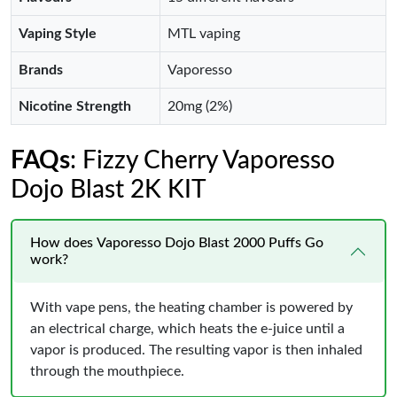
Vaping Style
MTL vaping
Brands
Vaporesso
Nicotine Strength
20mg (2%)
FAQs
: Fizzy Cherry Vaporesso
Dojo Blast 2K KIT
How does Vaporesso Dojo Blast 2000 Puffs Go
work?
With vape pens, the heating chamber is powered by
an electrical charge, which heats the e-juice until a
vapor is produced. The resulting vapor is then inhaled
through the mouthpiece.