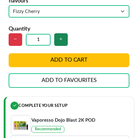
flavours
Quantity
ADD TO CART
ADD TO FAVOURITES
COMPLETE YOUR SETUP
Vaporesso Dojo Blast 2K POD
Recommended