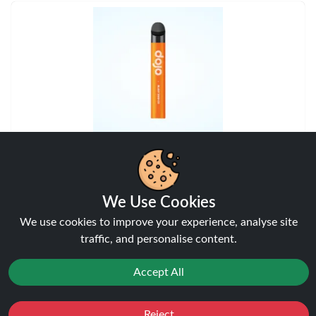
Apple Peach
Vaporesso Dojo Blast 2K KIT
We Use Cookies
View
We use cookies to improve your experience, analyse site
traffic, and personalise content.
Accept All
Reject
Favourites
Sale
You
Cashback