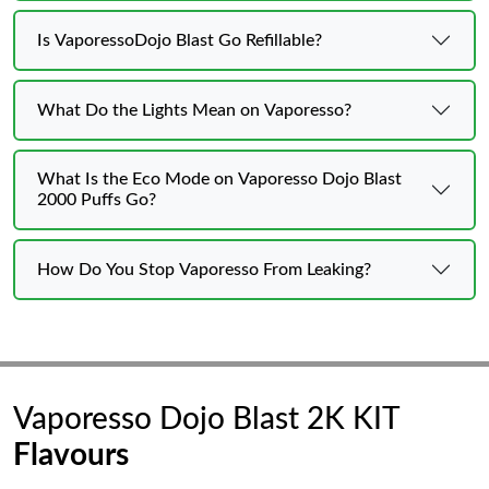
Is VaporessoDojo Blast Go Refillable?
What Do the Lights Mean on Vaporesso?
What Is the Eco Mode on Vaporesso Dojo Blast
2000 Puffs Go?
How Do You Stop Vaporesso From Leaking?
Vaporesso Dojo Blast 2K KIT
Flavours