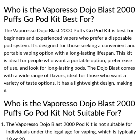
Who is the Vaporesso Dojo Blast 2000
Puffs Go Pod Kit Best For?
The Vaporesso Dojo Blast 2000 Puffs Go Pod Kit is best for
beginners and experienced vapers who prefer a disposable
pod system. It’s designed for those seeking a convenient and
portable vaping option with a long-lasting lifespan. This kit
is ideal for people who want a portable option, prefer ease
of use, and look for long-lasting pods. The Dojo Blast comes
with a wide range of flavors, ideal for those who want a
variety of taste options. It has a lightweight design, making
it
Who is the Vaporesso Dojo Blast 2000
Puffs Go Pod Kit Not Suitable For?
The Vaporesso Dojo Blast 2000 Pod Kit is not suitable for
individuals under the legal age for vaping, which is typically
18 or 20.