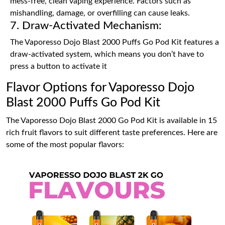
mess-free, clean vaping experience. Factors such as
mishandling, damage, or overfilling can cause leaks.
7. Draw-Activated Mechanism:
The Vaporesso Dojo Blast 2000 Puffs Go Pod Kit features a
draw-activated system, which means you don’t have to
press a button to activate it
Flavor Options for Vaporesso Dojo
Blast 2000 Puffs Go Pod Kit
The Vaporesso Dojo Blast 2000 Go Pod Kit is available in 15
rich fruit flavors to suit different taste preferences. Here are
some of the most popular flavors: