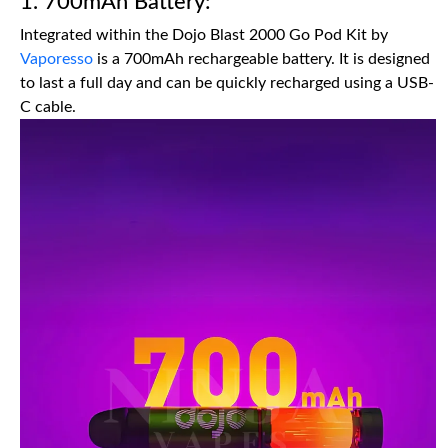
1. 700mAh Battery:
Integrated within the Dojo Blast 2000 Go Pod Kit by
Vaporesso
is a 700mAh rechargeable battery. It is designed
to last a full day and can be quickly recharged using a USB-
C cable.