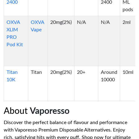
2400
2400
ML
pods
OXVA
OXVA
20mg(2%)
N/A
N/A
2ml
XLIM
Vape
PRO
Pod Kit
Titan
Titan
20mg(2%)
20+
Around
10ml
10K
10000
About
Vaporesso
Discover the perfect balance of flavour and performance
with Vaporesso Premium Disposable Alternatives. Enjoy
rich, satisfying hits with every puff. Shop now for ultimate