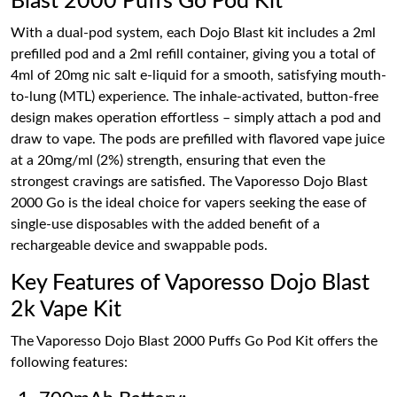
Blast 2000 Puffs Go Pod Kit
With a dual-pod system, each Dojo Blast kit includes a 2ml
prefilled pod and a 2ml refill container, giving you a total of
4ml of 20mg nic salt e-liquid for a smooth, satisfying mouth-
to-lung (MTL) experience. The inhale-activated, button-free
design makes operation effortless – simply attach a pod and
draw to vape. The pods are prefilled with flavored vape juice
at a 20mg/ml (2%) strength, ensuring that even the
strongest cravings are satisfied. The Vaporesso Dojo Blast
2000 Go is the ideal choice for vapers seeking the ease of
single-use disposables with the added benefit of a
rechargeable device and swappable pods.
Key Features of Vaporesso Dojo Blast
2k Vape Kit
The Vaporesso Dojo Blast 2000 Puffs Go Pod Kit offers the
following features: