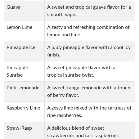
Guava
A sweet and tropical guava flavor for a
smooth vape.
Lemon Lime
A zesty and refreshing combination of
lemon and lime.
Pineapple Ice
A juicy pineapple flavor with a cool icy
finish.
Pineapple
A sweet pineapple flavor with a
Sunrise
tropical sunrise twist.
Pink Lemonade
A sweet, tangy lemonade with a touch
of berry flavor.
Raspberry Lime
A zesty lime mixed with the tartness of
ripe raspberries.
Straw-Rasp
A delicious blend of sweet
strawberries and tart raspberries.