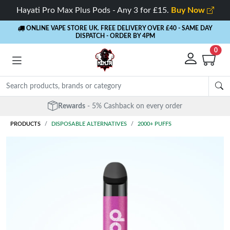
Hayati Pro Max Plus Pods - Any 3 for £15.
Buy Now
ONLINE VAPE STORE UK. FREE DELIVERY OVER £40
- SAME DAY
DISPATCH - ORDER BY 4PM
0
Rewards
- 5% Cashback on every order
PRODUCTS
DISPOSABLE ALTERNATIVES
2000+ PUFFS