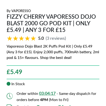
By
VAPORESSO
FIZZY CHERRY VAPORESSO DOJO
BLAST 2000 GO POD KIT | ONLY
£5.49 | ANY 3 FOR £15
★★★★★
★★★★★
5.0
(3 reviews)
Vaporesso Dojo Blast 2K Puffs Pod Kit | Only £5.49
(Any 3 for £15). Enjoy 2,000 puffs, 700mAh battery, 2ml
pod & 15+ flavours. Shop the best deal!
£
5.49
In Stock
03:04:16
Order within
- Same-day dispatch for
orders before
4PM
(Mon to Fri)