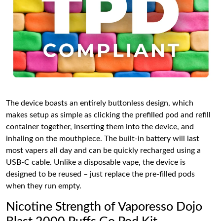
The device boasts an entirely buttonless design, which
makes setup as simple as clicking the prefilled pod and refill
container together, inserting them into the device, and
inhaling on the mouthpiece. The built-in battery will last
most vapers all day and can be quickly recharged using a
USB-C cable. Unlike a disposable vape, the device is
designed to be reused – just replace the pre-filled pods
when they run empty.
Nicotine Strength of Vaporesso Dojo