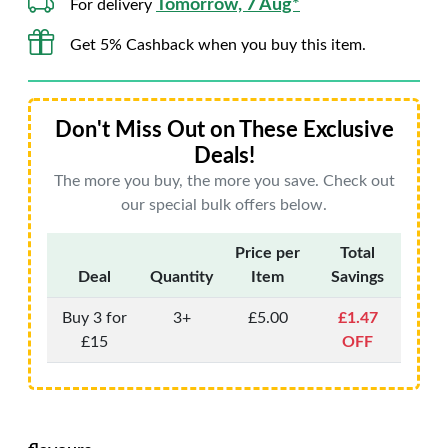
Tomorrow, 7 Aug*
For delivery
Get 5% Cashback when you buy this item.
Don't Miss Out on These Exclusive
Deals!
The more you buy, the more you save. Check out
our special bulk offers below.
Price per
Total
Deal
Quantity
Item
Savings
Buy 3 for
3+
£5.00
£1.47
£15
OFF