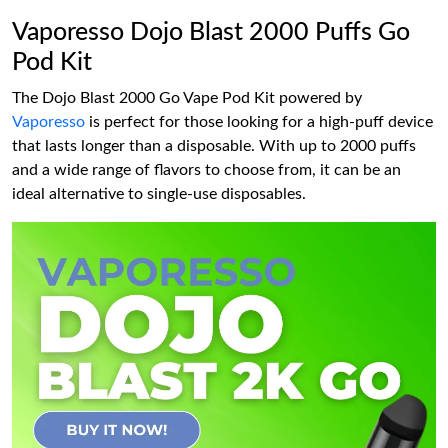
Vaporesso Dojo Blast 2000 Puffs Go
Pod Kit
The Dojo Blast 2000 Go Vape Pod Kit powered by
Vaporesso
is perfect for those looking for a high-puff device
that lasts longer than a disposable. With up to 2000 puffs
and a wide range of flavors to choose from, it can be an
ideal alternative to single-use disposables.