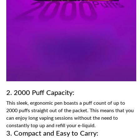
2. 2000 Puff Capacity:
This sleek, ergonomic pen boasts a puff count of up to
2000 puffs straight out of the packet. This means that you
can enjoy long vaping sessions without the need to
constantly top up and refill your e-liquid.
3. Compact and Easy to Carry: