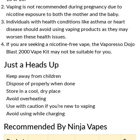
Vaping is not recommended during pregnancy due to
nicotine exposure to both the mother and the baby.
Individuals with health conditions like asthma or heart
disease should avoid using vaping products as they may
worsen these health issues.
If you are seeking a nicotine-free vape, the Vaporesso Dojo
Blast 2000 Vape Kit may not be suitable for you.
Just a Heads Up
Keep away from children
Dispose of properly when done
Store in a cool, dry place
Avoid overheating
Use with caution if you’re new to vaping
Avoid using while charging
Recommended By Ninja Vapes