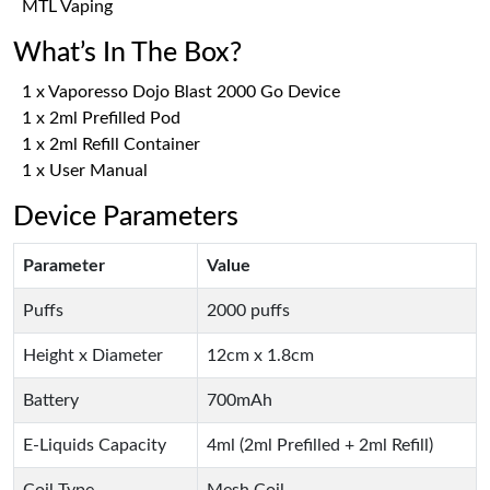
MTL Vaping
What’s In The Box?
1 x Vaporesso Dojo Blast 2000 Go Device
1 x 2ml Prefilled Pod
1 x 2ml Refill Container
1 x User Manual
Device Parameters
Parameter
Value
Puffs
2000 puffs
Height x Diameter
12cm x 1.8cm
Battery
700mAh
E-Liquids Capacity
4ml (2ml Prefilled + 2ml Refill)
Coil Type
Mesh Coil