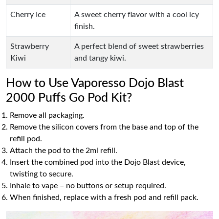
Cherry Ice
A sweet cherry flavor with a cool icy
finish.
Strawberry
A perfect blend of sweet strawberries
Kiwi
and tangy kiwi.
How to Use Vaporesso Dojo Blast
2000 Puffs Go Pod Kit?
Remove all packaging.
Remove the silicon covers from the base and top of the
refill pod.
Attach the pod to the 2ml refill.
Insert the combined pod into the Dojo Blast device,
twisting to secure.
Inhale to vape – no buttons or setup required.
When finished, replace with a fresh pod and refill pack.