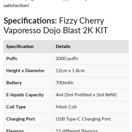
satisfaction!
Specifications
: Fizzy Cherry
Vaporesso Dojo Blast 2K KIT
Specification
Details
Puffs
2000 puffs
Height x Diameter
12cm x 1.8cm
Battery
700mAh
E-liquids Capacity
4ml (2ml Prefilled x 2ml Refill)
Coil Type
Mesh Coil
Charging Port
USB Type-C Charging Port
Flavours
15 different flavours