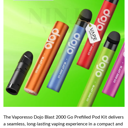
The Vaporesso Dojo Blast 2000 Go Prefilled Pod Kit delivers
a seamless, long-lasting vaping experience in a compact and