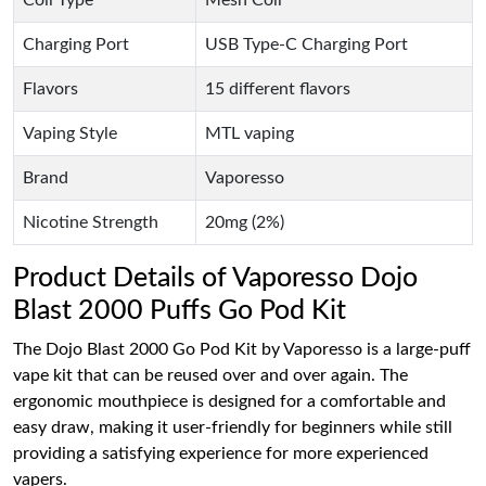
Charging Port
USB Type-C Charging Port
Flavors
15 different flavors
Vaping Style
MTL vaping
Brand
Vaporesso
Nicotine Strength
20mg (2%)
Product Details of Vaporesso Dojo
Blast 2000 Puffs Go Pod Kit
The Dojo Blast 2000 Go Pod Kit by Vaporesso is a large-puff
vape kit that can be reused over and over again. The
ergonomic mouthpiece is designed for a comfortable and
easy draw, making it user-friendly for beginners while still
providing a satisfying experience for more experienced
vapers.