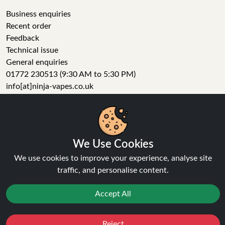
Business enquiries
Recent order
Feedback
Technical issue
General enquiries
01772 230513 (9:30 AM to 5:30 PM)
info[at]ninja-vapes.co.uk
How long will delivery take?
LET'S GET SOCIAL
We Use Cookies
We use cookies to improve your experience, analyse site
Facebook
traffic, and personalise content.
Instagram
YouTube
Accept All
Tumblr
Pinterest
Reject
Favourites
Sale
You
Cashback