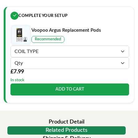
COMPLETE YOUR SETUP
Voopoo Argus Replacement Pods
Recommended
£7.99
In stock
ADD TO CART
Product Detail
Related Products