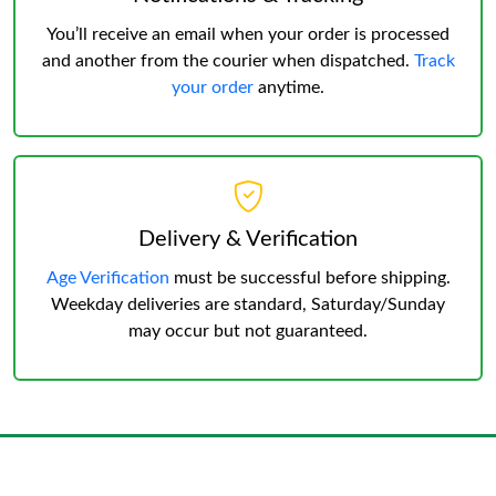
You’ll receive an email when your order is processed
and another from the courier when dispatched.
Track
your order
anytime.
Delivery & Verification
Age Verification
must be successful before shipping.
Weekday deliveries are standard, Saturday/Sunday
may occur but not guaranteed.