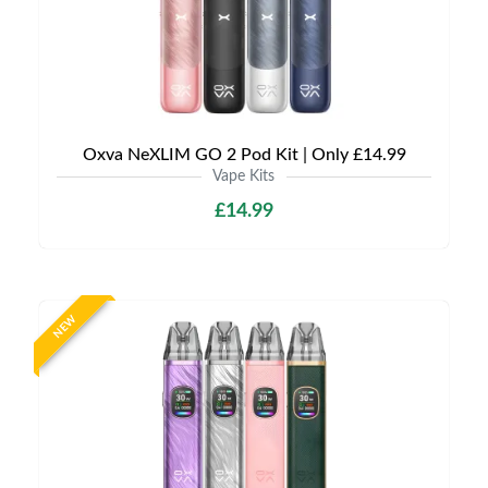
Oxva NeXLIM GO 2 Pod Kit | Only £14.99
Vape Kits
£14.99
NEW