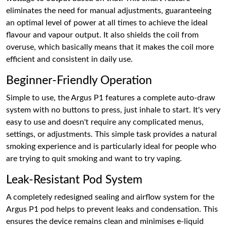
eliminates the need for manual adjustments, guaranteeing
an optimal level of power at all times to achieve the ideal
flavour and vapour output. It also shields the coil from
overuse, which basically means that it makes the coil more
efficient and consistent in daily use.
Beginner-Friendly Operation
Simple to use, the Argus P1 features a complete auto-draw
system with no buttons to press, just inhale to start. It's very
easy to use and doesn't require any complicated menus,
settings, or adjustments. This simple task provides a natural
smoking experience and is particularly ideal for people who
are trying to quit smoking and want to try vaping.
Leak-Resistant Pod System
A completely redesigned sealing and airflow system for the
Argus P1 pod helps to prevent leaks and condensation. This
ensures the device remains clean and minimises e-liquid