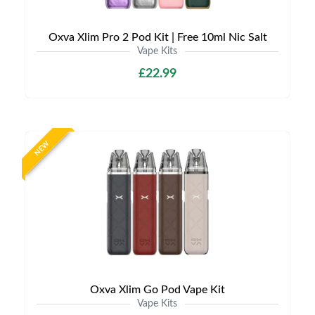
Oxva Xlim Pro 2 Pod Kit | Free 10ml Nic Salt
Vape Kits
£22.99
NEW
Oxva Xlim Go Pod Vape Kit
Vape Kits