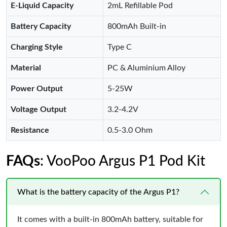
E-Liquid Capacity
2mL Refillable Pod
Battery Capacity
800mAh Built-in
Charging Style
Type C
Material
PC & Aluminium Alloy
Power Output
5-25W
Voltage Output
3.2-4.2V
Resistance
0.5-3.0 Ohm
FAQs
: VooPoo Argus P1 Pod Kit
What is the battery capacity of the Argus P1?
It comes with a built-in 800mAh battery, suitable for