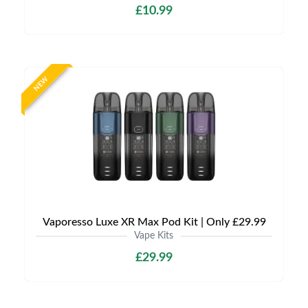
£10.99
NEW
Vaporesso Luxe XR Max Pod Kit | Only £29.99
Vape Kits
£29.99