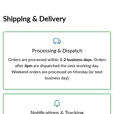
Shipping & Delivery
Processing & Dispatch
Orders are processed within
1-2 business days
. Orders
after
4pm
are dispatched the next working day.
Weekend orders are processed on Monday (or next
business day).
Notifications & Tracking