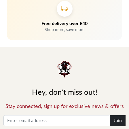
Free delivery over £40
Shop more, save more
Hey, don't miss out!
Stay connected, sign up for exclusive news & offers
Join