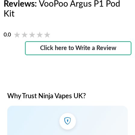
Reviews:
VooPoo Argus P1 Pod
Kit
★★★★★
★★★★★
0.0
Click here to Write a Review
Why Trust Ninja Vapes UK?