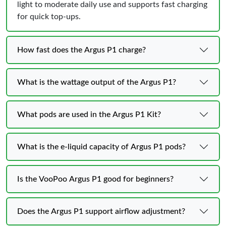
light to moderate daily use and supports fast charging
for quick top-ups.
How fast does the Argus P1 charge?
What is the wattage output of the Argus P1?
What pods are used in the Argus P1 Kit?
What is the e-liquid capacity of Argus P1 pods?
Is the VooPoo Argus P1 good for beginners?
Does the Argus P1 support airflow adjustment?