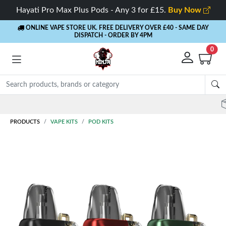
Hayati Pro Max Plus Pods - Any 3 for £15.
Buy Now
ONLINE VAPE STORE UK. FREE DELIVERY OVER £40
- SAME DAY
DISPATCH - ORDER BY 4PM
0
Rewards
- 5% Cashback on every order
PRODUCTS
VAPE KITS
POD KITS