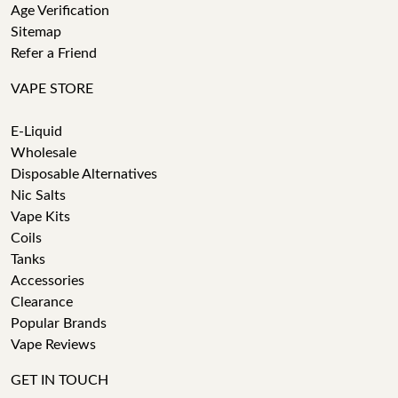
Age Verification
Sitemap
Refer a Friend
VAPE STORE
E-Liquid
Wholesale
Disposable Alternatives
Nic Salts
Vape Kits
Coils
Tanks
Accessories
Clearance
Popular Brands
Vape Reviews
GET IN TOUCH