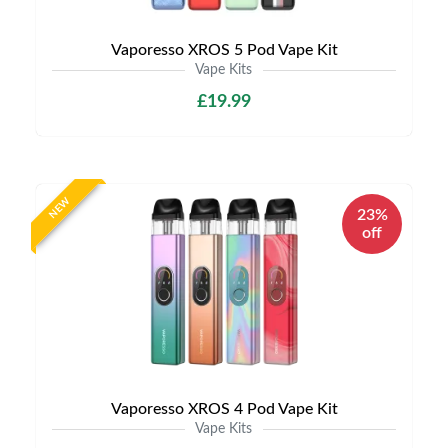
Vaporesso XROS 5 Pod Vape Kit
Vape Kits
£19.99
NEW
23%
off
Vaporesso XROS 4 Pod Vape Kit
Vape Kits