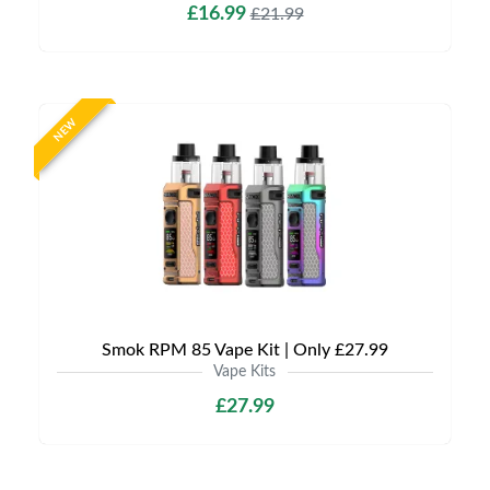
£16.99
£21.99
NEW
Smok RPM 85 Vape Kit | Only £27.99
Vape Kits
£27.99