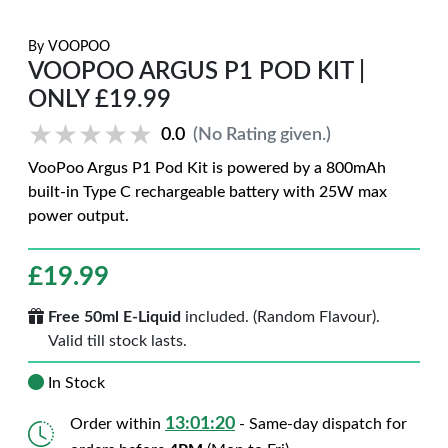
By
VOOPOO
VOOPOO ARGUS P1 POD KIT |
ONLY £19.99
★★★★★
★★★★★
0.0
(No Rating given.)
VooPoo Argus P1 Pod Kit is powered by a 800mAh
built-in Type C rechargeable battery with 25W max
power output.
£
19.99
Free 50ml E-Liquid
included. (Random Flavour).
Valid till stock lasts.
In Stock
13:01:19
Order within
- Same-day dispatch for