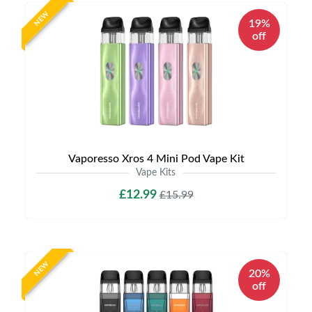
NEW
19%
off
Vaporesso Xros 4 Mini Pod Vape Kit
Vape Kits
£12.99
£15.99
NEW
20%
off