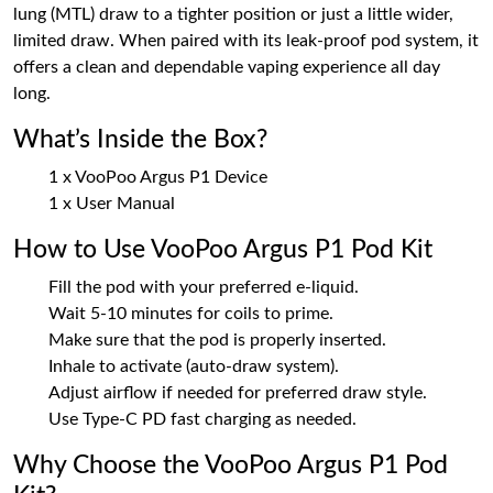
lung (MTL) draw to a tighter position or just a little wider,
limited draw. When paired with its leak-proof pod system, it
offers a clean and dependable vaping experience all day
long.
What’s Inside the Box?
1 x VooPoo Argus P1 Device
1 x User Manual
How to Use VooPoo Argus P1 Pod Kit
Fill the pod with your preferred e-liquid.
Wait 5-10 minutes for coils to prime.
Make sure that the pod is properly inserted.
Inhale to activate (auto-draw system).
Adjust airflow if needed for preferred draw style.
Use Type-C PD fast charging as needed.
Why Choose the VooPoo Argus P1 Pod