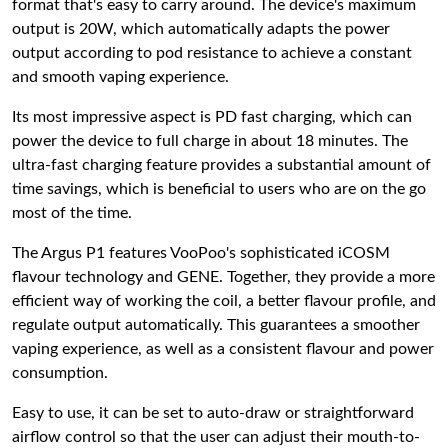
format that's easy to carry around. The device's maximum
output is 20W, which automatically adapts the power
output according to pod resistance to achieve a constant
and smooth vaping experience.
Its most impressive aspect is PD fast charging, which can
power the device to full charge in about 18 minutes. The
ultra-fast charging feature provides a substantial amount of
time savings, which is beneficial to users who are on the go
most of the time.
The Argus P1 features VooPoo's sophisticated iCOSM
flavour technology and GENE. Together, they provide a more
efficient way of working the coil, a better flavour profile, and
regulate output automatically. This guarantees a smoother
vaping experience, as well as a consistent flavour and power
consumption.
Easy to use, it can be set to auto-draw or straightforward
airflow control so that the user can adjust their mouth-to-