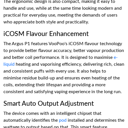
The ergonomic design is also compact, making it easy to
handle and use, while at the same time looking modern and
practical for everyday use, meeting the demands of users
who appreciate both style and practicality.
iCOSM Flavour Enhancement
The Argus P1 features VooPoo's iCOSM flavour technology
to provide better flavour accuracy, better vapour production
and better coil performance. It is designed to maximise
e-
liquid
heating and vaporising efficiency, delivering rich, clean
and consistent puffs with every use. It also helps to
minimise residue build-up and ensures even heating of the
coils, extending their lifespan and providing a more
consistent and satisfying vaping experience in the long run.
Smart Auto Output Adjustment
The device comes with an intelligent chipset that
automatically identifies the
pod
installed and determines the
wattage to output based on that. This smart feature