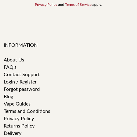
Privacy Policy
and
Terms of Service
apply.
INFORMATION
About Us
FAQ's
Contact Support
Login / Register
Forgot password
Blog
Vape Guides
Terms and Conditions
Privacy Policy
Returns Policy
Delivery