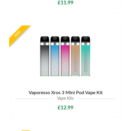
£11.99
NEW
Vaporesso Xros 3 Mini Pod Vape Kit
Vape Kits
£12.99