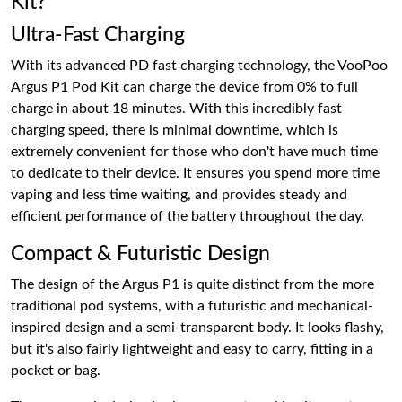
Kit?
Ultra-Fast Charging
With its advanced PD fast charging technology, the VooPoo
Argus P1 Pod Kit can charge the device from 0% to full
charge in about 18 minutes. With this incredibly fast
charging speed, there is minimal downtime, which is
extremely convenient for those who don't have much time
to dedicate to their device. It ensures you spend more time
vaping and less time waiting, and provides steady and
efficient performance of the battery throughout the day.
Compact & Futuristic Design
The design of the Argus P1 is quite distinct from the more
traditional pod systems, with a futuristic and mechanical-
inspired design and a semi-transparent body. It looks flashy,
but it's also fairly lightweight and easy to carry, fitting in a
pocket or bag.