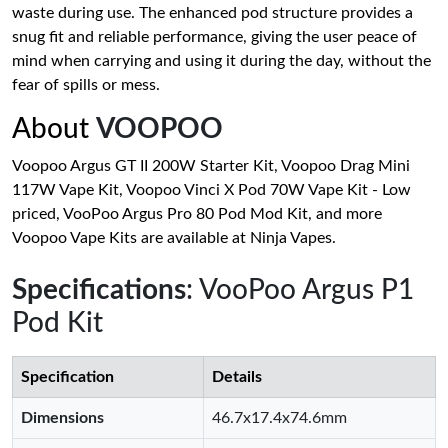
waste during use. The enhanced pod structure provides a
snug fit and reliable performance, giving the user peace of
mind when carrying and using it during the day, without the
fear of spills or mess.
About
VOOPOO
Voopoo Argus GT II 200W Starter Kit, Voopoo Drag Mini
117W Vape Kit, Voopoo Vinci X Pod 70W Vape Kit - Low
priced, VooPoo Argus Pro 80 Pod Mod Kit, and more
Voopoo Vape Kits are available at Ninja Vapes.
Specifications
: VooPoo Argus P1
Pod Kit
Specification
Details
Dimensions
46.7x17.4x74.6mm