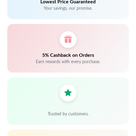
Lowest Price Guaranteed
Your savings, our promise.
5% Cashback on Orders
Earn rewards with every purchase.
Trusted by customers.