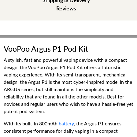
Shipping & Delivery
Reviews
VooPoo Argus P1 Pod Kit
A stylish, fast and powerful vaping device with a compact
design, the VooPoo Argus P1 Pod Kit offers a futuristic
vaping experience. With its semi-transparent, mechanical
design, the Argus P1 is the most cyber-inspired model in the
ARGUS series, but still maintains the simplicity and
reliability that are found in all the other models. Best for
novices and regular users who wish to have a hassle-free yet
potent pod system.
With its built-in 800mAh
battery
, the Argus P1 ensures
consistent performance for daily vaping in a compact