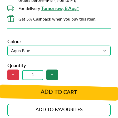
orders before
4PM
(Mon to Fri)
Tomorrow, 8 Aug*
For delivery
Get 5% Cashback when you buy this item.
Colour
Quantity
ADD TO CART
ADD TO FAVOURITES