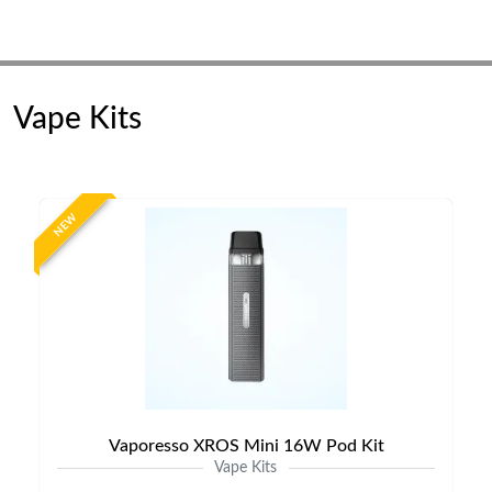
Vape Kits
NEW
Vaporesso XROS Mini 16W Pod Kit
Vape Kits