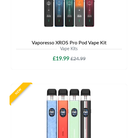
Vaporesso XROS Pro Pod Vape Kit
Vape Kits
£19.99
£24.99
NEW