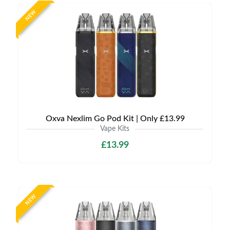
NEW
Oxva Nexlim Go Pod Kit | Only £13.99
Vape Kits
£13.99
NEW