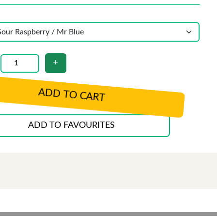
ADD TO CART
ADD TO FAVOURITES