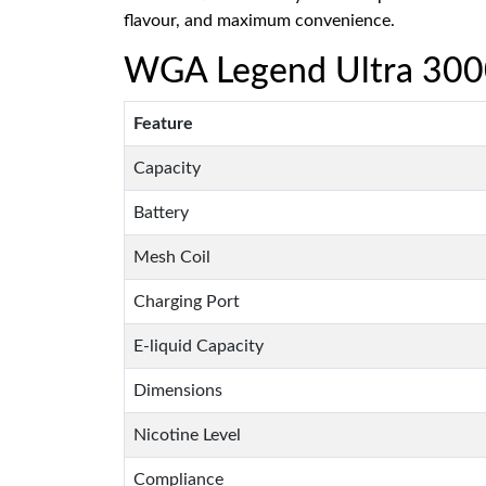
flavour, and maximum convenience.
WGA Legend Ultra 30000
Feature
Capacity
Battery
Mesh Coil
Charging Port
E-liquid Capacity
Dimensions
Nicotine Level
Compliance