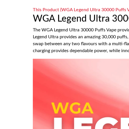
This Product (WGA Legend Ultra 30000 Puffs Va
WGA Legend Ultra 300
The WGA Legend Ultra 30000 Puffs Vape provide
Legend Ultra provides an amazing 30,000 puffs, 
swap between any two flavours with a multi-fl
charging provides dependable power, while inno