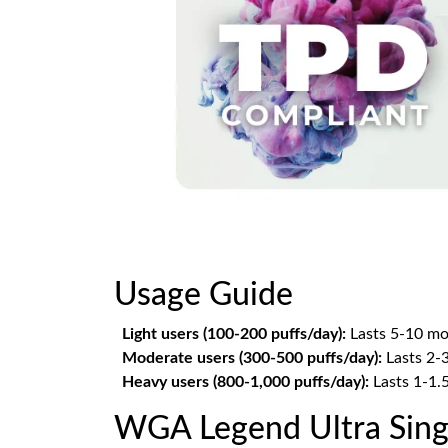
Usage Guide
Light users (100-200 puffs/day):
Lasts 5-10 mo
Moderate users (300-500 puffs/day):
Lasts 2-
Heavy users (800-1,000 puffs/day):
Lasts 1-1.
WGA Legend Ultra Sing