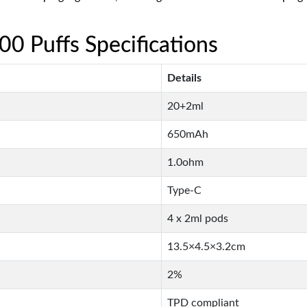
 Puffs Specifications
Details
20+2ml
650mAh
1.0ohm
Type-C
4 x 2ml pods
13.5×4.5×3.2cm
2%
TPD compliant