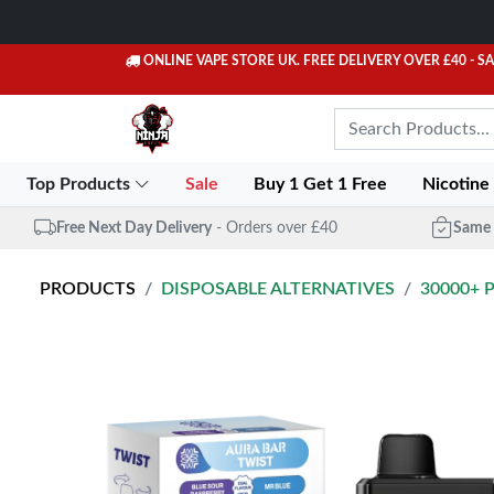
ONLINE VAPE STORE UK. FREE DELIVERY OVER £40
- S
Top Products
Sale
Buy 1 Get 1 Free
Nicotine
Free Next Day Delivery
- Orders over £40
Same 
PRODUCTS
DISPOSABLE ALTERNATIVES
30000+ 