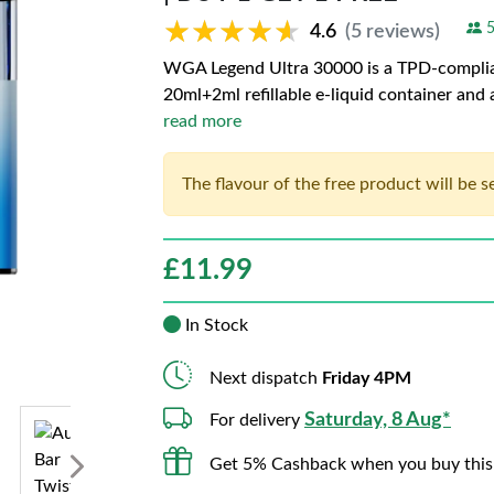
★★★★★
★★★★★
5
4.6
(5 reviews)
WGA Legend Ultra 30000 is a TPD-complian
20ml+2ml refillable e-liquid container and
read more
The flavour of the free product will be 
£
11.99
In Stock
Next dispatch
Friday 4PM
Saturday, 8 Aug*
For delivery
Get 5% Cashback when you buy this