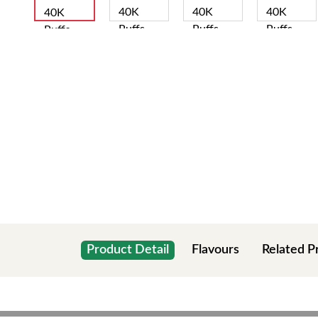
Product Detail
Flavours
Related P