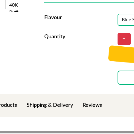
Flavour
Quantity
roducts
Shipping & Delivery
Reviews