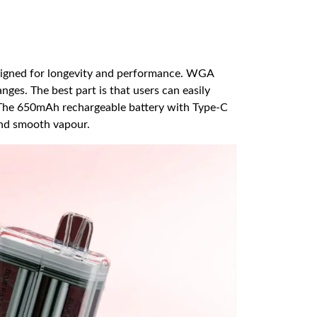
esigned for longevity and performance. WGA
ges. The best part is that users can easily
. The 650mAh rechargeable battery with Type-C
and smooth vapour.