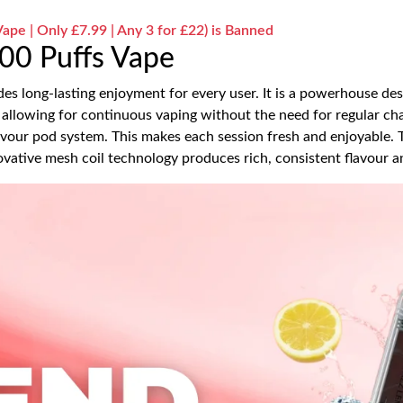
pe | Only £7.99 | Any 3 for £22) is Banned
00 Puffs Vape
s long-lasting enjoyment for every user. It is a powerhouse d
allowing for continuous vaping without the need for regular chan
avour pod system. This makes each session fresh and enjoyable
vative mesh coil technology produces rich, consistent flavour 