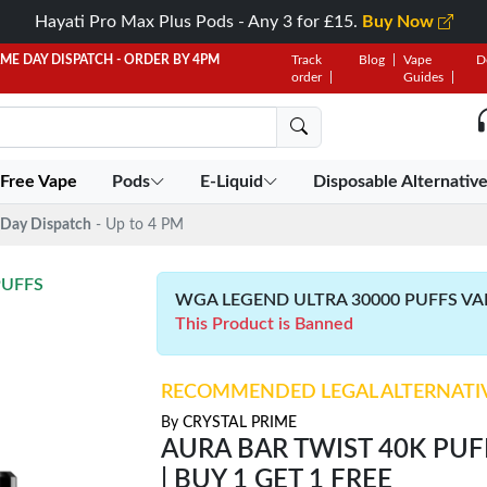
Hayati Pro Max Plus Pods - Any 3 for £15.
Buy Now
AME DAY DISPATCH - ORDER BY 4PM
Track
Blog
Vape
D
order
Guides
 Free Vape
Pods
E-Liquid
Disposable Alternativ
Day Dispatch
- Up to 4 PM
PUFFS
WGA LEGEND ULTRA 30000 PUFFS VAPE 
This Product is Banned
RECOMMENDED LEGAL ALTERNATI
By
CRYSTAL PRIME
AURA BAR TWIST 40K PUFF
| BUY 1 GET 1 FREE