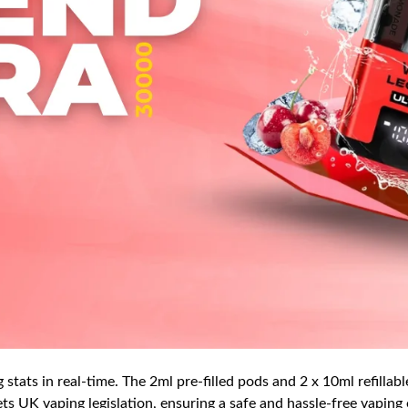
stats in real-time. The 2ml pre-filled pods and 2 x 10ml refillabl
ts UK vaping legislation, ensuring a safe and hassle-free vaping e