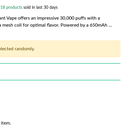
18 products
sold in last 30 days
t Vape offers an impressive 30,000 puffs with a
 a mesh coil for optimal flavor. Powered by a 650mAh
...
selected randomly.
 item.