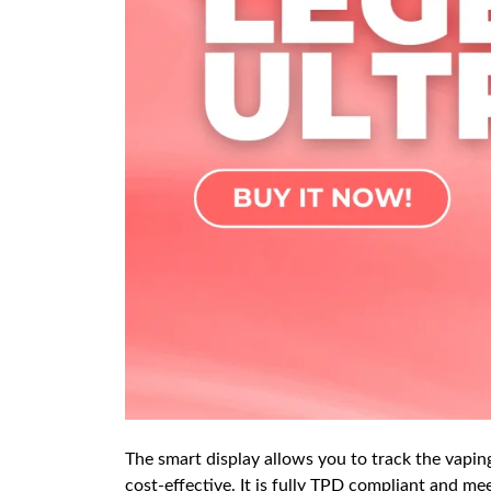
The smart display allows you to track the vaping 
cost-effective. It is fully TPD compliant and mee