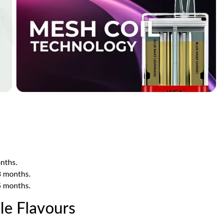
nths.
3 months.
5 months.
le Flavours