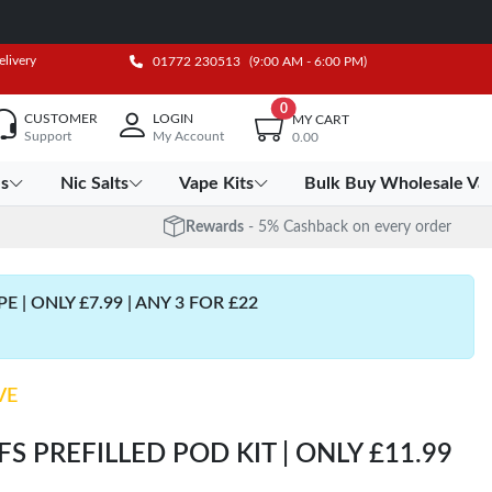
elivery
01772 230513
(9:00 AM - 6:00 PM)
0
CUSTOMER
LOGIN
MY CART
Support
My Account
0.00
es
Nic Salts
Vape Kits
Bulk Buy Wholesale Va
Rewards
- 5% Cashback on every order
| ONLY £7.99 | ANY 3 FOR £22
VE
S PREFILLED POD KIT | ONLY £11.99