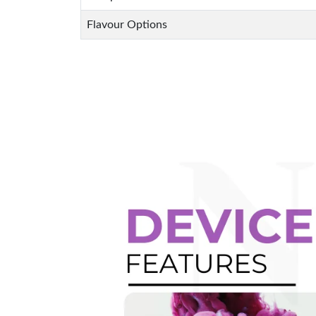
Flavour Options