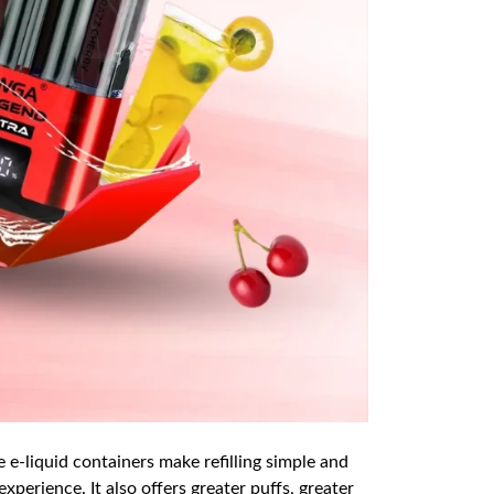
e e-liquid containers make refilling simple and
xperience. It also offers greater puffs, greater