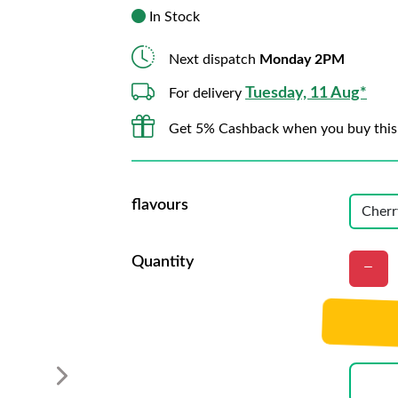
In Stock
Next dispatch
Monday 2PM
Tuesday, 11 Aug*
For delivery
Get 5% Cashback when you buy this
flavours
Quantity