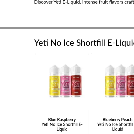
Discover Yeti E-Liquid, intense fruit flavors cra
Yeti No Ice Shortfill E-Liqu
Blue Raspberry
Blueberry Peach
Yeti No Ice Shortfill E-
Yeti No Ice Shortfill
Liquid
Liquid