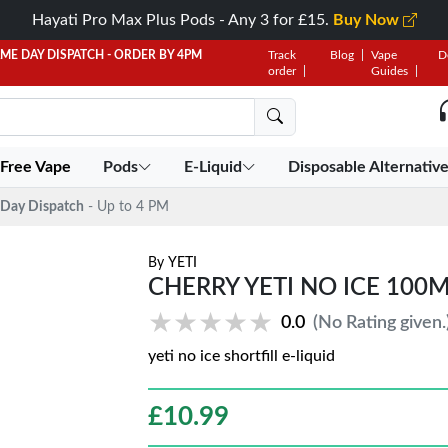
Hayati Pro Max Plus Pods - Any 3 for £15.
Buy Now
AME DAY DISPATCH - ORDER BY 4PM
Track
Blog
Vape
D
order
Guides
 Free Vape
Pods
E-Liquid
Disposable Alternativ
Day Dispatch
- Up to 4 PM
By
YETI
CHERRY YETI NO ICE 100M
★★★★★
★★★★★
0.0
(No Rating given.
yeti no ice shortfill e-liquid
£
10.99