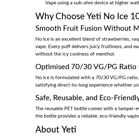
Vape using a sub-ohm device at higher wat
Why Choose Yeti No Ice 100
Smooth Fruit Fusion Without 
No Ice is an excellent blend of strawberries, ra
vape. Every puff delivers juicy fruitiness, and e
without the icy coolness of menthol.
Optimised 70/30 VG/PG Ratio 
No Ice is formulated with a 70/30 VG/PG ratio, r
satisfying direct-to-lung experience whether us
Safe, Reusable, and Eco-Friendl
The reusable PET bottle comes with a tamper-evid
the bottle provides a reliable, eco-friendly vap
About
Yeti