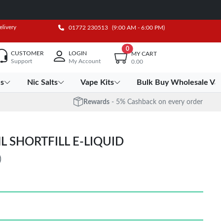
elivery
01772 230513
(9:00 AM - 6:00 PM)
0
CUSTOMER
LOGIN
MY CART
Support
My Account
0.00
es
Nic Salts
Vape Kits
Bulk Buy Wholesale Va
Rewards
- 5% Cashback on every order
L SHORTFILL E-LIQUID
)