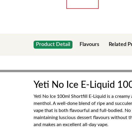
Product Detail
Flavours
Related P
Yeti No Ice E-Liquid 100
Yeti No Ice 100ml Shortfill E-Liquid is a creamy
menthol. A well-done blend of ripe and succulen
vape that is both flavourful and full-bodied. No
maintaining luscious dessert flavours without t
and makes an excellent all-day vape.