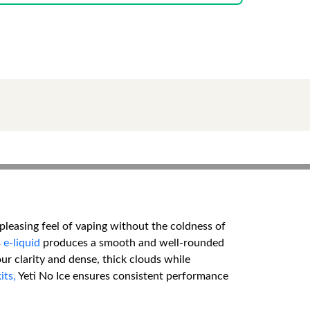
 pleasing feel of vaping without the coldness of
s
e-liquid
produces a smooth and well-rounded
our clarity and dense, thick clouds while
its,
Yeti No Ice ensures consistent performance