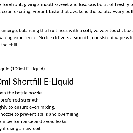
he forefront, giving a mouth-sweet and luscious burst of freshly p
e an exciting, vibrant taste that awakens the palate. Every puff
n.
 emerge, balancing the fruitiness with a soft, velvety touch. L
vaping experience. No Ice delivers a smooth, consistent vape wit
he chill.
Liquid (100ml E-Liquid)
ml Shortfill E-Liquid
en the bottle nozzle.
 preferred strength.
hly to ensure even mixing.
ozzle to prevent spills and overfilling.
tain performance and avoid leaks.
 if using a new coil.