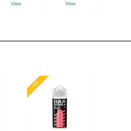
View
View
NEW