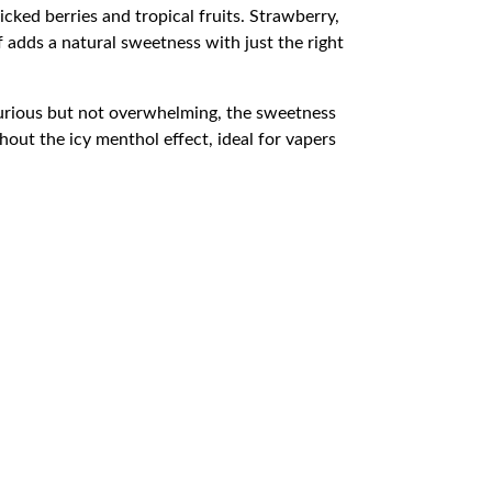
icked berries and tropical fruits. Strawberry,
 adds a natural sweetness with just the right
uxurious but not overwhelming, the sweetness
hout the icy menthol effect, ideal for vapers