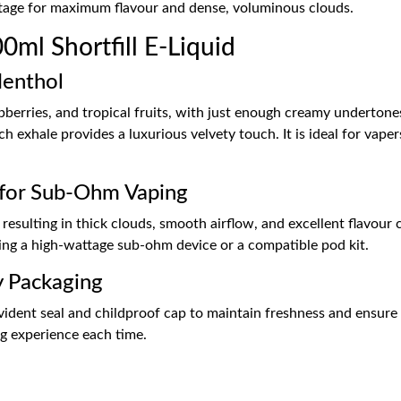
tage for maximum flavour and dense, voluminous clouds.
ml Shortfill E-Liquid
Menthol
spberries, and tropical fruits, with just enough creamy undertone
ach exhale provides a luxurious velvety touch. It is ideal for va
for Sub-Ohm Vaping
esulting in thick clouds, smooth airflow, and excellent flavour cl
ing a high-wattage sub-ohm device or a compatible pod kit.
y Packaging
ent seal and childproof cap to maintain freshness and ensure saf
ing experience each time.