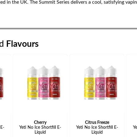
fted in the UK. The Summit Series delivers a cool, satisfying vapi
id
Flavours
Cherry
Citrus Freeze
 E-
Yeti No Ice Shortfill E-
Yeti No Ice Shortfill E-
Ye
Liquid
Liquid