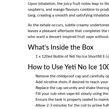
Upon inhalation, the juicy fruit notes leap to t
raspberry, and mango flavours combine to produc
tang, creating a smooth and satisfying inhalatio
As the exhale occurs, subtle creamy undertones
leaves a pleasant aftertaste that completes the 
who want a dessert-inspired fruit vape without t
What's Inside the Box
1 x 120ml Bottle of Yeti No Ice Shortfill E-
How to Use Yeti No Ice 100
Remove the childproof cap and carefully op
Add nicotine shots if desired to reach your
Replace the cap securely and shake thoroug
Fill your sub-ohm vape kit slowly using the n
Ensure the tank is properly sealed to main
Allow 2-3 minutes for the coil to prime fully