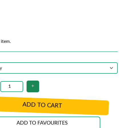
 item.
ADD TO CART
ADD TO FAVOURITES