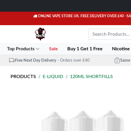
ONLINE VAPE STORE UK. FREE DELIVERY OVER £40
- S
Top Products
Sale
Buy 1 Get 1 Free
Nicotine
Free Next Day Delivery
- Orders over £40
Same 
PRODUCTS
E-LIQUID
120ML SHORTFILLS