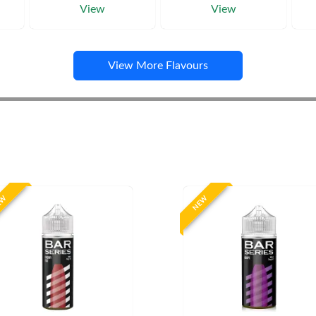
View
View
View More Flavours
EW
NEW