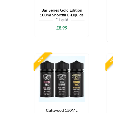
Bar Series Gold Edition
100ml Shortfill E-Liquids
E-Liquid
£8.99
NEW
N
Cuttwood 150ML