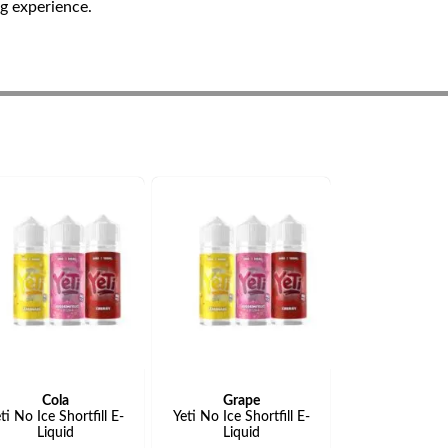
ng experience.
Cola
Grape
ti No Ice Shortfill E-
Yeti No Ice Shortfill E-
Liquid
Liquid