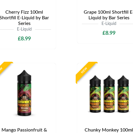
Cherry Fizz 100ml
Grape 100ml Shortfill E
Shortfill E-Liquid by Bar
Liquid by Bar Series
Series
E-Liquid
E-Liquid
£8.99
£8.99
EW
NEW
Mango Passionfruit &
Chunky Monkey 100ml