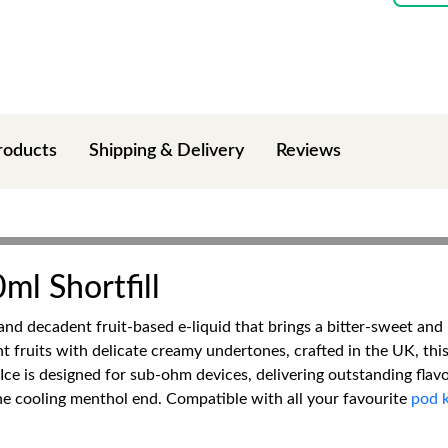
roducts
Shipping & Delivery
Reviews
ml Shortfill
 and decadent fruit-based e-liquid that brings a bitter-sweet and
t fruits with delicate creamy undertones, crafted in the UK, thi
 Ice is designed for sub-ohm devices, delivering outstanding flav
he cooling menthol end. Compatible with all your favourite
pod k