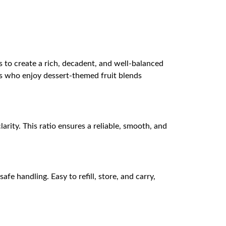
s to create a rich, decadent, and well-balanced
pers who enjoy dessert-themed fruit blends
arity. This ratio ensures a reliable, smooth, and
e handling. Easy to refill, store, and carry,