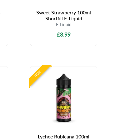
-
Sweet Strawberry 100ml
Shortfill E-Liquid
E-Liquid
£8.99
NEW
Lychee Rubicana 100ml