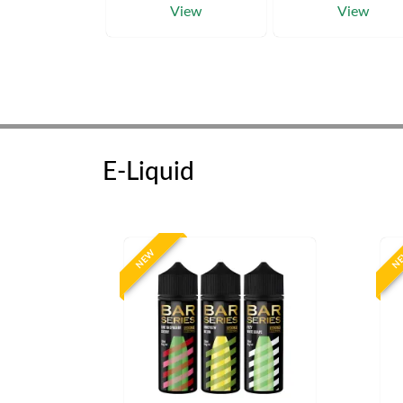
View
View
E-Liquid
NEW
N