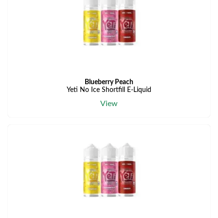
Blueberry Peach
Yeti No Ice Shortfill E-Liquid
View