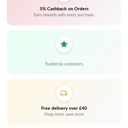
5% Cashback on Orders
Earn rewards with every purchase.
Trusted by customers.
Free delivery over £40
Shop more, save more