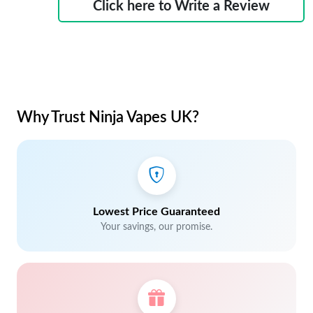
Click here to Write a Review
Why Trust Ninja Vapes UK?
Lowest Price Guaranteed
Your savings, our promise.