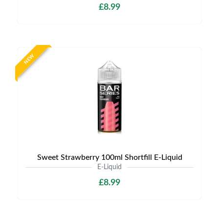
£8.99
NEW
Sweet Strawberry 100ml Shortfill E-Liquid
E-Liquid
£8.99