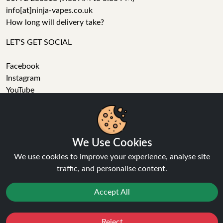
info[at]ninja-vapes.co.uk
How long will delivery take?
LET'S GET SOCIAL
Facebook
Instagram
YouTube
Tumblr
Pinterest
We Use Cookies
We use cookies to improve your experience, analyse site
traffic, and personalise content.
Ninja Vapes has been serving UK vapers since 2014, offering
Accept All
a wide range of vape products, including prefilled pod kits,
replacement pods, vape kits, nic salts, e-liquids, and
accessories. With free next day delivery on orders above
Reject