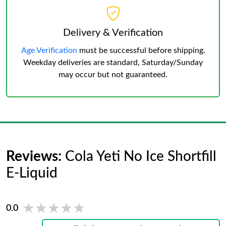
Delivery & Verification
Age Verification
must be successful before shipping.
Weekday deliveries are standard, Saturday/Sunday
may occur but not guaranteed.
Reviews:
Cola Yeti No Ice Shortfill
E-Liquid
★★★★★
★★★★★
0.0