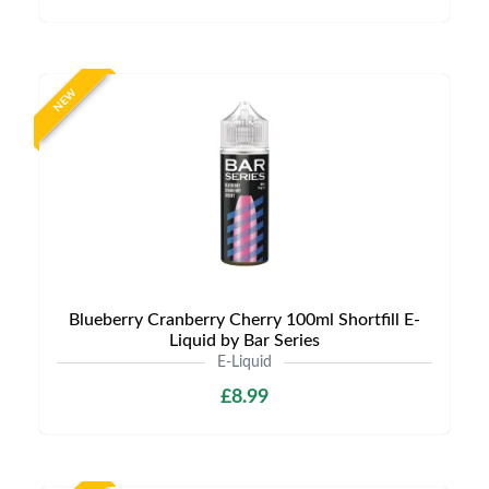
NEW
Blueberry Cranberry Cherry 100ml Shortfill E-
Liquid by Bar Series
E-Liquid
£8.99