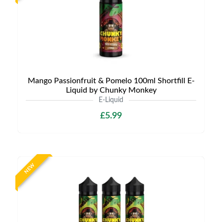
Mango Passionfruit & Pomelo 100ml Shortfill E-
Liquid by Chunky Monkey
E-Liquid
£5.99
NEW