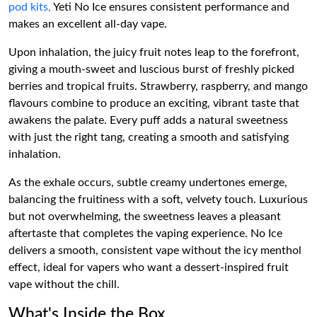
pod kits,
Yeti No Ice ensures consistent performance and
makes an excellent all-day vape.
Upon inhalation, the juicy fruit notes leap to the forefront,
giving a mouth-sweet and luscious burst of freshly picked
berries and tropical fruits. Strawberry, raspberry, and mango
flavours combine to produce an exciting, vibrant taste that
awakens the palate. Every puff adds a natural sweetness
with just the right tang, creating a smooth and satisfying
inhalation.
As the exhale occurs, subtle creamy undertones emerge,
balancing the fruitiness with a soft, velvety touch. Luxurious
but not overwhelming, the sweetness leaves a pleasant
aftertaste that completes the vaping experience. No Ice
delivers a smooth, consistent vape without the icy menthol
effect, ideal for vapers who want a dessert-inspired fruit
vape without the chill.
What's Inside the Box