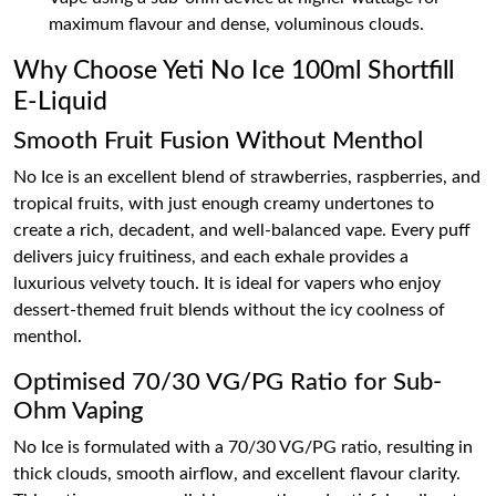
maximum flavour and dense, voluminous clouds.
Why Choose Yeti No Ice 100ml Shortfill
E-Liquid
Smooth Fruit Fusion Without Menthol
No Ice is an excellent blend of strawberries, raspberries, and
tropical fruits, with just enough creamy undertones to
create a rich, decadent, and well-balanced vape. Every puff
delivers juicy fruitiness, and each exhale provides a
luxurious velvety touch. It is ideal for vapers who enjoy
dessert-themed fruit blends without the icy coolness of
menthol.
Optimised 70/30 VG/PG Ratio for Sub-
Ohm Vaping
No Ice is formulated with a 70/30 VG/PG ratio, resulting in
thick clouds, smooth airflow, and excellent flavour clarity.