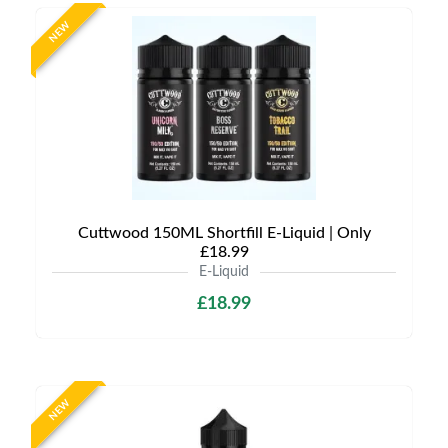
NEW
Cuttwood 150ML Shortfill E-Liquid | Only
£18.99
E-Liquid
£18.99
NEW