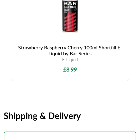
Strawberry Raspberry Cherry 100ml Shortfill E-
Liquid by Bar Series
E-Liquid
£8.99
Shipping & Delivery