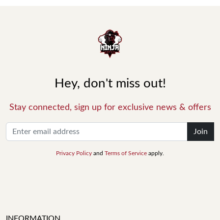
Hey, don't miss out!
Stay connected, sign up for exclusive news & offers
Join
Privacy Policy
and
Terms of Service
apply.
INFORMATION