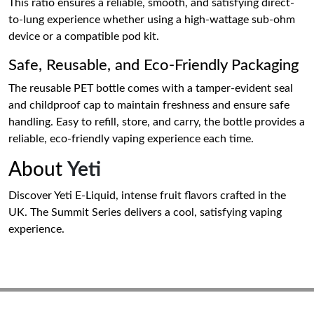
This ratio ensures a reliable, smooth, and satisfying direct-
to-lung experience whether using a high-wattage sub-ohm
device or a compatible pod kit.
Safe, Reusable, and Eco-Friendly Packaging
The reusable PET bottle comes with a tamper-evident seal
and childproof cap to maintain freshness and ensure safe
handling. Easy to refill, store, and carry, the bottle provides a
reliable, eco-friendly vaping experience each time.
About
Yeti
Discover Yeti E-Liquid, intense fruit flavors crafted in the
UK. The Summit Series delivers a cool, satisfying vaping
experience.