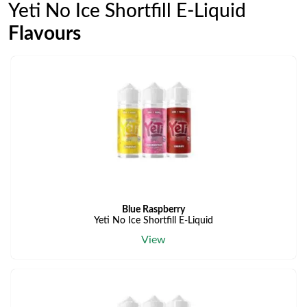
Yeti No Ice Shortfill E-Liquid
Flavours
Blue Raspberry
Yeti No Ice Shortfill E-Liquid
View