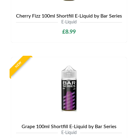
Cherry Fizz 100ml Shortfill E-Liquid by Bar Series
E-Liquid
£8.99
NEW
Grape 100ml Shortfill E-Liquid by Bar Series
E-Liquid