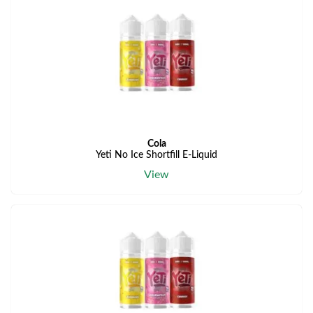
Cola
Yeti No Ice Shortfill E-Liquid
View