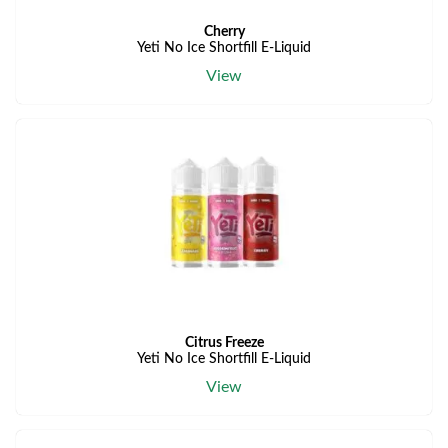
Cherry
Yeti No Ice Shortfill E-Liquid
View
Citrus Freeze
Yeti No Ice Shortfill E-Liquid
View