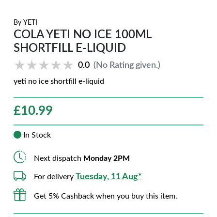
By
YETI
COLA YETI NO ICE 100ML
SHORTFILL E-LIQUID
★★★★★
★★★★★
0.0
(No Rating given.)
yeti no ice shortfill e-liquid
£
10.99
In Stock
Next dispatch
Monday 2PM
Tuesday, 11 Aug*
For delivery
Get 5% Cashback when you buy this item.