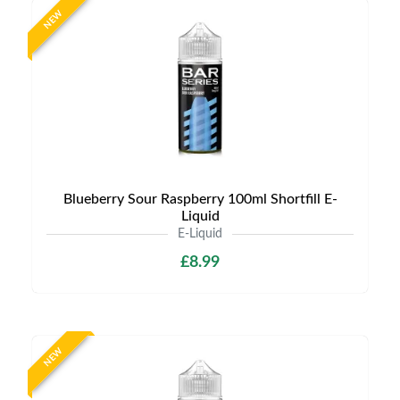
NEW
Blueberry Sour Raspberry 100ml Shortfill E-
Liquid
E-Liquid
£8.99
NEW