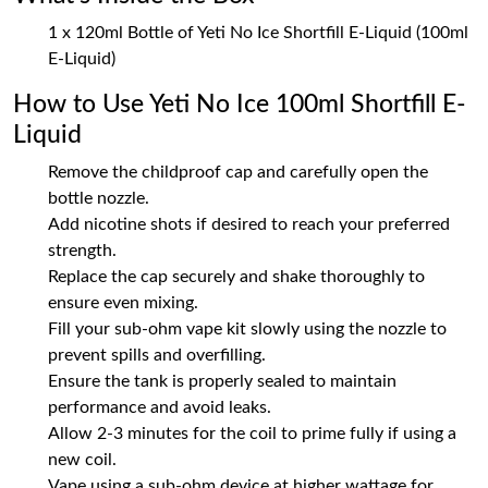
1 x 120ml Bottle of Yeti No Ice Shortfill E-Liquid (100ml
E-Liquid)
How to Use Yeti No Ice 100ml Shortfill E-
Liquid
Remove the childproof cap and carefully open the
bottle nozzle.
Add nicotine shots if desired to reach your preferred
strength.
Replace the cap securely and shake thoroughly to
ensure even mixing.
Fill your sub-ohm vape kit slowly using the nozzle to
prevent spills and overfilling.
Ensure the tank is properly sealed to maintain
performance and avoid leaks.
Allow 2-3 minutes for the coil to prime fully if using a
new coil.
Vape using a sub-ohm device at higher wattage for