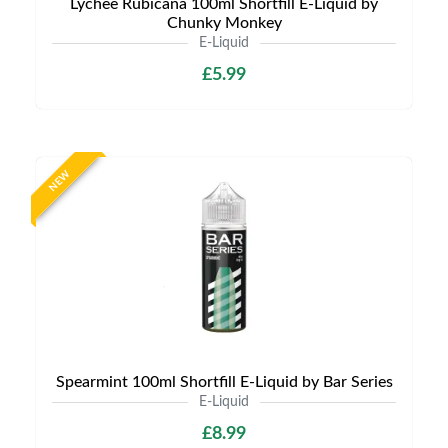
Lychee Rubicana 100ml Shortfill E-Liquid by
Chunky Monkey
E-Liquid
£5.99
NEW
Spearmint 100ml Shortfill E-Liquid by Bar Series
E-Liquid
£8.99