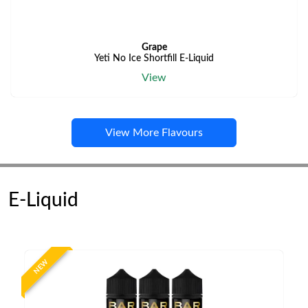
Grape
Yeti No Ice Shortfill E-Liquid
View
View More Flavours
E-Liquid
NEW