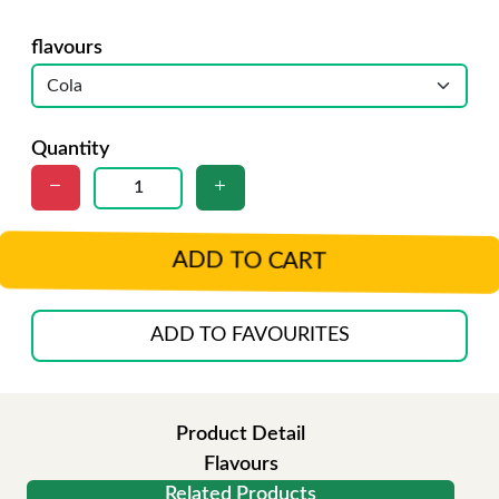
flavours
Quantity
ADD TO CART
ADD TO FAVOURITES
Product Detail
Flavours
Related Products