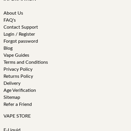
About Us
FAQ's
Contact Support
Login / Register
Forgot password
Blog
Vape Guides
Terms and Conditions
Privacy Policy
Returns Policy
Delivery
Age Verification
Sitemap
Refer a Friend
VAPE STORE
E-Liquid