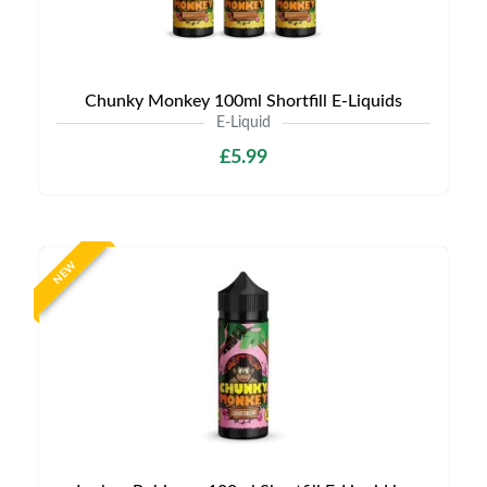
Chunky Monkey 100ml Shortfill E-Liquids
E-Liquid
£5.99
NEW