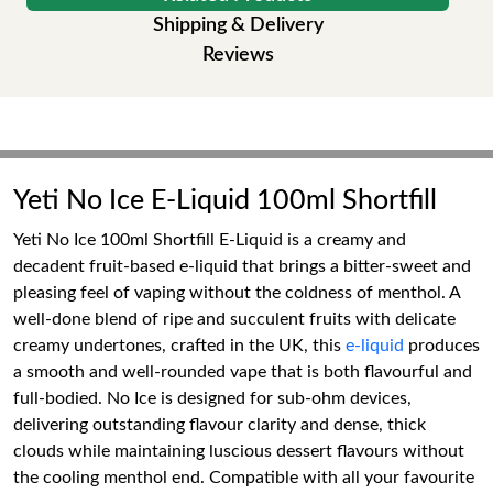
Shipping & Delivery
Reviews
Yeti No Ice E-Liquid 100ml Shortfill
Yeti No Ice 100ml Shortfill E-Liquid is a creamy and
decadent fruit-based e-liquid that brings a bitter-sweet and
pleasing feel of vaping without the coldness of menthol. A
well-done blend of ripe and succulent fruits with delicate
creamy undertones, crafted in the UK, this
e-liquid
produces
a smooth and well-rounded vape that is both flavourful and
full-bodied. No Ice is designed for sub-ohm devices,
delivering outstanding flavour clarity and dense, thick
clouds while maintaining luscious dessert flavours without
the cooling menthol end. Compatible with all your favourite