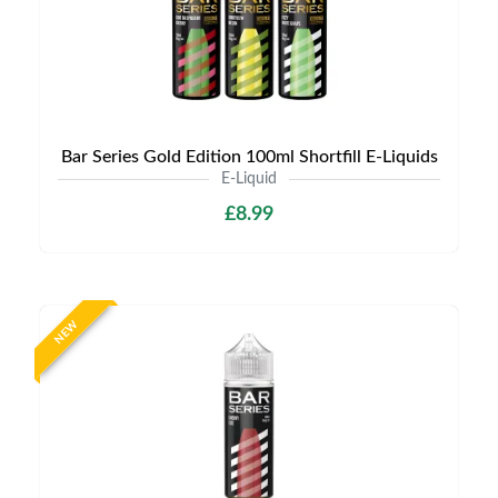
Bar Series Gold Edition 100ml Shortfill E-Liquids
E-Liquid
£8.99
NEW