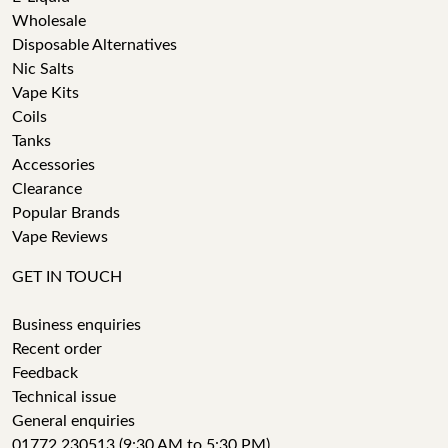
Wholesale
Disposable Alternatives
Nic Salts
Vape Kits
Coils
Tanks
Accessories
Clearance
Popular Brands
Vape Reviews
GET IN TOUCH
Business enquiries
Recent order
Feedback
Technical issue
General enquiries
01772 230513 (9:30 AM to 5:30 PM)