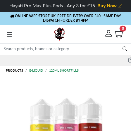
Hayati Pro Max Plus Pods - Any 3 for £15.
Buy Now
ONLINE VAPE STORE UK. FREE DELIVERY OVER £40
- SAME DAY
DISPATCH - ORDER BY 4PM
0
Rewards
- 5% Cashback on every order
PRODUCTS
E-LIQUID
120ML SHORTFILLS