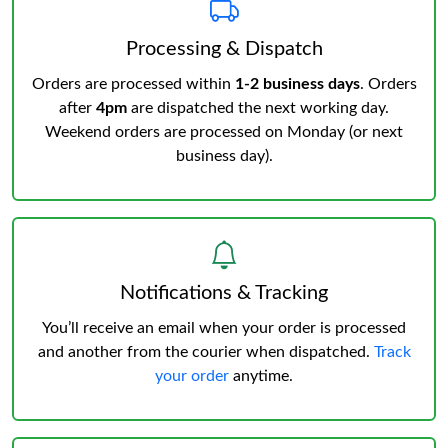
Processing & Dispatch
Orders are processed within
1-2 business days
. Orders
after
4pm
are dispatched the next working day.
Weekend orders are processed on Monday (or next
business day).
Notifications & Tracking
You’ll receive an email when your order is processed
and another from the courier when dispatched.
Track
your order
anytime.