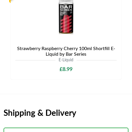
Strawberry Raspberry Cherry 100ml Shortfill E-
Liquid by Bar Series
E-Liquid
£8.99
Shipping & Delivery