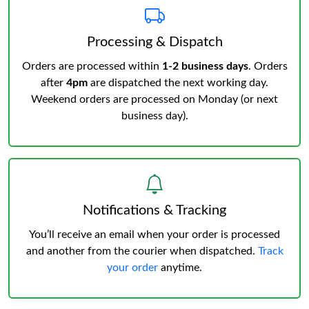
Processing & Dispatch
Orders are processed within
1-2 business days
. Orders
after
4pm
are dispatched the next working day.
Weekend orders are processed on Monday (or next
business day).
Notifications & Tracking
You’ll receive an email when your order is processed
and another from the courier when dispatched.
Track
your order
anytime.