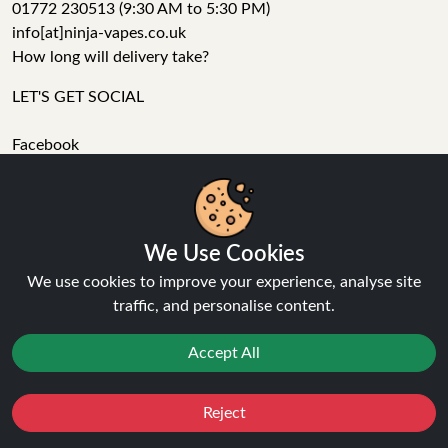
01772 230513 (9:30 AM to 5:30 PM)
info[at]ninja-vapes.co.uk
How long will delivery take?
LET'S GET SOCIAL
Facebook
Instagram
YouTube
Tumblr
Pinterest
We Use Cookies
We use cookies to improve your experience, analyse site
traffic, and personalise content.
Accept All
Ninja Vapes has been serving UK vapers since 2014, offering
a wide range of vape products, including prefilled pod kits,
Reject
Favourites
Sale
You
Cashback
replacement pods, vape kits, nic salts, e-liquids, and