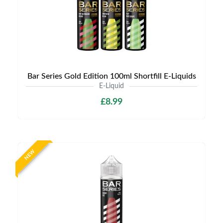
Bar Series Gold Edition 100ml Shortfill E-Liquids
E-Liquid
£8.99
NEW