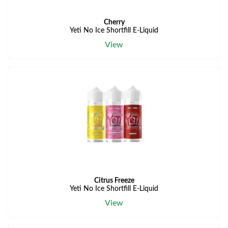
Cherry
Yeti No Ice Shortfill E-Liquid
View
Citrus Freeze
Yeti No Ice Shortfill E-Liquid
View