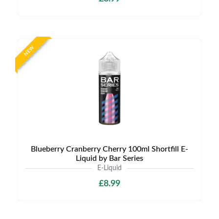
NEW
Blueberry Cranberry Cherry 100ml Shortfill E-
Liquid by Bar Series
E-Liquid
£8.99