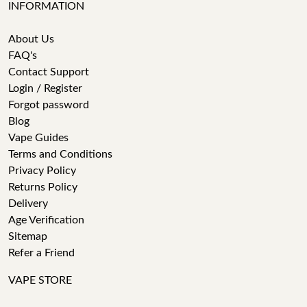
INFORMATION
About Us
FAQ's
Contact Support
Login / Register
Forgot password
Blog
Vape Guides
Terms and Conditions
Privacy Policy
Returns Policy
Delivery
Age Verification
Sitemap
Refer a Friend
VAPE STORE