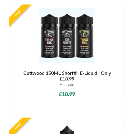
NEW
Cuttwood 150ML Shortfill E-Liquid | Only
£18.99
E-Liquid
£18.99
NEW