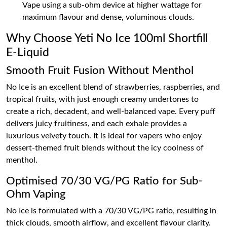
Vape using a sub-ohm device at higher wattage for
maximum flavour and dense, voluminous clouds.
Why Choose Yeti No Ice 100ml Shortfill
E-Liquid
Smooth Fruit Fusion Without Menthol
No Ice is an excellent blend of strawberries, raspberries, and
tropical fruits, with just enough creamy undertones to
create a rich, decadent, and well-balanced vape. Every puff
delivers juicy fruitiness, and each exhale provides a
luxurious velvety touch. It is ideal for vapers who enjoy
dessert-themed fruit blends without the icy coolness of
menthol.
Optimised 70/30 VG/PG Ratio for Sub-
Ohm Vaping
No Ice is formulated with a 70/30 VG/PG ratio, resulting in
thick clouds, smooth airflow, and excellent flavour clarity.