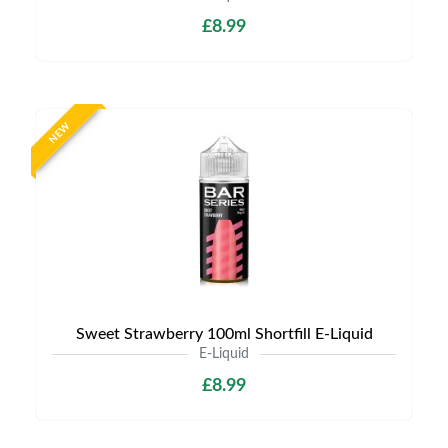
£8.99
NEW
Sweet Strawberry 100ml Shortfill E-Liquid
E-Liquid
£8.99