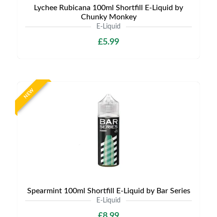
Lychee Rubicana 100ml Shortfill E-Liquid by
Chunky Monkey
E-Liquid
£5.99
NEW
Spearmint 100ml Shortfill E-Liquid by Bar Series
E-Liquid
£8.99