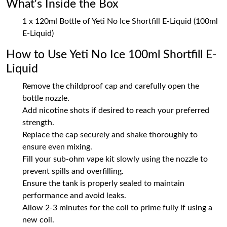
What's Inside the Box
1 x 120ml Bottle of Yeti No Ice Shortfill E-Liquid (100ml
E-Liquid)
How to Use Yeti No Ice 100ml Shortfill E-
Liquid
Remove the childproof cap and carefully open the
bottle nozzle.
Add nicotine shots if desired to reach your preferred
strength.
Replace the cap securely and shake thoroughly to
ensure even mixing.
Fill your sub-ohm vape kit slowly using the nozzle to
prevent spills and overfilling.
Ensure the tank is properly sealed to maintain
performance and avoid leaks.
Allow 2-3 minutes for the coil to prime fully if using a
new coil.