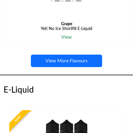
Grape
Yeti No Ice Shortfill E-Liquid
View
View More Flavours
E-Liquid
NEW