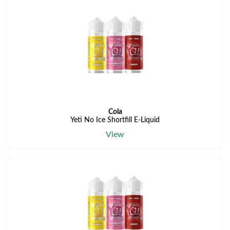
Cola
Yeti No Ice Shortfill E-Liquid
View