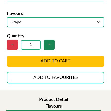
flavours
Quantity
ADD TO CART
ADD TO FAVOURITES
Product Detail
Flavours