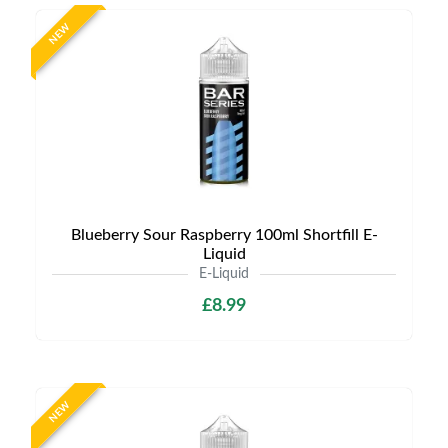
NEW
Blueberry Sour Raspberry 100ml Shortfill E-
Liquid
E-Liquid
£8.99
NEW