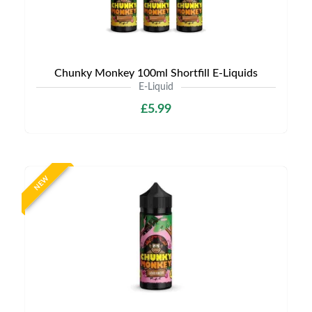
Chunky Monkey 100ml Shortfill E-Liquids
E-Liquid
£5.99
NEW