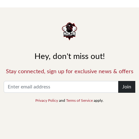
Hey, don't miss out!
Stay connected, sign up for exclusive news & offers
Join
Privacy Policy
and
Terms of Service
apply.