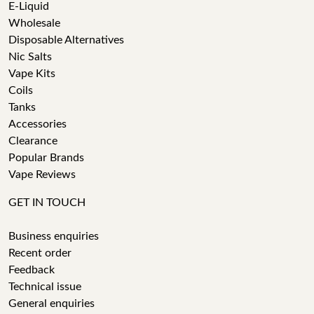
E-Liquid
Wholesale
Disposable Alternatives
Nic Salts
Vape Kits
Coils
Tanks
Accessories
Clearance
Popular Brands
Vape Reviews
GET IN TOUCH
Business enquiries
Recent order
Feedback
Technical issue
General enquiries