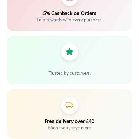
5% Cashback on Orders
Earn rewards with every purchase.
Trusted by customers.
Free delivery over £40
Shop more, save more