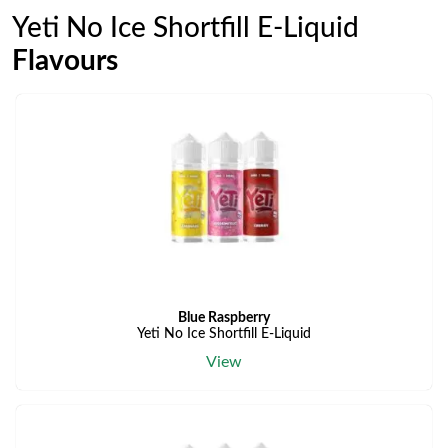
Yeti No Ice Shortfill E-Liquid
Flavours
Blue Raspberry
Yeti No Ice Shortfill E-Liquid
View