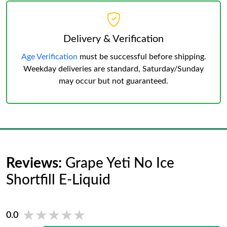
Delivery & Verification
Age Verification
must be successful before shipping.
Weekday deliveries are standard, Saturday/Sunday
may occur but not guaranteed.
Reviews:
Grape Yeti No Ice
Shortfill E-Liquid
★★★★★
★★★★★
0.0