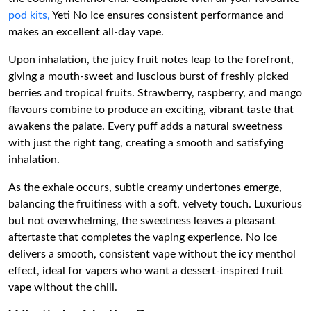
pod kits,
Yeti No Ice ensures consistent performance and
makes an excellent all-day vape.
Upon inhalation, the juicy fruit notes leap to the forefront,
giving a mouth-sweet and luscious burst of freshly picked
berries and tropical fruits. Strawberry, raspberry, and mango
flavours combine to produce an exciting, vibrant taste that
awakens the palate. Every puff adds a natural sweetness
with just the right tang, creating a smooth and satisfying
inhalation.
As the exhale occurs, subtle creamy undertones emerge,
balancing the fruitiness with a soft, velvety touch. Luxurious
but not overwhelming, the sweetness leaves a pleasant
aftertaste that completes the vaping experience. No Ice
delivers a smooth, consistent vape without the icy menthol
effect, ideal for vapers who want a dessert-inspired fruit
vape without the chill.