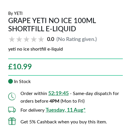
By
YETI
GRAPE YETI NO ICE 100ML
SHORTFILL E-LIQUID
★★★★★
★★★★★
0.0
(No Rating given.)
yeti no ice shortfill e-liquid
£
10.99
In Stock
52:19:44
Order within
- Same-day dispatch for
orders before
4PM
(Mon to Fri)
Tuesday, 11 Aug*
For delivery
Get 5% Cashback when you buy this item.