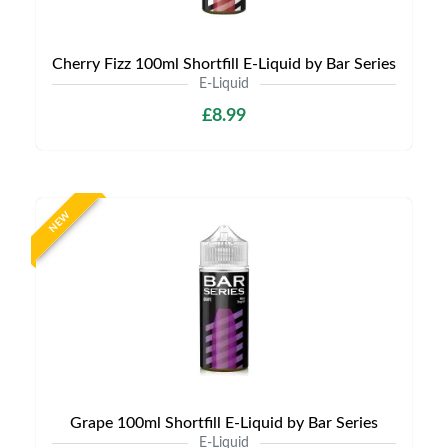
Cherry Fizz 100ml Shortfill E-Liquid by Bar Series
E-Liquid
£8.99
NEW
Grape 100ml Shortfill E-Liquid by Bar Series
E-Liquid