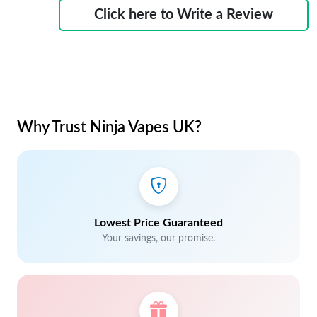
Click here to Write a Review
Why Trust Ninja Vapes UK?
Lowest Price Guaranteed
Your savings, our promise.