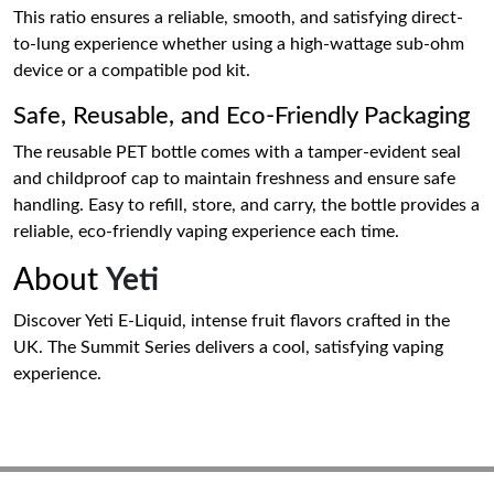
This ratio ensures a reliable, smooth, and satisfying direct-
to-lung experience whether using a high-wattage sub-ohm
device or a compatible pod kit.
Safe, Reusable, and Eco-Friendly Packaging
The reusable PET bottle comes with a tamper-evident seal
and childproof cap to maintain freshness and ensure safe
handling. Easy to refill, store, and carry, the bottle provides a
reliable, eco-friendly vaping experience each time.
About
Yeti
Discover Yeti E-Liquid, intense fruit flavors crafted in the
UK. The Summit Series delivers a cool, satisfying vaping
experience.