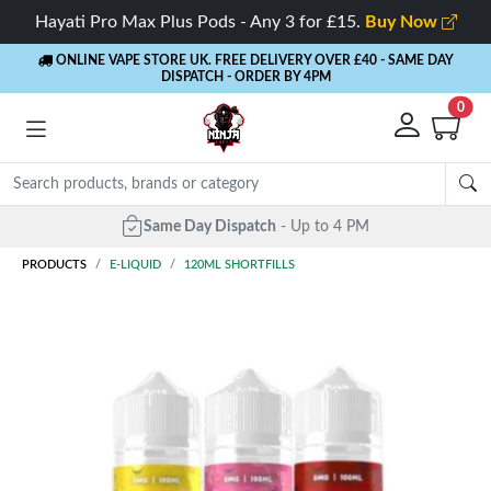
Hayati Pro Max Plus Pods - Any 3 for £15.
Buy Now
ONLINE VAPE STORE UK. FREE DELIVERY OVER £40
- SAME DAY
DISPATCH - ORDER BY 4PM
0
Same Day Dispatch
- Up to 4 PM
PRODUCTS
E-LIQUID
120ML SHORTFILLS