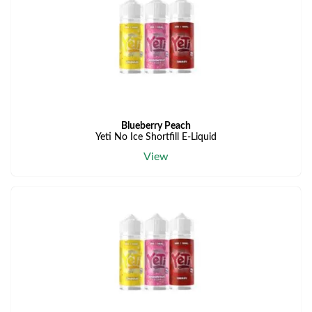
Blueberry Peach
Yeti No Ice Shortfill E-Liquid
View