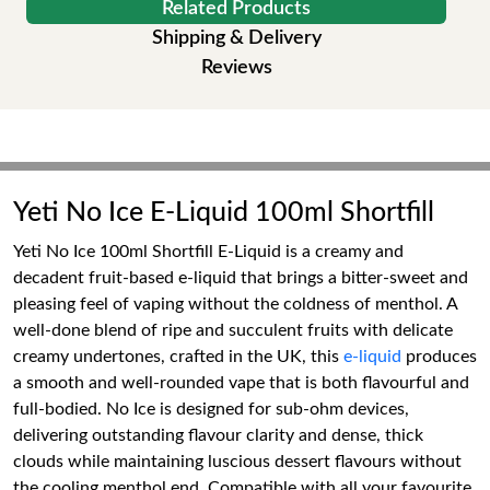
Related Products
Shipping & Delivery
Reviews
Yeti No Ice E-Liquid 100ml Shortfill
Yeti No Ice 100ml Shortfill E-Liquid is a creamy and
decadent fruit-based e-liquid that brings a bitter-sweet and
pleasing feel of vaping without the coldness of menthol. A
well-done blend of ripe and succulent fruits with delicate
creamy undertones, crafted in the UK, this
e-liquid
produces
a smooth and well-rounded vape that is both flavourful and
full-bodied. No Ice is designed for sub-ohm devices,
delivering outstanding flavour clarity and dense, thick
clouds while maintaining luscious dessert flavours without
the cooling menthol end. Compatible with all your favourite