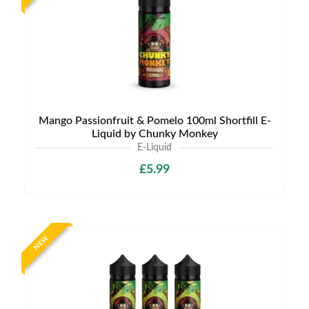
Mango Passionfruit & Pomelo 100ml Shortfill E-
Liquid by Chunky Monkey
E-Liquid
£5.99
NEW