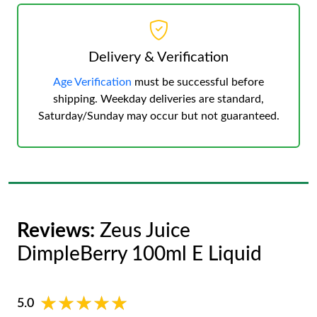
Delivery & Verification
Age Verification
must be successful before
shipping. Weekday deliveries are standard,
Saturday/Sunday may occur but not guaranteed.
Reviews:
Zeus Juice
DimpleBerry 100ml E Liquid
★★★★★
★★★★★
5.0