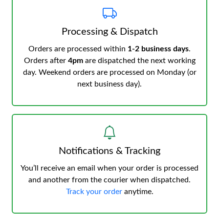
Processing & Dispatch
Orders are processed within
1-2 business days
.
Orders after
4pm
are dispatched the next working
day. Weekend orders are processed on Monday (or
next business day).
Notifications & Tracking
You’ll receive an email when your order is processed
and another from the courier when dispatched.
Track your order
anytime.