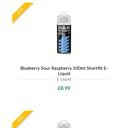
NEW
Blueberry Sour Raspberry 100ml Shortfill E-
Liquid
E-Liquid
£8.99
NEW