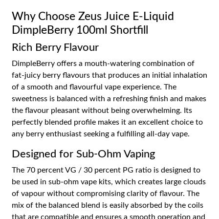
Why Choose Zeus Juice E-Liquid
DimpleBerry 100ml Shortfill
Rich Berry Flavour
DimpleBerry offers a mouth-watering combination of
fat-juicy berry flavours that produces an initial inhalation
of a smooth and flavourful vape experience. The
sweetness is balanced with a refreshing finish and makes
the flavour pleasant without being overwhelming. Its
perfectly blended profile makes it an excellent choice to
any berry enthusiast seeking a fulfilling all-day vape.
Designed for Sub-Ohm Vaping
The 70 percent VG / 30 percent PG ratio is designed to
be used in sub-ohm vape kits, which creates large clouds
of vapour without compromising clarity of flavour. The
mix of the balanced blend is easily absorbed by the coils
that are compatible and ensures a smooth operation and