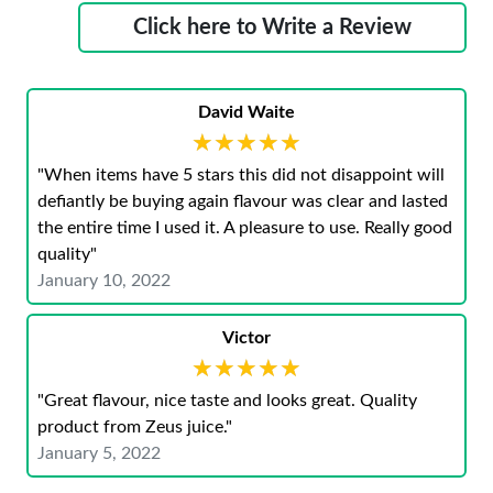
Click here to Write a Review
David Waite
★★★★★
★★★★★
"When items have 5 stars this did not disappoint will
defiantly be buying again flavour was clear and lasted
the entire time I used it. A pleasure to use. Really good
quality"
January 10, 2022
Victor
★★★★★
★★★★★
"Great flavour, nice taste and looks great. Quality
product from Zeus juice."
January 5, 2022