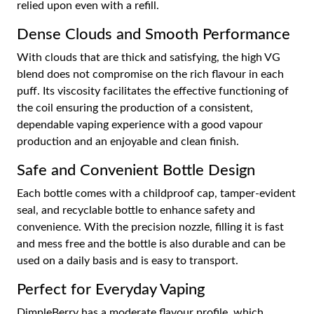
relied upon even with a refill.
Dense Clouds and Smooth Performance
With clouds that are thick and satisfying, the high VG
blend does not compromise on the rich flavour in each
puff. Its viscosity facilitates the effective functioning of
the coil ensuring the production of a consistent,
dependable vaping experience with a good vapour
production and an enjoyable and clean finish.
Safe and Convenient Bottle Design
Each bottle comes with a childproof cap, tamper-evident
seal, and recyclable bottle to enhance safety and
convenience. With the precision nozzle, filling it is fast
and mess free and the bottle is also durable and can be
used on a daily basis and is easy to transport.
Perfect for Everyday Vaping
DimpleBerry has a moderate flavour profile, which