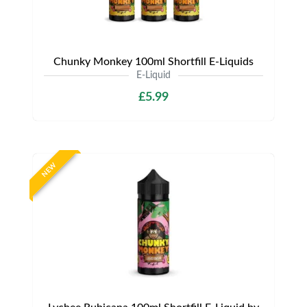
Chunky Monkey 100ml Shortfill E-Liquids
E-Liquid
£5.99
NEW