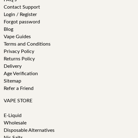
Contact Support
Login / Register
Forgot password
Blog
Vape Guides
Terms and Conditions
Privacy Policy
Returns Policy
Delivery
Age Verification
Sitemap
Refer a Friend
VAPE STORE
E-Liquid
Wholesale
Disposable Alternatives
Nic Salts