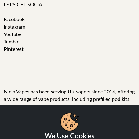
LET'S GET SOCIAL
Facebook
Instagram
YouTube
Tumblr
Pinterest
Ninja Vapes has been serving UK vapers since 2014, offering
a wide range of vape products, including prefilled pod kits,
replacement pods, vape kits, nic salts, e-liquids, and
accessories. With free next day delivery on orders above
£40, 5% cashback on all purchases, and 10,000+ Trustpilot
reviews with a 4.6-star rating, Ninja Vapes is a reliable one-
We Use Cookies
stop vape store for adult customers looking for quality vape