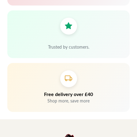
Trusted by customers.
Free delivery over £40
Shop more, save more