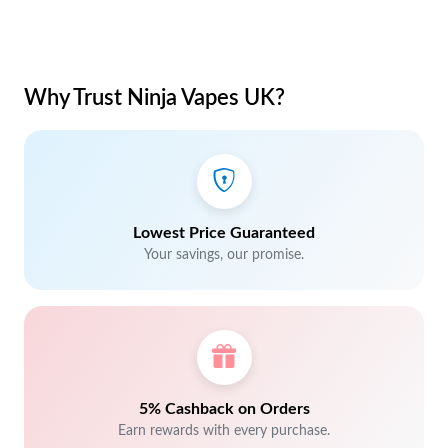
Why Trust Ninja Vapes UK?
Lowest Price Guaranteed
Your savings, our promise.
5% Cashback on Orders
Earn rewards with every purchase.