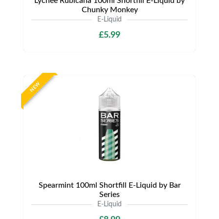
Lychee Rubicana 100ml Shortfill E-Liquid by
Chunky Monkey
E-Liquid
£5.99
NEW
Spearmint 100ml Shortfill E-Liquid by Bar
Series
E-Liquid