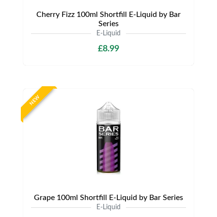
Cherry Fizz 100ml Shortfill E-Liquid by Bar
Series
E-Liquid
£8.99
NEW
Grape 100ml Shortfill E-Liquid by Bar Series
E-Liquid