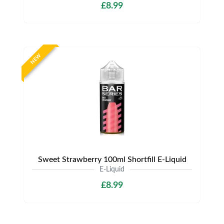
£8.99
NEW
Sweet Strawberry 100ml Shortfill E-Liquid
E-Liquid
£8.99