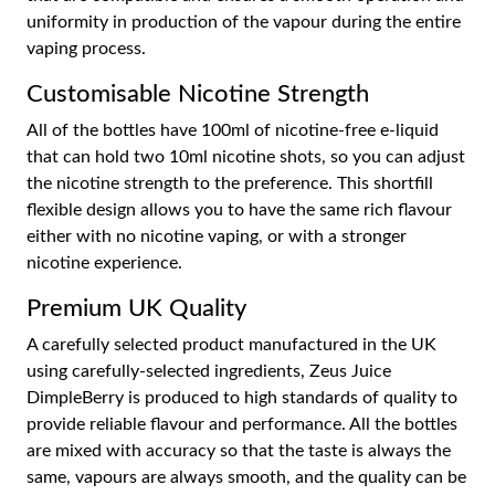
uniformity in production of the vapour during the entire
vaping process.
Customisable Nicotine Strength
All of the bottles have 100ml of nicotine-free e-liquid
that can hold two 10ml nicotine shots, so you can adjust
the nicotine strength to the preference. This shortfill
flexible design allows you to have the same rich flavour
either with no nicotine vaping, or with a stronger
nicotine experience.
Premium UK Quality
A carefully selected product manufactured in the UK
using carefully-selected ingredients, Zeus Juice
DimpleBerry is produced to high standards of quality to
provide reliable flavour and performance. All the bottles
are mixed with accuracy so that the taste is always the
same, vapours are always smooth, and the quality can be