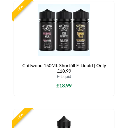
NEW
Cuttwood 150ML Shortfill E-Liquid | Only
£18.99
E-Liquid
£18.99
NEW