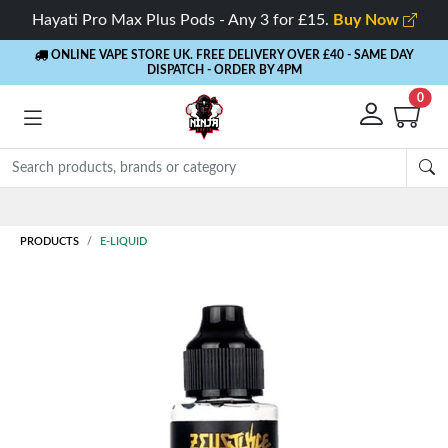
Hayati Pro Max Plus Pods - Any 3 for £15.
Buy Now
ONLINE VAPE STORE UK. FREE DELIVERY OVER £40
- SAME DAY
DISPATCH - ORDER BY 4PM
0
Rewards
- 5% Cashback on every order
PRODUCTS
E-LIQUID