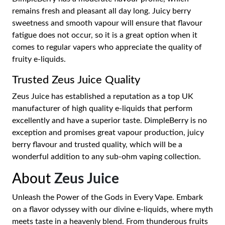
remains fresh and pleasant all day long. Juicy berry
sweetness and smooth vapour will ensure that flavour
fatigue does not occur, so it is a great option when it
comes to regular vapers who appreciate the quality of
fruity e-liquids.
Trusted Zeus Juice Quality
Zeus Juice has established a reputation as a top UK
manufacturer of high quality e-liquids that perform
excellently and have a superior taste. DimpleBerry is no
exception and promises great vapour production, juicy
berry flavour and trusted quality, which will be a
wonderful addition to any sub-ohm vaping collection.
About
Zeus Juice
Unleash the Power of the Gods in Every Vape. Embark
on a flavor odyssey with our divine e-liquids, where myth
meets taste in a heavenly blend. From thunderous fruits