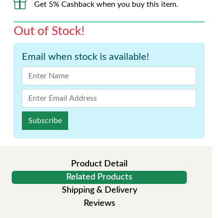
Get 5% Cashback when you buy this item.
Out of Stock!
Email when stock is available!
Subscribe
Product Detail
Related Products
Shipping & Delivery
Reviews