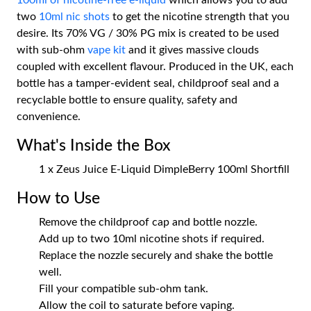
100ml of nicotine-free e-liquid
which allows you to add
two
10ml nic shots
to get the nicotine strength that you
desire. Its 70% VG / 30% PG mix is created to be used
with sub-ohm
vape kit
and it gives massive clouds
coupled with excellent flavour. Produced in the UK, each
bottle has a tamper-evident seal, childproof seal and a
recyclable bottle to ensure quality, safety and
convenience.
What's Inside the Box
1 x Zeus Juice E-Liquid DimpleBerry 100ml Shortfill
How to Use
Remove the childproof cap and bottle nozzle.
Add up to two 10ml nicotine shots if required.
Replace the nozzle securely and shake the bottle
well.
Fill your compatible sub-ohm tank.
Allow the coil to saturate before vaping.