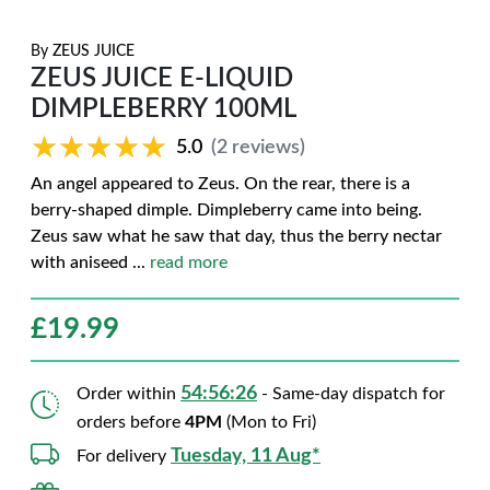
By
ZEUS JUICE
ZEUS JUICE E-LIQUID
DIMPLEBERRY 100ML
★★★★★
★★★★★
5.0
(2 reviews)
An angel appeared to Zeus. On the rear, there is a
berry-shaped dimple. Dimpleberry came into being.
Zeus saw what he saw that day, thus the berry nectar
with aniseed
...
read more
£
19.99
54:56:25
Order within
- Same-day dispatch for
orders before
4PM
(Mon to Fri)
Tuesday, 11 Aug*
For delivery