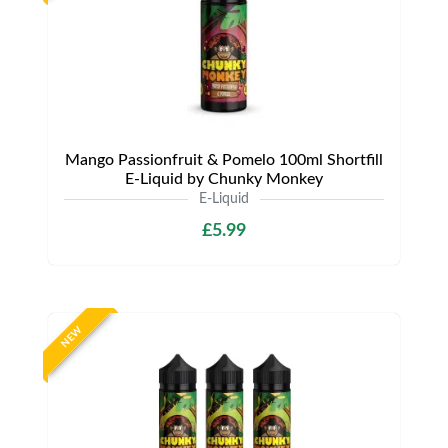
Mango Passionfruit & Pomelo 100ml Shortfill
E-Liquid by Chunky Monkey
E-Liquid
£5.99
NEW