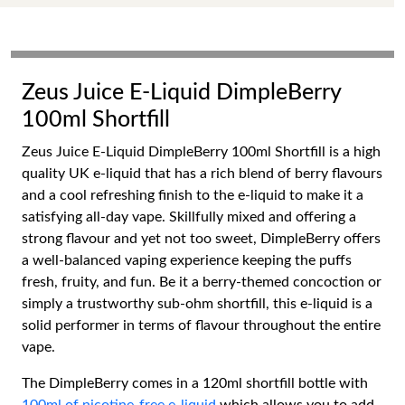
Zeus Juice E-Liquid DimpleBerry
100ml Shortfill
Zeus Juice E-Liquid DimpleBerry 100ml Shortfill is a high
quality UK e-liquid that has a rich blend of berry flavours
and a cool refreshing finish to the e-liquid to make it a
satisfying all-day vape. Skillfully mixed and offering a
strong flavour and yet not too sweet, DimpleBerry offers
a well-balanced vaping experience keeping the puffs
fresh, fruity, and fun. Be it a berry-themed concoction or
simply a trustworthy sub-ohm shortfill, this e-liquid is a
solid performer in terms of flavour throughout the entire
vape.
The DimpleBerry comes in a 120ml shortfill bottle with