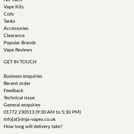
Vape Kits
Coils
Tanks
Accessories
Clearance
Popular Brands
Vape Reviews
GET IN TOUCH
Business enquiries
Recent order
Feedback
Technical issue
General enquiries
01772 230513 (9:30 AM to 5:30 PM)
info[at]ninja-vapes.co.uk
How long will delivery take?