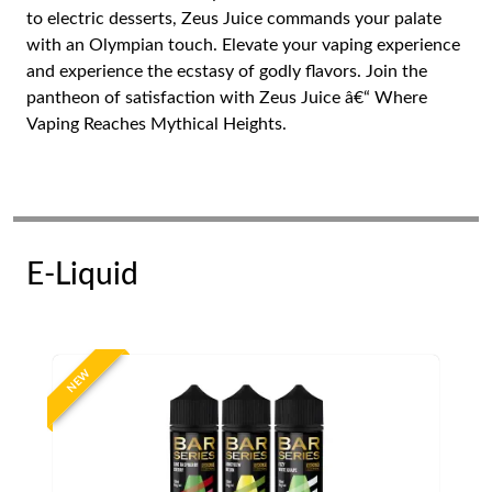
to electric desserts, Zeus Juice commands your palate
with an Olympian touch. Elevate your vaping experience
and experience the ecstasy of godly flavors. Join the
pantheon of satisfaction with Zeus Juice â€“ Where
Vaping Reaches Mythical Heights.
E-Liquid
NEW