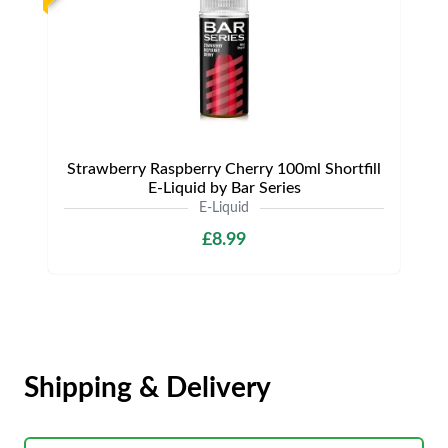
Strawberry Raspberry Cherry 100ml Shortfill
E-Liquid by Bar Series
E-Liquid
£8.99
Shipping & Delivery