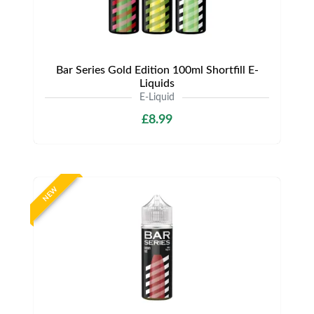
Bar Series Gold Edition 100ml Shortfill E-
Liquids
E-Liquid
£8.99
NEW