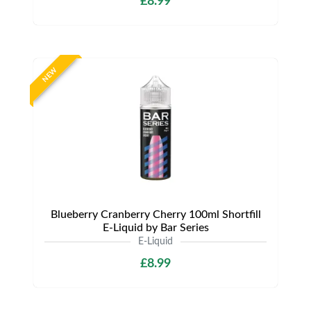
£8.99
NEW
Blueberry Cranberry Cherry 100ml Shortfill
E-Liquid by Bar Series
E-Liquid
£8.99