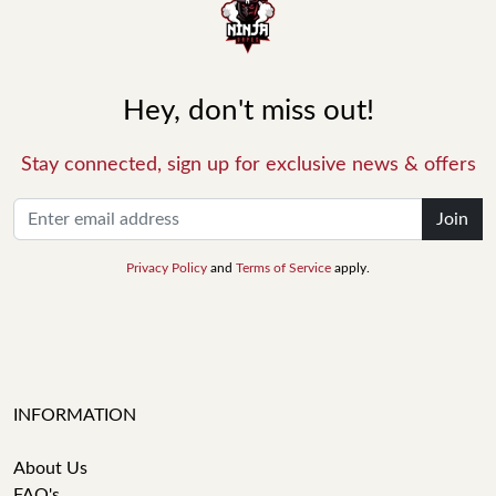
Hey, don't miss out!
Stay connected, sign up for exclusive news & offers
Join
Privacy Policy
and
Terms of Service
apply.
INFORMATION
About Us
FAQ's