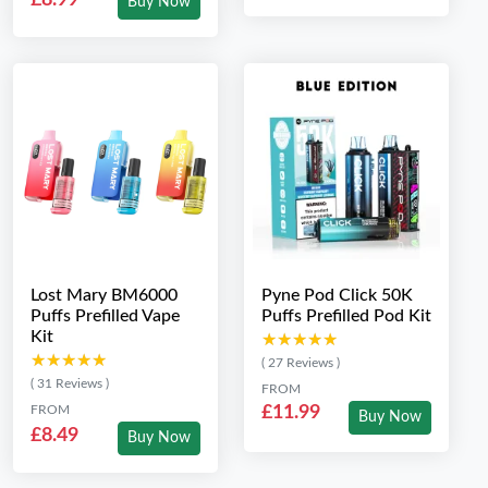
Buy Now
Lost Mary BM6000
Pyne Pod Click 50K
Puffs Prefilled Vape
Puffs Prefilled Pod Kit
Kit
★★★★★
★★★★★
★★★★★
★★★★★
( 27 Reviews )
( 31 Reviews )
FROM
FROM
£11.99
Buy Now
£8.49
Buy Now