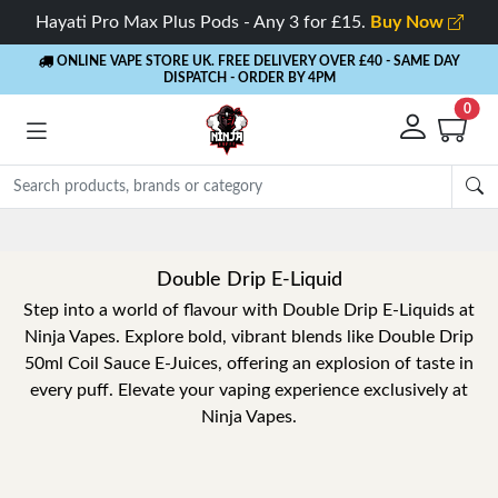
Hayati Pro Max Plus Pods - Any 3 for £15.
Buy Now
ONLINE VAPE STORE UK. FREE DELIVERY OVER £40
- SAME DAY
DISPATCH - ORDER BY 4PM
0
Double Drip E-Liquid
Step into a world of flavour with Double Drip E-Liquids at
Ninja Vapes. Explore bold, vibrant blends like Double Drip
50ml Coil Sauce E-Juices, offering an explosion of taste in
every puff. Elevate your vaping experience exclusively at
Ninja Vapes.