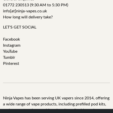
01772 230513 (9:30 AM to 5:30 PM)
info[at]ninja-vapes.co.uk
How long will delivery take?
LET'S GET SOCIAL
Facebook
Instagram
YouTube
Tumblr
Pinterest
Ninja Vapes has been serving UK vapers since 2014, offering
a wide range of vape products, including prefilled pod kits,
replacement pods, vape kits, nic salts, e-liquids, and