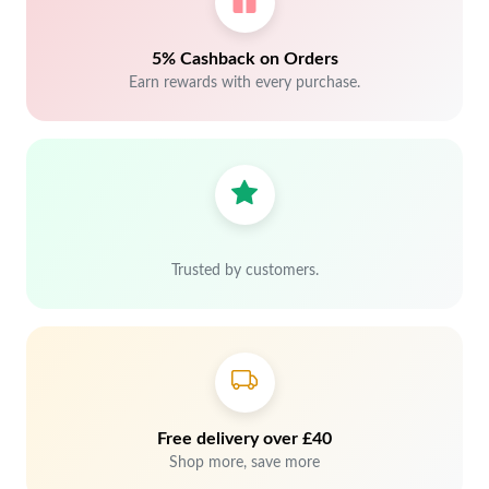
5% Cashback on Orders
Earn rewards with every purchase.
Trusted by customers.
Free delivery over £40
Shop more, save more