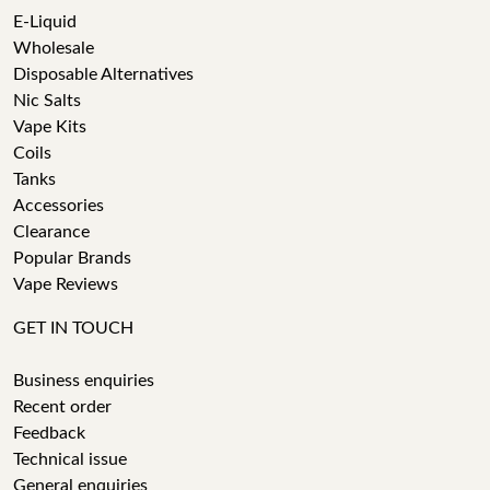
E-Liquid
Wholesale
Disposable Alternatives
Nic Salts
Vape Kits
Coils
Tanks
Accessories
Clearance
Popular Brands
Vape Reviews
GET IN TOUCH
Business enquiries
Recent order
Feedback
Technical issue
General enquiries