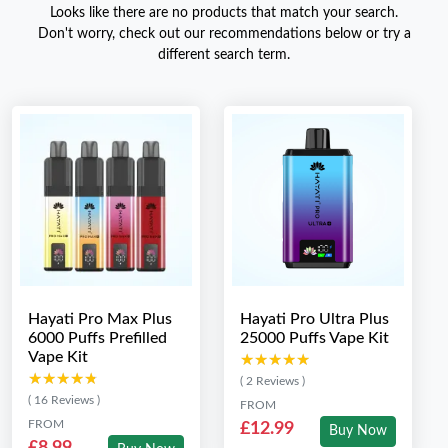
Looks like there are no products that match your search.
Don't worry, check out our recommendations below or try a
different search term.
Hayati Pro Max Plus
Hayati Pro Ultra Plus
6000 Puffs Prefilled
25000 Puffs Vape Kit
Vape Kit
★★★★★
★★★★★
★★★★★
★★★★★
( 2 Reviews )
( 16 Reviews )
FROM
FROM
£12.99
Buy Now
£8.99