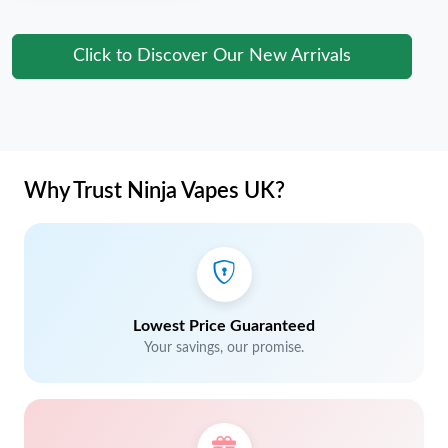
Click to Discover Our New Arrivals
Why Trust Ninja Vapes UK?
Lowest Price Guaranteed
Your savings, our promise.