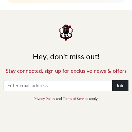
Hey, don't miss out!
Stay connected, sign up for exclusive news & offers
Join
Privacy Policy
and
Terms of Service
apply.