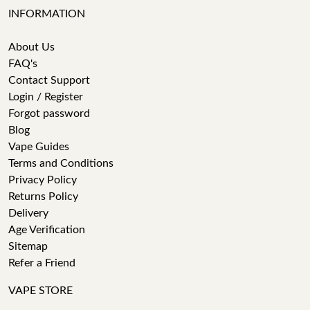
INFORMATION
About Us
FAQ's
Contact Support
Login / Register
Forgot password
Blog
Vape Guides
Terms and Conditions
Privacy Policy
Returns Policy
Delivery
Age Verification
Sitemap
Refer a Friend
VAPE STORE