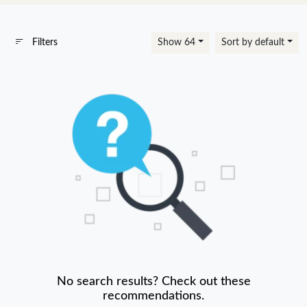
Filters
Show 64
Sort by default
No search results? Check out these
recommendations.