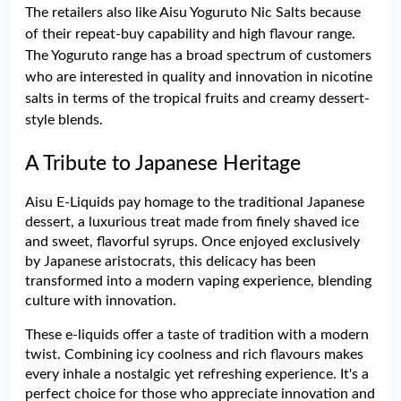
The retailers also like Aisu Yoguruto Nic Salts because
of their repeat-buy capability and high flavour range.
The Yoguruto range has a broad spectrum of customers
who are interested in quality and innovation in nicotine
salts in terms of the tropical fruits and creamy dessert-
style blends.
A Tribute to Japanese Heritage
Aisu E-Liquids pay homage to the traditional Japanese
dessert, a luxurious treat made from finely shaved ice
and sweet, flavorful syrups. Once enjoyed exclusively
by Japanese aristocrats, this delicacy has been
transformed into a modern vaping experience, blending
culture with innovation.
These e-liquids offer a taste of tradition with a modern
twist. Combining icy coolness and rich flavours makes
every inhale a nostalgic yet refreshing experience. It's a
perfect choice for those who appreciate innovation and