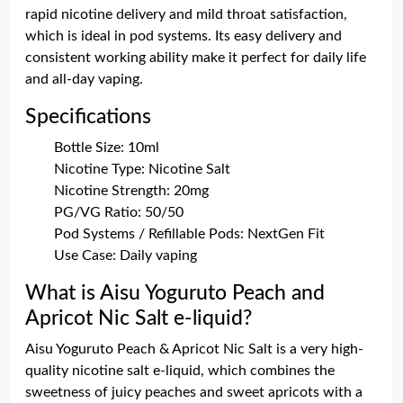
rapid nicotine delivery and mild throat satisfaction,
which is ideal in pod systems. Its easy delivery and
consistent working ability make it perfect for daily life
and all-day vaping.
Specifications
Bottle Size: 10ml
Nicotine Type: Nicotine Salt
Nicotine Strength: 20mg
PG/VG Ratio: 50/50
Pod Systems / Refillable Pods: NextGen Fit
Use Case: Daily vaping
What is Aisu Yoguruto Peach and
Apricot Nic Salt e-liquid?
Aisu Yoguruto Peach & Apricot Nic Salt is a very high-
quality nicotine salt e-liquid, which combines the
sweetness of juicy peaches and sweet apricots with a