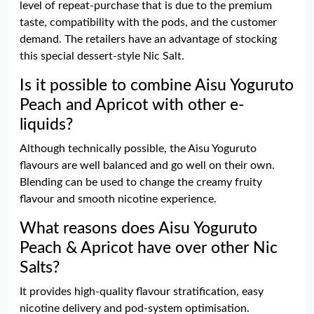
level of repeat-purchase that is due to the premium
taste, compatibility with the pods, and the customer
demand. The retailers have an advantage of stocking
this special dessert-style Nic Salt.
Is it possible to combine Aisu Yoguruto
Peach and Apricot with other e-
liquids?
Although technically possible, the Aisu Yoguruto
flavours are well balanced and go well on their own.
Blending can be used to change the creamy fruity
flavour and smooth nicotine experience.
What reasons does Aisu Yoguruto
Peach & Apricot have over other Nic
Salts?
It provides high-quality flavour stratification, easy
nicotine delivery and pod-system optimisation.