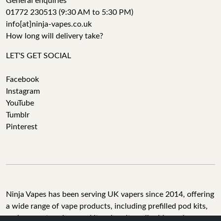
General enquiries
01772 230513 (9:30 AM to 5:30 PM)
info[at]ninja-vapes.co.uk
How long will delivery take?
LET'S GET SOCIAL
Facebook
Instagram
YouTube
Tumblr
Pinterest
Ninja Vapes has been serving UK vapers since 2014, offering
a wide range of vape products, including prefilled pod kits,
replacement pods, vape kits, nic salts, e-liquids, and