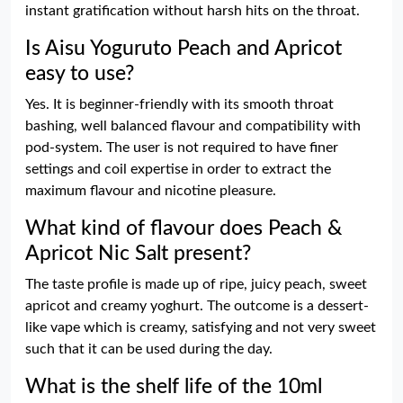
instant gratification without harsh hits on the throat.
Is Aisu Yoguruto Peach and Apricot
easy to use?
Yes. It is beginner-friendly with its smooth throat
bashing, well balanced flavour and compatibility with
pod-system. The user is not required to have finer
settings and coil expertise in order to extract the
maximum flavour and nicotine pleasure.
What kind of flavour does Peach &
Apricot Nic Salt present?
The taste profile is made up of ripe, juicy peach, sweet
apricot and creamy yoghurt. The outcome is a dessert-
like vape which is creamy, satisfying and not very sweet
such that it can be used during the day.
What is the shelf life of the 10ml