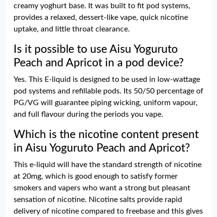
creamy yoghurt base. It was built to fit pod systems,
provides a relaxed, dessert-like vape, quick nicotine
uptake, and little throat clearance.
Is it possible to use Aisu Yoguruto
Peach and Apricot in a pod device?
Yes. This E-liquid is designed to be used in low-wattage
pod systems and refillable pods. Its 50/50 percentage of
PG/VG will guarantee piping wicking, uniform vapour,
and full flavour during the periods you vape.
Which is the nicotine content present
in Aisu Yoguruto Peach and Apricot?
This e-liquid will have the standard strength of nicotine
at 20mg, which is good enough to satisfy former
smokers and vapers who want a strong but pleasant
sensation of nicotine. Nicotine salts provide rapid
delivery of nicotine compared to freebase and this gives