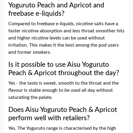
Yoguruto Peach and Apricot and
freebase e-liquids?
Compared to freebase e-liquids, nicotine salts have a
faster nicotine absorption and less throat smoother hits
and higher nicotine levels can be used without
irritation. This makes it the best among the pod users
and former smokers.
Is it possible to use Aisu Yoguruto
Peach & Apricot throughout the day?
Yes - the taste is sweet, smooth to the throat and the
flavour is stable enough to be used all day without
saturating the palate.
Does Aisu Yoguruto Peach & Apricot
perform well with retailers?
Yes. The Yoguruto range is characterised by the high