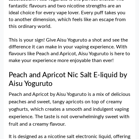
fantastic flavours and two nicotine strengths are an
ideal choice for every vape lover. Every puff takes you
to another dimension, which feels like an escape from
this ordinary world.
This is your sign! Give Aisu Yoguruto a shot and see the
difference it can make in your vaping experience. With
flavours like Peach and Apricot, Aisu Yoguruto is here to
make your experience more enjoyable than ever!
Peach and Apricot Nic Salt E-liquid by
Aisu Yoguruto
Peach and Apricot by Aisu Yoguruto is a mix of delicious
peaches and sweet, tangy apricots on top of creamy
yoghurts, which creates a smooth and indulgent vaping
experience. The taste is not overwhelmingly sweet with
fruit and a creamy flavour.
It is designed as a nicotine salt electronic liquid, offering