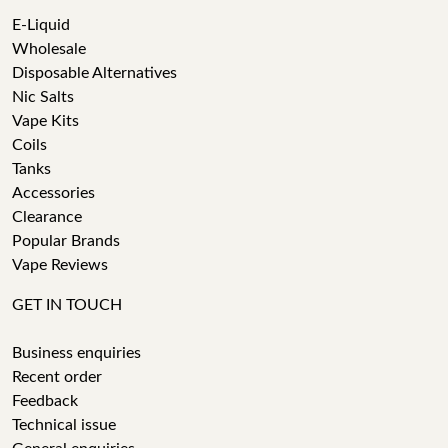
E-Liquid
Wholesale
Disposable Alternatives
Nic Salts
Vape Kits
Coils
Tanks
Accessories
Clearance
Popular Brands
Vape Reviews
GET IN TOUCH
Business enquiries
Recent order
Feedback
Technical issue