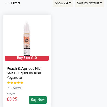
Filters
Show 64
Sort by default
Buy 5 for £10
Peach & Apricot Nic
Salt E-Liquid by Aisu
Yoguruto
★★★★★
★★★★★
( 1 Reviews )
FROM
£3.95
Buy Now