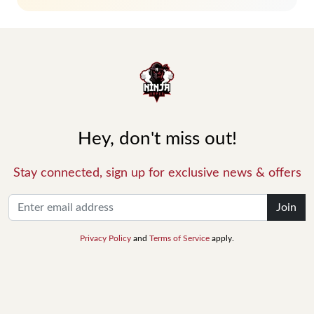
Hey, don't miss out!
Stay connected, sign up for exclusive news & offers
Join
Privacy Policy
and
Terms of Service
apply.