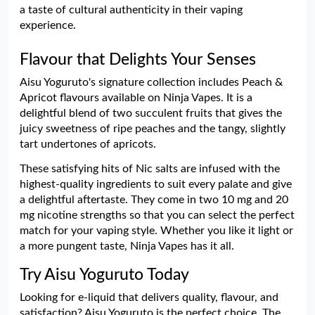
a taste of cultural authenticity in their vaping
experience.
Flavour that Delights Your Senses
Aisu Yoguruto's signature collection includes Peach &
Apricot flavours available on Ninja Vapes. It is a
delightful blend of two succulent fruits that gives the
juicy sweetness of ripe peaches and the tangy, slightly
tart undertones of apricots.
These satisfying hits of Nic salts are infused with the
highest-quality ingredients to suit every palate and give
a delightful aftertaste. They come in two 10 mg and 20
mg nicotine strengths so that you can select the perfect
match for your vaping style. Whether you like it light or
a more pungent taste, Ninja Vapes has it all.
Try Aisu Yoguruto Today
Looking for e-liquid that delivers quality, flavour, and
satisfaction? Aisu Yoguruto is the perfect choice. The