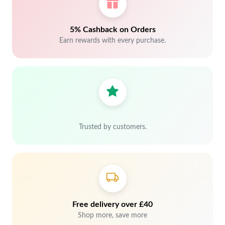
5% Cashback on Orders
Earn rewards with every purchase.
Trusted by customers.
Free delivery over £40
Shop more, save more