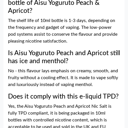
bottle of Aisu Yoguruto Peach &
Apricot?
The shelf life of 10ml bottle is 1-3 days, depending on
the frequency and gadget of vaping. The low-power
pod systems assist to conserve the flavour and provide
pleasing nicotine satisfaction.
Is Aisu Yoguruto Peach and Apricot still
has ice and menthol?
No - this flavour lays emphasis on creamy, smooth, and
fruity without a cooling effect. It is made to vape softly
and luxuriously instead of vaping menthol.
Does it comply with this e-liquid TPD?
Yes, the Aisu Yoguruto Peach and Apricot Nic Salt is
fully TPD compliant, it is being packaged in 10ml
bottles with controlled nicotine content, which is
acceptable to be used and sold in the UK and EU