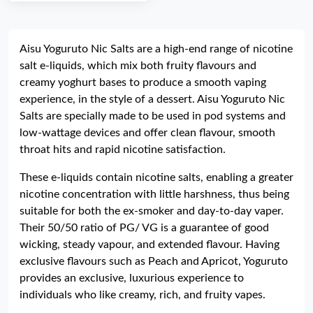
Aisu Yoguruto Nic Salts are a high-end range of nicotine
salt e-liquids, which mix both fruity flavours and
creamy yoghurt bases to produce a smooth vaping
experience, in the style of a dessert. Aisu Yoguruto Nic
Salts are specially made to be used in pod systems and
low-wattage devices and offer clean flavour, smooth
throat hits and rapid nicotine satisfaction.
These e-liquids contain nicotine salts, enabling a greater
nicotine concentration with little harshness, thus being
suitable for both the ex-smoker and day-to-day vaper.
Their 50/50 ratio of PG/ VG is a guarantee of good
wicking, steady vapour, and extended flavour. Having
exclusive flavours such as Peach and Apricot, Yoguruto
provides an exclusive, luxurious experience to
individuals who like creamy, rich, and fruity vapes.