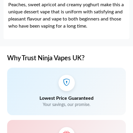
Peaches, sweet apricot and creamy yoghurt make this a
unique dessert vape that is uniform with satisfying and
pleasant flavour and vape to both beginners and those
who have been vaping for a long time.
Why Trust Ninja Vapes UK?
Lowest Price Guaranteed
Your savings, our promise.