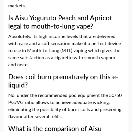
markets.
Is Aisu Yoguruto Peach and Apricot
legal to mouth-to-lung vape?
Absolutely. Its high nicotine levels that are delivered
with ease and a soft sensation make it a perfect device
to use in Mouth-to-Lung (MTL) vaping which gives the
same satisfaction as a cigarette with smooth vapour
and taste.
Does coil burn prematurely on this e-
liquid?
No, under the recommended pod equipment the 50/50
PG/VG ratio allows to achieve adequate wicking,
eliminating the possibility of burnt coils and preserving
flavour after several refills.
What is the comparison of Aisu