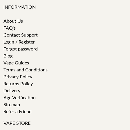
INFORMATION
About Us
FAQ's
Contact Support
Login / Register
Forgot password
Blog
Vape Guides
Terms and Conditions
Privacy Policy
Returns Policy
Delivery
Age Verification
Sitemap
Refer a Friend
VAPE STORE