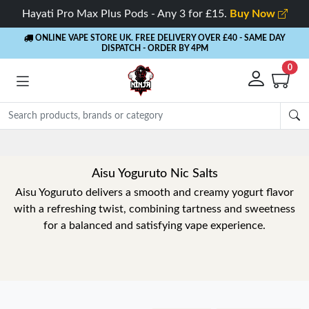
Hayati Pro Max Plus Pods - Any 3 for £15.
Buy Now
ONLINE VAPE STORE UK. FREE DELIVERY OVER £40
- SAME DAY
DISPATCH - ORDER BY 4PM
0
Aisu Yoguruto Nic Salts
Aisu Yoguruto delivers a smooth and creamy yogurt flavor
with a refreshing twist, combining tartness and sweetness
for a balanced and satisfying vape experience.