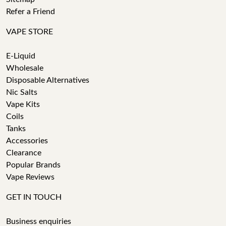
Refer a Friend
VAPE STORE
E-Liquid
Wholesale
Disposable Alternatives
Nic Salts
Vape Kits
Coils
Tanks
Accessories
Clearance
Popular Brands
Vape Reviews
GET IN TOUCH
Business enquiries