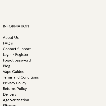
INFORMATION
About Us
FAQ's
Contact Support
Login / Register
Forgot password
Blog
Vape Guides
Terms and Conditions
Privacy Policy
Returns Policy
Delivery
Age Verification
Sitemap