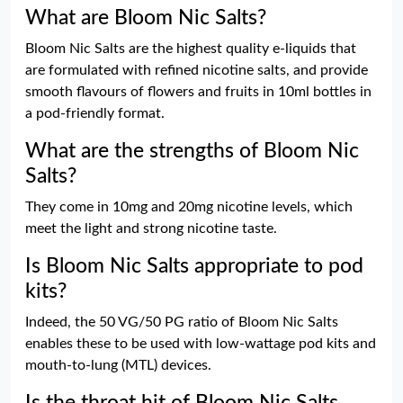
What are Bloom Nic Salts?
Bloom Nic Salts are the highest quality e-liquids that
are formulated with refined nicotine salts, and provide
smooth flavours of flowers and fruits in 10ml bottles in
a pod-friendly format.
What are the strengths of Bloom Nic
Salts?
They come in 10mg and 20mg nicotine levels, which
meet the light and strong nicotine taste.
Is Bloom Nic Salts appropriate to pod
kits?
Indeed, the 50 VG/50 PG ratio of Bloom Nic Salts
enables these to be used with low-wattage pod kits and
mouth-to-lung (MTL) devices.
Is the throat hit of Bloom Nic Salts