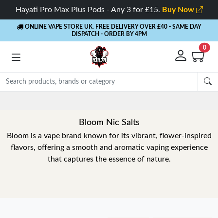
Hayati Pro Max Plus Pods - Any 3 for £15.
Buy Now
ONLINE VAPE STORE UK. FREE DELIVERY OVER £40
- SAME DAY
DISPATCH - ORDER BY 4PM
0
Bloom Nic Salts
Bloom is a vape brand known for its vibrant, flower-inspired
flavors, offering a smooth and aromatic vaping experience
that captures the essence of nature.