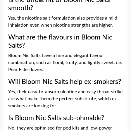
smooth?
Yes, the nicotine salt formulation also provides a mild
inhalation even when nicotine strengths are higher.
What are the flavours in Bloom Nic
Salts?
Bloom Nic Salts have a fine and elegant flavour
combination, such as floral, fruity, and lightly sweet, i.e.
Pear Elderflower.
Will Bloom Nic Salts help ex-smokers?
Yes, their easy-to-absorb nicotine and easy throat strike
are what make them the perfect substitute, which ex-
smokers are looking for.
Is Bloom Nic Salts sub-ohmable?
No, they are optimised for pod kits and low-power