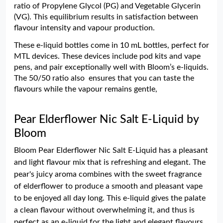
ratio of Propylene Glycol (PG) and Vegetable Glycerin
(VG). This equilibrium results in satisfaction between
flavour intensity and vapour production.
These e-liquid bottles come in 10 mL bottles, perfect for
MTL devices. These devices include pod kits and vape
pens, and pair exceptionally well with Bloom’s e-liquids.
The 50/50 ratio also ensures that you can taste the
flavours while the vapour remains gentle,
Pear Elderflower Nic Salt E-Liquid by
Bloom
Bloom Pear Elderflower Nic Salt E-Liquid has a pleasant
and light flavour mix that is refreshing and elegant. The
pear's juicy aroma combines with the sweet fragrance
of elderflower to produce a smooth and pleasant vape
to be enjoyed all day long. This e-liquid gives the palate
a clean flavour without overwhelming it, and thus is
perfect as an e-liquid for the light and elegant flavours