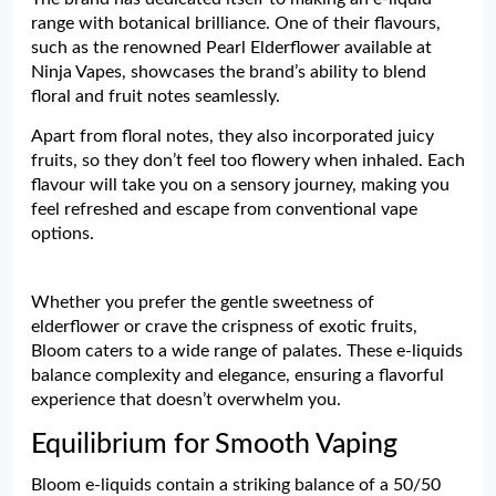
range with botanical brilliance. One of their flavours,
such as the renowned Pearl Elderflower available at
Ninja Vapes, showcases the brand’s ability to blend
floral and fruit notes seamlessly.
Apart from floral notes, they also incorporated juicy
fruits, so they don’t feel too flowery when inhaled. Each
flavour will take you on a sensory journey, making you
feel refreshed and escape from conventional vape
options.
Whether you prefer the gentle sweetness of
elderflower or crave the crispness of exotic fruits,
Bloom caters to a wide range of palates. These e-liquids
balance complexity and elegance, ensuring a flavorful
experience that doesn’t overwhelm you.
Equilibrium for Smooth Vaping
Bloom e-liquids contain a striking balance of a 50/50