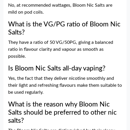
No, at recommended wattages, Bloom Nic Salts are
mild on pod coils.
What is the VG/PG ratio of Bloom Nic
Salts?
They have a ratio of 50 VG/50PG, giving a balanced
ratio in flavour clarity and vapour as smooth as
possible.
Is Bloom Nic Salts all-day vaping?
Yes, the fact that they deliver nicotine smoothly and
their light and refreshing flavours make them suitable to
be used regularly.
What is the reason why Bloom Nic
Salts should be preferred to other nic
salts?