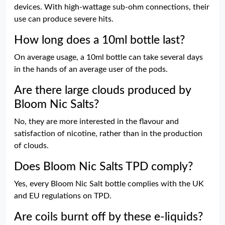
devices. With high-wattage sub-ohm connections, their
use can produce severe hits.
How long does a 10ml bottle last?
On average usage, a 10ml bottle can take several days
in the hands of an average user of the pods.
Are there large clouds produced by
Bloom Nic Salts?
No, they are more interested in the flavour and
satisfaction of nicotine, rather than in the production
of clouds.
Does Bloom Nic Salts TPD comply?
Yes, every Bloom Nic Salt bottle complies with the UK
and EU regulations on TPD.
Are coils burnt off by these e-liquids?