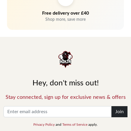
Free delivery over £40
Shop more, save more
Hey, don't miss out!
Stay connected, sign up for exclusive news & offers
Join
Privacy Policy
and
Terms of Service
apply.