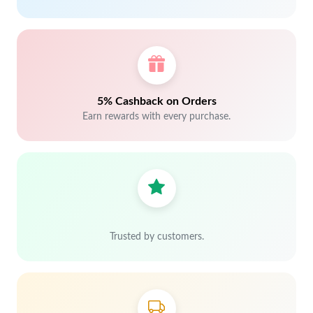
5% Cashback on Orders
Earn rewards with every purchase.
Trusted by customers.