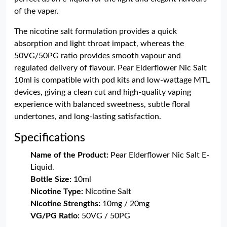
of the vaper.
The nicotine salt formulation provides a quick
absorption and light throat impact, whereas the
50VG/50PG ratio provides smooth vapour and
regulated delivery of flavour. Pear Elderflower Nic Salt
10ml is compatible with pod kits and low-wattage MTL
devices, giving a clean cut and high-quality vaping
experience with balanced sweetness, subtle floral
undertones, and long-lasting satisfaction.
Specifications
Name of the Product:
Pear Elderflower Nic Salt E-
Liquid.
Bottle Size:
10ml
Nicotine Type:
Nicotine Salt
Nicotine Strengths:
10mg / 20mg
VG/PG Ratio:
50VG / 50PG