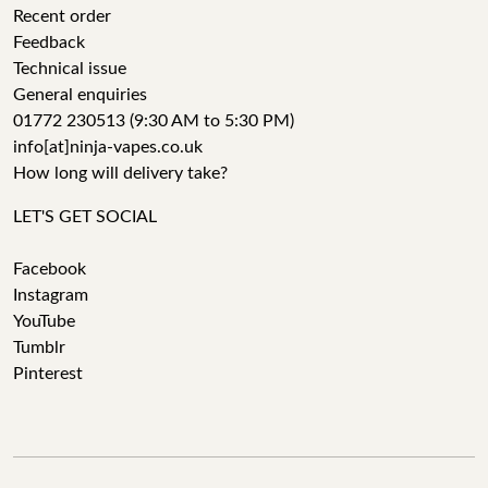
Recent order
Feedback
Technical issue
General enquiries
01772 230513 (9:30 AM to 5:30 PM)
info[at]ninja-vapes.co.uk
How long will delivery take?
LET'S GET SOCIAL
Facebook
Instagram
YouTube
Tumblr
Pinterest