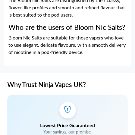
The Bloom Nic Salts are distinguished by their classy,
flower-like profiles and smooth and refined flavour that
is best suited to the pod users.
Who are the users of Bloom Nic Salts?
Bloom Nic Salts are suitable for those vapers who love
to use elegant, delicate flavours, with a smooth delivery
of nicotine in a pod-friendly device.
Why Trust Ninja Vapes UK?
Lowest Price Guaranteed
Your savings, our promise.