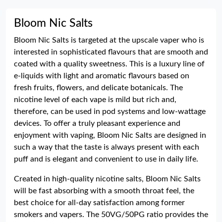
Bloom Nic Salts
Bloom Nic Salts is targeted at the upscale vaper who is
interested in sophisticated flavours that are smooth and
coated with a quality sweetness. This is a luxury line of
e-liquids with light and aromatic flavours based on
fresh fruits, flowers, and delicate botanicals. The
nicotine level of each vape is mild but rich and,
therefore, can be used in pod systems and low-wattage
devices. To offer a truly pleasant experience and
enjoyment with vaping, Bloom Nic Salts are designed in
such a way that the taste is always present with each
puff and is elegant and convenient to use in daily life.
Created in high-quality nicotine salts, Bloom Nic Salts
will be fast absorbing with a smooth throat feel, the
best choice for all-day satisfaction among former
smokers and vapers. The 50VG/50PG ratio provides the