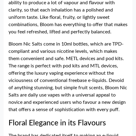
ability to produce a lot of vapour and flavour with
clarity, so that each inhalation has a polished and
uniform taste. Like floral, fruity, or lightly sweet
combinations, Bloom has everything to offer that makes
you feel refreshed, lifted and perfectly balanced.
Bloom Nic Salts come in 10ml bottles, which are TPD-
compliant and various nicotine levels, which makes
them convenient and safe. METL devices and pod kits.
The range is perfect with pod kits and MTL devices,
offering the luxury vaping experience without the
viciousness of conventional freebase e-liquids. Devoid
of anything stunning, but simple fruit scents, Bloom Nic
Salts are daily use vapes with a universal appeal to
novice and experienced users who favour a new design
that offers a sense of sophistication with every puff.
Floral Elegance in its Flavours
The brand has dedicated itself to making an e-liquid