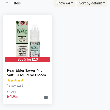
Filters
Show 64
Sort by default
Buy 5 for £10
Pear Elderflower Nic
Salt E-Liquid by Bloom
★★★★★
★★★★★
( 1 Reviews )
FROM
£4.95