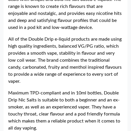
range is known to create rich flavours that are
enjoyable and nostalgic, and provides easy nicotine hits
and deep and satisfying flavour profiles that could be
used in a pod kit and low-wattage device.
All of the Double Drip e-liquid products are made using
high quality ingredients, balanced VG/PG ratio, which
provides a smooth vape, stability in flavour and very
low coil wear. The brand combines the traditional
candy, carbonated, fruity and menthol inspired flavours
to provide a wide range of experience to every sort of
vaper.
Maximum TPD-compliant and in 10ml bottles, Double
Drip Nic Salts is suitable to both a beginner and an ex-
smoker, as well as an experienced vaper. They have a
touchy throat, clear flavour and a pod friendly formula
which makes them a reliable product when it comes to
all day vaping.