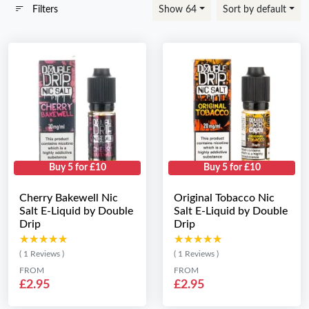
Filters
Show 64
Sort by default
Buy 5 for £10
Buy 5 for £10
Cherry Bakewell Nic
Original Tobacco Nic
Salt E-Liquid by Double
Salt E-Liquid by Double
Drip
Drip
★★★★★
★★★★★
★★★★★
★★★★★
( 1 Reviews )
( 1 Reviews )
FROM
FROM
£2.95
£2.95