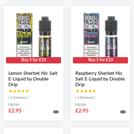
Buy 5 for £10
Buy 5 for £10
Lemon Sherbet Nic Salt
Raspberry Sherbet Nic
E-Liquid by Double
Salt E-Liquid by Double
Drip
Drip
★★★★★
★★★★★
★★★★★
★★★★★
( 1 Reviews )
( 1 Reviews )
FROM
FROM
£2.95
£2.95