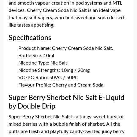
and smooth vapour creation in pod systems and MTL
devices. Cherry Cream Soda Nic Salt is an ideal vape
that may suit vapers, who find sweet and soda dessert-
like tastes appetising.
Specifications
Product Name: Cherry Cream Soda Nic Salt.
Bottle Size: 10ml
Nicotine Type: Nic Salt
Nicotine Strengths: 10mg / 20mg
VG/PG Ratio: 50VG / 50PG
Flavour Profile: Cherry and Cream Soda.
Super Berry Sherbet Nic Salt E-Liquid
by Double Drip
Super Berry Sherbet Nic Salt is a tangy sweet burst of
mixed berries with a bubble finish of sherbet. All the
puffs are fresh and playfully candy-twisted juicy berry