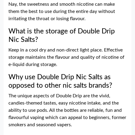
Nay, the sweetness and smooth nicotine can make
them the best to use during the entire day without
irritating the throat or losing flavour.
What is the storage of Double Drip
Nic Salts?
Keep in a cool dry and non-direct light place. Effective
storage maintains the flavour and quality of nicotine of
e-liquid during storage.
Why use Double Drip Nic Salts as
opposed to other nic salts brands?
The unique aspects of Double Drip are the vivid,
candies-themed tastes, easy nicotine intake, and the
ability to use pods. All the bottles are reliable, fun and
flavourful vaping which can appeal to beginners, former
smokers and seasoned vapers.