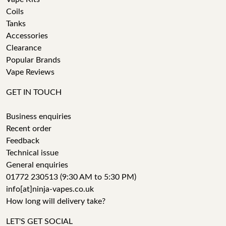
Coils
Tanks
Accessories
Clearance
Popular Brands
Vape Reviews
GET IN TOUCH
Business enquiries
Recent order
Feedback
Technical issue
General enquiries
01772 230513 (9:30 AM to 5:30 PM)
info[at]ninja-vapes.co.uk
How long will delivery take?
LET'S GET SOCIAL