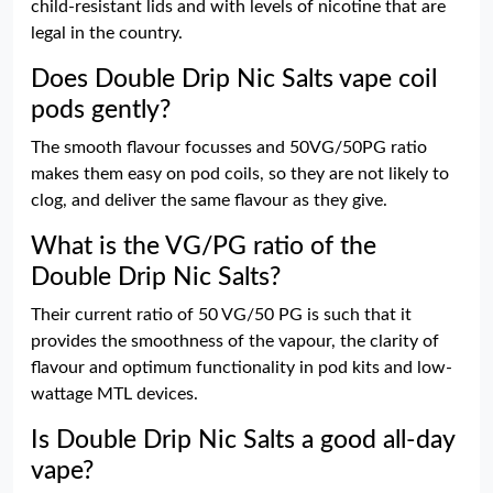
child-resistant lids and with levels of nicotine that are
legal in the country.
Does Double Drip Nic Salts vape coil
pods gently?
The smooth flavour focusses and 50VG/50PG ratio
makes them easy on pod coils, so they are not likely to
clog, and deliver the same flavour as they give.
What is the VG/PG ratio of the
Double Drip Nic Salts?
Their current ratio of 50 VG/50 PG is such that it
provides the smoothness of the vapour, the clarity of
flavour and optimum functionality in pod kits and low-
wattage MTL devices.
Is Double Drip Nic Salts a good all-day
vape?