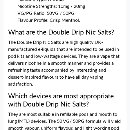
Nicotine Strengths: 10mg / 20mg
VG/PG Ratio: 50VG / 50PG
Flavour Profile: Crisp Menthol.
What are the Double Drip Nic Salts?
The Double Drip Nic Salts are high quality UK-
manufactured e-liquids that are intended to be used in
pod kits and low-wattage devices. They are a vape that
delivers nicotine in a smooth manner and provides a
refreshing taste accompanied by interesting and
dessert-inspired flavours to have all day vaping
satisfaction.
Which devices are most appropriate
with Double Drip Nic Salts?
They are most suitable in refillable pods and mouth to
lung (MTL) devices. The 50 VG/ 50PG formula will yield
smooth vapour, uniform flavour, and light working pod