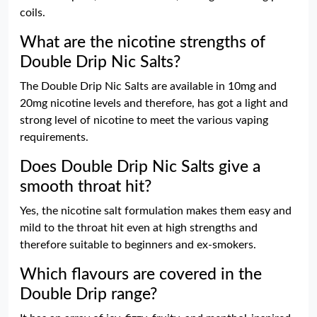
coils.
What are the nicotine strengths of
Double Drip Nic Salts?
The Double Drip Nic Salts are available in 10mg and
20mg nicotine levels and therefore, has got a light and
strong level of nicotine to meet the various vaping
requirements.
Does Double Drip Nic Salts give a
smooth throat hit?
Yes, the nicotine salt formulation makes them easy and
mild to the throat hit even at high strengths and
therefore suitable to beginners and ex-smokers.
Which flavours are covered in the
Double Drip range?