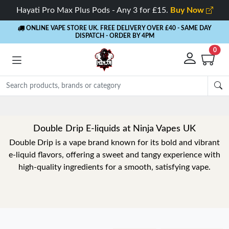
Hayati Pro Max Plus Pods - Any 3 for £15.
Buy Now
ONLINE VAPE STORE UK. FREE DELIVERY OVER £40
- SAME DAY
DISPATCH - ORDER BY 4PM
0
Double Drip E-liquids at Ninja Vapes UK
Double Drip is a vape brand known for its bold and vibrant
e-liquid flavors, offering a sweet and tangy experience with
high-quality ingredients for a smooth, satisfying vape.