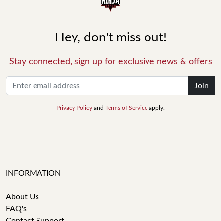
Hey, don't miss out!
Stay connected, sign up for exclusive news & offers
Join
Privacy Policy
and
Terms of Service
apply.
INFORMATION
About Us
FAQ's
Contact Support