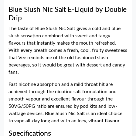
Blue Slush Nic Salt E-Liquid by Double
Drip
The taste of Blue Slush Nic Salt gives a cold and blue
slush sensation combined with sweet and tangy
flavours that instantly makes the mouth refreshed.
With every breath comes a fresh, cool, fruity sweetness
that Vee reminds me of the old fashioned slush
beverages, so it would be great with dessert and candy
fans.
Fast nicotine absorption and a mild throat hit are
achieved through the nicotine salt formulation and
smooth vapour and excellent flavour through the
50VG/50PG ratio are ensured by pod kits and low-
wattage devices. Blue Slush Nic Salt is an ideal choice
to vape all-day long and with an icey, vibrant flavour.
Specifications