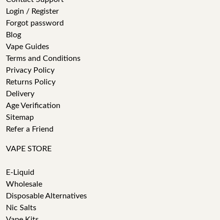
Login / Register
Forgot password
Blog
Vape Guides
Terms and Conditions
Privacy Policy
Returns Policy
Delivery
Age Verification
Sitemap
Refer a Friend
VAPE STORE
E-Liquid
Wholesale
Disposable Alternatives
Nic Salts
Vape Kits