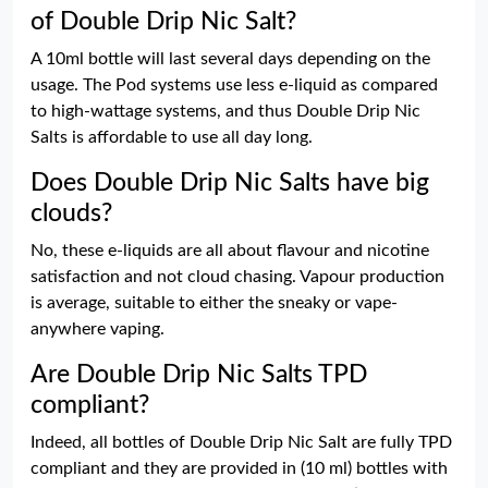
of Double Drip Nic Salt?
A 10ml bottle will last several days depending on the
usage. The Pod systems use less e-liquid as compared
to high-wattage systems, and thus Double Drip Nic
Salts is affordable to use all day long.
Does Double Drip Nic Salts have big
clouds?
No, these e-liquids are all about flavour and nicotine
satisfaction and not cloud chasing. Vapour production
is average, suitable to either the sneaky or vape-
anywhere vaping.
Are Double Drip Nic Salts TPD
compliant?
Indeed, all bottles of Double Drip Nic Salt are fully TPD
compliant and they are provided in (10 ml) bottles with