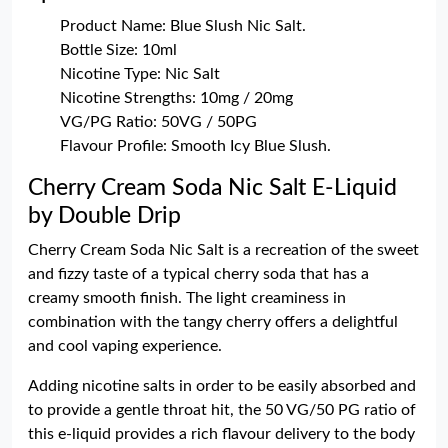
Product Name: Blue Slush Nic Salt.
Bottle Size: 10ml
Nicotine Type: Nic Salt
Nicotine Strengths: 10mg / 20mg
VG/PG Ratio: 50VG / 50PG
Flavour Profile: Smooth Icy Blue Slush.
Cherry Cream Soda Nic Salt E-Liquid
by Double Drip
Cherry Cream Soda Nic Salt is a recreation of the sweet
and fizzy taste of a typical cherry soda that has a
creamy smooth finish. The light creaminess in
combination with the tangy cherry offers a delightful
and cool vaping experience.
Adding nicotine salts in order to be easily absorbed and
to provide a gentle throat hit, the 50 VG/50 PG ratio of
this e-liquid provides a rich flavour delivery to the body