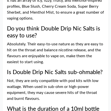
It has an array of icy, fizzy, fruity, and menthol-inspired
profiles, Blue Slush, Cherry Cream Soda, Super Berry
Sherbet, and Menthol Mist, to ensure a great number of
vaping options.
Do you think Double Drip Nic Salts is
easy to use?
Absolutely. Their easy-to-use nature as they are easy to
hit on the throat and balance nicotine release, and the
flavours are enjoyable to vape on, make them the
easiest to start using.
Is Double Drip Nic Salts sub-ohmable?
Not, they are only compatible with pod kits with low
wattage. When used in sub-ohm or high-power
equipment, they may cause severe hits of the throat
and burnt flavours.
What is the duration of a 10ml bottle