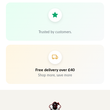
Trusted by customers.
Free delivery over £40
Shop more, save more