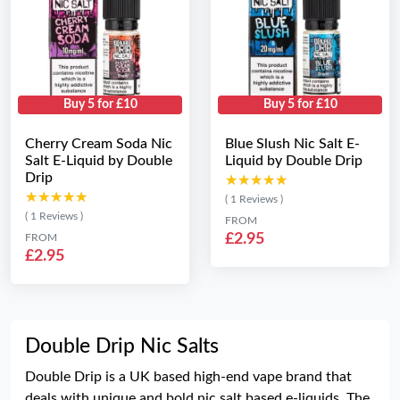
Buy 5 for £10
Buy 5 for £10
Cherry Cream Soda Nic
Blue Slush Nic Salt E-
Salt E-Liquid by Double
Liquid by Double Drip
Drip
★★★★★
★★★★★
★★★★★
★★★★★
( 1 Reviews )
( 1 Reviews )
FROM
£2.95
FROM
£2.95
Double Drip Nic Salts
Double Drip is a UK based high-end vape brand that
deals with unique and bold nic salt based e-liquids. The