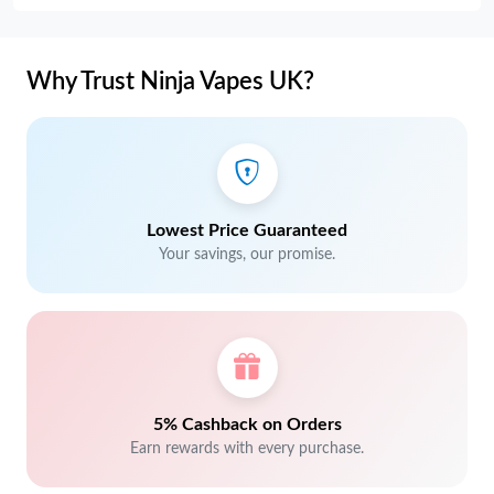
Why Trust Ninja Vapes UK?
Lowest Price Guaranteed
Your savings, our promise.
5% Cashback on Orders
Earn rewards with every purchase.