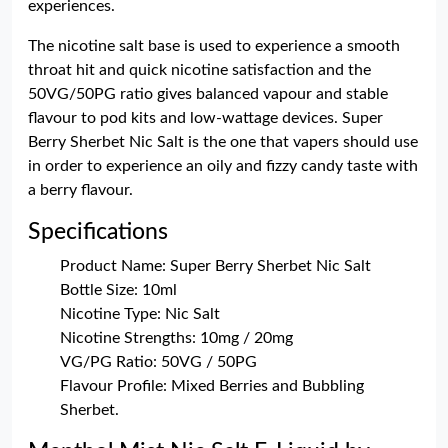
experiences.
The nicotine salt base is used to experience a smooth
throat hit and quick nicotine satisfaction and the
50VG/50PG ratio gives balanced vapour and stable
flavour to pod kits and low-wattage devices. Super
Berry Sherbet Nic Salt is the one that vapers should use
in order to experience an oily and fizzy candy taste with
a berry flavour.
Specifications
Product Name: Super Berry Sherbet Nic Salt
Bottle Size: 10ml
Nicotine Type: Nic Salt
Nicotine Strengths: 10mg / 20mg
VG/PG Ratio: 50VG / 50PG
Flavour Profile: Mixed Berries and Bubbling
Sherbet.