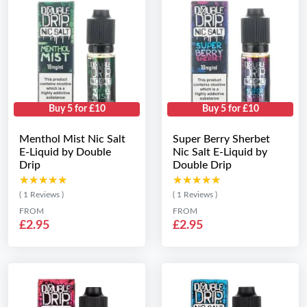
Buy 5 for £10
Buy 5 for £10
Menthol Mist Nic Salt
Super Berry Sherbet
E-Liquid by Double
Nic Salt E-Liquid by
Drip
Double Drip
★★★★★
★★★★★
★★★★★
★★★★★
( 1 Reviews )
( 1 Reviews )
FROM
FROM
£2.95
£2.95