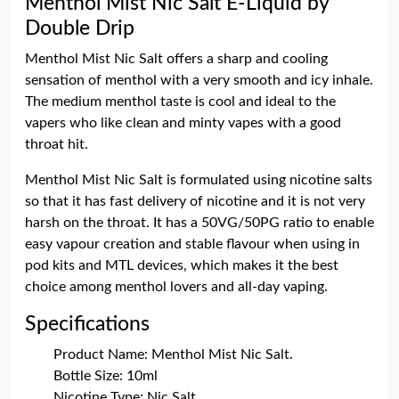
Menthol Mist Nic Salt E-Liquid by
Double Drip
Menthol Mist Nic Salt offers a sharp and cooling
sensation of menthol with a very smooth and icy inhale.
The medium menthol taste is cool and ideal to the
vapers who like clean and minty vapes with a good
throat hit.
Menthol Mist Nic Salt is formulated using nicotine salts
so that it has fast delivery of nicotine and it is not very
harsh on the throat. It has a 50VG/50PG ratio to enable
easy vapour creation and stable flavour when using in
pod kits and MTL devices, which makes it the best
choice among menthol lovers and all-day vaping.
Specifications
Product Name: Menthol Mist Nic Salt.
Bottle Size: 10ml
Nicotine Type: Nic Salt