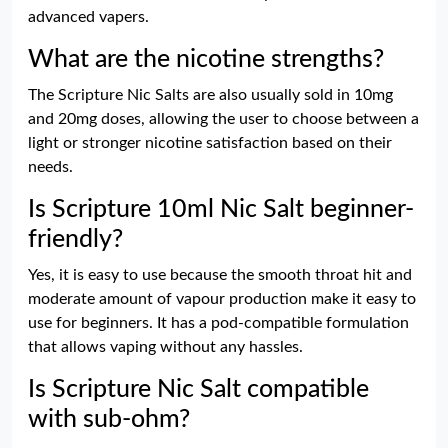
advanced vapers.
What are the nicotine strengths?
The Scripture Nic Salts are also usually sold in 10mg
and 20mg doses, allowing the user to choose between a
light or stronger nicotine satisfaction based on their
needs.
Is Scripture 10ml Nic Salt beginner-
friendly?
Yes, it is easy to use because the smooth throat hit and
moderate amount of vapour production make it easy to
use for beginners. It has a pod-compatible formulation
that allows vaping without any hassles.
Is Scripture Nic Salt compatible
with sub-ohm?