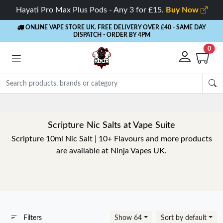
Hayati Pro Max Plus Pods - Any 3 for £15.
Buy Now
ONLINE VAPE STORE UK. FREE DELIVERY OVER £40
- SAME DAY
DISPATCH - ORDER BY 4PM
0
Scripture Nic Salts at Vape Suite
Scripture 10ml Nic Salt | 10+ Flavours and more products
are available at Ninja Vapes UK.
Filters
Show 64
Sort by default