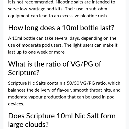
It is not recommended. Nicotine salts are intended to
serve low-wattage pod kits. Their use in sub-ohm
equipment can lead to an excessive nicotine rush.
How long does a 10ml bottle last?
A 10ml bottle can take several days, depending on the
use of moderate pod users. The light users can make it
last up to one week or more.
What is the ratio of VG/PG of
Scripture?
Scripture Nic Salts contain a 50/50 VG/PG ratio, which
balances the delivery of flavour, smooth throat hits, and
moderate vapour production that can be used in pod
devices.
Does Scripture 10ml Nic Salt form
large clouds?