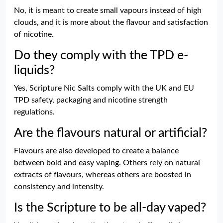
No, it is meant to create small vapours instead of high
clouds, and it is more about the flavour and satisfaction
of nicotine.
Do they comply with the TPD e-
liquids?
Yes, Scripture Nic Salts comply with the UK and EU
TPD safety, packaging and nicotine strength
regulations.
Are the flavours natural or artificial?
Flavours are also developed to create a balance
between bold and easy vaping. Others rely on natural
extracts of flavours, whereas others are boosted in
consistency and intensity.
Is the Scripture to be all-day vaped?