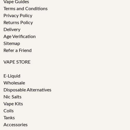
Vape Guides
Terms and Conditions
Privacy Policy
Returns Policy
Delivery
Age Verification
Sitemap
Refer a Friend
VAPE STORE
E-Liquid
Wholesale
Disposable Alternatives
Nic Salts
Vape Kits
Coils
Tanks
Accessories