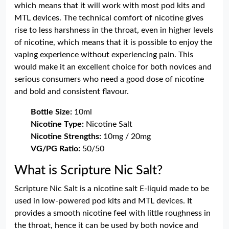
which means that it will work with most pod kits and
MTL devices. The technical comfort of nicotine gives
rise to less harshness in the throat, even in higher levels
of nicotine, which means that it is possible to enjoy the
vaping experience without experiencing pain. This
would make it an excellent choice for both novices and
serious consumers who need a good dose of nicotine
and bold and consistent flavour.
Bottle Size:
10ml
Nicotine Type:
Nicotine Salt
Nicotine Strengths:
10mg / 20mg
VG/PG Ratio:
50/50
What is Scripture Nic Salt?
Scripture Nic Salt is a nicotine salt E-liquid made to be
used in low-powered pod kits and MTL devices. It
provides a smooth nicotine feel with little roughness in
the throat, hence it can be used by both novice and