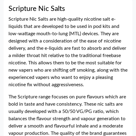
Scripture Nic Salts
Scripture Nic Salts are high-quality nicotine salt e-
liquids that are developed to be used in pod kits and
low-wattage mouth-to-lung (MTL) devices. They are
designed with a consideration of the ease of nicotine
delivery, and the e-liquids are fast to absorb and deliver
a milder throat hit relative to the traditional freebase
nicotine. This allows them to be the most suitable for
new vapers who are shifting off smoking, along with the
experienced vapers who want to enjoy a pleasing
nicotine fix without aggressiveness.
The Scripture range focuses on pure flavours which are
bold in taste and have consistency. These nic salts are
usually developed with a 50/50 VG/PG ratio, which
balances the flavour strength and vapour generation to
deliver a smooth and flavourful inhale and a moderate
vapour production. The quality of the brand guarantees