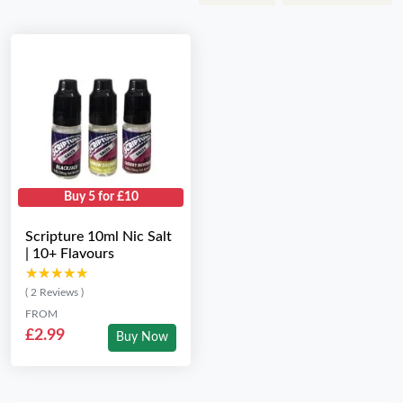
Buy 5 for £10
Scripture 10ml Nic Salt
| 10+ Flavours
★★★★★
★★★★★
( 2 Reviews )
FROM
£2.99
Buy Now