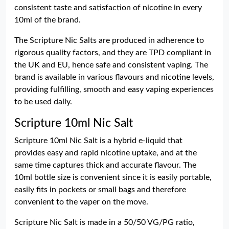
consistent taste and satisfaction of nicotine in every
10ml of the brand.
The Scripture Nic Salts are produced in adherence to
rigorous quality factors, and they are TPD compliant in
the UK and EU, hence safe and consistent vaping. The
brand is available in various flavours and nicotine levels,
providing fulfilling, smooth and easy vaping experiences
to be used daily.
Scripture 10ml Nic Salt
Scripture 10ml Nic Salt is a hybrid e-liquid that
provides easy and rapid nicotine uptake, and at the
same time captures thick and accurate flavour. The
10ml bottle size is convenient since it is easily portable,
easily fits in pockets or small bags and therefore
convenient to the vaper on the move.
Scripture Nic Salt is made in a 50/50 VG/PG ratio,