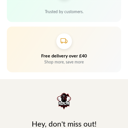
Trusted by customers.
Free delivery over £40
Shop more, save more
Hey, don't miss out!