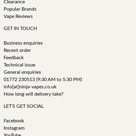
Clearance
Popular Brands
Vape Reviews
GET IN TOUCH
Business enquiries
Recent order
Feedback
Technical issue
General enquiries
01772 230513 (9:30 AM to 5:30 PM)
info[at]ninja-vapes.co.uk
How long will delivery take?
LET'S GET SOCIAL
Facebook
Instagram
YouTube