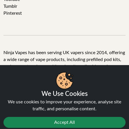
Tumblr
Pinterest
Ninja Vapes has been serving UK vapers since 2014, offering
a wide range of vape products, including prefilled pod kits,
replacement pods, vape kits, nic salts, e-liquids, and
accessories. With free next day delivery on orders above
£40, 5% cashback on all purchases, and 10,000+ Trustpilot
reviews with a 4.6-star rating, Ninja Vapes is a reliable one-
We Use Cookies
stop vape store for adult customers looking for quality vape
products, great value, and fast service.
We use cookies to improve your experience, analyse site
traffic, and personalise content.
Accept All
© Copyright 2026 | All Rights Reserved.