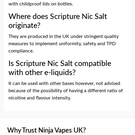
with childproof lids on bottles.
Where does Scripture Nic Salt
originate?
They are produced in the UK under stringent quality
measures to implement uniformity, safety and TPD
compliance.
Is Scripture Nic Salt compatible
with other e-liquids?
It can be used with other bases however, not advised
because of the possibility of having a different ratio of
nicotine and flavour intensity.
Why Trust Ninja Vapes UK?