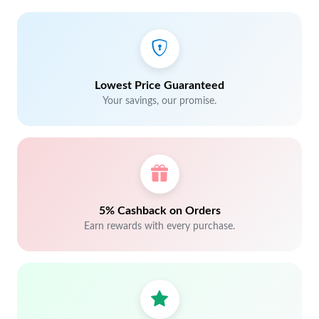
Lowest Price Guaranteed
Your savings, our promise.
5% Cashback on Orders
Earn rewards with every purchase.