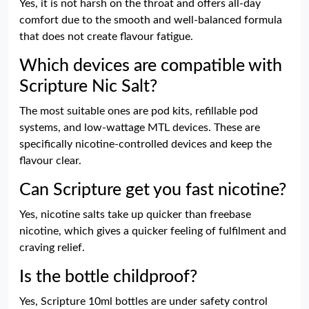
Yes, it is not harsh on the throat and offers all-day
comfort due to the smooth and well-balanced formula
that does not create flavour fatigue.
Which devices are compatible with
Scripture Nic Salt?
The most suitable ones are pod kits, refillable pod
systems, and low-wattage MTL devices. These are
specifically nicotine-controlled devices and keep the
flavour clear.
Can Scripture get you fast nicotine?
Yes, nicotine salts take up quicker than freebase
nicotine, which gives a quicker feeling of fulfilment and
craving relief.
Is the bottle childproof?
Yes, Scripture 10ml bottles are under safety control