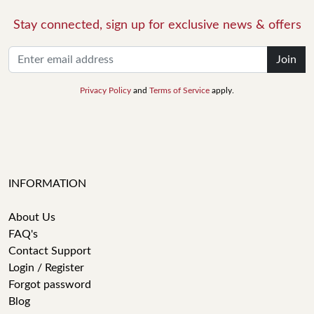
Stay connected, sign up for exclusive news & offers
Join
Privacy Policy
and
Terms of Service
apply.
INFORMATION
About Us
FAQ's
Contact Support
Login / Register
Forgot password
Blog