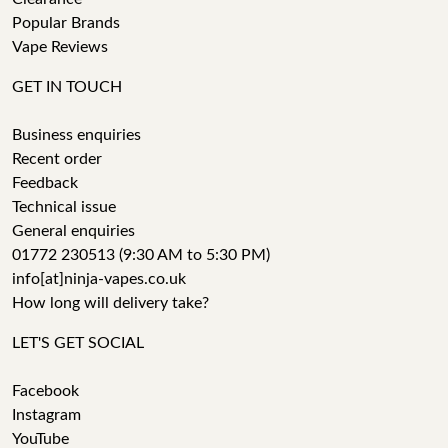
Popular Brands
Vape Reviews
GET IN TOUCH
Business enquiries
Recent order
Feedback
Technical issue
General enquiries
01772 230513 (9:30 AM to 5:30 PM)
info[at]ninja-vapes.co.uk
How long will delivery take?
LET'S GET SOCIAL
Facebook
Instagram
YouTube