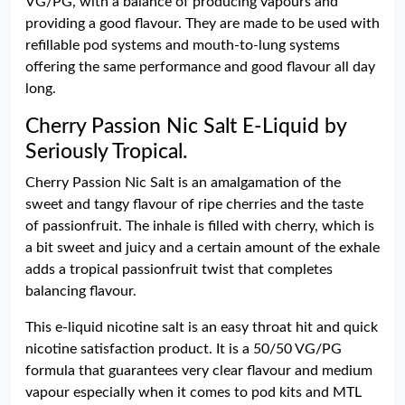
VG/PG, with a balance of producing vapours and
providing a good flavour. They are made to be used with
refillable pod systems and mouth-to-lung systems
offering the same performance and good flavour all day
long.
Cherry Passion Nic Salt E-Liquid by
Seriously Tropical.
Cherry Passion Nic Salt is an amalgamation of the
sweet and tangy flavour of ripe cherries and the taste
of passionfruit. The inhale is filled with cherry, which is
a bit sweet and juicy and a certain amount of the exhale
adds a tropical passionfruit twist that completes
balancing flavour.
This e-liquid nicotine salt is an easy throat hit and quick
nicotine satisfaction product. It is a 50/50 VG/PG
formula that guarantees very clear flavour and medium
vapour especially when it comes to pod kits and MTL