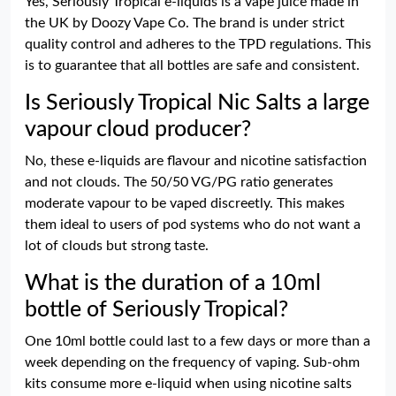
Yes, Seriously Tropical e-liquids is a vape juice made in
the UK by Doozy Vape Co. The brand is under strict
quality control and adheres to the TPD regulations. This
is to guarantee that all bottles are safe and consistent.
Is Seriously Tropical Nic Salts a large
vapour cloud producer?
No, these e-liquids are flavour and nicotine satisfaction
and not clouds. The 50/50 VG/PG ratio generates
moderate vapour to be vaped discreetly. This makes
them ideal to users of pod systems who do not want a
lot of clouds but strong taste.
What is the duration of a 10ml
bottle of Seriously Tropical?
One 10ml bottle could last to a few days or more than a
week depending on the frequency of vaping. Sub-ohm
kits consume more e-liquid when using nicotine salts