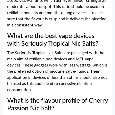
50/50 VG/PG ratio, which achieves flavour strength at
moderate vapour output. This ratio should be used on
refillable pod kits and mouth to lung devices. It makes
sure that the flavour is crisp and it delivers the nicotine
in a consistent way.
What are the best vape devices
with Seriously Tropical Nic Salts?
The Seriously Tropical Nic Salts are packaged with the
main aim of refillable pod devices and MTL vape
devices. These gadgets work with less wattage, which is
the preferred option of nicotine salt e-liquids. Their
application in devices of less than ohms should also not
be used as this could lead to excessive nicotine
consumption.
What is the flavour profile of Cherry
Passion Nic Salt?