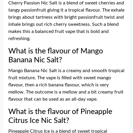
Cherry Passion Nic Salt is a blend of sweet cherries and
tangy passionfruit giving it a tropical flavour. The exhale
brings about tartness with bright passionfruit twist and
inhale brings out rich cherry sweetness. Such a blend
makes this a balanced fruit vape that is bold and
refreshing.
What is the flavour of Mango
Banana Nic Salt?
Mango Banana Nic Salt is a creamy and smooth tropical
fruit mixture. The vape is filled with sweet mango
flavour, then a rich banana flavour, which is very
mellow. The outcome is a mellow and a bit creamy fruit
flavour that can be used as an all-day vape.
What is the flavour of Pineapple
Citrus Ice Nic Salt?
Pineapple Citrus Ice is a blend of sweet tropical