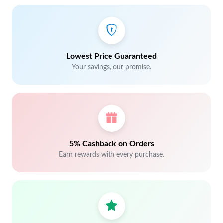
Lowest Price Guaranteed
Your savings, our promise.
5% Cashback on Orders
Earn rewards with every purchase.