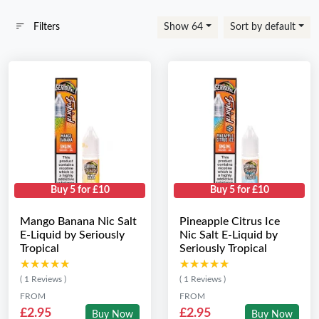
Filters
Show 64
Sort by default
Buy 5 for £10
Buy 5 for £10
Mango Banana Nic Salt
Pineapple Citrus Ice
E-Liquid by Seriously
Nic Salt E-Liquid by
Tropical
Seriously Tropical
★★★★★
★★★★★
★★★★★
★★★★★
( 1 Reviews )
( 1 Reviews )
FROM
FROM
£2.95
£2.95
Buy Now
Buy Now