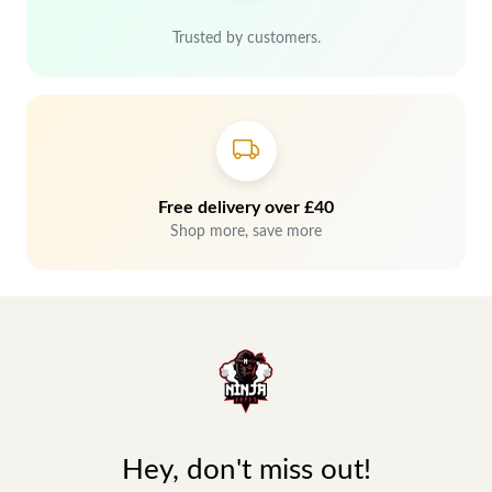
Trusted by customers.
Free delivery over £40
Shop more, save more
Hey, don't miss out!