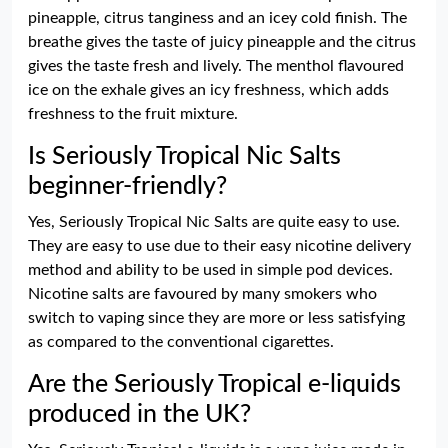
pineapple, citrus tanginess and an icey cold finish. The
breathe gives the taste of juicy pineapple and the citrus
gives the taste fresh and lively. The menthol flavoured
ice on the exhale gives an icy freshness, which adds
freshness to the fruit mixture.
Is Seriously Tropical Nic Salts
beginner-friendly?
Yes, Seriously Tropical Nic Salts are quite easy to use.
They are easy to use due to their easy nicotine delivery
method and ability to be used in simple pod devices.
Nicotine salts are favoured by many smokers who
switch to vaping since they are more or less satisfying
as compared to the conventional cigarettes.
Are the Seriously Tropical e-liquids
produced in the UK?