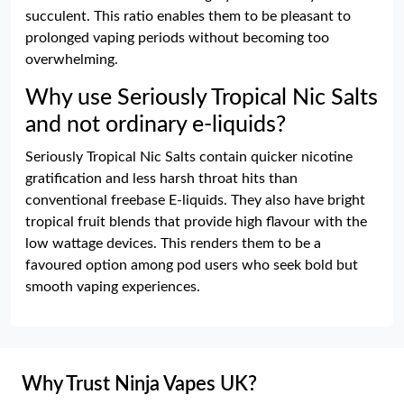
succulent. This ratio enables them to be pleasant to
prolonged vaping periods without becoming too
overwhelming.
Why use Seriously Tropical Nic Salts
and not ordinary e-liquids?
Seriously Tropical Nic Salts contain quicker nicotine
gratification and less harsh throat hits than
conventional freebase E-liquids. They also have bright
tropical fruit blends that provide high flavour with the
low wattage devices. This renders them to be a
favoured option among pod users who seek bold but
smooth vaping experiences.
Why Trust Ninja Vapes UK?