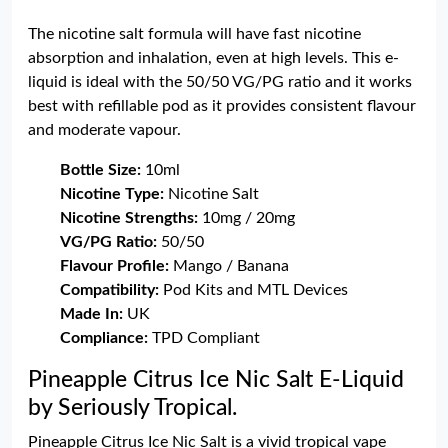
The nicotine salt formula will have fast nicotine
absorption and inhalation, even at high levels. This e-
liquid is ideal with the 50/50 VG/PG ratio and it works
best with refillable pod as it provides consistent flavour
and moderate vapour.
Bottle Size:
10ml
Nicotine Type:
Nicotine Salt
Nicotine Strengths:
10mg / 20mg
VG/PG Ratio:
50/50
Flavour Profile:
Mango / Banana
Compatibility:
Pod Kits and MTL Devices
Made In:
UK
Compliance:
TPD Compliant
Pineapple Citrus Ice Nic Salt E-Liquid
by Seriously Tropical.
Pineapple Citrus Ice Nic Salt is a vivid tropical vape