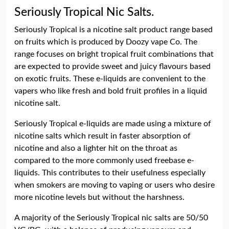
Seriously Tropical Nic Salts.
Seriously Tropical is a nicotine salt product range based
on fruits which is produced by Doozy vape Co. The
range focuses on bright tropical fruit combinations that
are expected to provide sweet and juicy flavours based
on exotic fruits. These e-liquids are convenient to the
vapers who like fresh and bold fruit profiles in a liquid
nicotine salt.
Seriously Tropical e-liquids are made using a mixture of
nicotine salts which result in faster absorption of
nicotine and also a lighter hit on the throat as
compared to the more commonly used freebase e-
liquids. This contributes to their usefulness especially
when smokers are moving to vaping or users who desire
more nicotine levels but without the harshness.
A majority of the Seriously Tropical nic salts are 50/50