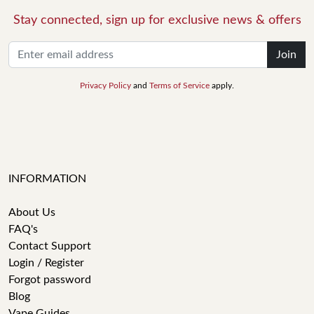
Stay connected, sign up for exclusive news & offers
Join
Privacy Policy
and
Terms of Service
apply.
INFORMATION
About Us
FAQ's
Contact Support
Login / Register
Forgot password
Blog
Vape Guides