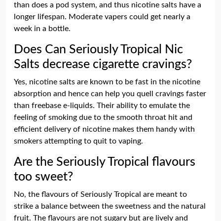
than does a pod system, and thus nicotine salts have a
longer lifespan. Moderate vapers could get nearly a
week in a bottle.
Does Can Seriously Tropical Nic
Salts decrease cigarette cravings?
Yes, nicotine salts are known to be fast in the nicotine
absorption and hence can help you quell cravings faster
than freebase e-liquids. Their ability to emulate the
feeling of smoking due to the smooth throat hit and
efficient delivery of nicotine makes them handy with
smokers attempting to quit to vaping.
Are the Seriously Tropical flavours
too sweet?
No, the flavours of Seriously Tropical are meant to
strike a balance between the sweetness and the natural
fruit. The flavours are not sugary but are lively and