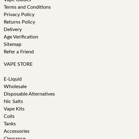
Terms and Conditions
Privacy Policy
Returns Policy
Delivery
Age Verification
Sitemap
Refer a Friend
VAPE STORE
E-Liquid
Wholesale
Disposable Alternatives
Nic Salts
Vape Kits
Coils
Tanks
Accessories
Clearance