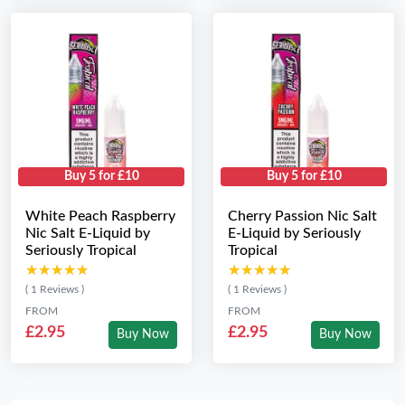
Buy 5 for £10
Buy 5 for £10
White Peach Raspberry
Cherry Passion Nic Salt
Nic Salt E-Liquid by
E-Liquid by Seriously
Seriously Tropical
Tropical
★★★★★
★★★★★
★★★★★
★★★★★
( 1 Reviews )
( 1 Reviews )
FROM
FROM
£2.95
£2.95
Buy Now
Buy Now