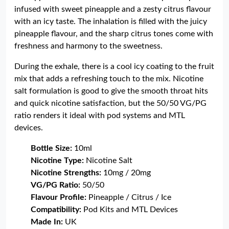
infused with sweet pineapple and a zesty citrus flavour
with an icy taste. The inhalation is filled with the juicy
pineapple flavour, and the sharp citrus tones come with
freshness and harmony to the sweetness.
During the exhale, there is a cool icy coating to the fruit
mix that adds a refreshing touch to the mix. Nicotine
salt formulation is good to give the smooth throat hits
and quick nicotine satisfaction, but the 50/50 VG/PG
ratio renders it ideal with pod systems and MTL
devices.
Bottle Size:
10ml
Nicotine Type:
Nicotine Salt
Nicotine Strengths:
10mg / 20mg
VG/PG Ratio:
50/50
Flavour Profile:
Pineapple / Citrus / Ice
Compatibility:
Pod Kits and MTL Devices
Made In:
UK