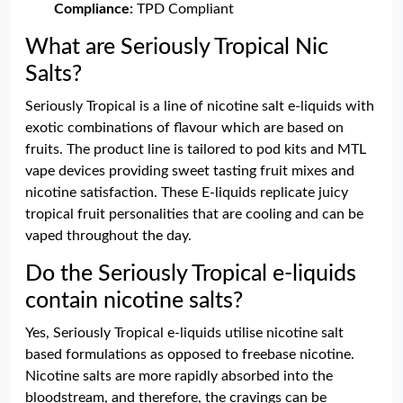
Compliance:
TPD Compliant
What are Seriously Tropical Nic
Salts?
Seriously Tropical is a line of nicotine salt e-liquids with
exotic combinations of flavour which are based on
fruits. The product line is tailored to pod kits and MTL
vape devices providing sweet tasting fruit mixes and
nicotine satisfaction. These E-liquids replicate juicy
tropical fruit personalities that are cooling and can be
vaped throughout the day.
Do the Seriously Tropical e-liquids
contain nicotine salts?
Yes, Seriously Tropical e-liquids utilise nicotine salt
based formulations as opposed to freebase nicotine.
Nicotine salts are more rapidly absorbed into the
bloodstream, and therefore, the cravings can be