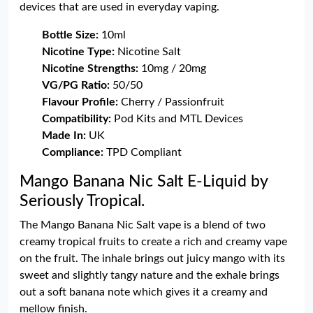
devices that are used in everyday vaping.
Bottle Size:
10ml
Nicotine Type:
Nicotine Salt
Nicotine Strengths:
10mg / 20mg
VG/PG Ratio:
50/50
Flavour Profile:
Cherry / Passionfruit
Compatibility:
Pod Kits and MTL Devices
Made In:
UK
Compliance:
TPD Compliant
Mango Banana Nic Salt E-Liquid by
Seriously Tropical.
The Mango Banana Nic Salt vape is a blend of two
creamy tropical fruits to create a rich and creamy vape
on the fruit. The inhale brings out juicy mango with its
sweet and slightly tangy nature and the exhale brings
out a soft banana note which gives it a creamy and
mellow finish.