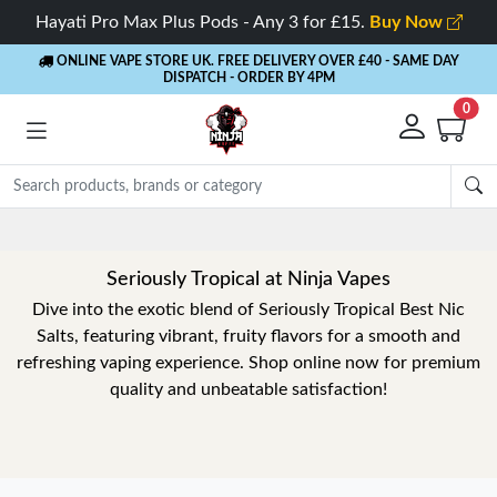
Hayati Pro Max Plus Pods - Any 3 for £15.
Buy Now
ONLINE VAPE STORE UK. FREE DELIVERY OVER £40
- SAME DAY
DISPATCH - ORDER BY 4PM
0
Seriously Tropical at Ninja Vapes
Dive into the exotic blend of Seriously Tropical Best Nic
Salts, featuring vibrant, fruity flavors for a smooth and
refreshing vaping experience. Shop online now for premium
quality and unbeatable satisfaction!