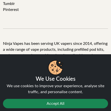
Tumblr
Pinterest
Ninja Vapes has been serving UK vapers since 2014, offering
a wide range of vape products, including prefilled pod kits,
replacement pods, vape kits, nic salts, e-liquids, and
accessories. With free next day delivery on orders above
£40, 5% cashback on all purchases, and 10,000+ Trustpilot
reviews with a 4.6-star rating, Ninja Vapes is a reliable one-
We Use Cookies
stop vape store for adult customers looking for quality vape
products, great value, and fast service.
We use cookies to improve your experience, analyse site
traffic, and personalise content.
Accept All
© Copyright 2026 | All Rights Reserved.