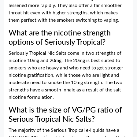
lessened more rapidly. They also offer a far smoother
throat hit even with higher strengths, which makes
them perfect with the smokers switching to vaping.
What are the nicotine strength
options of Seriously Tropical?
Seriously Tropical Nic Salts come in two strengths of
nicotine 10mg and 20mg. The 20mg is best suited to
smokers who are heavy and who need to get stronger
nicotine gratification, while those who are light and
moderate need to smoke the 10mg strength. The two
strengths have a smooth inhale as a result of the salt
nicotine formulation.
What is the size of VG/PG ratio of
Serious Tropical Nic Salts?
The majority of the Serious Tropical e-liquids have a