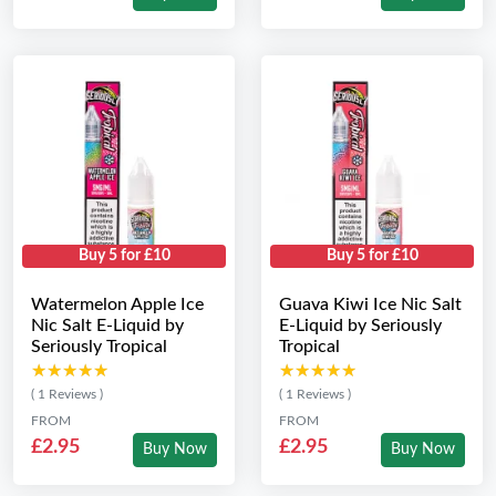
Buy 5 for £10
Buy 5 for £10
Watermelon Apple Ice
Guava Kiwi Ice Nic Salt
Nic Salt E-Liquid by
E-Liquid by Seriously
Seriously Tropical
Tropical
★★★★★
★★★★★
★★★★★
★★★★★
( 1 Reviews )
( 1 Reviews )
FROM
FROM
£2.95
£2.95
Buy Now
Buy Now