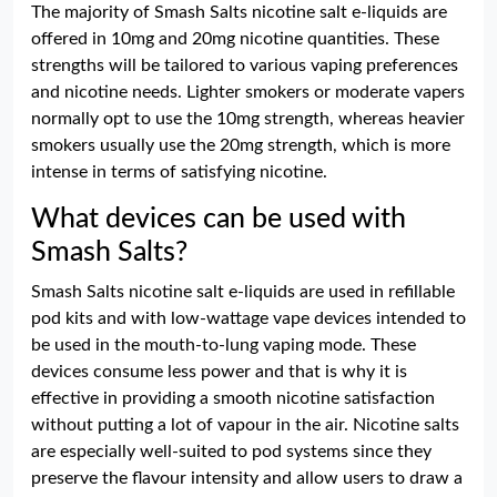
The majority of Smash Salts nicotine salt e-liquids are
offered in 10mg and 20mg nicotine quantities. These
strengths will be tailored to various vaping preferences
and nicotine needs. Lighter smokers or moderate vapers
normally opt to use the 10mg strength, whereas heavier
smokers usually use the 20mg strength, which is more
intense in terms of satisfying nicotine.
What devices can be used with
Smash Salts?
Smash Salts nicotine salt e-liquids are used in refillable
pod kits and with low-wattage vape devices intended to
be used in the mouth-to-lung vaping mode. These
devices consume less power and that is why it is
effective in providing a smooth nicotine satisfaction
without putting a lot of vapour in the air. Nicotine salts
are especially well-suited to pod systems since they
preserve the flavour intensity and allow users to draw a