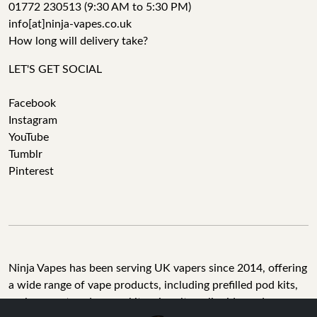
01772 230513 (9:30 AM to 5:30 PM)
info[at]ninja-vapes.co.uk
How long will delivery take?
LET'S GET SOCIAL
Facebook
Instagram
YouTube
Tumblr
Pinterest
Ninja Vapes has been serving UK vapers since 2014, offering
a wide range of vape products, including prefilled pod kits,
replacement pods, vape kits, nic salts, e-liquids, and