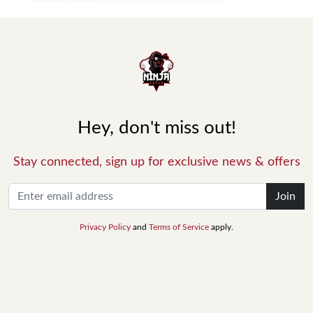
Hey, don't miss out!
Stay connected, sign up for exclusive news & offers
Join
Privacy Policy
and
Terms of Service
apply.