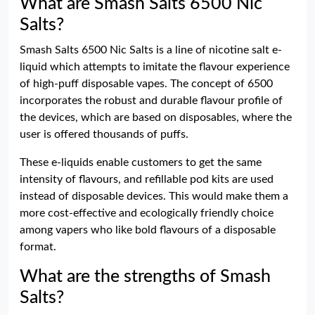
What are Smash Salts 6500 Nic
Salts?
Smash Salts 6500 Nic Salts is a line of nicotine salt e-
liquid which attempts to imitate the flavour experience
of high-puff disposable vapes. The concept of 6500
incorporates the robust and durable flavour profile of
the devices, which are based on disposables, where the
user is offered thousands of puffs.
These e-liquids enable customers to get the same
intensity of flavours, and refillable pod kits are used
instead of disposable devices. This would make them a
more cost-effective and ecologically friendly choice
among vapers who like bold flavours of a disposable
format.
What are the strengths of Smash
Salts?