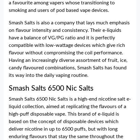
a favourite among vapers whose transitioning to
smoking and users of pod based vape devices.
Smash Salts is also a company that lays much emphasis
on flavour intensity and consistency. Their e-liquids
have a balance of VG/PG ratio and it is perfectly
compatible with low-wattage devices which give rich
flavour without compromising the coil performance.
Having an increasingly diverse assortment of fruit, ice,
candy flavoured combinations, Smash Salts has found
its way into the daily vaping routine.
Smash Salts 6500 Nic Salts
Smash Salts 6500 Nic Salts is a high-end nicotine salt e-
liquid collection, aimed at replicating the flavours of a
high-puff disposable vape. This brand of e-liquid is
based on the concept of disposable devices which
deliver nicotine in up to 6500 puffs, but with long
enduring flavours that stay the same throughout the