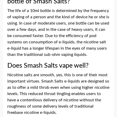
bottle of Smash Salts?
The life of a 10ml bottle is determined by the frequency
of vaping of a person and the kind of device he or she is
using. In case of moderate users, one bottle can be used
over a few days, and in the case of heavy users, it can
be consumed faster. Due to the efficiency of pod
systems on consumption of e-liquids, the nicotine salt
e-liquid has a longer lifespan in the eyes of many users
than the traditional sub-ohm vaping liquids.
Does Smash Salts vape well?
Nicotine salts are smooth, yes, this is one of their most
important virtues. Smash Salts e-liquids are designed so
as to offer a mild throb even when using higher nicotine
levels. This reduced throat tingling enables users to
have a contentious delivery of nicotine without the
roughness of some delivery levels of traditional
freebase nicotine e-liquids.