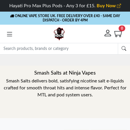
Hayati Pro Max Plus Pods - Any 3 for £15.
Buy Now
ONLINE VAPE STORE UK. FREE DELIVERY OVER £40
- SAME DAY
DISPATCH - ORDER BY 4PM
0
Smash Salts at Ninja Vapes
Smash Salts delivers bold, satisfying nicotine salt e-liquids
crafted for smooth throat hits and intense flavor. Perfect for
MTL and pod system users.