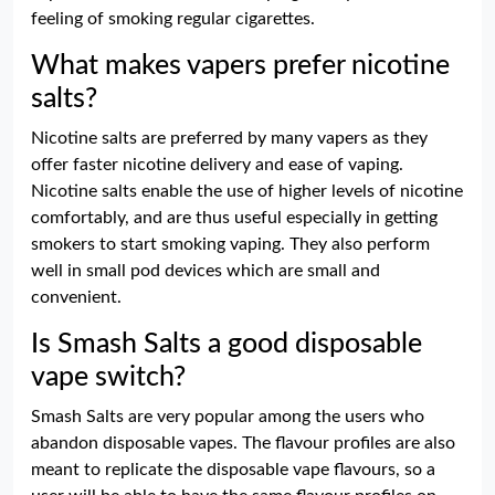
feeling of smoking regular cigarettes.
What makes vapers prefer nicotine
salts?
Nicotine salts are preferred by many vapers as they
offer faster nicotine delivery and ease of vaping.
Nicotine salts enable the use of higher levels of nicotine
comfortably, and are thus useful especially in getting
smokers to start smoking vaping. They also perform
well in small pod devices which are small and
convenient.
Is Smash Salts a good disposable
vape switch?
Smash Salts are very popular among the users who
abandon disposable vapes. The flavour profiles are also
meant to replicate the disposable vape flavours, so a