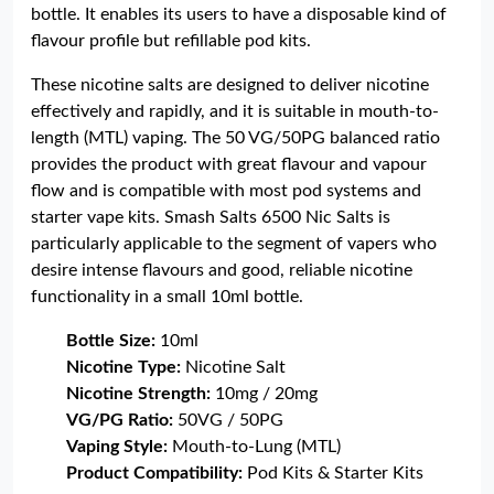
bottle. It enables its users to have a disposable kind of
flavour profile but refillable pod kits.
These nicotine salts are designed to deliver nicotine
effectively and rapidly, and it is suitable in mouth-to-
length (MTL) vaping. The 50 VG/50PG balanced ratio
provides the product with great flavour and vapour
flow and is compatible with most pod systems and
starter vape kits. Smash Salts 6500 Nic Salts is
particularly applicable to the segment of vapers who
desire intense flavours and good, reliable nicotine
functionality in a small 10ml bottle.
Bottle Size:
10ml
Nicotine Type:
Nicotine Salt
Nicotine Strength:
10mg / 20mg
VG/PG Ratio:
50VG / 50PG
Vaping Style:
Mouth-to-Lung (MTL)
Product Compatibility:
Pod Kits & Starter Kits