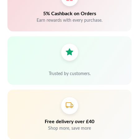
5% Cashback on Orders
Earn rewards with every purchase.
Trusted by customers.
Free delivery over £40
Shop more, save more