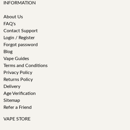
INFORMATION
About Us
FAQ's
Contact Support
Login / Register
Forgot password
Blog
Vape Guides
Terms and Conditions
Privacy Policy
Returns Policy
Delivery
Age Verification
Sitemap
Refer a Friend
VAPE STORE