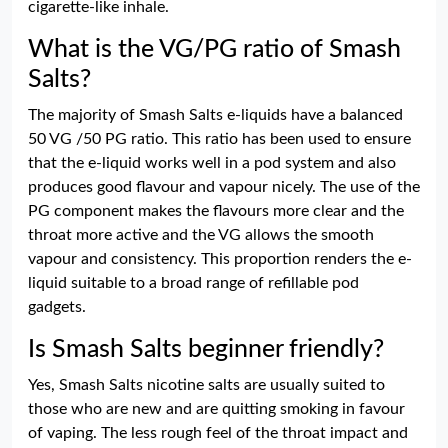
cigarette-like inhale.
What is the VG/PG ratio of Smash
Salts?
The majority of Smash Salts e-liquids have a balanced
50 VG /50 PG ratio. This ratio has been used to ensure
that the e-liquid works well in a pod system and also
produces good flavour and vapour nicely. The use of the
PG component makes the flavours more clear and the
throat more active and the VG allows the smooth
vapour and consistency. This proportion renders the e-
liquid suitable to a broad range of refillable pod
gadgets.
Is Smash Salts beginner friendly?
Yes, Smash Salts nicotine salts are usually suited to
those who are new and are quitting smoking in favour
of vaping. The less rough feel of the throat impact and