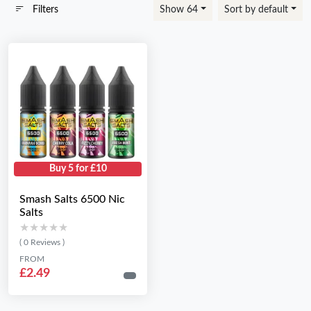
Filters
Show 64
Sort by default
Buy 5 for £10
Smash Salts 6500 Nic
Salts
★★★★★
★★★★★
( 0 Reviews )
FROM
£2.49