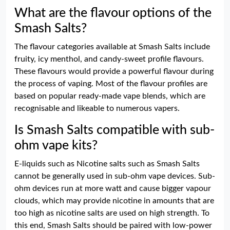
What are the flavour options of the
Smash Salts?
The flavour categories available at Smash Salts include
fruity, icy menthol, and candy-sweet profile flavours.
These flavours would provide a powerful flavour during
the process of vaping. Most of the flavour profiles are
based on popular ready-made vape blends, which are
recognisable and likeable to numerous vapers.
Is Smash Salts compatible with sub-
ohm vape kits?
E-liquids such as Nicotine salts such as Smash Salts
cannot be generally used in sub-ohm vape devices. Sub-
ohm devices run at more watt and cause bigger vapour
clouds, which may provide nicotine in amounts that are
too high as nicotine salts are used on high strength. To
this end, Smash Salts should be paired with low-power