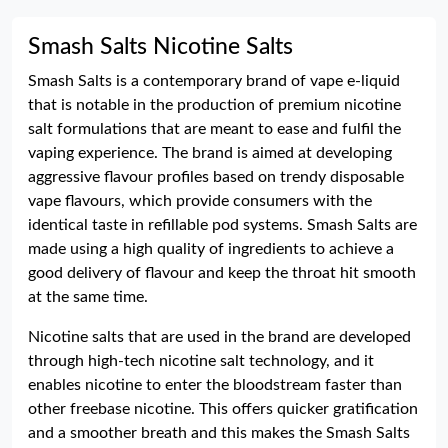
Smash Salts Nicotine Salts
Smash Salts is a contemporary brand of vape e-liquid
that is notable in the production of premium nicotine
salt formulations that are meant to ease and fulfil the
vaping experience. The brand is aimed at developing
aggressive flavour profiles based on trendy disposable
vape flavours, which provide consumers with the
identical taste in refillable pod systems. Smash Salts are
made using a high quality of ingredients to achieve a
good delivery of flavour and keep the throat hit smooth
at the same time.
Nicotine salts that are used in the brand are developed
through high-tech nicotine salt technology, and it
enables nicotine to enter the bloodstream faster than
other freebase nicotine. This offers quicker gratification
and a smoother breath and this makes the Smash Salts