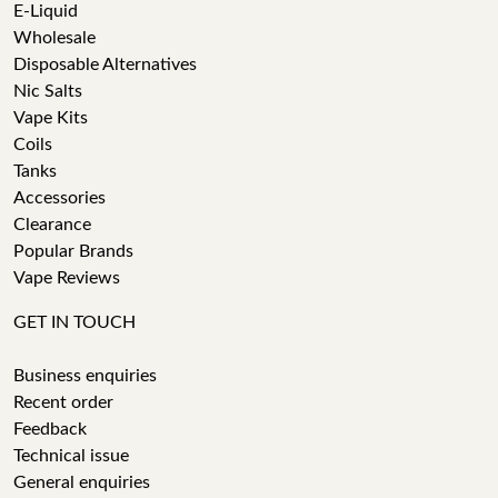
E-Liquid
Wholesale
Disposable Alternatives
Nic Salts
Vape Kits
Coils
Tanks
Accessories
Clearance
Popular Brands
Vape Reviews
GET IN TOUCH
Business enquiries
Recent order
Feedback
Technical issue
General enquiries