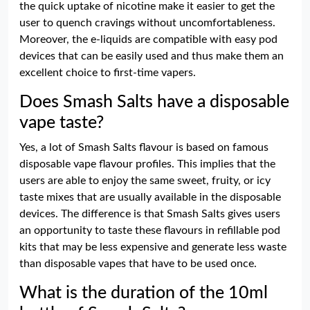
the quick uptake of nicotine make it easier to get the
user to quench cravings without uncomfortableness.
Moreover, the e-liquids are compatible with easy pod
devices that can be easily used and thus make them an
excellent choice to first-time vapers.
Does Smash Salts have a disposable
vape taste?
Yes, a lot of Smash Salts flavour is based on famous
disposable vape flavour profiles. This implies that the
users are able to enjoy the same sweet, fruity, or icy
taste mixes that are usually available in the disposable
devices. The difference is that Smash Salts gives users
an opportunity to taste these flavours in refillable pod
kits that may be less expensive and generate less waste
than disposable vapes that have to be used once.
What is the duration of the 10ml