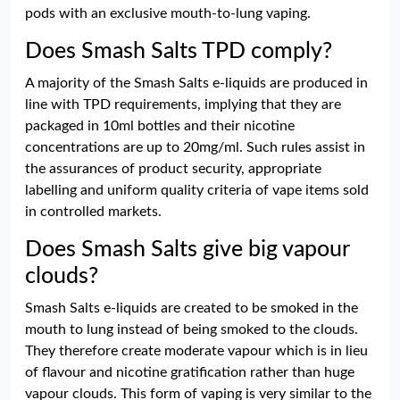
pods with an exclusive mouth-to-lung vaping.
Does Smash Salts TPD comply?
A majority of the Smash Salts e-liquids are produced in
line with TPD requirements, implying that they are
packaged in 10ml bottles and their nicotine
concentrations are up to 20mg/ml. Such rules assist in
the assurances of product security, appropriate
labelling and uniform quality criteria of vape items sold
in controlled markets.
Does Smash Salts give big vapour
clouds?
Smash Salts e-liquids are created to be smoked in the
mouth to lung instead of being smoked to the clouds.
They therefore create moderate vapour which is in lieu
of flavour and nicotine gratification rather than huge
vapour clouds. This form of vaping is very similar to the