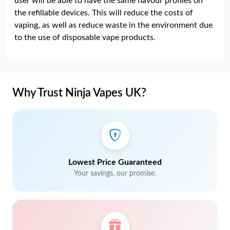
user will be able to have the same flavour profiles on
the refillable devices. This will reduce the costs of
vaping, as well as reduce waste in the environment due
to the use of disposable vape products.
Why Trust Ninja Vapes UK?
Lowest Price Guaranteed
Your savings, our promise.