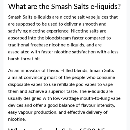
What are the Smash Salts e-liquids?
Smash Salts e-liquids are nicotine salt vape juices that
are supposed to be used to deliver a smooth and
satisfying nicotine experience. Nicotine salts are
absorbed into the bloodstream faster compared to
traditional freebase nicotine e-liquids, and are
associated with faster nicotine satisfaction with a less
harsh throat hit.
As an innovator of flavour-filled blends, Smash Salts
aims at convincing most of the people who consume
disposable vapes to use refillable pod vapes to vape
them and achieve a superior taste. The e-liquids are
usually designed with low-wattage mouth-to-lung vape
devices and offer a good balance of flavour intensity,
easy vapour production, and effective delivery of
nicotine.