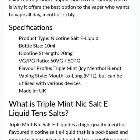
is why it offers the best option to the vaper who wants
to vape all day, menthol-richly.
Specifications
Product Type: Nicotine Salt E-Liquid
Bottle Size: 10ml
Nicotine Strength: 20mg
VG/PG Ratio: 50VG / 50PG
Flavour Profile: Triple Mint (Icy Menthol Blend)
Vaping Style: Mouth-to-Lung (MTL), but can be
utilised with various devices
Made In: UK
What is Triple Mint Nic Salt E-
Liquid Tens Salts?
Triple Mint Nic Salt E-Liquid is a high-quality menthol-
flavoured nicotine salt e-liquid that is a pod-based and
mouth-to-lung system e-liquid. It has a combination of