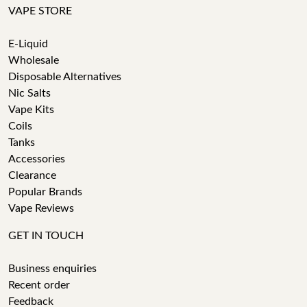
VAPE STORE
E-Liquid
Wholesale
Disposable Alternatives
Nic Salts
Vape Kits
Coils
Tanks
Accessories
Clearance
Popular Brands
Vape Reviews
GET IN TOUCH
Business enquiries
Recent order
Feedback