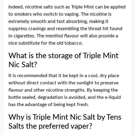
Indeed, nicotine salts such as Triple Mint can be applied
to smokers who switch to vaping. The nicotine is
extremely smooth and fast absorbing, making it
suppress cravings and resembling the throat hit found
in cigarettes. The menthol flavour will also provide a
nice substitute for the old tobacco.
What is the storage of Triple Mint
Nic Salt?
It is recommended that it be kept in a cool, dry place
without direct contact with the sunlight to preserve
flavour and other nicotine strengths. By keeping the
bottle sealed, degradation is avoided, and the e-liquid
has the advantage of being kept fresh.
Why is Triple Mint Nic Salt by Tens
Salts the preferred vaper?