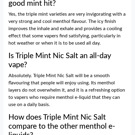
good mint hit?
Yes, the triple mint varieties are very invigorating with a
very strong and cool menthol flavour. The icy finish
improves the inhale and exhale and provides a cooling
effect that some vapers find satisfying, particularly in
hot weather or when it is to be used all day.
Is Triple Mint Nic Salt an all-day
vape?
Absolutely. Triple Mint Nic Salt will be a smooth
flavouring that people will enjoy using. Its menthol
layers do not overwhelm it, and it is a refreshing option
to vapers who require menthol e-liquid that they can
use on a daily basis.
How does Triple Mint Nic Salt
compare to the other menthol e-