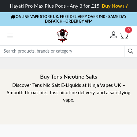
Hayati Pro Max Plus Pods - Any 3 for £15.
Buy Now
ONLINE VAPE STORE UK. FREE DELIVERY OVER £40
- SAME DAY
DISPATCH - ORDER BY 4PM
0
Buy Tens Nicotine Salts
Discover Tens Nic Salt E-Liquids at Ninja Vapes UK –
Smooth throat hits, fast nicotine delivery, and a satisfying
vape.