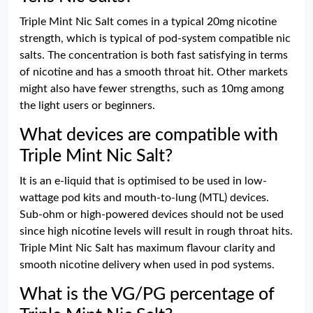
Triple Mint Nic Salt comes in a typical 20mg nicotine
strength, which is typical of pod-system compatible nic
salts. The concentration is both fast satisfying in terms
of nicotine and has a smooth throat hit. Other markets
might also have fewer strengths, such as 10mg among
the light users or beginners.
What devices are compatible with
Triple Mint Nic Salt?
It is an e-liquid that is optimised to be used in low-
wattage pod kits and mouth-to-lung (MTL) devices.
Sub-ohm or high-powered devices should not be used
since high nicotine levels will result in rough throat hits.
Triple Mint Nic Salt has maximum flavour clarity and
smooth nicotine delivery when used in pod systems.
What is the VG/PG percentage of