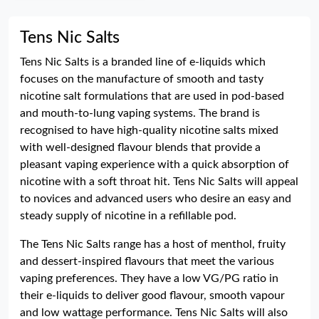
Tens Nic Salts
Tens Nic Salts is a branded line of e-liquids which
focuses on the manufacture of smooth and tasty
nicotine salt formulations that are used in pod-based
and mouth-to-lung vaping systems. The brand is
recognised to have high-quality nicotine salts mixed
with well-designed flavour blends that provide a
pleasant vaping experience with a quick absorption of
nicotine with a soft throat hit. Tens Nic Salts will appeal
to novices and advanced users who desire an easy and
steady supply of nicotine in a refillable pod.
The Tens Nic Salts range has a host of menthol, fruity
and dessert-inspired flavours that meet the various
vaping preferences. They have a low VG/PG ratio in
their e-liquids to deliver good flavour, smooth vapour
and low wattage performance. Tens Nic Salts will also