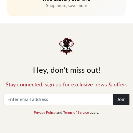
Shop more, save more
Hey, don't miss out!
Stay connected, sign up for exclusive news & offers
Join
Privacy Policy
and
Terms of Service
apply.