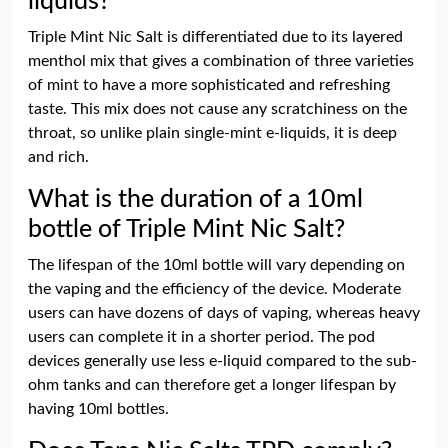
liquids?
Triple Mint Nic Salt is differentiated due to its layered
menthol mix that gives a combination of three varieties
of mint to have a more sophisticated and refreshing
taste. This mix does not cause any scratchiness on the
throat, so unlike plain single-mint e-liquids, it is deep
and rich.
What is the duration of a 10ml
bottle of Triple Mint Nic Salt?
The lifespan of the 10ml bottle will vary depending on
the vaping and the efficiency of the device. Moderate
users can have dozens of days of vaping, whereas heavy
users can complete it in a shorter period. The pod
devices generally use less e-liquid compared to the sub-
ohm tanks and can therefore get a longer lifespan by
having 10ml bottles.