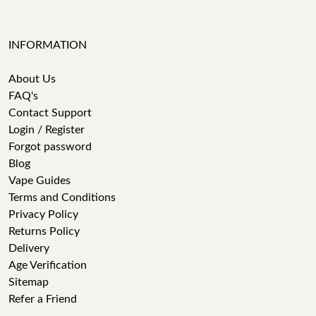
INFORMATION
About Us
FAQ's
Contact Support
Login / Register
Forgot password
Blog
Vape Guides
Terms and Conditions
Privacy Policy
Returns Policy
Delivery
Age Verification
Sitemap
Refer a Friend