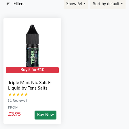
Filters
Show 64
Sort by default
Buy 5 for £10
Triple Mint Nic Salt E-
Liquid by Tens Salts
★★★★★
★★★★★
( 1 Reviews )
FROM
£3.95
Buy Now