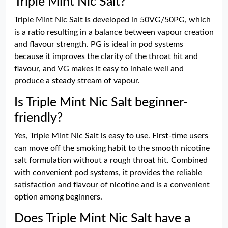
Triple Mint Nic Salt?
Triple Mint Nic Salt is developed in 50VG/50PG, which
is a ratio resulting in a balance between vapour creation
and flavour strength. PG is ideal in pod systems
because it improves the clarity of the throat hit and
flavour, and VG makes it easy to inhale well and
produce a steady stream of vapour.
Is Triple Mint Nic Salt beginner-
friendly?
Yes, Triple Mint Nic Salt is easy to use. First-time users
can move off the smoking habit to the smooth nicotine
salt formulation without a rough throat hit. Combined
with convenient pod systems, it provides the reliable
satisfaction and flavour of nicotine and is a convenient
option among beginners.
Does Triple Mint Nic Salt have a