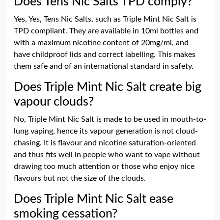
Does Tens Nic Salts TPD comply?
Yes, Yes, Tens Nic Salts, such as Triple Mint Nic Salt is
TPD compliant. They are available in 10ml bottles and
with a maximum nicotine content of 20mg/ml, and
have childproof lids and correct labelling. This makes
them safe and of an international standard in safety.
Does Triple Mint Nic Salt create big
vapour clouds?
No, Triple Mint Nic Salt is made to be used in mouth-to-
lung vaping, hence its vapour generation is not cloud-
chasing. It is flavour and nicotine saturation-oriented
and thus fits well in people who want to vape without
drawing too much attention or those who enjoy nice
flavours but not the size of the clouds.
Does Triple Mint Nic Salt ease
smoking cessation?