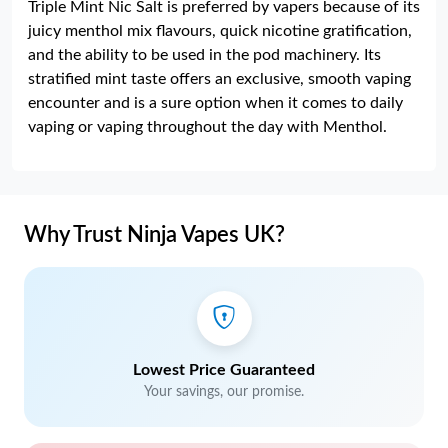
Triple Mint Nic Salt is preferred by vapers because of its
juicy menthol mix flavours, quick nicotine gratification,
and the ability to be used in the pod machinery. Its
stratified mint taste offers an exclusive, smooth vaping
encounter and is a sure option when it comes to daily
vaping or vaping throughout the day with Menthol.
Why Trust Ninja Vapes UK?
Lowest Price Guaranteed
Your savings, our promise.