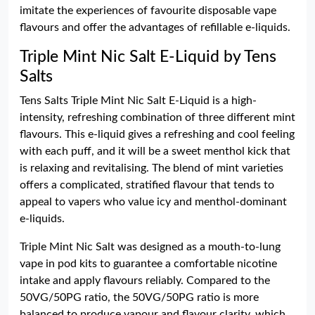
imitate the experiences of favourite disposable vape
flavours and offer the advantages of refillable e-liquids.
Triple Mint Nic Salt E-Liquid by Tens
Salts
Tens Salts Triple Mint Nic Salt E-Liquid is a high-
intensity, refreshing combination of three different mint
flavours. This e-liquid gives a refreshing and cool feeling
with each puff, and it will be a sweet menthol kick that
is relaxing and revitalising. The blend of mint varieties
offers a complicated, stratified flavour that tends to
appeal to vapers who value icy and menthol-dominant
e-liquids.
Triple Mint Nic Salt was designed as a mouth-to-lung
vape in pod kits to guarantee a comfortable nicotine
intake and apply flavours reliably. Compared to the
50VG/50PG ratio, the 50VG/50PG ratio is more
balanced to produce vapour and flavour clarity, which