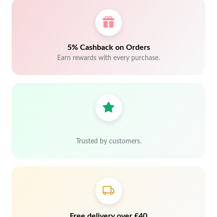
5% Cashback on Orders
Earn rewards with every purchase.
Trusted by customers.
Free delivery over £40