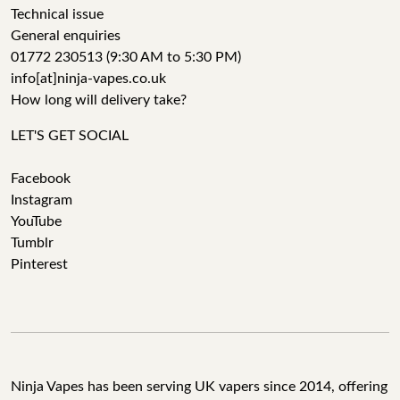
Technical issue
General enquiries
01772 230513 (9:30 AM to 5:30 PM)
info[at]ninja-vapes.co.uk
How long will delivery take?
LET'S GET SOCIAL
Facebook
Instagram
YouTube
Tumblr
Pinterest
Ninja Vapes has been serving UK vapers since 2014, offering