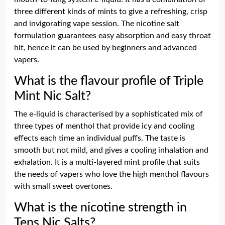
three different kinds of mints to give a refreshing, crisp
and invigorating vape session. The nicotine salt
formulation guarantees easy absorption and easy throat
hit, hence it can be used by beginners and advanced
vapers.
What is the flavour profile of Triple
Mint Nic Salt?
The e-liquid is characterised by a sophisticated mix of
three types of menthol that provide icy and cooling
effects each time an individual puffs. The taste is
smooth but not mild, and gives a cooling inhalation and
exhalation. It is a multi-layered mint profile that suits
the needs of vapers who love the high menthol flavours
with small sweet overtones.
What is the nicotine strength in
Tens Nic Salts?