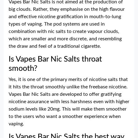
Vapes Bar Nic Salts is not aimed at the production of
big clouds. Rather, they emphasise on the high flavour
and effective nicotine gratification in mouth-to-lung
types of vaping. The pod systems are used in
combination with nic salts to create vapour clouds,
which are smaller and more discrete, and resembling
the draw and feel of a traditional cigarette.
Is Vapes Bar Nic Salts throat
smooth?
Yes, it is one of the primary merits of nicotine salts that
it hits the throat smoothly unlike the freebase nicotine.
Vapes Bar Nic Salts are developed to offer gratifying
nicotine assurance with less harshness even with higher
sodium levels like 20mg. This will make them smoother
to the users who want a smoother experience when
vaping.
Is Vapes Bar Nic Salts the best way