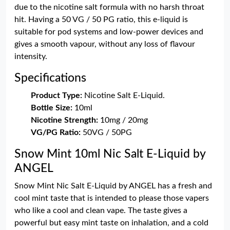
due to the nicotine salt formula with no harsh throat
hit. Having a 50 VG / 50 PG ratio, this e-liquid is
suitable for pod systems and low-power devices and
gives a smooth vapour, without any loss of flavour
intensity.
Specifications
Product Type:
Nicotine Salt E-Liquid.
Bottle Size:
10ml
Nicotine Strength:
10mg / 20mg
VG/PG Ratio:
50VG / 50PG
Snow Mint 10ml Nic Salt E-Liquid by
ANGEL
Snow Mint Nic Salt E-Liquid by ANGEL has a fresh and
cool mint taste that is intended to please those vapers
who like a cool and clean vape. The taste gives a
powerful but easy mint taste on inhalation, and a cold