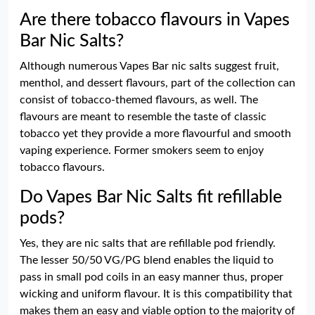
Are there tobacco flavours in Vapes
Bar Nic Salts?
Although numerous Vapes Bar nic salts suggest fruit,
menthol, and dessert flavours, part of the collection can
consist of tobacco-themed flavours, as well. The
flavours are meant to resemble the taste of classic
tobacco yet they provide a more flavourful and smooth
vaping experience. Former smokers seem to enjoy
tobacco flavours.
Do Vapes Bar Nic Salts fit refillable
pods?
Yes, they are nic salts that are refillable pod friendly.
The lesser 50/50 VG/PG blend enables the liquid to
pass in small pod coils in an easy manner thus, proper
wicking and uniform flavour. It is this compatibility that
makes them an easy and viable option to the majority of