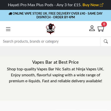
Hayati Pro Max Plus Pods - Any 3 for £15.
Buy Now
ONLINE VAPE STORE UK. FREE DELIVERY OVER £40
- SAME DAY
DISPATCH - ORDER BY 4PM
0
Rewards
- 5% Cashback on every order
Vapes Bar at Best Price
Shop top-quality Vapes Bar Nic Salts at Ninja Vapes UK.
Enjoy smooth, flavorful vaping with a wide range of
premium e-liquids. Fast and reliable delivery available!