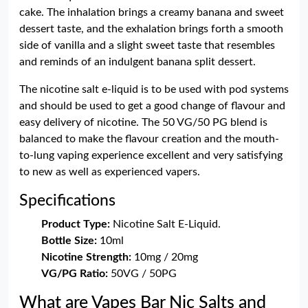
cake. The inhalation brings a creamy banana and sweet
dessert taste, and the exhalation brings forth a smooth
side of vanilla and a slight sweet taste that resembles
and reminds of an indulgent banana split dessert.
The nicotine salt e-liquid is to be used with pod systems
and should be used to get a good change of flavour and
easy delivery of nicotine. The 50 VG/50 PG blend is
balanced to make the flavour creation and the mouth-
to-lung vaping experience excellent and very satisfying
to new as well as experienced vapers.
Specifications
Product Type:
Nicotine Salt E-Liquid.
Bottle Size:
10ml
Nicotine Strength:
10mg / 20mg
VG/PG Ratio:
50VG / 50PG
What are Vapes Bar Nic Salts and