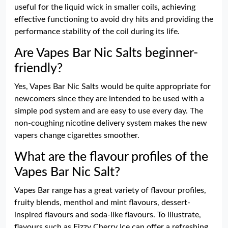
useful for the liquid wick in smaller coils, achieving
effective functioning to avoid dry hits and providing the
performance stability of the coil during its life.
Are Vapes Bar Nic Salts beginner-
friendly?
Yes, Vapes Bar Nic Salts would be quite appropriate for
newcomers since they are intended to be used with a
simple pod system and are easy to use every day. The
non-coughing nicotine delivery system makes the new
vapers change cigarettes smoother.
What are the flavour profiles of the
Vapes Bar Nic Salt?
Vapes Bar range has a great variety of flavour profiles,
fruity blends, menthol and mint flavours, dessert-
inspired flavours and soda-like flavours. To illustrate,
flavours such as Fizzy Cherry Ice can offer a refreshing