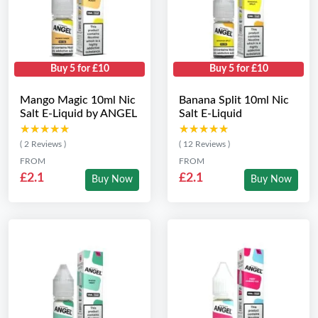
Buy 5 for £10
Buy 5 for £10
Mango Magic 10ml Nic
Banana Split 10ml Nic
Salt E-Liquid by ANGEL
Salt E-Liquid
★★★★★
★★★★★
★★★★★
★★★★★
( 2 Reviews )
( 12 Reviews )
FROM
FROM
£2.1
£2.1
Buy Now
Buy Now