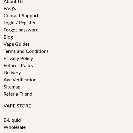
About Us
FAQ's
Contact Support
Login / Register
Forgot password
Blog
Vape Guides
Terms and Conditions
Privacy Policy
Returns Policy
Delivery
Age Verification
Sitemap
Refer a Friend
VAPE STORE
E-Liquid
Wholesale