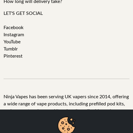
How long will delivery take?
LET'S GET SOCIAL
Facebook
Instagram
YouTube
Tumblr
Pinterest
Ninja Vapes has been serving UK vapers since 2014, offering
a wide range of vape products, including prefilled pod kits,
replacement pods, vape kits, nic salts, e-liquids, and
accessories. With free next day delivery on orders above
£40, 5% cashback on all purchases, and 10,000+ Trustpilot
reviews with a 4.6-star rating, Ninja Vapes is a reliable one-