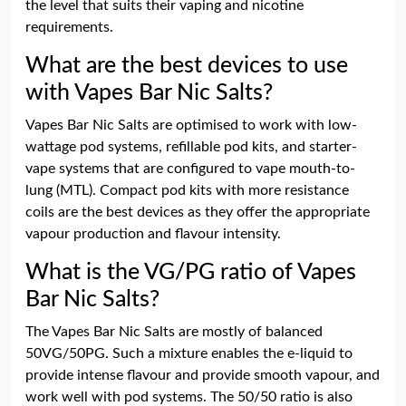
the level that suits their vaping and nicotine
requirements.
What are the best devices to use
with Vapes Bar Nic Salts?
Vapes Bar Nic Salts are optimised to work with low-
wattage pod systems, refillable pod kits, and starter-
vape systems that are configured to vape mouth-to-
lung (MTL). Compact pod kits with more resistance
coils are the best devices as they offer the appropriate
vapour production and flavour intensity.
What is the VG/PG ratio of Vapes
Bar Nic Salts?
The Vapes Bar Nic Salts are mostly of balanced
50VG/50PG. Such a mixture enables the e-liquid to
provide intense flavour and provide smooth vapour, and
work well with pod systems. The 50/50 ratio is also