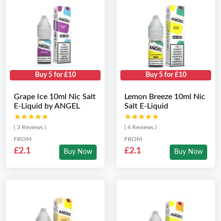
Buy 5 for £10
Buy 5 for £10
Grape Ice 10ml Nic Salt
Lemon Breeze 10ml Nic
E-Liquid by ANGEL
Salt E-Liquid
★★★★★
★★★★★
★★★★★
★★★★★
( 3 Reviews )
( 4 Reviews )
FROM
FROM
£2.1
£2.1
Buy Now
Buy Now