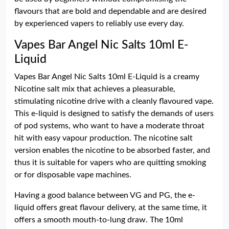
flavours that are bold and dependable and are desired
by experienced vapers to reliably use every day.
Vapes Bar Angel Nic Salts 10ml E-
Liquid
Vapes Bar Angel Nic Salts 10ml E-Liquid is a creamy
Nicotine salt mix that achieves a pleasurable,
stimulating nicotine drive with a cleanly flavoured vape.
This e-liquid is designed to satisfy the demands of users
of pod systems, who want to have a moderate throat
hit with easy vapour production. The nicotine salt
version enables the nicotine to be absorbed faster, and
thus it is suitable for vapers who are quitting smoking
or for disposable vape machines.
Having a good balance between VG and PG, the e-
liquid offers great flavour delivery, at the same time, it
offers a smooth mouth-to-lung draw. The 10ml