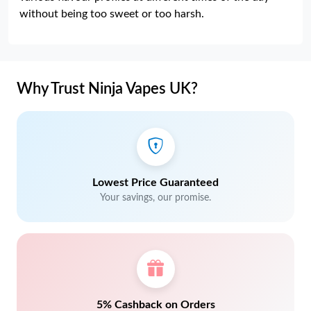
without being too sweet or too harsh.
Why Trust Ninja Vapes UK?
Lowest Price Guaranteed
Your savings, our promise.
5% Cashback on Orders