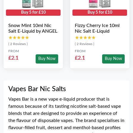
Buy 5 for £10
Buy 5 for £10
Snow Mint 10ml Nic
Fizzy Cherry Ice 10ml
Salt E-Liquid by ANGEL
Nic Salt E-Liquid
★★★★★
★★★★★
★★★★★
★★★★★
( 2 Reviews )
( 2 Reviews )
FROM
FROM
£2.1
£2.1
Buy Now
Buy Now
Vapes Bar Nic Salts
Vapes Bar is a new vape e-liquid producer that is
famous because of its tasting nicotine salt-based vape
blends that are designed to provide an experience of
the flavour of disposable vapes. The brand specialises in
flavour-filled fruit, dessert and menthol-based profiles