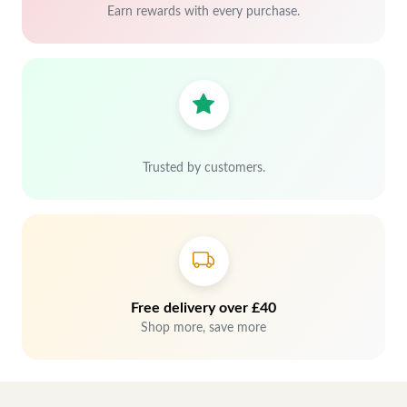
Earn rewards with every purchase.
Trusted by customers.
Free delivery over £40
Shop more, save more