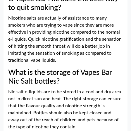
to quit smoking?
Nicotine salts are actually of assistance to many
smokers who are trying to vape since they are more
effective in providing nicotine compared to the normal
e-liquids. Quick nicotine gratification and the sensation
of hitting the smooth throat will do a better job in
imitating the sensation of smoking as compared to
traditional vape liquids.
What is the storage of Vapes Bar
Nic Salt bottles?
Nic salt e-liquids are to be stored in a cool and dry area
not in direct sun and heat. The right storage can ensure
that the flavour quality and nicotine strength is
maintained. Bottles should also be kept closed and
away out of the reach of children and pets because of
the type of nicotine they contain.