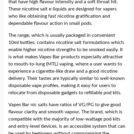
that have high flavour intensity and a soft throat hit.
These nicotine salt e-liquids are designed for vapers
who like obtaining fast nicotine gratification and
dependable flavour action in small pods.
The range, which is usually packaged in convenient
10ml bottles, contains nicotine salt formulations which
enable higher nicotine strengths to be smoked easily. It
is what makes Vapes Bar products especially attractive
to mouth-to-lung (MTL) vaping, where a user wants to
experience a cigarette-like draw and a good nicotine
delivery. Their tastes are typically similar to well-known
disposable vape profiles, making it easy for users to
relocate from disposable gadgets to refillable pod kits.
Vapes Bar nic salts have ratios of VG/PG to give good
flavour clarity and smooth vapour. The brand, which is
compatible with the majority of low-wattage pod kits
and entry-level devices, is an accessible system that can
be used by beginners without compromising the