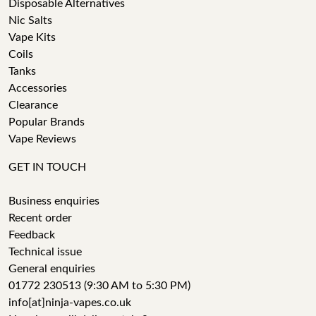
Disposable Alternatives
Nic Salts
Vape Kits
Coils
Tanks
Accessories
Clearance
Popular Brands
Vape Reviews
GET IN TOUCH
Business enquiries
Recent order
Feedback
Technical issue
General enquiries
01772 230513 (9:30 AM to 5:30 PM)
info[at]ninja-vapes.co.uk