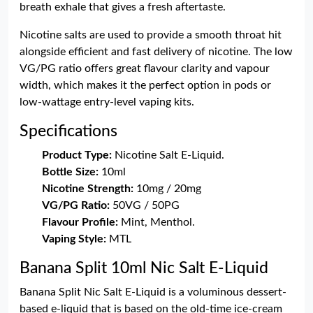
breath exhale that gives a fresh aftertaste.
Nicotine salts are used to provide a smooth throat hit
alongside efficient and fast delivery of nicotine. The low
VG/PG ratio offers great flavour clarity and vapour
width, which makes it the perfect option in pods or
low-wattage entry-level vaping kits.
Specifications
Product Type:
Nicotine Salt E-Liquid.
Bottle Size:
10ml
Nicotine Strength:
10mg / 20mg
VG/PG Ratio:
50VG / 50PG
Flavour Profile:
Mint, Menthol.
Vaping Style:
MTL
Banana Split 10ml Nic Salt E-Liquid
Banana Split Nic Salt E-Liquid is a voluminous dessert-
based e-liquid that is based on the old-time ice-cream