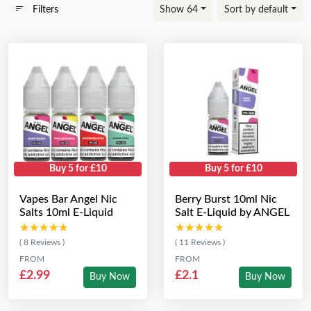
Filters
Show 64
Sort by default
Buy 5 for £10
Buy 5 for £10
Vapes Bar Angel Nic
Berry Burst 10ml Nic
Salts 10ml E-Liquid
Salt E-Liquid by ANGEL
★★★★★
★★★★★
★★★★★
★★★★★
( 8 Reviews )
( 11 Reviews )
FROM
FROM
£2.99
£2.1
Buy Now
Buy Now