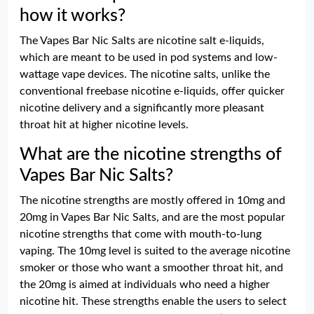
how it works?
The Vapes Bar Nic Salts are nicotine salt e-liquids,
which are meant to be used in pod systems and low-
wattage vape devices. The nicotine salts, unlike the
conventional freebase nicotine e-liquids, offer quicker
nicotine delivery and a significantly more pleasant
throat hit at higher nicotine levels.
What are the nicotine strengths of
Vapes Bar Nic Salts?
The nicotine strengths are mostly offered in 10mg and
20mg in Vapes Bar Nic Salts, and are the most popular
nicotine strengths that come with mouth-to-lung
vaping. The 10mg level is suited to the average nicotine
smoker or those who want a smoother throat hit, and
the 20mg is aimed at individuals who need a higher
nicotine hit. These strengths enable the users to select