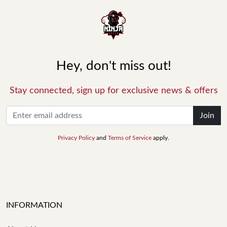
Hey, don't miss out!
Stay connected, sign up for exclusive news & offers
Join
Privacy Policy
and
Terms of Service
apply.
INFORMATION