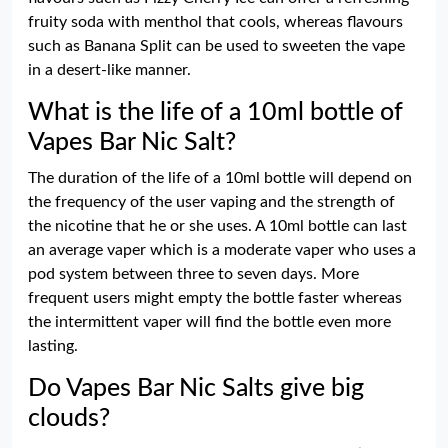
fruity soda with menthol that cools, whereas flavours
such as Banana Split can be used to sweeten the vape
in a desert-like manner.
What is the life of a 10ml bottle of
Vapes Bar Nic Salt?
The duration of the life of a 10ml bottle will depend on
the frequency of the user vaping and the strength of
the nicotine that he or she uses. A 10ml bottle can last
an average vaper which is a moderate vaper who uses a
pod system between three to seven days. More
frequent users might empty the bottle faster whereas
the intermittent vaper will find the bottle even more
lasting.
Do Vapes Bar Nic Salts give big
clouds?