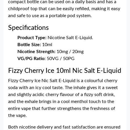
compact bottle can be used on a daily basis and has a
childproof top that can be easily refilled, making it easy
and safe to use as a portable pod system.
Specifications
Product Type:
Nicotine Salt E-Liquid.
Bottle Size:
10ml
Nicotine Strength:
10mg / 20mg
VG/PG Ratio:
50VG / 50PG
Fizzy Cherry Ice 10ml Nic Salt E-Liquid
Fizzy Cherry Ice Nic Salt E-Liquid is a colourful cherry
soda with an icy cool taste. The inhale gives it a sweet
and slightly acidic cherry flavour of a fizzy soft drink,
and the exhale brings in a cool menthol touch to the
entire vape that further strengthens the freshness of
the vape.
Both nicotine delivery and fast satisfaction are ensured