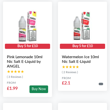
Buy 5 for £10
Buy 5 for £10
Pink Lemonade 10ml
Watermelon Ice 10ml
Nic Salt E-Liquid by
Nic Salt E-Liquid
ANGEL
★★★★★
★★★★★
★★★★★
★★★★★
( 2 Reviews )
( 3 Reviews )
FROM
£2.1
FROM
£1.99
Buy Now