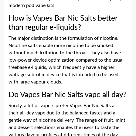
modern pod vape kits.
How is Vapes Bar Nic Salts better
than regular e-liquids?
The major distinction is the formulation of nicotine.
Nicotine salts enable more nicotine to be smoked
without much irritation to the throat. They also have
low-power device optimization compared to the usual
freebase e-liquids, which frequently have a higher
wattage sub-ohm device that is intended to be used
with large vapour clouds.
Do Vapes Bar Nic Salts vape all day?
Surely, a lot of vapers prefer Vapes Bar Nic Salts as
their all-day vape due to the balanced tastes and a
gentle way of nicotine delivery. The range of fruit, mint,
and dessert selections enables the users to taste the
various flavour profiles at different times of the day