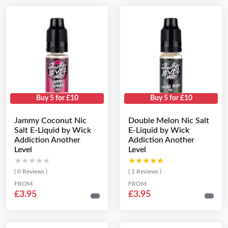
Buy 5 for £10
Buy 5 for £10
Jammy Coconut Nic
Double Melon Nic Salt
Salt E-Liquid by Wick
E-Liquid by Wick
Addiction Another
Addiction Another
Level
Level
★★★★★
★★★★★
★★★★★
★★★★★
( 0 Reviews )
( 1 Reviews )
FROM
FROM
£3.95
£3.95