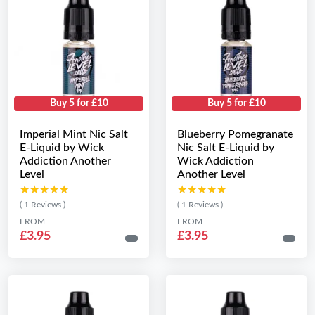
Buy 5 for £10
Buy 5 for £10
Imperial Mint Nic Salt
Blueberry Pomegranate
E-Liquid by Wick
Nic Salt E-Liquid by
Addiction Another
Wick Addiction
Level
Another Level
★★★★★
★★★★★
★★★★★
★★★★★
( 1 Reviews )
( 1 Reviews )
FROM
FROM
£3.95
£3.95