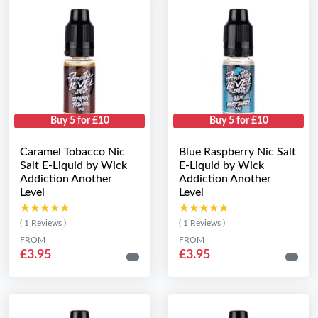
Buy 5 for £10
Buy 5 for £10
Caramel Tobacco Nic
Blue Raspberry Nic Salt
Salt E-Liquid by Wick
E-Liquid by Wick
Addiction Another
Addiction Another
Level
Level
★★★★★
★★★★★
★★★★★
★★★★★
( 1 Reviews )
( 1 Reviews )
FROM
FROM
£3.95
£3.95