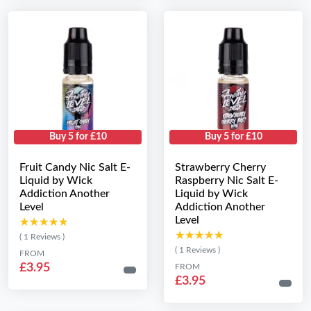
Buy 5 for £10
Buy 5 for £10
Fruit Candy Nic Salt E-
Strawberry Cherry
Liquid by Wick
Raspberry Nic Salt E-
Addiction Another
Liquid by Wick
Level
Addiction Another
Level
★★★★★
★★★★★
★★★★★
★★★★★
( 1 Reviews )
( 1 Reviews )
FROM
£3.95
FROM
£3.95