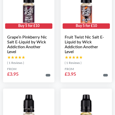
Buy 5 for £10
Buy 5 for £10
Grape’n Pinkberry Nic
Fruit Twist Nic Salt E-
Salt E-Liquid by Wick
Liquid by Wick
Addiction Another
Addiction Another
Level
Level
★★★★★
★★★★★
★★★★★
★★★★★
( 1 Reviews )
( 1 Reviews )
FROM
FROM
£3.95
£3.95