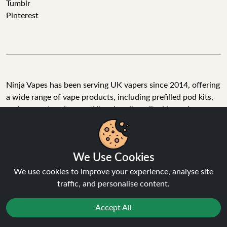
Tumblr
Pinterest
Ninja Vapes has been serving UK vapers since 2014, offering
a wide range of vape products, including prefilled pod kits,
replacement pods, vape kits, nic salts, e-liquids, and
accessories. With free next day delivery on orders above
£40, 5% cashback on all purchases, and 10,000+ Trustpilot
reviews with a 4.6-star rating, Ninja Vapes is a reliable one-
We Use Cookies
stop vape store for adult customers looking for quality vape
products, great value, and fast service.
We use cookies to improve your experience, analyse site
traffic, and personalise content.
Accept All
© Copyright 2026 | All Rights Reserved.