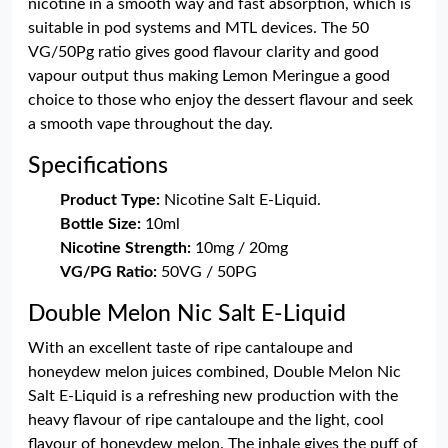
nicotine in a smooth way and fast absorption, which is
suitable in pod systems and MTL devices. The 50
VG/50Pg ratio gives good flavour clarity and good
vapour output thus making Lemon Meringue a good
choice to those who enjoy the dessert flavour and seek
a smooth vape throughout the day.
Specifications
Product Type:
Nicotine Salt E-Liquid.
Bottle Size:
10ml
Nicotine Strength:
10mg / 20mg
VG/PG Ratio:
50VG / 50PG
Double Melon Nic Salt E-Liquid
With an excellent taste of ripe cantaloupe and
honeydew melon juices combined, Double Melon Nic
Salt E-Liquid is a refreshing new production with the
heavy flavour of ripe cantaloupe and the light, cool
flavour of honeydew melon. The inhale gives the puff of