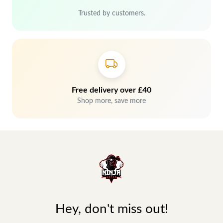
Trusted by customers.
Free delivery over £40
Shop more, save more
Hey, don't miss out!