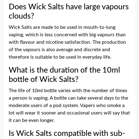
Does Wick Salts have large vapours
clouds?
Wick Salts are made to be used in mouth-to-lung
vaping, which is less concerned with big vapours than
with flavour and nicotine satisfaction. The production
of the vapours is also average and discrete and
therefore is suitable to be used in everyday life.
What is the duration of the 10ml
bottle of Wick Salts?
The life of 10ml bottle varies with the number of times
a person is vaping. A bottle can take several days to the
moderate users of a pod system. Vapers who smoke a
lot will wear it sooner and occasional users will say that
it can be even longer.
Is Wick Salts compatible with sub-