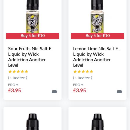
Buy 5 for £10
Buy 5 for £10
Sour Fruits Nic Salt E-
Lemon Lime Nic Salt E-
Liquid by Wick
Liquid by Wick
Addiction Another
Addiction Another
Level
Level
★★★★★
★★★★★
★★★★★
★★★★★
( 1 Reviews )
( 1 Reviews )
FROM
FROM
£3.95
£3.95