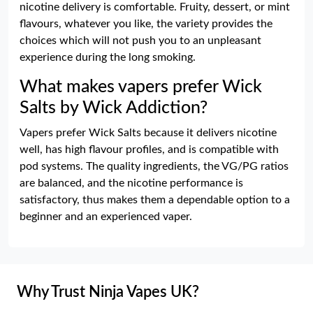
nicotine delivery is comfortable. Fruity, dessert, or mint
flavours, whatever you like, the variety provides the
choices which will not push you to an unpleasant
experience during the long smoking.
What makes vapers prefer Wick
Salts by Wick Addiction?
Vapers prefer Wick Salts because it delivers nicotine
well, has high flavour profiles, and is compatible with
pod systems. The quality ingredients, the VG/PG ratios
are balanced, and the nicotine performance is
satisfactory, thus makes them a dependable option to a
beginner and an experienced vaper.
Why Trust Ninja Vapes UK?