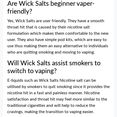
Are Wick Salts beginner vaper-
friendly?
Yes, Wick Salts are user friendly. They have a smooth
throat hit that is caused by their nicotine salt
formulation which makes them comfortable to the new
user. They also have simple pod kits, which are easy to
use thus making them an easy alternative to individuals
who are quitting smoking and moving to vaping.
Will Wick Salts assist smokers to
switch to vaping?
E-liquids such as Wick Salts Nicotine salt can be
utilised by smokers to quit smoking since it provides the
nicotine hit in a fast and painless manner. Nicotine
satisfaction and throat hit may feel more similar to the
traditional cigarettes and will help to reduce the
cravings, making the transition to vaping easier.