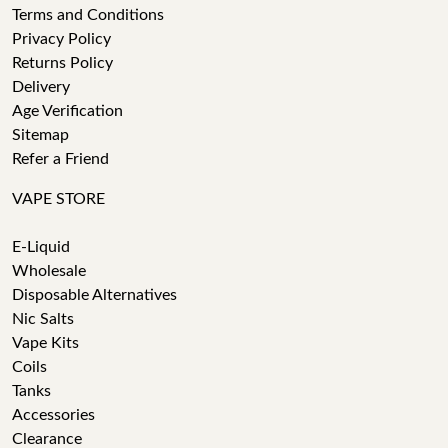
Terms and Conditions
Privacy Policy
Returns Policy
Delivery
Age Verification
Sitemap
Refer a Friend
VAPE STORE
E-Liquid
Wholesale
Disposable Alternatives
Nic Salts
Vape Kits
Coils
Tanks
Accessories
Clearance