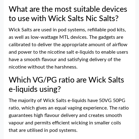
What are the most suitable devices
to use with Wick Salts Nic Salts?
Wick Salts are used in pod systems, refillable pod kits,
as well as low-wattage MTL devices. The gadgets are
calibrated to deliver the appropriate amount of airflow
and power to the nicotine salt e-liquids to enable users
have a smooth flavour and satisfying delivery of the
nicotine without the harshness.
Which VG/PG ratio are Wick Salts
e-liquids using?
The majority of Wick Salts e-liquids have 50VG 50PG
ratio, which gives an equal vaping experience. The ratio
guarantees high flavour delivery and creates smooth
vapour and permits efficient wicking in smaller coils
that are utilised in pod systems.