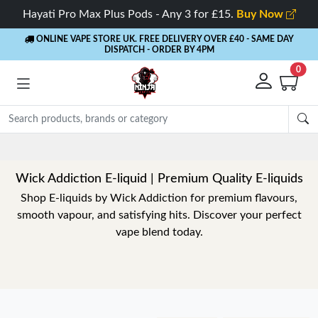
Hayati Pro Max Plus Pods - Any 3 for £15.
Buy Now
ONLINE VAPE STORE UK. FREE DELIVERY OVER £40
- SAME DAY
DISPATCH - ORDER BY 4PM
0
Rewards
- 5% Cashback on every order
Wick Addiction E-liquid | Premium Quality E-liquids
Shop E-liquids by Wick Addiction for premium flavours,
smooth vapour, and satisfying hits. Discover your perfect
vape blend today.