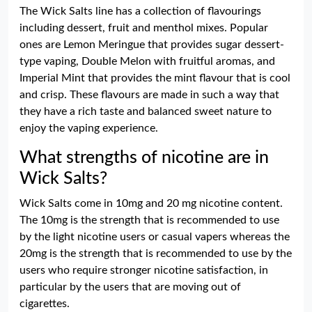
The Wick Salts line has a collection of flavourings
including dessert, fruit and menthol mixes. Popular
ones are Lemon Meringue that provides sugar dessert-
type vaping, Double Melon with fruitful aromas, and
Imperial Mint that provides the mint flavour that is cool
and crisp. These flavours are made in such a way that
they have a rich taste and balanced sweet nature to
enjoy the vaping experience.
What strengths of nicotine are in
Wick Salts?
Wick Salts come in 10mg and 20 mg nicotine content.
The 10mg is the strength that is recommended to use
by the light nicotine users or casual vapers whereas the
20mg is the strength that is recommended to use by the
users who require stronger nicotine satisfaction, in
particular by the users that are moving out of
cigarettes.