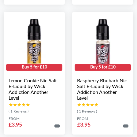
Buy 5 for £10
Buy 5 for £10
Lemon Cookie Nic Salt
Raspberry Rhubarb Nic
E-Liquid by Wick
Salt E-Liquid by Wick
Addiction Another
Addiction Another
Level
Level
★★★★★
★★★★★
★★★★★
★★★★★
( 1 Reviews )
( 1 Reviews )
FROM
FROM
£3.95
£3.95