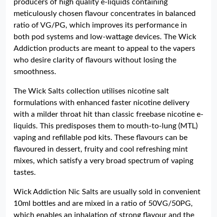
producers of high quality e-liquids containing
meticulously chosen flavour concentrates in balanced
ratio of VG/PG, which improves its performance in
both pod systems and low-wattage devices. The Wick
Addiction products are meant to appeal to the vapers
who desire clarity of flavours without losing the
smoothness.
The Wick Salts collection utilises nicotine salt
formulations with enhanced faster nicotine delivery
with a milder throat hit than classic freebase nicotine e-
liquids. This predisposes them to mouth-to-lung (MTL)
vaping and refillable pod kits. These flavours can be
flavoured in dessert, fruity and cool refreshing mint
mixes, which satisfy a very broad spectrum of vaping
tastes.
Wick Addiction Nic Salts are usually sold in convenient
10ml bottles and are mixed in a ratio of 50VG/50PG,
which enables an inhalation of strong flavour and the