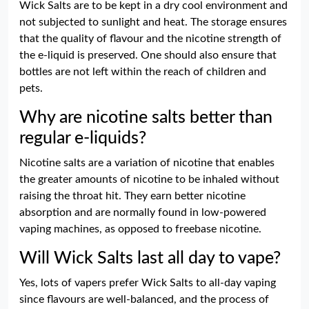
Wick Salts are to be kept in a dry cool environment and
not subjected to sunlight and heat. The storage ensures
that the quality of flavour and the nicotine strength of
the e-liquid is preserved. One should also ensure that
bottles are not left within the reach of children and
pets.
Why are nicotine salts better than
regular e-liquids?
Nicotine salts are a variation of nicotine that enables
the greater amounts of nicotine to be inhaled without
raising the throat hit. They earn better nicotine
absorption and are normally found in low-powered
vaping machines, as opposed to freebase nicotine.
Will Wick Salts last all day to vape?
Yes, lots of vapers prefer Wick Salts to all-day vaping
since flavours are well-balanced, and the process of