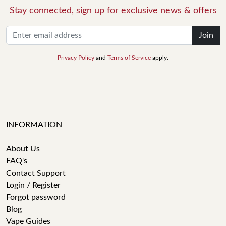
Stay connected, sign up for exclusive news & offers
Join
Privacy Policy
and
Terms of Service
apply.
INFORMATION
About Us
FAQ's
Contact Support
Login / Register
Forgot password
Blog
Vape Guides