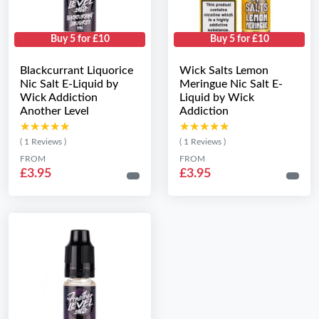
Buy 5 for £10
Buy 5 for £10
Blackcurrant Liquorice
Wick Salts Lemon
Nic Salt E-Liquid by
Meringue Nic Salt E-
Wick Addiction
Liquid by Wick
Another Level
Addiction
★★★★★
★★★★★
★★★★★
★★★★★
( 1 Reviews )
( 1 Reviews )
FROM
FROM
£3.95
£3.95