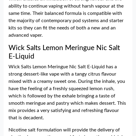
ability to continue vaping without harsh vapour at the
same time. Their balanced formula is compatible with
the majority of contemporary pod systems and starter
kits so they can fit the needs of both a new and an
advanced vaper.
Wick Salts Lemon Meringue Nic Salt
E-Liquid
Wick Salts Lemon Meringue Nic Salt E-Liquid has a
strong dessert-like vape with a tangy citrus flavour
mixed with a creamy sweet one. During the inhale, you
have the feeling of a freshly squeezed lemon rush,
which is followed by the exhale bringing a taste of
smooth meringue and pastry which makes dessert. This
mix provides a very satisfying and refreshing flavour
that is decadent.
Nicotine salt formulation will provide the delivery of