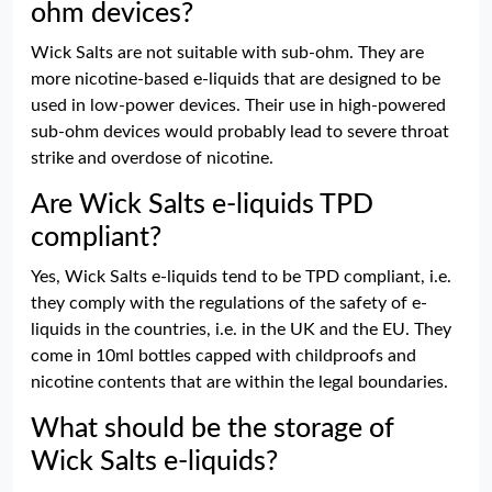
ohm devices?
Wick Salts are not suitable with sub-ohm. They are
more nicotine-based e-liquids that are designed to be
used in low-power devices. Their use in high-powered
sub-ohm devices would probably lead to severe throat
strike and overdose of nicotine.
Are Wick Salts e-liquids TPD
compliant?
Yes, Wick Salts e-liquids tend to be TPD compliant, i.e.
they comply with the regulations of the safety of e-
liquids in the countries, i.e. in the UK and the EU. They
come in 10ml bottles capped with childproofs and
nicotine contents that are within the legal boundaries.
What should be the storage of
Wick Salts e-liquids?