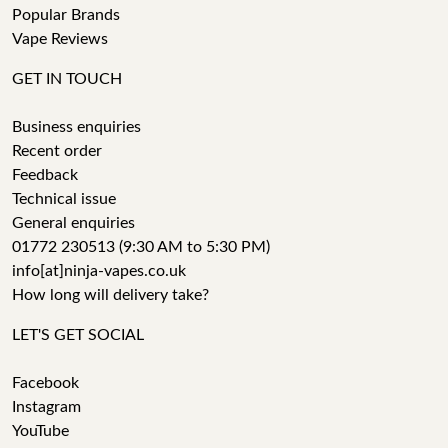
Popular Brands
Vape Reviews
GET IN TOUCH
Business enquiries
Recent order
Feedback
Technical issue
General enquiries
01772 230513 (9:30 AM to 5:30 PM)
info[at]ninja-vapes.co.uk
How long will delivery take?
LET'S GET SOCIAL
Facebook
Instagram
YouTube