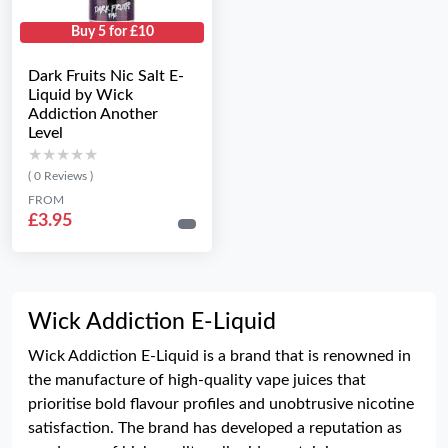
Buy 5 for £10
Dark Fruits Nic Salt E-
Liquid by Wick
Addiction Another
Level
★★★★★
★★★★★
( 0 Reviews )
FROM
£3.95
Wick Addiction E-Liquid
Wick Addiction E-Liquid is a brand that is renowned in
the manufacture of high-quality vape juices that
prioritise bold flavour profiles and unobtrusive nicotine
satisfaction. The brand has developed a reputation as