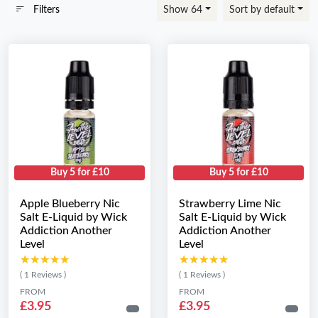
Filters
Show 64
Sort by default
Buy 5 for £10
Buy 5 for £10
Apple Blueberry Nic
Strawberry Lime Nic
Salt E-Liquid by Wick
Salt E-Liquid by Wick
Addiction Another
Addiction Another
Level
Level
★★★★★
★★★★★
★★★★★
★★★★★
( 1 Reviews )
( 1 Reviews )
FROM
FROM
£3.95
£3.95