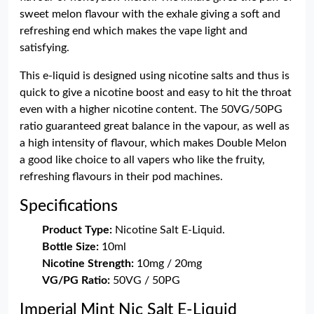
sweet melon flavour with the exhale giving a soft and
refreshing end which makes the vape light and
satisfying.
This e-liquid is designed using nicotine salts and thus is
quick to give a nicotine boost and easy to hit the throat
even with a higher nicotine content. The 50VG/50PG
ratio guaranteed great balance in the vapour, as well as
a high intensity of flavour, which makes Double Melon
a good like choice to all vapers who like the fruity,
refreshing flavours in their pod machines.
Specifications
Product Type:
Nicotine Salt E-Liquid.
Bottle Size:
10ml
Nicotine Strength:
10mg / 20mg
VG/PG Ratio:
50VG / 50PG
Imperial Mint Nic Salt E-Liquid