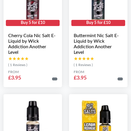
Buy 5 for £10
Buy 5 for £10
Cherry Cola Nic Salt E-
Buttermint Nic Salt E-
Liquid by Wick
Liquid by Wick
Addiction Another
Addiction Another
Level
Level
★★★★★
★★★★★
★★★★★
★★★★★
( 1 Reviews )
( 1 Reviews )
FROM
FROM
£3.95
£3.95