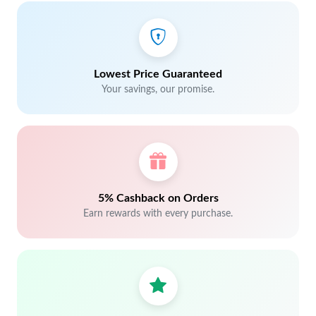
Lowest Price Guaranteed
Your savings, our promise.
5% Cashback on Orders
Earn rewards with every purchase.