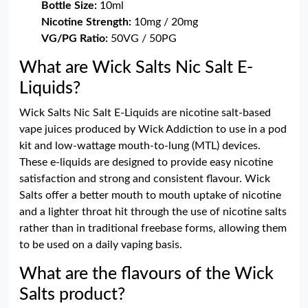
Bottle Size:
10ml
Nicotine Strength:
10mg / 20mg
VG/PG Ratio:
50VG / 50PG
What are Wick Salts Nic Salt E-
Liquids?
Wick Salts Nic Salt E-Liquids are nicotine salt-based
vape juices produced by Wick Addiction to use in a pod
kit and low-wattage mouth-to-lung (MTL) devices.
These e-liquids are designed to provide easy nicotine
satisfaction and strong and consistent flavour. Wick
Salts offer a better mouth to mouth uptake of nicotine
and a lighter throat hit through the use of nicotine salts
rather than in traditional freebase forms, allowing them
to be used on a daily vaping basis.
What are the flavours of the Wick
Salts product?