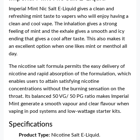
Imperial Mint Nic Salt E-Liquid gives a clean and
refreshing mint taste to vapers who will enjoy having a
clean and cool vape. The inhalation gives a strong
feeling of mint and the exhale gives a smooth and icy
ending that gives a cool after taste. This also makes it
an excellent option when one likes mint or menthol all
day.
The nicotine salt formula permits the easy delivery of
nicotine and rapid absorption of the formulation, which
enables users to attain satisfying nicotine
concentrations without the burning sensation on the
throat. Its balanced 50 VG/ 50 PG ratio makes Imperial
Mint generate a smooth vapour and clear flavour when
vaping in pod systems and low-wattage starter kits.
Specifications
Product Type:
Nicotine Salt E-Liquid.