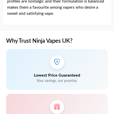
profiles are nostalgic and their formulation is balanced
makes them a favourite among vapers who desire a
sweet and satisfying vape.
Why Trust Ninja Vapes UK?
Lowest Price Guaranteed
Your savings, our promise.