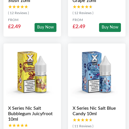
Slush 10ml
Grape 10ml
★★★★★
★★★★★
★★★★★
★★★★★
( 12 Reviews )
( 12 Reviews )
FROM
FROM
£2.49
£2.49
Buy Now
Buy Now
X Series Nic Salt
X Series Nic Salt Blue
Bubblegum Juicyfroot
Candy 10ml
10ml
★★★★★
★★★★★
★★★★★
★★★★★
( 11 Reviews )