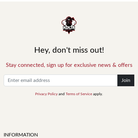
Hey, don't miss out!
Stay connected, sign up for exclusive news & offers
Join
Privacy Policy
and
Terms of Service
apply.
INFORMATION