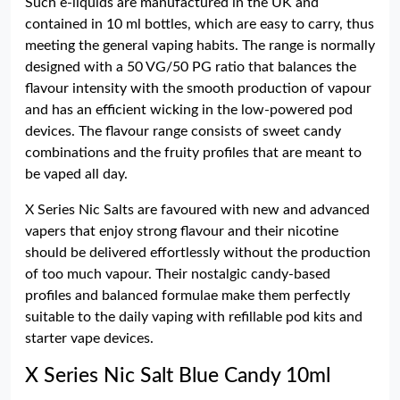
Such e-liquids are manufactured in the UK and
contained in 10 ml bottles, which are easy to carry, thus
meeting the general vaping habits. The range is normally
designed with a 50 VG/50 PG ratio that balances the
flavour intensity with the smooth production of vapour
and has an efficient wicking in the low-powered pod
devices. The flavour range consists of sweet candy
combinations and the fruity profiles that are meant to
be vaped all day.
X Series Nic Salts are favoured with new and advanced
vapers that enjoy strong flavour and their nicotine
should be delivered effortlessly without the production
of too much vapour. Their nostalgic candy-based
profiles and balanced formulae make them perfectly
suitable to the daily vaping with refillable pod kits and
starter vape devices.
X Series Nic Salt Blue Candy 10ml