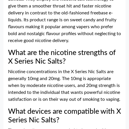
give them a smoother throat hit and faster nicotine
delivery in contrast to the old-fashioned freebase e-
liquids. Its product range is on sweet candy and fruity
flavours making it popular among vapers who prefer
bold and nostalgic flavour profiles without neglecting to
receive good nicotine delivery.
What are the nicotine strengths of
X Series Nic Salts?
Nicotine concentrations in the X Series Nic Salts are
generally 10mg and 20mg. The 10mg is appropriate
when by moderate nicotine users, and 20mg strength is
intended to the individual that wants powerful nicotine
satisfaction or is on their way out of smoking to vaping.
What devices are compatible with X
Series Nic Salts?