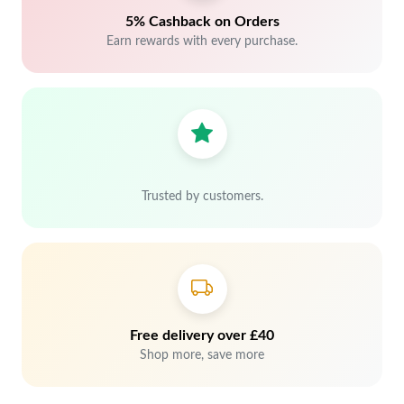
5% Cashback on Orders
Earn rewards with every purchase.
Trusted by customers.
Free delivery over £40
Shop more, save more