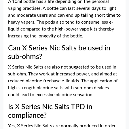
A 10ml bottle has a life depending on the personal
vaping practises. A bottle can last several days to light
and moderate users and can end up taking short time to
heavy vapers. The pods also tend to consume less e-
liquid compared to the high-power vape kits thereby
increasing the longevity of the bottle.
Can X Series Nic Salts be used in
sub-ohms?
X Series Nic Salts are also not suggested to be used in
sub-ohm. They work at increased power, and aimed at
reduced nicotine freebase e-liquids. The application of
high-strength nicotine salts with sub-ohm devices
could lead to excessive nicotine sensation.
Is X Series Nic Salts TPD in
compliance?
Yes, X Series Nic Salts are normally produced in order