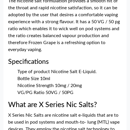
The nicotine salt formulation provides a smooth hit of
the throat and rapid nicotine satisfaction, so it can be
adopted by the user that desires a comfortable vaping
experience with a strong flavour. It has a 50 VG / 50 pg
ratio which enables it to wick well on pod systems and
the ratio creates balanced vapour production and
therefore Frozen Grape is a refreshing option to
everyday vaping.
Specifications
Type of product Nicotine Salt E-Liquid.
Bottle Size 10ml
Nicotine Strength 10mg / 20mg
VG/PG Ratio 50VG / 50PG
What are X Series Nic Salts?
X Series Nic Salts are nicotine salt e-liquids that are to
be used in pod systems and mouth-to- lung (MTL) vape
devices. They employ the nicotine salt technology to