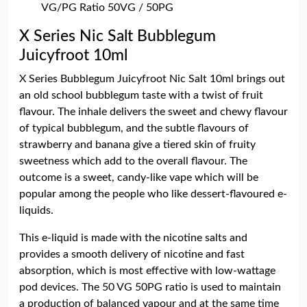
VG/PG Ratio 50VG / 50PG
X Series Nic Salt Bubblegum
Juicyfroot 10ml
X Series Bubblegum Juicyfroot Nic Salt 10ml brings out
an old school bubblegum taste with a twist of fruit
flavour. The inhale delivers the sweet and chewy flavour
of typical bubblegum, and the subtle flavours of
strawberry and banana give a tiered skin of fruity
sweetness which add to the overall flavour. The
outcome is a sweet, candy-like vape which will be
popular among the people who like dessert-flavoured e-
liquids.
This e-liquid is made with the nicotine salts and
provides a smooth delivery of nicotine and fast
absorption, which is most effective with low-wattage
pod devices. The 50 VG 50PG ratio is used to maintain
a production of balanced vapour and at the same time