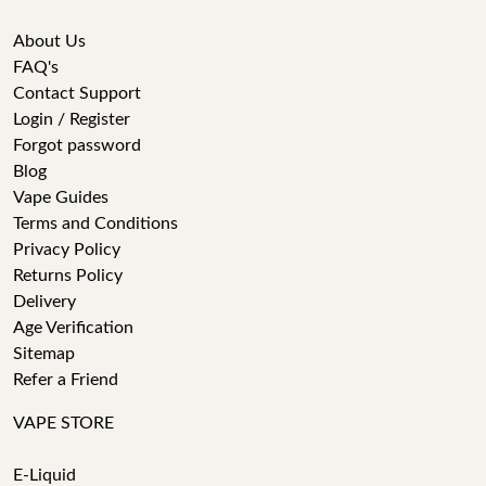
About Us
FAQ's
Contact Support
Login / Register
Forgot password
Blog
Vape Guides
Terms and Conditions
Privacy Policy
Returns Policy
Delivery
Age Verification
Sitemap
Refer a Friend
VAPE STORE
E-Liquid