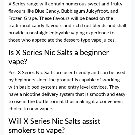
X Series range will contain numerous sweet and fruity
flavours like Blue Candy, Bubblegum Juicyfroot, and
Frozen Grape. These flavours will be based on the
traditional candy flavours and rich fruit blends and shall
provide a nostalgic enjoyable vaping experience to
those who appreciate the dessert-type vape juices.
Is X Series Nic Salts a beginner
vape?
Yes, X Series Nic Salts are user friendly and can be used
by beginners since the product is capable of working
with basic pod systems and entry level devices. They
have a nicotine delivery system that is smooth and easy
to use in the bottle format thus making it a convenient
choice to new vapers.
Will X Series Nic Salts assist
smokers to vape?