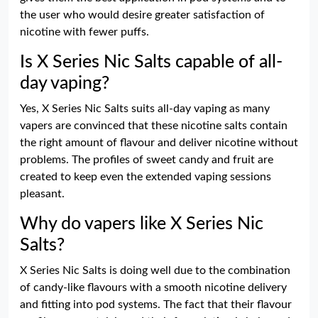
the user who would desire greater satisfaction of
nicotine with fewer puffs.
Is X Series Nic Salts capable of all-
day vaping?
Yes, X Series Nic Salts suits all-day vaping as many
vapers are convinced that these nicotine salts contain
the right amount of flavour and deliver nicotine without
problems. The profiles of sweet candy and fruit are
created to keep even the extended vaping sessions
pleasant.
Why do vapers like X Series Nic
Salts?
X Series Nic Salts is doing well due to the combination
of candy-like flavours with a smooth nicotine delivery
and fitting into pod systems. The fact that their flavour