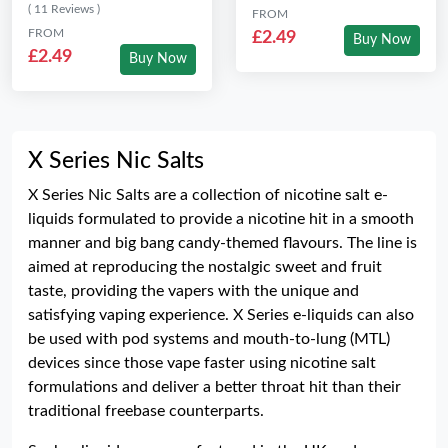
( 11 Reviews )
FROM
FROM
£2.49
Buy Now
£2.49
Buy Now
X Series Nic Salts
X Series Nic Salts are a collection of nicotine salt e-
liquids formulated to provide a nicotine hit in a smooth
manner and big bang candy-themed flavours. The line is
aimed at reproducing the nostalgic sweet and fruit
taste, providing the vapers with the unique and
satisfying vaping experience. X Series e-liquids can also
be used with pod systems and mouth-to-lung (MTL)
devices since those vape faster using nicotine salt
formulations and deliver a better throat hit than their
traditional freebase counterparts.