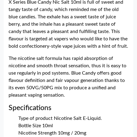
X Series Blue Candy Nic Salt 10ml is full of sweet and
tangy taste of candy, which reminded me of the old
blue candies. The exhale has a sweet taste of juice
berry, and the inhale has a pleasant sweet taste of
candy that leaves a pleasant and fulfilling taste. This
flavour is targeted at vapers who would like to have the
bold confectionery-style vape juices with a hint of fruit.
The nicotine salt formula has rapid absorption of
nicotine and smooth throat sensation, thus it is easy to
use regularly in pod systems. Blue Candy offers good
flavour definition and fair vapour generation thanks to
its even 50VG/50PG mix to produce a unified and
pleasant vaping sensation.
Specifications
Type of product Nicotine Salt E-Liquid.
Bottle Size 10ml
Nicotine Strength 10mg / 20mg