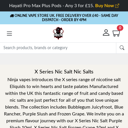
Hayati Pro Max Plus Pods - Any 3 for £15.
Buy Now
ONLINE VAPE STORE UK. FREE DELIVERY OVER £40
- SAME DAY
DISPATCH - ORDER BY 4PM
0
X Series Nic Salt Nic Salts
Ninja vapes introduces the X series range of nicotine salt
Eliquids to win hearts and taste palates Manufactured
within the UK this fantastic range of fruit and candy based
nic salts are just perfect for all of you that love unique
blends. The collection includes Bubblegum Juicyfroot, Blue
Rancher, Purple Slush and Frozen Grape. We invite you on a
premium flavour journey with our X Series Nic Salt Purple
Slush 10ml, X Series Nic Salt Frozen Grape 10ml and X