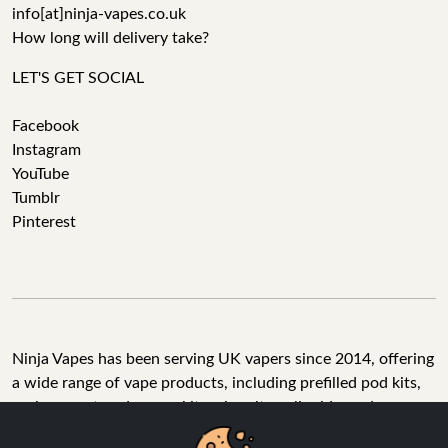
info[at]ninja-vapes.co.uk
How long will delivery take?
LET'S GET SOCIAL
Facebook
Instagram
YouTube
Tumblr
Pinterest
Ninja Vapes has been serving UK vapers since 2014, offering
a wide range of vape products, including prefilled pod kits,
replacement pods, vape kits, nic salts, e-liquids, and
accessories. With free next day delivery on orders above