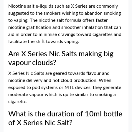
Nicotine salt e-liquids such as X Series are commonly
suggested to the smokers wishing to abandon smoking
to vaping. The nicotine salt formula offers faster
nicotine gratification and smoother inhalation that can
aid in order to minimise cravings toward cigarettes and
facilitate the shift towards vaping.
Are X Series Nic Salts making big
vapour clouds?
X Series Nic Salts are geared towards flavour and
nicotine delivery and not cloud production. When
exposed to pod systems or MTL devices, they generate
moderate vapour which is quite similar to smoking a
cigarette.
What is the duration of 10ml bottle
of X Series Nic Salt?