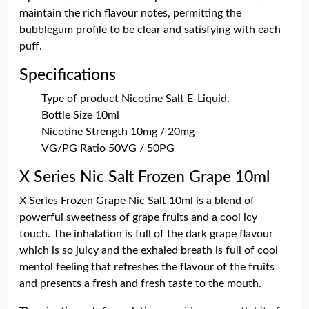
maintain the rich flavour notes, permitting the
bubblegum profile to be clear and satisfying with each
puff.
Specifications
Type of product Nicotine Salt E-Liquid.
Bottle Size 10ml
Nicotine Strength 10mg / 20mg
VG/PG Ratio 50VG / 50PG
X Series Nic Salt Frozen Grape 10ml
X Series Frozen Grape Nic Salt 10ml is a blend of
powerful sweetness of grape fruits and a cool icy
touch. The inhalation is full of the dark grape flavour
which is so juicy and the exhaled breath is full of cool
mentol feeling that refreshes the flavour of the fruits
and presents a fresh and fresh taste to the mouth.