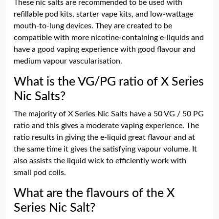
These nic salts are recommended to be used with
refillable pod kits, starter vape kits, and low-wattage
mouth-to-lung devices. They are created to be
compatible with more nicotine-containing e-liquids and
have a good vaping experience with good flavour and
medium vapour vascularisation.
What is the VG/PG ratio of X Series
Nic Salts?
The majority of X Series Nic Salts have a 50 VG / 50 PG
ratio and this gives a moderate vaping experience. The
ratio results in giving the e-liquid great flavour and at
the same time it gives the satisfying vapour volume. It
also assists the liquid wick to efficiently work with
small pod coils.
What are the flavours of the X
Series Nic Salt?