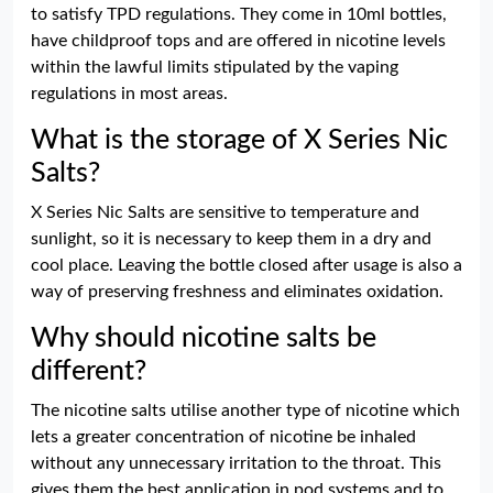
to satisfy TPD regulations. They come in 10ml bottles,
have childproof tops and are offered in nicotine levels
within the lawful limits stipulated by the vaping
regulations in most areas.
What is the storage of X Series Nic
Salts?
X Series Nic Salts are sensitive to temperature and
sunlight, so it is necessary to keep them in a dry and
cool place. Leaving the bottle closed after usage is also a
way of preserving freshness and eliminates oxidation.
Why should nicotine salts be
different?
The nicotine salts utilise another type of nicotine which
lets a greater concentration of nicotine be inhaled
without any unnecessary irritation to the throat. This
gives them the best application in pod systems and to