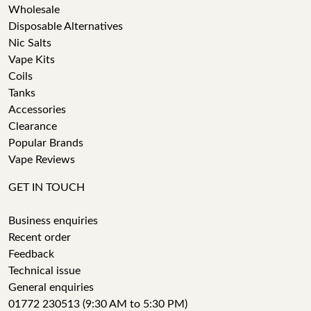
Wholesale
Disposable Alternatives
Nic Salts
Vape Kits
Coils
Tanks
Accessories
Clearance
Popular Brands
Vape Reviews
GET IN TOUCH
Business enquiries
Recent order
Feedback
Technical issue
General enquiries
01772 230513 (9:30 AM to 5:30 PM)