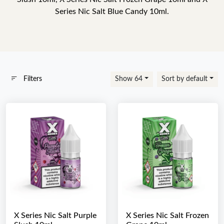
Series Nic Salt Blue Candy 10ml.
Filters
Show 64
Sort by default
X Series Nic Salt Purple
X Series Nic Salt Frozen