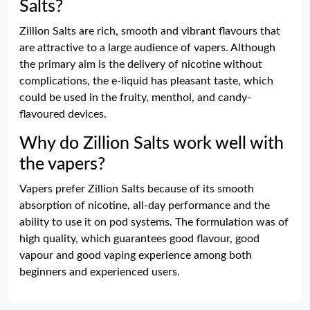
Salts?
Zillion Salts are rich, smooth and vibrant flavours that
are attractive to a large audience of vapers. Although
the primary aim is the delivery of nicotine without
complications, the e-liquid has pleasant taste, which
could be used in the fruity, menthol, and candy-
flavoured devices.
Why do Zillion Salts work well with
the vapers?
Vapers prefer Zillion Salts because of its smooth
absorption of nicotine, all-day performance and the
ability to use it on pod systems. The formulation was of
high quality, which guarantees good flavour, good
vapour and good vaping experience among both
beginners and experienced users.