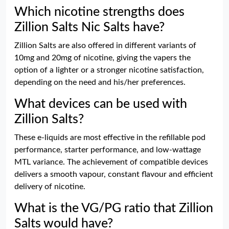
Which nicotine strengths does
Zillion Salts Nic Salts have?
Zillion Salts are also offered in different variants of
10mg and 20mg of nicotine, giving the vapers the
option of a lighter or a stronger nicotine satisfaction,
depending on the need and his/her preferences.
What devices can be used with
Zillion Salts?
These e-liquids are most effective in the refillable pod
performance, starter performance, and low-wattage
MTL variance. The achievement of compatible devices
delivers a smooth vapour, constant flavour and efficient
delivery of nicotine.
What is the VG/PG ratio that Zillion
Salts would have?