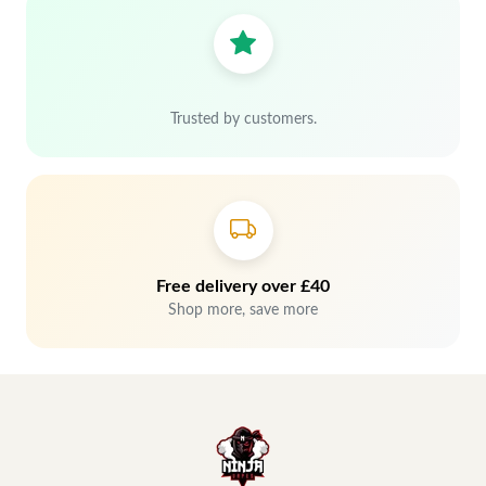
Trusted by customers.
Free delivery over £40
Shop more, save more