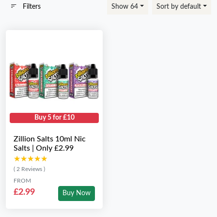
Filters
Show 64
Sort by default
Buy 5 for £10
Zillion Salts 10ml Nic
Salts | Only £2.99
★★★★★
★★★★★
( 2 Reviews )
FROM
£2.99
Buy Now