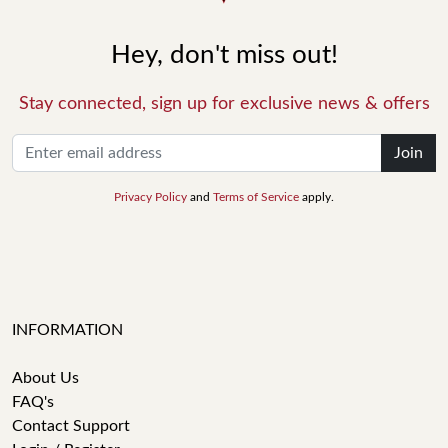
Hey, don't miss out!
Stay connected, sign up for exclusive news & offers
Join
Privacy Policy
and
Terms of Service
apply.
INFORMATION
About Us
FAQ's
Contact Support