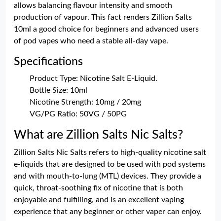
allows balancing flavour intensity and smooth
production of vapour. This fact renders Zillion Salts
10ml a good choice for beginners and advanced users
of pod vapes who need a stable all-day vape.
Specifications
Product Type: Nicotine Salt E-Liquid.
Bottle Size: 10ml
Nicotine Strength: 10mg / 20mg
VG/PG Ratio: 50VG / 50PG
What are Zillion Salts Nic Salts?
Zillion Salts Nic Salts refers to high-quality nicotine salt
e-liquids that are designed to be used with pod systems
and with mouth-to-lung (MTL) devices. They provide a
quick, throat-soothing fix of nicotine that is both
enjoyable and fulfilling, and is an excellent vaping
experience that any beginner or other vaper can enjoy.