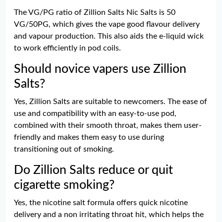
The VG/PG ratio of Zillion Salts Nic Salts is 50
VG/50PG, which gives the vape good flavour delivery
and vapour production. This also aids the e-liquid wick
to work efficiently in pod coils.
Should novice vapers use Zillion
Salts?
Yes, Zillion Salts are suitable to newcomers. The ease of
use and compatibility with an easy-to-use pod,
combined with their smooth throat, makes them user-
friendly and makes them easy to use during
transitioning out of smoking.
Do Zillion Salts reduce or quit
cigarette smoking?
Yes, the nicotine salt formula offers quick nicotine
delivery and a non irritating throat hit, which helps the