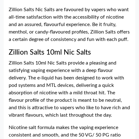
Zillion Salts Nic Salts are favoured by vapers who want
all-time satisfaction with the accessibility of nicotine
and an assured, flavourful experience. Be it fruity,
menthol, or candy-flavoured profiles, Zillion Salts offers
a certain degree of consistency and fun with each puff.
Zillion Salts 10ml Nic Salts
Zillion Salts 10ml Nic Salts provide a pleasing and
satisfying vaping experience with a deep flavour
delivery. The e-liquid has been designed to work with
pod systems and MTL devices, delivering a quick
absorption of nicotine with a mild throat hit. The
flavour profile of the product is meant to be neutral,
and this is attractive to vapers who like to have rich and
vibrant flavours, which last throughout the day.
Nicotine salt formula makes the vaping experience
consistent and smooth, and the 50 VG/ 50 PG ratio