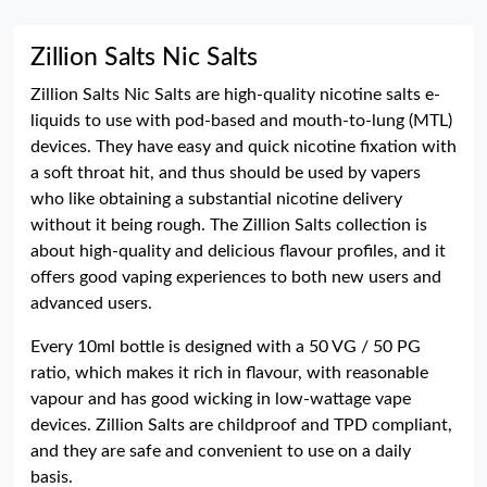
Zillion Salts Nic Salts
Zillion Salts Nic Salts are high-quality nicotine salts e-
liquids to use with pod-based and mouth-to-lung (MTL)
devices. They have easy and quick nicotine fixation with
a soft throat hit, and thus should be used by vapers
who like obtaining a substantial nicotine delivery
without it being rough. The Zillion Salts collection is
about high-quality and delicious flavour profiles, and it
offers good vaping experiences to both new users and
advanced users.
Every 10ml bottle is designed with a 50 VG / 50 PG
ratio, which makes it rich in flavour, with reasonable
vapour and has good wicking in low-wattage vape
devices. Zillion Salts are childproof and TPD compliant,
and they are safe and convenient to use on a daily
basis.