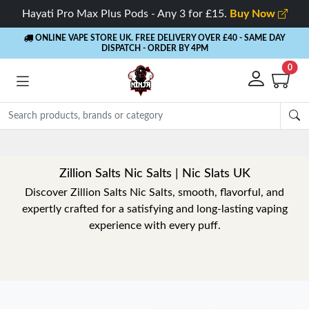
Hayati Pro Max Plus Pods - Any 3 for £15.
Buy Now
ONLINE VAPE STORE UK. FREE DELIVERY OVER £40
- SAME DAY
DISPATCH - ORDER BY 4PM
0
Zillion Salts Nic Salts | Nic Slats UK
Discover Zillion Salts Nic Salts, smooth, flavorful, and
expertly crafted for a satisfying and long-lasting vaping
experience with every puff.