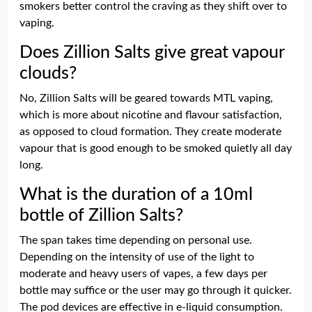
smokers better control the craving as they shift over to
vaping.
Does Zillion Salts give great vapour
clouds?
No, Zillion Salts will be geared towards MTL vaping,
which is more about nicotine and flavour satisfaction,
as opposed to cloud formation. They create moderate
vapour that is good enough to be smoked quietly all day
long.
What is the duration of a 10ml
bottle of Zillion Salts?
The span takes time depending on personal use.
Depending on the intensity of use of the light to
moderate and heavy users of vapes, a few days per
bottle may suffice or the user may go through it quicker.
The pod devices are effective in e-liquid consumption.