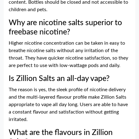
content. Bottles should be closed and not accessible to
children and pets.
Why are nicotine salts superior to
freebase nicotine?
Higher nicotine concentration can be taken in easy to
breathe nicotine salts without any irritation of the
throat. They have quicker nicotine satisfaction, so they
are perfect to use with low-wattage pods and daily.
Is Zillion Salts an all-day vape?
The reason is yes, the sleek profile of nicotine delivery
and the multi-layered flavour profile make Zillion Salts
appropriate to vape all day long. Users are able to have
a constant flavour and satisfaction without getting
irritated.
What are the flavours in Zillion