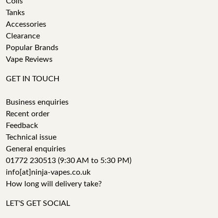
Coils
Tanks
Accessories
Clearance
Popular Brands
Vape Reviews
GET IN TOUCH
Business enquiries
Recent order
Feedback
Technical issue
General enquiries
01772 230513 (9:30 AM to 5:30 PM)
info[at]ninja-vapes.co.uk
How long will delivery take?
LET'S GET SOCIAL