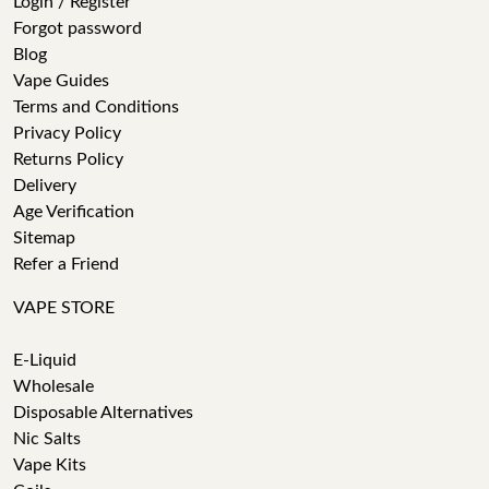
Login / Register
Forgot password
Blog
Vape Guides
Terms and Conditions
Privacy Policy
Returns Policy
Delivery
Age Verification
Sitemap
Refer a Friend
VAPE STORE
E-Liquid
Wholesale
Disposable Alternatives
Nic Salts
Vape Kits