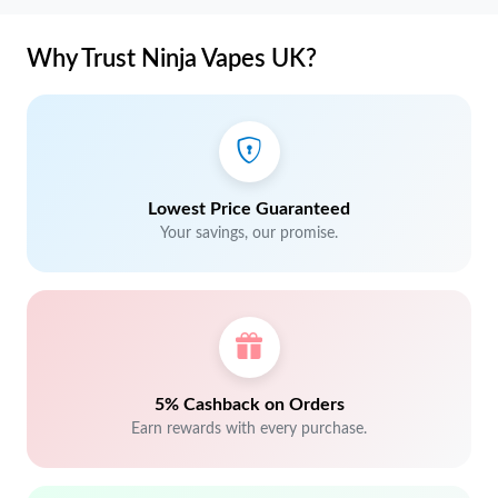
Why Trust Ninja Vapes UK?
Lowest Price Guaranteed
Your savings, our promise.
5% Cashback on Orders
Earn rewards with every purchase.