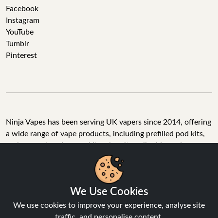
Facebook
Instagram
YouTube
Tumblr
Pinterest
Ninja Vapes has been serving UK vapers since 2014, offering
a wide range of vape products, including prefilled pod kits,
replacement pods, vape kits, nic salts, e-liquids, and
accessories. With free next day delivery on orders above
£40, 5% cashback on all purchases, and 10,000+ Trustpilot
reviews with a 4.6-star rating, Ninja Vapes is a reliable one-
We Use Cookies
stop vape store for adult customers looking for quality vape
products, great value, and fast service.
We use cookies to improve your experience, analyse site
traffic, and personalise content.