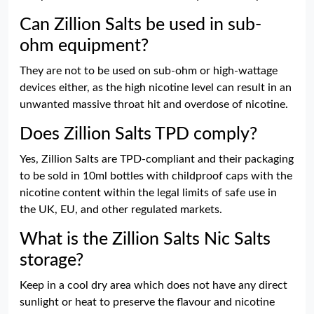
Can Zillion Salts be used in sub-
ohm equipment?
They are not to be used on sub-ohm or high-wattage
devices either, as the high nicotine level can result in an
unwanted massive throat hit and overdose of nicotine.
Does Zillion Salts TPD comply?
Yes, Zillion Salts are TPD-compliant and their packaging
to be sold in 10ml bottles with childproof caps with the
nicotine content within the legal limits of safe use in
the UK, EU, and other regulated markets.
What is the Zillion Salts Nic Salts
storage?
Keep in a cool dry area which does not have any direct
sunlight or heat to preserve the flavour and nicotine