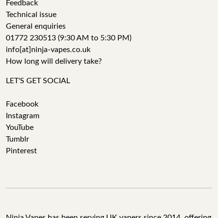
Feedback
Technical issue
General enquiries
01772 230513 (9:30 AM to 5:30 PM)
info[at]ninja-vapes.co.uk
How long will delivery take?
LET'S GET SOCIAL
Facebook
Instagram
YouTube
Tumblr
Pinterest
Ninja Vapes has been serving UK vapers since 2014, offering