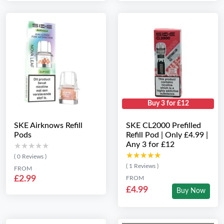
Buy 3 for £12
SKE Airknows Refill
SKE CL2000 Prefilled
Pods
Refill Pod | Only £4.99 |
Any 3 for £12
★★★★★
★★★★★
★★★★★
★★★★★
( 0 Reviews )
( 1 Reviews )
FROM
£2.99
FROM
£4.99
Buy Now