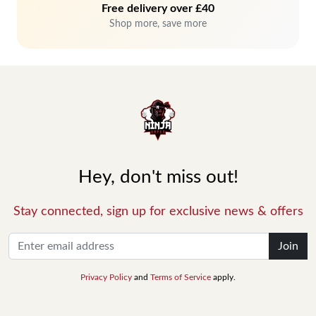
Free delivery over £40
Shop more, save more
Hey, don't miss out!
Stay connected, sign up for exclusive news & offers
Join
Privacy Policy
and
Terms of Service
apply.