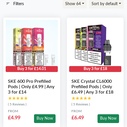
Filters
Show 64
Sort by default
Buy 3 for £14.01
Buy 3 for £18
SKE 600 Pro Prefilled
SKE Crystal CL6000
Pods | Only £4.99 | Any
Prefilled Pods | Only
3 for £14
£6.49 | Any 3 for £18
★★★★★
★★★★★
★★★★★
★★★★★
( 5 Reviews )
( 5 Reviews )
FROM
FROM
£4.99
£6.49
Buy Now
Buy Now