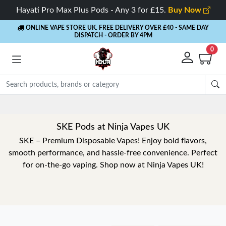
Hayati Pro Max Plus Pods - Any 3 for £15.
Buy Now
ONLINE VAPE STORE UK. FREE DELIVERY OVER £40
- SAME DAY
DISPATCH - ORDER BY 4PM
0
SKE Pods at Ninja Vapes UK
SKE – Premium Disposable Vapes! Enjoy bold flavors,
smooth performance, and hassle-free convenience. Perfect
for on-the-go vaping. Shop now at Ninja Vapes UK!