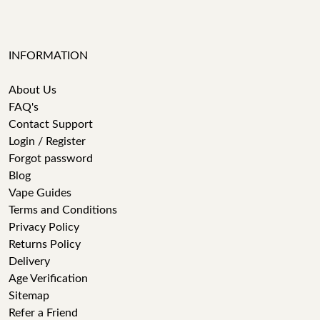
INFORMATION
About Us
FAQ's
Contact Support
Login / Register
Forgot password
Blog
Vape Guides
Terms and Conditions
Privacy Policy
Returns Policy
Delivery
Age Verification
Sitemap
Refer a Friend