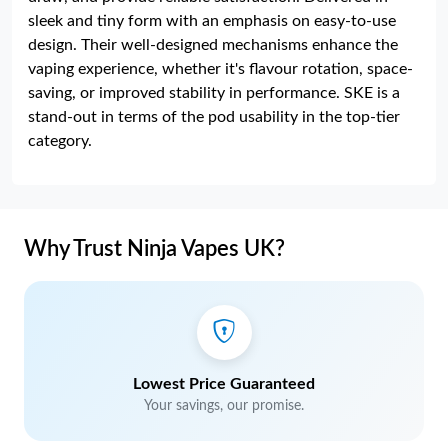
sleek and tiny form with an emphasis on easy-to-use
design. Their well-designed mechanisms enhance the
vaping experience, whether it's flavour rotation, space-
saving, or improved stability in performance. SKE is a
stand-out in terms of the pod usability in the top-tier
category.
Why Trust Ninja Vapes UK?
Lowest Price Guaranteed
Your savings, our promise.