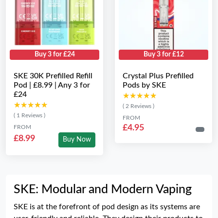
Buy 3 for £24
Buy 3 for £12
SKE 30K Prefilled Refill
Crystal Plus Prefilled
Pod | £8.99 | Any 3 for
Pods by SKE
£24
★★★★★
★★★★★
★★★★★
★★★★★
( 2 Reviews )
( 1 Reviews )
FROM
£4.95
FROM
£8.99
Buy Now
SKE: Modular and Modern Vaping
SKE is at the forefront of pod design as its systems are