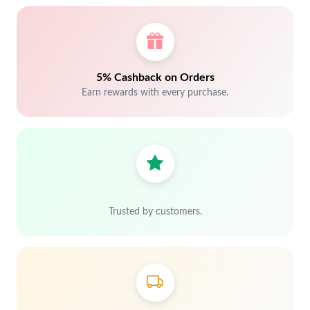
5% Cashback on Orders
Earn rewards with every purchase.
Trusted by customers.