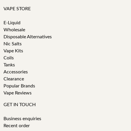
VAPE STORE
E-Liquid
Wholesale
Disposable Alternatives
Nic Salts
Vape Kits
Coils
Tanks
Accessories
Clearance
Popular Brands
Vape Reviews
GET IN TOUCH
Business enquiries
Recent order