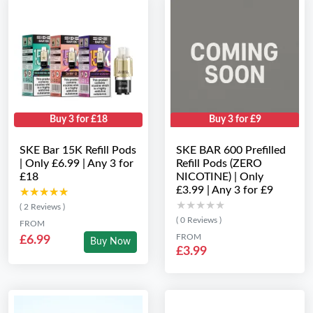
Buy 3 for £18
Buy 3 for £9
SKE Bar 15K Refill Pods
SKE BAR 600 Prefilled
| Only £6.99 | Any 3 for
Refill Pods (ZERO
£18
NICOTINE) | Only
£3.99 | Any 3 for £9
★★★★★
★★★★★
★★★★★
★★★★★
( 2 Reviews )
( 0 Reviews )
FROM
FROM
£6.99
Buy Now
£3.99