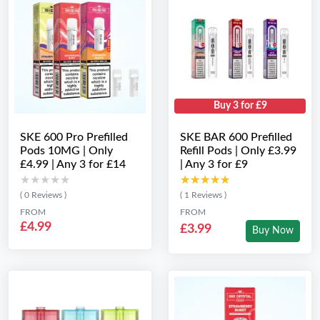
Buy 3 for £9
SKE 600 Pro Prefilled
SKE BAR 600 Prefilled
Pods 10MG | Only
Refill Pods | Only £3.99
£4.99 | Any 3 for £14
| Any 3 for £9
★★★★★
★★★★★
★★★★★
★★★★★
( 0 Reviews )
( 1 Reviews )
FROM
FROM
£4.99
£3.99
Buy Now