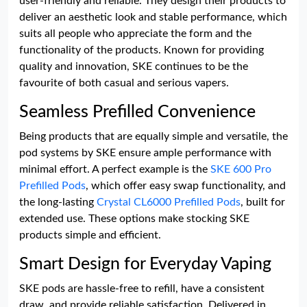
user-friendly and reliable. They design their products to
deliver an aesthetic look and stable performance, which
suits all people who appreciate the form and the
functionality of the products. Known for providing
quality and innovation, SKE continues to be the
favourite of both casual and serious vapers.
Seamless Prefilled Convenience
Being products that are equally simple and versatile, the
pod systems by SKE ensure ample performance with
minimal effort. A perfect example is the
SKE 600 Pro
Prefilled Pods
, which offer easy swap functionality, and
the long-lasting
Crystal CL6000 Prefilled Pods
, built for
extended use. These options make stocking SKE
products simple and efficient.
Smart Design for Everyday Vaping
SKE pods are hassle-free to refill, have a consistent
draw, and provide reliable satisfaction. Delivered in