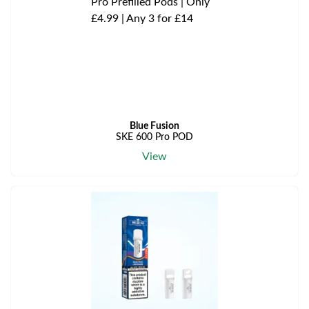
Blue Fusion
SKE 600 Pro POD
View