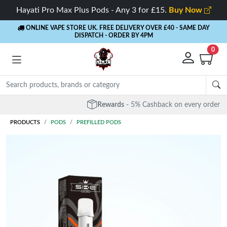
Hayati Pro Max Plus Pods - Any 3 for £15.
Buy Now
ONLINE VAPE STORE UK. FREE DELIVERY OVER £40
- SAME DAY
DISPATCH - ORDER BY 4PM
0
Rewards
- 5% Cashback on every order
PRODUCTS
PODS
PREFILLED PODS