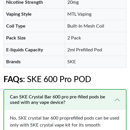
Nicotine Strength
20mg
Vaping Style
MTL Vaping
Coil Type
Built-In Mesh Coil
Pack Size
2 Pack
E-liquids Capacity
2ml Prefilled Pod
Brands
SKE
FAQs
: SKE 600 Pro POD
Can SKE Crystal Bar 600 pro pre-filled pods be
used with any vape device?
No, SKE crystal bar 600 proprefilled pods can be used
only with SKE crystal vape kit for its smooth