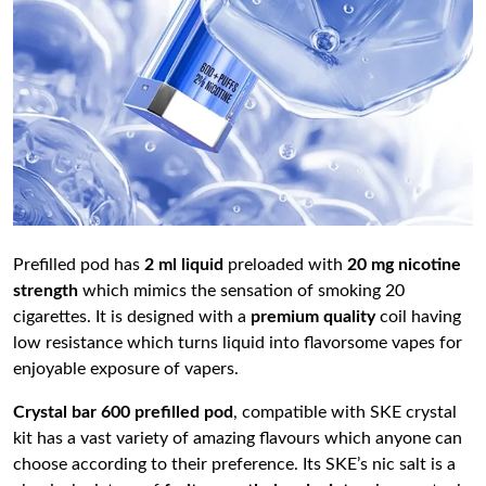
Prefilled pod has
2 ml liquid
preloaded with
20 mg nicotine
strength
which mimics the sensation of smoking 20
cigarettes. It is designed with a
premium quality
coil having
low resistance which turns liquid into flavorsome vapes for
enjoyable exposure of vapers.
Crystal bar 600 prefilled pod
, compatible with SKE crystal
kit has a vast variety of amazing flavours which anyone can
choose according to their preference. Its SKE’s nic salt is a