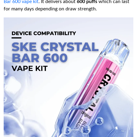
Bar 600 vape kit
. It delivers about
600 puffs
which can last
for many days depending on draw strength.