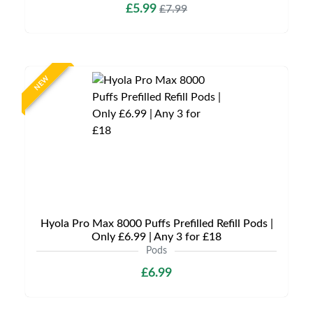
£5.99
£7.99
NEW
Hyola Pro Max 8000 Puffs Prefilled Refill Pods |
Only £6.99 | Any 3 for £18
Pods
£6.99