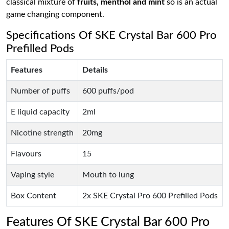
classical mixture of
fruits, menthol and mint
so is an actual
game changing component.
Specifications Of SKE Crystal Bar 600 Pro
Prefilled Pods
Features
Details
Number of puffs
600 puffs/pod
E liquid capacity
2ml
Nicotine strength
20mg
Flavours
15
Vaping style
Mouth to lung
Box Content
2x SKE Crystal Pro 600 Prefilled Pods
Features Of SKE Crystal Bar 600 Pro