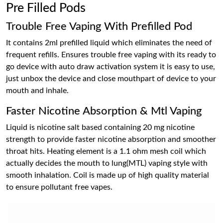
Pre Filled Pods
Trouble Free Vaping With Prefilled Pod
It contains 2ml prefilled liquid which eliminates the need of
frequent refills. Ensures trouble free vaping with its ready to
go device with auto draw activation system it is easy to use,
just unbox the device and close mouthpart of device to your
mouth and inhale.
Faster Nicotine Absorption & Mtl Vaping
Liquid is nicotine salt based containing 20 mg nicotine
strength to provide faster nicotine absorption and smoother
throat hits. Heating element is a 1.1 ohm mesh coil which
actually decides the mouth to lung(MTL) vaping style with
smooth inhalation. Coil is made up of high quality material
to ensure pollutant free vapes.