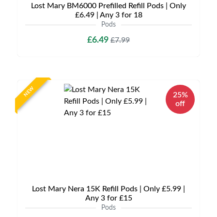
Lost Mary BM6000 Prefilled Refill Pods | Only
£6.49 | Any 3 for 18
Pods
£6.49
£7.99
NEW
25%
off
Lost Mary Nera 15K Refill Pods | Only £5.99 |
Any 3 for £15
Pods