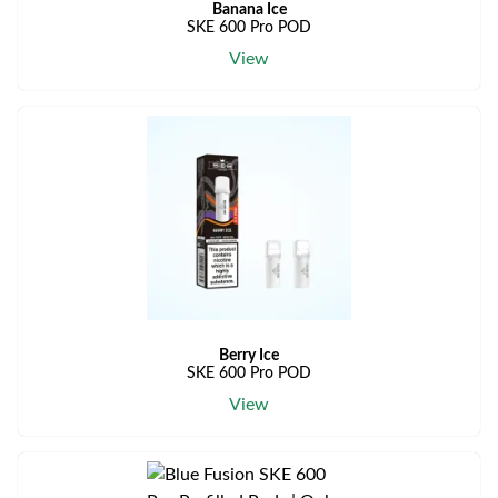
Banana Ice
SKE 600 Pro POD
View
Berry Ice
SKE 600 Pro POD
View