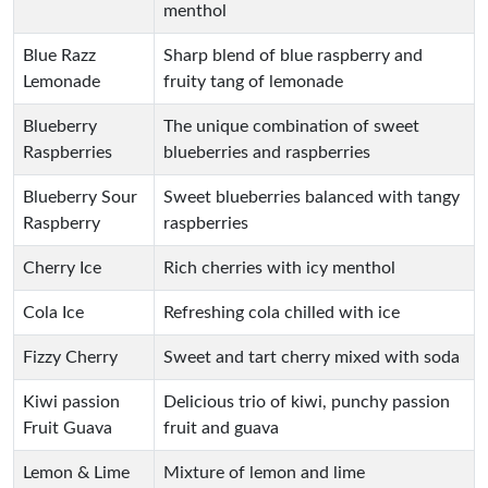
menthol
Blue Razz
Sharp blend of blue raspberry and
Lemonade
fruity tang of lemonade
Blueberry
The unique combination of sweet
Raspberries
blueberries and raspberries
Blueberry Sour
Sweet blueberries balanced with tangy
Raspberry
raspberries
Cherry Ice
Rich cherries with icy menthol
Cola Ice
Refreshing cola chilled with ice
Fizzy Cherry
Sweet and tart cherry mixed with soda
Kiwi passion
Delicious trio of kiwi, punchy passion
Fruit Guava
fruit and guava
Lemon & Lime
Mixture of lemon and lime