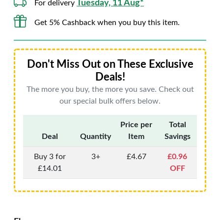
Tuesday, 11 Aug*
For delivery
Get 5% Cashback when you buy this item.
Don't Miss Out on These Exclusive
Deals!
The more you buy, the more you save. Check out
our special bulk offers below.
Price per
Total
Deal
Quantity
Item
Savings
Buy 3 for
3+
£4.67
£0.96
£14.01
OFF