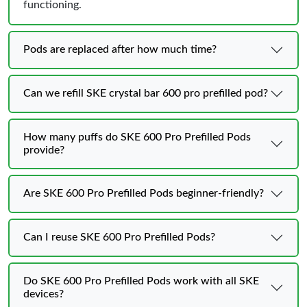
functioning.
Pods are replaced after how much time?
Can we refill SKE crystal bar 600 pro prefilled pod?
How many puffs do SKE 600 Pro Prefilled Pods
provide?
Are SKE 600 Pro Prefilled Pods beginner-friendly?
Can I reuse SKE 600 Pro Prefilled Pods?
Do SKE 600 Pro Prefilled Pods work with all SKE
devices?