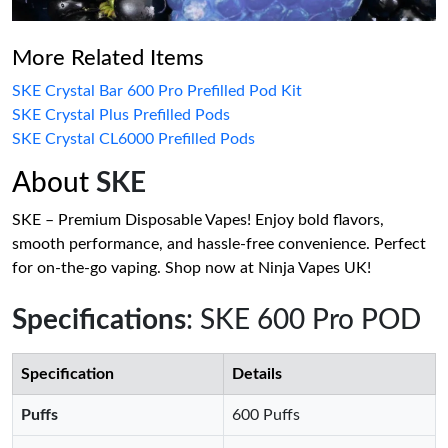
More Related Items
SKE Crystal Bar 600 Pro Prefilled Pod Kit
SKE Crystal Plus Prefilled Pods
SKE Crystal CL6000 Prefilled Pods
About
SKE
SKE – Premium Disposable Vapes! Enjoy bold flavors,
smooth performance, and hassle-free convenience. Perfect
for on-the-go vaping. Shop now at Ninja Vapes UK!
Specifications
: SKE 600 Pro POD
Specification
Details
Puffs
600 Puffs