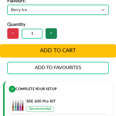
Flavours:
Quantity
ADD TO CART
ADD TO FAVOURITES
COMPLETE YOUR SETUP
SKE 600 Pro KIT
Recommended