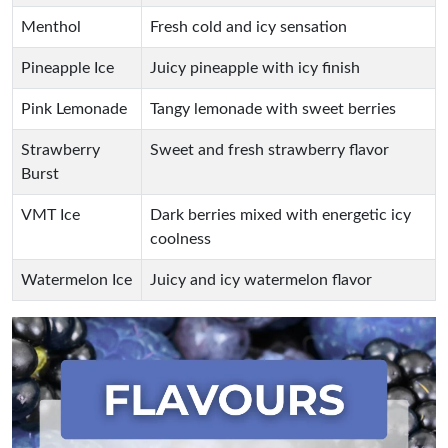
Menthol
Fresh cold and icy sensation
Pineapple Ice
Juicy pineapple with icy finish
Pink Lemonade
Tangy lemonade with sweet berries
Strawberry
Sweet and fresh strawberry flavor
Burst
VMT Ice
Dark berries mixed with energetic icy
coolness
Watermelon Ice
Juicy and icy watermelon flavor