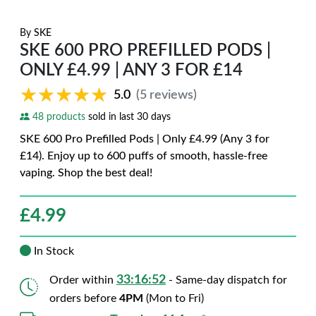
By
SKE
SKE 600 PRO PREFILLED PODS |
ONLY £4.99 | ANY 3 FOR £14
★★★★★
★★★★★
5.0
(5 reviews)
48 products
sold in last 30 days
SKE 600 Pro Prefilled Pods | Only £4.99 (Any 3 for
£14). Enjoy up to 600 puffs of smooth, hassle-free
vaping. Shop the best deal!
£
4.99
In Stock
33:16:50
Order within
- Same-day dispatch for
orders before
4PM
(Mon to Fri)