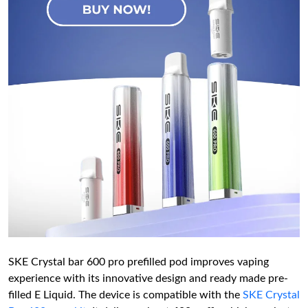
SKE Crystal bar 600 pro prefilled pod improves vaping
experience with its innovative design and ready made pre-
filled E Liquid. The device is compatible with the
SKE Crystal