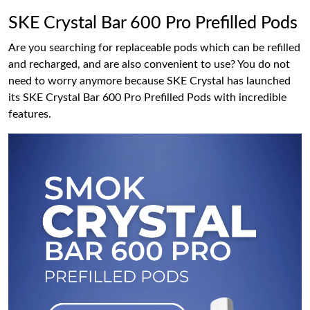
SKE Crystal Bar 600 Pro Prefilled Pods
Are you searching for replaceable pods which can be refilled
and recharged, and are also convenient to use? You do not
need to worry anymore because SKE Crystal has launched
its SKE Crystal Bar 600 Pro Prefilled Pods with incredible
features.