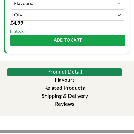
£4.99
In stock
ADD TO CART
Product Detail
Flavours
Related Products
Shipping & Delivery
Reviews