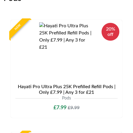
NEW
20%
off
Hayati Pro Ultra Plus 25K Prefilled Refill Pods |
Only £7.99 | Any 3 for £21
Pods
£7.99
£9.99