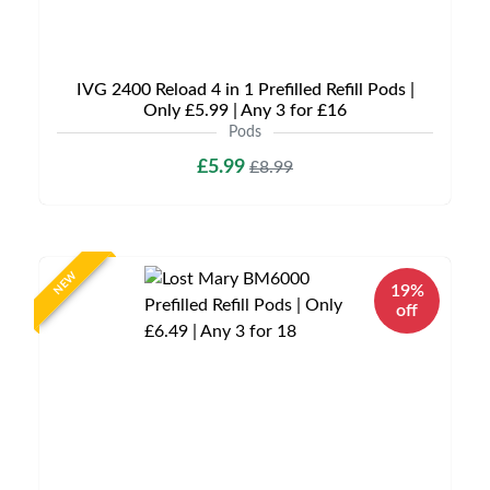
IVG 2400 Reload 4 in 1 Prefilled Refill Pods |
Only £5.99 | Any 3 for £16
Pods
£5.99
£8.99
NEW
19%
off