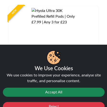
NEW
Hyola Ultra 30K Prefilled Refill Pods | Only £7.99
We Use Cookies
| Any 3 for £23
We use cookies to improve your experience, analyse site
Pods
traffic, and personalise content.
£7.99
Accept All
Reject
NEW
Favourites
Sale
You
Cashback