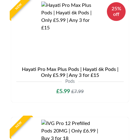
NEW
25%
off
Hayati Pro Max Plus Pods | Hayati 6k Pods |
Only £5.99 | Any 3 for £15
Pods
£5.99
£7.99
NEW