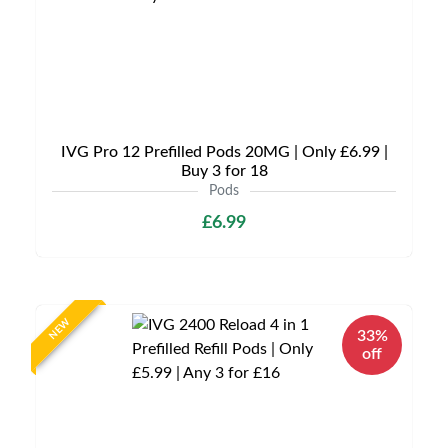
IVG Pro 12 Prefilled Pods 20MG | Only £6.99 |
Buy 3 for 18
Pods
£6.99
NEW
33%
off