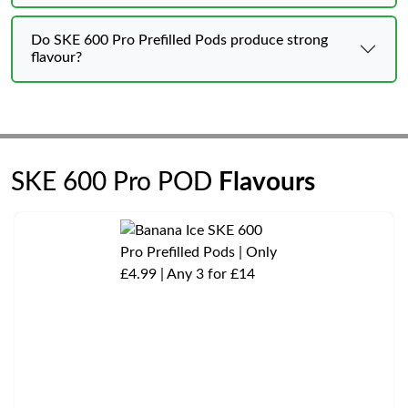
Do SKE 600 Pro Prefilled Pods produce strong
flavour?
SKE 600 Pro POD
Flavours