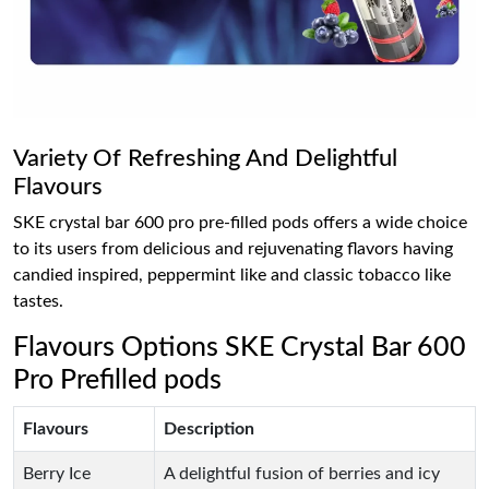
Variety Of Refreshing And Delightful
Flavours
SKE crystal bar 600 pro pre-filled pods offers a wide choice
to its users from delicious and rejuvenating flavors having
candied inspired, peppermint like and classic tobacco like
tastes.
Flavours Options SKE Crystal Bar 600
Pro Prefilled pods
Flavours
Description
Berry Ice
A delightful fusion of berries and icy