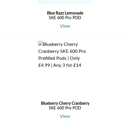
Blue Razz Lemonade
SKE 600 Pro POD
View
Blueberry Cherry Cranberry
SKE 600 Pro POD
View