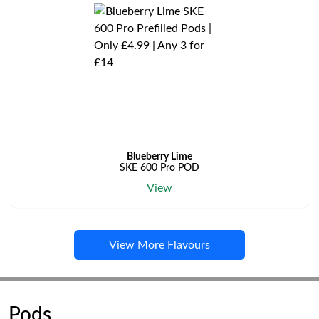
Blueberry Lime
SKE 600 Pro POD
View
View More Flavours
Pods