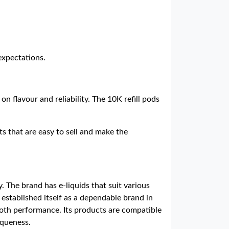
expectations.
on flavour and reliability. The 10K refill pods
s that are easy to sell and make the
. The brand has e-liquids that suit various
established itself as a dependable brand in
ooth performance. Its products are compatible
iqueness.