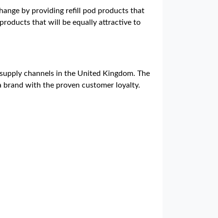
ange by providing refill pod products that
products that will be equally attractive to
e supply channels in the United Kingdom. The
a brand with the proven customer loyalty.