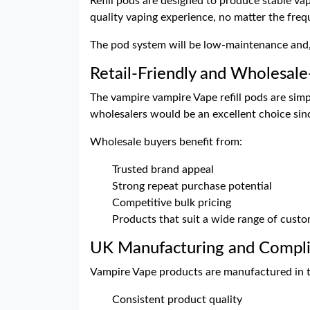
Refill pods are designed to produce stable vap
quality vaping experience, no matter the freq
The pod system will be low-maintenance and, t
Retail-Friendly and Wholesal
The vampire vampire Vape refill pods are simp
wholesalers would be an excellent choice si
Wholesale buyers benefit from:
Trusted brand appeal
Strong repeat purchase potential
Competitive bulk pricing
Products that suit a wide range of cust
UK Manufacturing and Compl
Vampire Vape products are manufactured in th
Consistent product quality