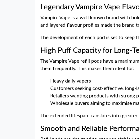
Legendary Vampire Vape Flav
Vampire Vape is a well known brand with bold a
and layered flavour profiles made the brand to
The development of each pod is set to keep fl
High Puff Capacity for Long-T
The Vampire Vape refill pods have a maximum 
them frequently. This makes them ideal for:
Heavy daily vapers
Customers seeking cost-effective, long-l
Retailers wanting products with strong p
Wholesale buyers aiming to maximise ma
The extended lifespan translates into greater
Smooth and Reliable Perform