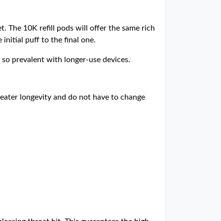
. The 10K refill pods will offer the same rich
nitial puff to the final one.
 so prevalent with longer-use devices.
eater longevity and do not have to change