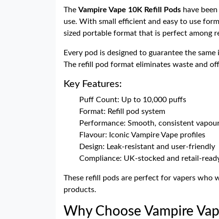
The
Vampire Vape 10K Refill Pods
have been 
use. With small efficient and easy to use form
sized portable format that is perfect among re
Every pod is designed to guarantee the same i
The refill pod format eliminates waste and off
Key Features:
Puff Count: Up to 10,000 puffs
Format: Refill pod system
Performance: Smooth, consistent vapour
Flavour: Iconic Vampire Vape profiles
Design: Leak-resistant and user-friendly
Compliance: UK-stocked and retail-read
These refill pods are perfect for vapers who
products.
Why Choose Vampire Vape