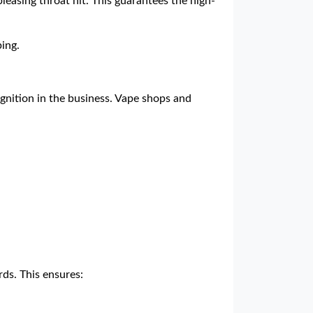
pleasing throat hit. This guarantees the high-
ing.
ognition in the business. Vape shops and
ds. This ensures: