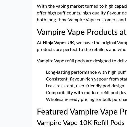
With the vaping market turned to high capaci
offer high puff counts, high quality flavour d
both long- time Vampire Vape customers and 
Vampire Vape Products at
At
Ninja Vapes UK,
we have the original Vamp
products are perfect to the retailers and wh
Vampire Vape refill pods are designed to deliv
Long-lasting performance with high puff
Consistent, flavour-rich vapour from star
Leak-resistant, user-friendly pod design
Compatibility with modern refill pod dev
Wholesale-ready pricing for bulk purcha
Featured Vampire Vape Pr
Vampire Vape 10K Refill Pods