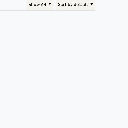
Show 64
Sort by default