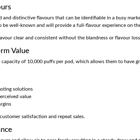
ours
nd distinctive flavours that can be identifiable in a busy market
 be well-known and will provide a full-flavour experience on the i
avour clear and consistent without the blandness or flavour loss
erm Value
capacity of 10,000 puffs per pod, which allows them to have gr
asting solutions
erceived value
rgins
 customer satisfaction and repeat sales.
ance