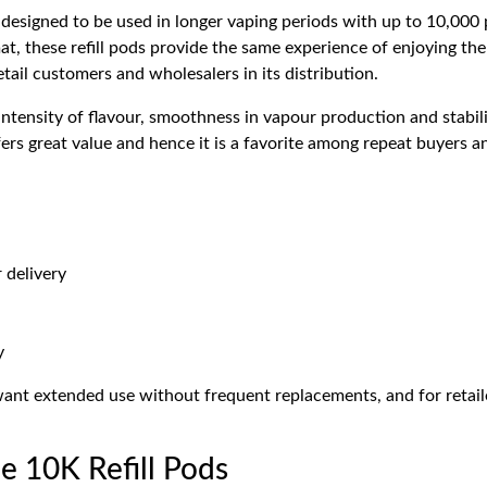
designed to be used in longer vaping periods with up to 10,000 
at, these refill pods provide the same experience of enjoying the
tail customers and wholesalers in its distribution.
ntensity of flavour, smoothness in vapour production and stabili
ers great value and hence it is a favorite among repeat buyers a
 delivery
y
 want extended use without frequent replacements, and for reta
 10K Refill Pods