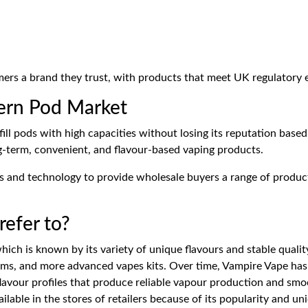
ers a brand they trust, with products that meet UK regulatory 
ern Pod Market
ill pods with high capacities without losing its reputation based 
ng-term, convenient, and flavour-based vaping products.
ns and technology to provide wholesale buyers a range of product
efer to?
ich is known by its variety of unique flavours and stable quality
ems, and more advanced vapes kits. Over time, Vampire Vape has 
lavour profiles that produce reliable vapour production and sm
ilable in the stores of retailers because of its popularity and un