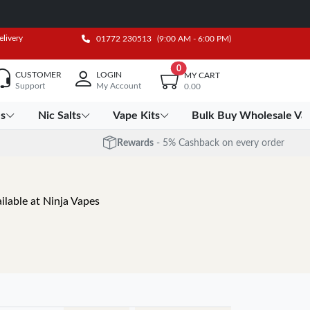
elivery
01772 230513
(9:00 AM - 6:00 PM)
0
CUSTOMER
LOGIN
MY CART
Support
My Account
0.00
es
Nic Salts
Vape Kits
Bulk Buy Wholesale Va
Rewards
- 5% Cashback on every order
ilable at Ninja Vapes