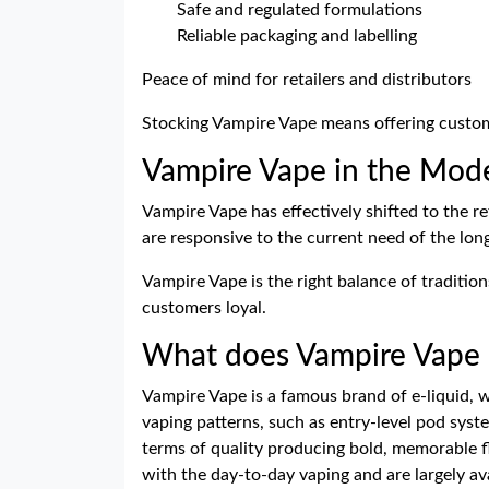
Safe and regulated formulations
Reliable packaging and labelling
Peace of mind for retailers and distributors
Stocking Vampire Vape means offering custom
Vampire Vape in the Mod
Vampire Vape has effectively shifted to the ref
are responsive to the current need of the lo
Vampire Vape is the right balance of traditio
customers loyal.
What does Vampire Vape r
Vampire Vape is a famous brand of e-liquid, wh
vaping patterns, such as entry-level pod syst
terms of quality producing bold, memorable f
with the day-to-day vaping and are largely ava