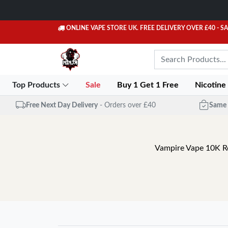
ONLINE VAPE STORE UK. FREE DELIVERY OVER £40
- S
Top Products
Sale
Buy 1 Get 1 Free
Nicotine
Free Next Day Delivery
- Orders over £40
Same 
Vampire Vape 10K Ref