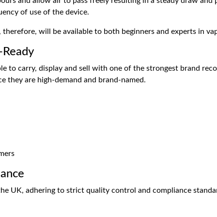
ours and allow air to pass freely resulting in a steady draw and 
uency of use of the device.
herefore, will be available to both beginners and experts in vap
e-Ready
le to carry, display and sell with one of the strongest brand rec
nce they are high-demand and brand-named.
omers
iance
e UK, adhering to strict quality control and compliance standar