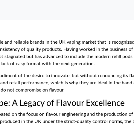
e and reliable brands in the UK vaping market that is recognized 
nsistency of quality products. Having worked in the business of
ot stagnated but has advanced to include the modern refill pods 
e lack of easy format with the next generation.
iment of the desire to innovate, but without renouncing its flav
and retail performance, which is why they are ideal in the hand 
 do not compromise on flavour.
pe: A Legacy of Flavour Excellence
based on the focus on flavour engineering and the production of 
 produced in the UK under the strict-quality control norms, the 