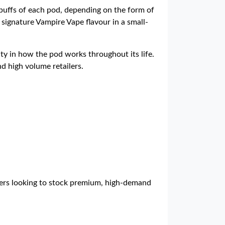
puffs of each pod, depending on the form of
 signature Vampire Vape flavour in a small-
ty in how the pod works throughout its life.
nd high volume retailers.
ilers looking to stock premium, high-demand