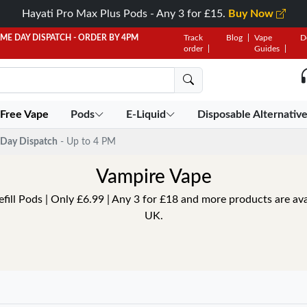
Hayati Pro Max Plus Pods - Any 3 for £15.
Buy Now
AME DAY DISPATCH - ORDER BY 4PM
Track
Blog
Vape
D
order
Guides
 Free Vape
Pods
E-Liquid
Disposable Alternativ
Day Dispatch
- Up to 4 PM
Vampire Vape
ill Pods | Only £6.99 | Any 3 for £18 and more products are ava
UK.