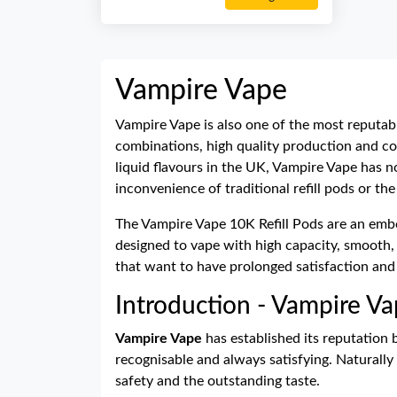
Vampire Vape
Vampire Vape is also one of the most reputabl
combinations, high quality production and co
liquid flavours in the UK, Vampire Vape has n
inconvenience of traditional refill pods or th
The Vampire Vape 10K Refill Pods are an embod
designed to vape with high capacity, smooth, 
that want to have prolonged satisfaction and
Introduction - Vampire Va
Vampire Vape
has established its reputation 
recognisable and always satisfying. Naturally
safety and the outstanding taste.