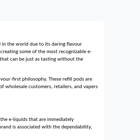
in the world due to its daring flavour
 creating some of the most recognizable e-
that can be just as tasting without the
our-first philosophy. These refill pods are
of wholesale customers, retailers, and vapers
the e-liquids that are immediately
brand is associated with the dependability,