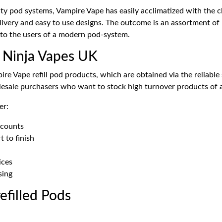
ty pod systems, Vampire Vape has easily acclimatized with the ch
elivery and easy to use designs. The outcome is an assortment of 
to the users of a modern pod-system.
 Ninja Vapes UK
ire Vape refill pod products, which are obtained via the reliabl
olesale purchasers who want to stock high turnover products of 
er:
 counts
t to finish
ices
sing
efilled Pods