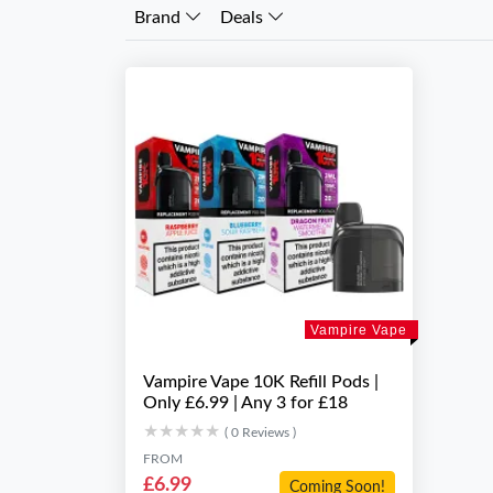
Brand
Deals
Vampire Vape
Vampire Vape 10K Refill Pods |
Only £6.99 | Any 3 for £18
★★★★★
★★★★★
( 0 Reviews )
FROM
£6.99
Coming Soon!