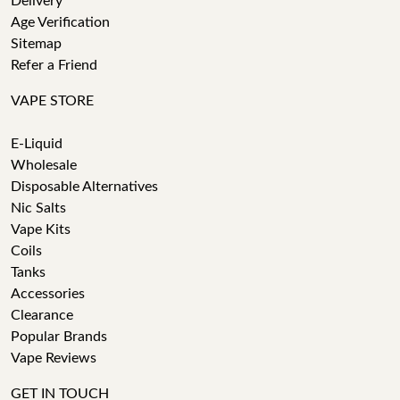
Delivery
Age Verification
Sitemap
Refer a Friend
VAPE STORE
E-Liquid
Wholesale
Disposable Alternatives
Nic Salts
Vape Kits
Coils
Tanks
Accessories
Clearance
Popular Brands
Vape Reviews
GET IN TOUCH