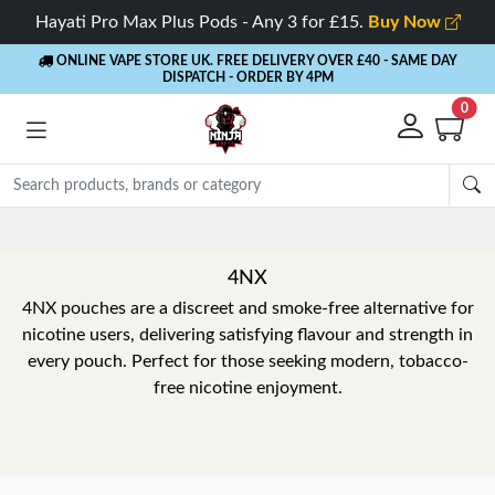
Hayati Pro Max Plus Pods - Any 3 for £15.
Buy Now
ONLINE VAPE STORE UK. FREE DELIVERY OVER £40
- SAME DAY
DISPATCH - ORDER BY 4PM
0
4NX
4NX pouches are a discreet and smoke-free alternative for
nicotine users, delivering satisfying flavour and strength in
every pouch. Perfect for those seeking modern, tobacco-
free nicotine enjoyment.