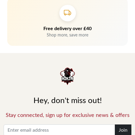
Free delivery over £40
Shop more, save more
Hey, don't miss out!
Stay connected, sign up for exclusive news & offers
Join