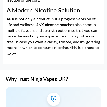
fraction of the cost.
A Modern Nicotine Solution
4NX is not only a product, but a progressive vision of
life and wellness.
4NX nicotine pouches
also come in
multiple flavours and strength options so that you can
make the most of your experience and stay tobacco-
free. In case you want a classy, trusted, and invigorating
means in which to consume nicotine, 4NX is a brand to
go by.
Why Trust Ninja Vapes UK?