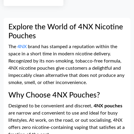
Explore the World of 4NX Nicotine
Pouches
The
4NX
brand has stamped a reputation within the
space in a short time in modern nicotine delivery.
Recognized by its non-smoking, tobacco-free formula,
4NX nicotine pouches give customers a delightful and
impeccably clean alternative that does not produce any
smoke, smell, or other inconvenience.
Why Choose 4NX Pouches?
Designed to be convenient and discreet,
4NX pouches
are narrow and convenient to use and ideal for busy
lifestyles. At work, on the road, or out socialising, 4NX
offers zero nicotine-containing vaping that satisfies at a