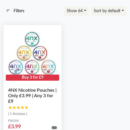
Filters
Show 64
Sort by default
Buy 3 for £9
4NX Nicotine Pouches |
Only £3.99 | Any 3 for
£9
★★★★★
★★★★★
( 1 Reviews )
FROM
£3.99