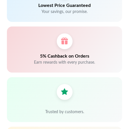
Lowest Price Guaranteed
Your savings, our promise.
5% Cashback on Orders
Earn rewards with every purchase.
Trusted by customers.