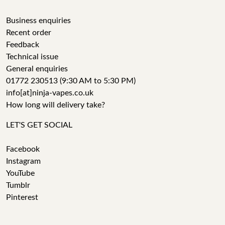
Business enquiries
Recent order
Feedback
Technical issue
General enquiries
01772 230513 (9:30 AM to 5:30 PM)
info[at]ninja-vapes.co.uk
How long will delivery take?
LET'S GET SOCIAL
Facebook
Instagram
YouTube
Tumblr
Pinterest