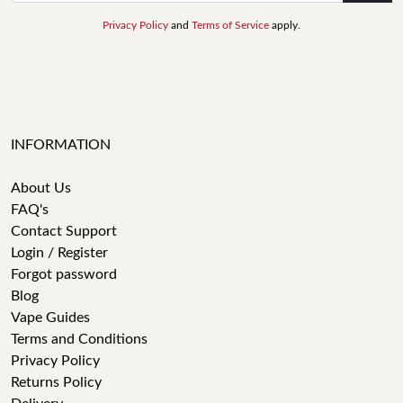
Privacy Policy
and
Terms of Service
apply.
INFORMATION
About Us
FAQ's
Contact Support
Login / Register
Forgot password
Blog
Vape Guides
Terms and Conditions
Privacy Policy
Returns Policy