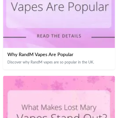
Why RandM Vapes Are Popular
Discover why RandM vapes are so popular in the UK.