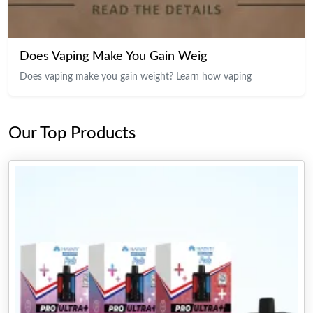
Does Vaping Make You Gain Weig
Does vaping make you gain weight? Learn how vaping
Our Top Products