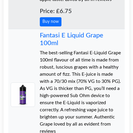
Price: £6.75
Buy now
Fantasi E Liquid Grape
100ml
The best-selling Fantasi E-Liquid Grape
100ml flavour of all time is made from
robust, luscious grapes with a healthy
amount of fizz. This E-juice is made
with a 70/30 mix (70% VG to 30% PG).
As VG is thicker than PG, you’ll need a
high-powered Sub Ohm device to
ensure the E-Liquid is vaporized
correctly. A refreshing vape juice to
brighten up your summer. Authentic
Grape loved by all as evident from
reviews