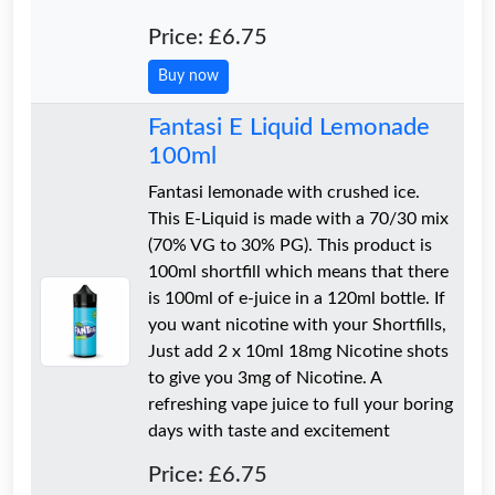
Price: £6.75
Buy now
Fantasi E Liquid Lemonade
100ml
Fantasi lemonade with crushed ice.
This E-Liquid is made with a 70/30 mix
(70% VG to 30% PG). This product is
100ml shortfill which means that there
is 100ml of e-juice in a 120ml bottle. If
you want nicotine with your Shortfills,
Just add 2 x 10ml 18mg Nicotine shots
to give you 3mg of Nicotine. A
refreshing vape juice to full your boring
days with taste and excitement
Price: £6.75