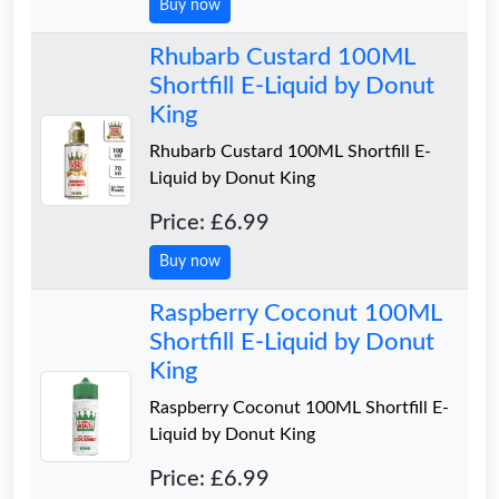
Buy now
Rhubarb Custard 100ML
Shortfill E-Liquid by Donut
King
Rhubarb Custard 100ML Shortfill E-
Liquid by Donut King
Price: £6.99
Buy now
Raspberry Coconut 100ML
Shortfill E-Liquid by Donut
King
Raspberry Coconut 100ML Shortfill E-
Liquid by Donut King
Price: £6.99