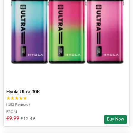
Hyola Ultra 30K
★★★★★
★★★★★
( 182 Reviews )
FROM
£9.99
£12.49
Buy Now