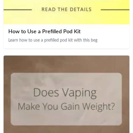
How to Use a Prefilled Pod Kit
Learn how to use a prefilled pod kit with this beg