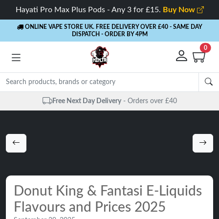
Hayati Pro Max Plus Pods - Any 3 for £15.
Buy Now
ONLINE VAPE STORE UK. FREE DELIVERY OVER £40
- SAME DAY
DISPATCH - ORDER BY 4PM
0
Same Day Dispatch
- Up to 4 PM
Donut King & Fantasi E-Liquids
Flavours and Prices 2025