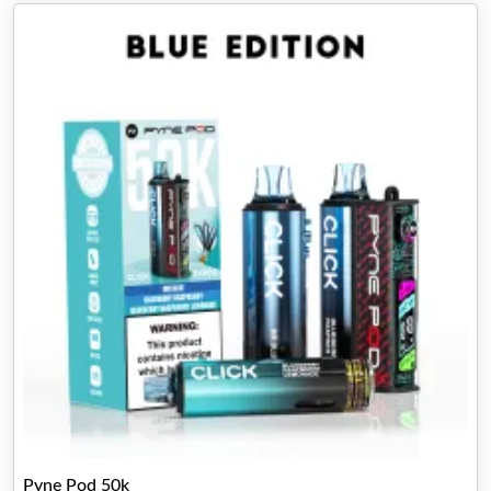
Pyne Pod 50k