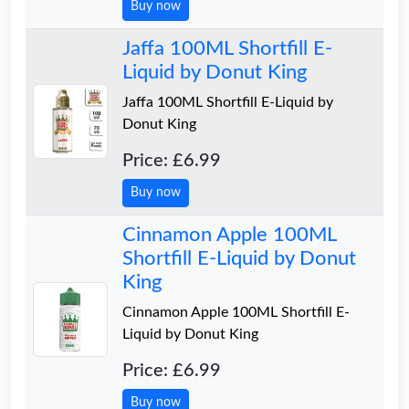
Buy now
Jaffa 100ML Shortfill E-
Liquid by Donut King
Jaffa 100ML Shortfill E-Liquid by
Donut King
Price: £6.99
Buy now
Cinnamon Apple 100ML
Shortfill E-Liquid by Donut
King
Cinnamon Apple 100ML Shortfill E-
Liquid by Donut King
Price: £6.99
Buy now