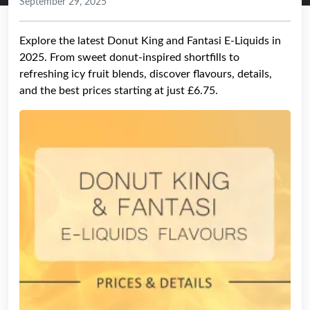
September 29, 2025
Explore the latest Donut King and Fantasi E-Liquids in
2025. From sweet donut-inspired shortfills to
refreshing icy fruit blends, discover flavours, details,
and the best prices starting at just £6.75.