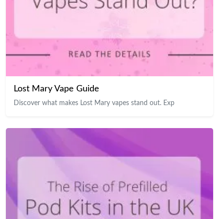
Lost Mary Vape Guide
Discover what makes Lost Mary vapes stand out. Exp