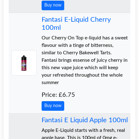
Buy now
Fantasi E-Liquid Cherry
100ml
Our Cherry On Top e-liquid has a sweet
flavour with a tinge of bitterness,
similar to Cherry Bakewell Tarts.
Fantasi brings essense of juicy cherry in
this new vape juice which will keep
your refreshed throughout the whole
summer
Price: £6.75
Buy now
Fantasi E Liquid Apple 100ml
Apple E-Liquid starts with a fresh, real
apple base. This is 100ml of 0mg e-