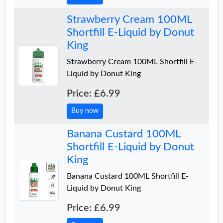
Strawberry Cream 100ML
Shortfill E-Liquid by Donut
King
Strawberry Cream 100ML Shortfill E-
Liquid by Donut King
Price: £6.99
Buy now
Banana Custard 100ML
Shortfill E-Liquid by Donut
King
Banana Custard 100ML Shortfill E-
Liquid by Donut King
Price: £6.99