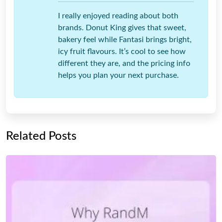
I really enjoyed reading about both
brands. Donut King gives that sweet,
bakery feel while Fantasi brings bright,
icy fruit flavours. It’s cool to see how
different they are, and the pricing info
helps you plan your next purchase.
Related Posts