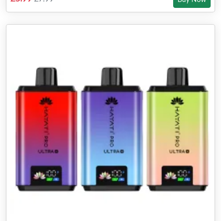
Buy Now