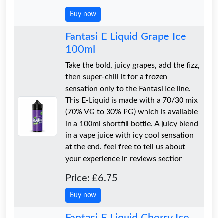
Buy now
Fantasi E Liquid Grape Ice
100ml
Take the bold, juicy grapes, add the fizz,
then super-chill it for a frozen
sensation only to the Fantasi Ice line.
This E-Liquid is made with a 70/30 mix
(70% VG to 30% PG) which is available
in a 100ml shortfill bottle. A juicy blend
in a vape juice with icy cool sensation
at the end. feel free to tell us about
your experience in reviews section
Price: £6.75
Buy now
Fantasi E Liquid Cherry Ice