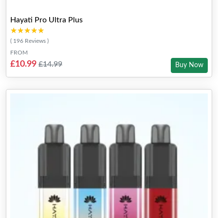
Hayati Pro Ultra Plus
★★★★★
★★★★★
( 196 Reviews )
FROM
£10.99
£14.99
Buy Now