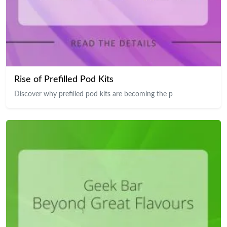
Rise of Prefilled Pod Kits
Discover why prefilled pod kits are becoming the p