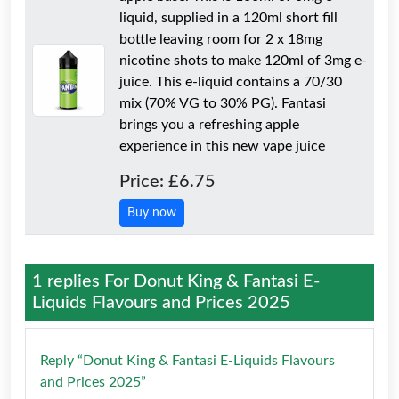
liquid, supplied in a 120ml short fill
bottle leaving room for 2 x 18mg
nicotine shots to make 120ml of 3mg e-
juice. This e-liquid contains a 70/30
mix (70% VG to 30% PG). Fantasi
brings you a refreshing apple
experience in this new vape juice
Price: £6.75
Buy now
1 replies For
Donut King & Fantasi E-
Liquids Flavours and Prices 2025
Reply “Donut King & Fantasi E-Liquids Flavours
and Prices 2025”