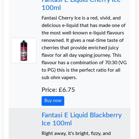
100ml
Fantasi Cherry Ice is a red, vivid, and
delicious e-liquid that has made one of
the most well-known e-liquid flavours
renowned. It gives a real-time taste of
cherries that provide enriched juicy
flavor for all day vaping journey. This
flavour has a combination of 70:30 (VG
to PG) this is the perfect ratio for all
sub ohm vapers.
Price: £6.75
Buy now
Fantasi E Liquid Blackberry
Ice 100ml
Right away, it's bright, fizzy, and