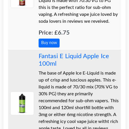
Liquid is made with 70:30 VG to PG
this is the perfect ratio for sub-ohm
vaping. A refreshing vape juice loved by
soda lovers in reviews we reveived.
Price: £6.75
Buy now
Fantasi E Liquid Apple Ice
100ml
The base of Apple Ice E-Liquid is made
up of crisp and luscious apples. This e-
liquid is made of 70/30 mix (70% VG to
30% PG) they are primarily
recommended for sub-ohm vapers. This
100ml and 120ml shortfill bottle with
3mg or either 6mg nicotine strength. A
refreshing icy cool vape juice witht rich
apple taste. Loved by all in reviews