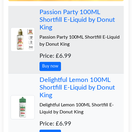
Passion Party 100ML
Shortfill E-Liquid by Donut
King
Passion Party 100ML Shortfill E-Liquid
by Donut King
Price: £6.99
Buy now
Delightful Lemon 100ML
Shortfill E-Liquid by Donut
King
Delightful Lemon 100ML Shortfill E-
Liquid by Donut King
Price: £6.99