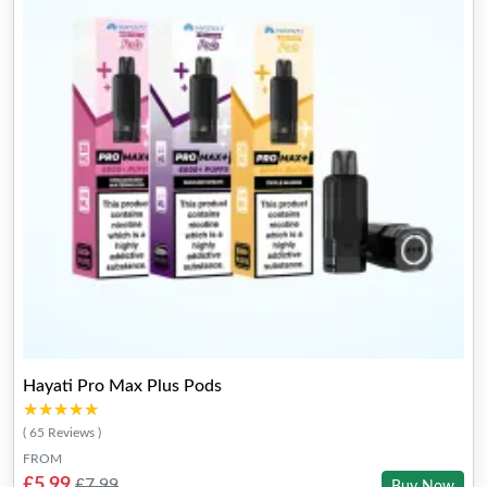
Hayati Pro Max Plus Pods
★★★★★
★★★★★
( 65 Reviews )
FROM
£5.99
£7.99