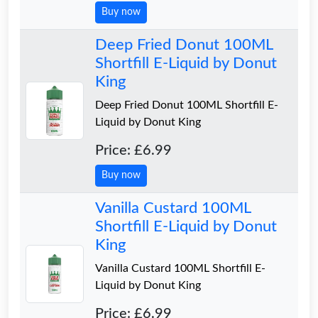
Buy now
Deep Fried Donut 100ML
Shortfill E-Liquid by Donut
King
Deep Fried Donut 100ML Shortfill E-
Liquid by Donut King
Price: £6.99
Buy now
Vanilla Custard 100ML
Shortfill E-Liquid by Donut
King
Vanilla Custard 100ML Shortfill E-
Liquid by Donut King
Price: £6.99