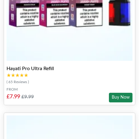
Hayati Pro Ultra Refill
★★★★★
★★★★★
( 65 Reviews )
FROM
£7.99
£9.99
Buy Now