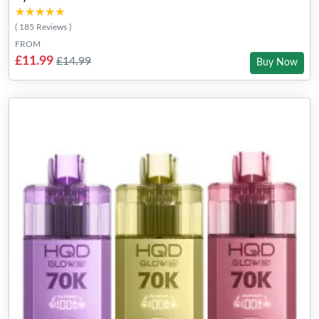
★★★★★
★★★★★
( 185 Reviews )
FROM
£11.99
£14.99
Buy Now