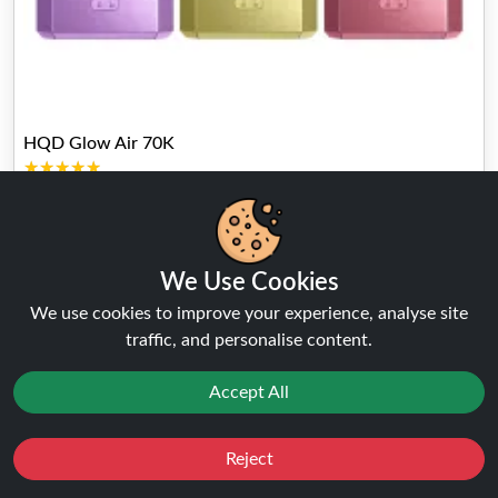
HQD Glow Air 70K
★★★★★
★★★★★
( 169 Reviews )
FROM
£12.99
£14.99
Buy Now
We Use Cookies
We use cookies to improve your experience, analyse site
traffic, and personalise content.
Accept All
Reject
Favourites
Sale
You
Cashback