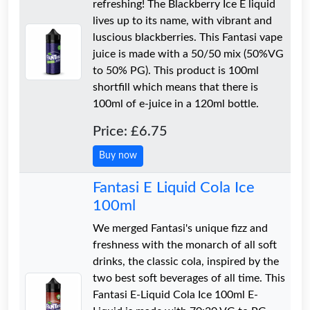
refreshing! The Blackberry Ice E liquid
lives up to its name, with vibrant and
luscious blackberries. This Fantasi vape
juice is made with a 50/50 mix (50%VG
to 50% PG). This product is 100ml
shortfill which means that there is
100ml of e-juice in a 120ml bottle.
Price: £6.75
Buy now
Fantasi E Liquid Cola Ice
100ml
We merged Fantasi's unique fizz and
freshness with the monarch of all soft
drinks, the classic cola, inspired by the
two best soft beverages of all time. This
Fantasi E-Liquid Cola Ice 100ml E-