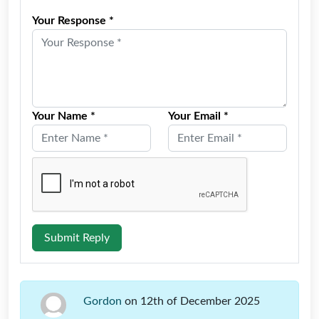
Your Response *
Your Name *
Your Email *
Submit Reply
Gordon
on 12th of December 2025