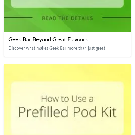
Geek Bar Beyond Great Flavours
Discover what makes Geek Bar more than just great