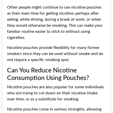
Other people might continue to use nicotine pouches
as their main time for getting nicotine, perhaps after
eating, while driving, during a break at work, or when
they would otherwise be smoking. This can make your
familiar routine easier to stick to without using
cigarettes.
Nicotine pouches provide flexibility for many former
smokers since they can be used without smoke and do
not require a specific smoking spot.
Can You Reduce Nicotine
Consumption Using Pouches?
Nicotine pouches are also popular for some individuals
who are trying to cut down on their nicotine intake
over time, or as a substitute for smoking.
Nicotine pouches come in various strengths, allowing