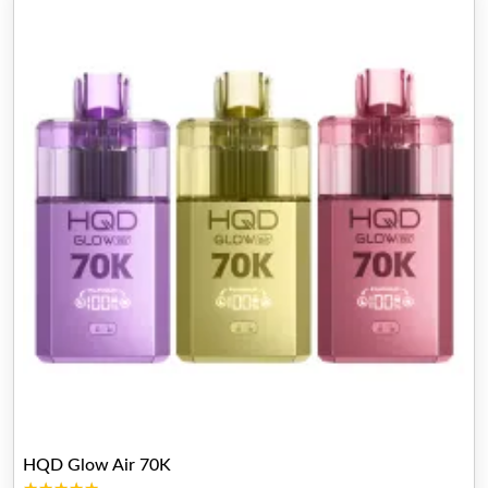
HQD Glow Air 70K