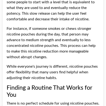
some people to start with a level that is equivalent to
what they are used to and eventually reduce the
potency. This slow release can help the user feel
comfortable and decrease their intake of nicotine.
For instance, if someone smokes or chews stronger
nicotine pouches during the day, that person may
advance to medium strength and eventually to less
concentrated nicotine pouches. This process can help
to make this nicotine reduction more manageable
without abrupt changes.
While everyone's journey is different, nicotine pouches
offer flexibility that many users find helpful when
adjusting their nicotine habits.
Finding a Routine That Works for
You
There is no perfect schedule for using nicotine pouches.