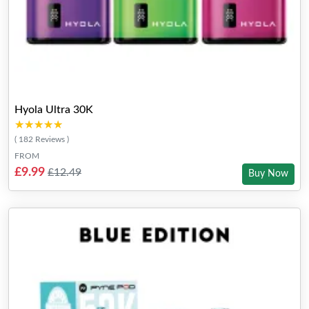
Hyola Ultra 30K
★★★★★
★★★★★
( 182 Reviews )
FROM
£9.99
£12.49
Buy Now