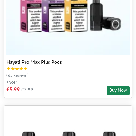
Hayati Pro Max Plus Pods
★★★★★
★★★★★
( 65 Reviews )
FROM
£5.99
£7.99
Buy Now