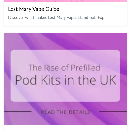
Lost Mary Vape Guide
Discover what makes Lost Mary vapes stand out. Exp