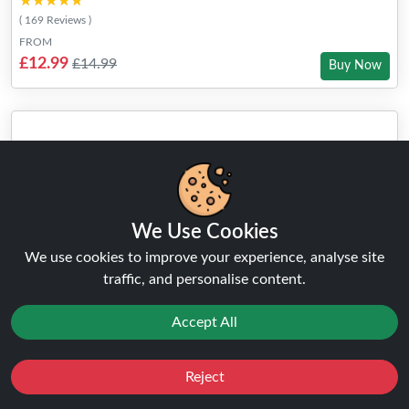
★★★★★
★★★★★
( 169 Reviews )
FROM
£12.99
£14.99
Buy Now
We Use Cookies
We use cookies to improve your experience, analyse site
traffic, and personalise content.
Accept All
Reject
Favourites
Sale
You
Cashback