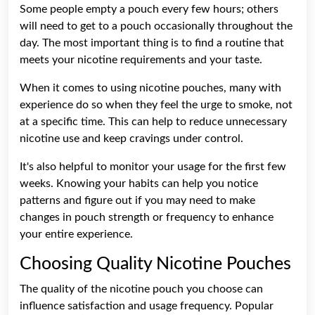
Some people empty a pouch every few hours; others
will need to get to a pouch occasionally throughout the
day. The most important thing is to find a routine that
meets your nicotine requirements and your taste.
When it comes to using nicotine pouches, many with
experience do so when they feel the urge to smoke, not
at a specific time. This can help to reduce unnecessary
nicotine use and keep cravings under control.
It's also helpful to monitor your usage for the first few
weeks. Knowing your habits can help you notice
patterns and figure out if you may need to make
changes in pouch strength or frequency to enhance
your entire experience.
Choosing Quality Nicotine Pouches
The quality of the nicotine pouch you choose can
influence satisfaction and usage frequency. Popular