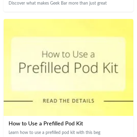
Discover what makes Geek Bar more than just great
How to Use a Prefilled Pod Kit
Learn how to use a prefilled pod kit with this beg