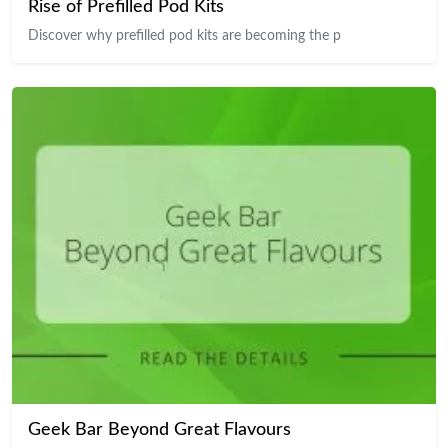
Rise of Prefilled Pod Kits
Discover why prefilled pod kits are becoming the p
Geek Bar Beyond Great Flavours