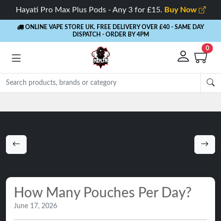
Hayati Pro Max Plus Pods - Any 3 for £15.
Buy Now
ONLINE VAPE STORE UK. FREE DELIVERY OVER £40
- SAME DAY
DISPATCH - ORDER BY 4PM
0
Rewards
- 5% Cashback on every order
How Many Pouches Per Day?
June 17, 2026