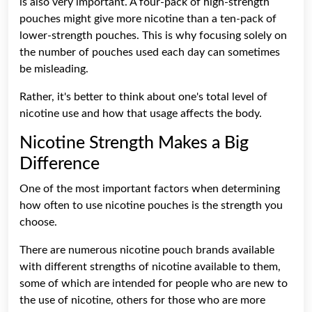
is also very important. A four-pack of high-strength
pouches might give more nicotine than a ten-pack of
lower-strength pouches. This is why focusing solely on
the number of pouches used each day can sometimes
be misleading.
Rather, it's better to think about one's total level of
nicotine use and how that usage affects the body.
Nicotine Strength Makes a Big
Difference
One of the most important factors when determining
how often to use nicotine pouches is the strength you
choose.
There are numerous nicotine pouch brands available
with different strengths of nicotine available to them,
some of which are intended for people who are new to
the use of nicotine, others for those who are more