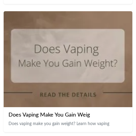
Does Vaping Make You Gain Weig
Does vaping make you gain weight? Learn how vaping