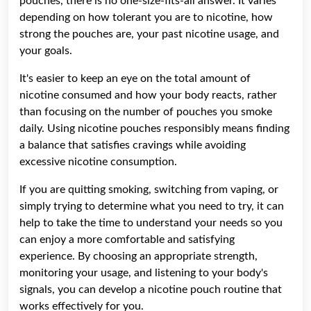
pouches, there is no one-size-fits-all answer. It varies
depending on how tolerant you are to nicotine, how
strong the pouches are, your past nicotine usage, and
your goals.
It's easier to keep an eye on the total amount of
nicotine consumed and how your body reacts, rather
than focusing on the number of pouches you smoke
daily. Using nicotine pouches responsibly means finding
a balance that satisfies cravings while avoiding
excessive nicotine consumption.
If you are quitting smoking, switching from vaping, or
simply trying to determine what you need to try, it can
help to take the time to understand your needs so you
can enjoy a more comfortable and satisfying
experience. By choosing an appropriate strength,
monitoring your usage, and listening to your body's
signals, you can develop a nicotine pouch routine that
works effectively for you.