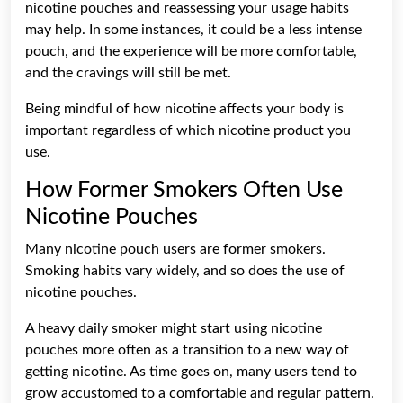
nicotine pouches and reassessing your usage habits
may help. In some instances, it could be a less intense
pouch, and the experience will be more comfortable,
and the cravings will still be met.
Being mindful of how nicotine affects your body is
important regardless of which nicotine product you
use.
How Former Smokers Often Use
Nicotine Pouches
Many nicotine pouch users are former smokers.
Smoking habits vary widely, and so does the use of
nicotine pouches.
A heavy daily smoker might start using nicotine
pouches more often as a transition to a new way of
getting nicotine. As time goes on, many users tend to
grow accustomed to a comfortable and regular pattern.