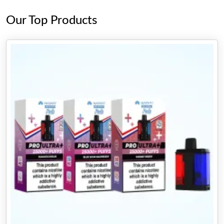
Our Top Products