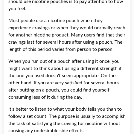
should use nicotine pouches is to pay attention to how
you feel.
Most people use a nicotine pouch when they
experience cravings or when they would normally reach
for another nicotine product. Many users find that their
cravings last for several hours after using a pouch. The
length of this period varies from person to person.
When you run out of a pouch after using it once, you
might want to think about using a different strength if
the one you used doesn't seem appropriate. On the
other hand, if you are very satisfied for several hours
after putting on a pouch, you could find yourself
consuming less of it during the day.
It's better to listen to what your body tells you than to
follow a set count. The purpose is usually to accomplish
the task of satisfying the craving for nicotine without
causing any undesirable side effects.