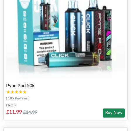
Pyne Pod 50k
★★★★★
★★★★★
( 185 Reviews )
FROM
£11.99
£14.99
Buy Now