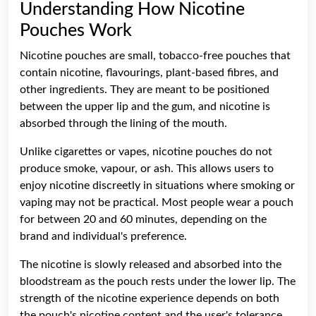
Understanding How Nicotine
Pouches Work
Nicotine pouches are small, tobacco-free pouches that
contain nicotine, flavourings, plant-based fibres, and
other ingredients. They are meant to be positioned
between the upper lip and the gum, and nicotine is
absorbed through the lining of the mouth.
Unlike cigarettes or vapes, nicotine pouches do not
produce smoke, vapour, or ash. This allows users to
enjoy nicotine discreetly in situations where smoking or
vaping may not be practical. Most people wear a pouch
for between 20 and 60 minutes, depending on the
brand and individual's preference.
The nicotine is slowly released and absorbed into the
bloodstream as the pouch rests under the lower lip. The
strength of the nicotine experience depends on both
the pouch's nicotine content and the user's tolerance