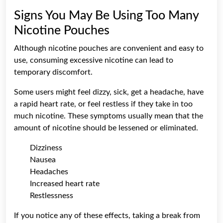
Signs You May Be Using Too Many
Nicotine Pouches
Although nicotine pouches are convenient and easy to
use, consuming excessive nicotine can lead to
temporary discomfort.
Some users might feel dizzy, sick, get a headache, have
a rapid heart rate, or feel restless if they take in too
much nicotine. These symptoms usually mean that the
amount of nicotine should be lessened or eliminated.
Dizziness
Nausea
Headaches
Increased heart rate
Restlessness
If you notice any of these effects, taking a break from