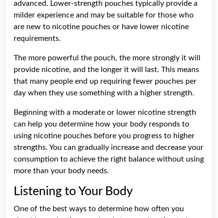
advanced. Lower-strength pouches typically provide a
milder experience and may be suitable for those who
are new to nicotine pouches or have lower nicotine
requirements.
The more powerful the pouch, the more strongly it will
provide nicotine, and the longer it will last. This means
that many people end up requiring fewer pouches per
day when they use something with a higher strength.
Beginning with a moderate or lower nicotine strength
can help you determine how your body responds to
using nicotine pouches before you progress to higher
strengths. You can gradually increase and decrease your
consumption to achieve the right balance without using
more than your body needs.
Listening to Your Body
One of the best ways to determine how often you