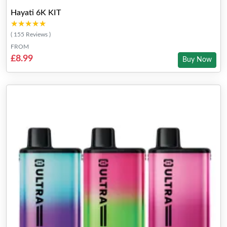
Hayati 6K KIT
★★★★★
★★★★★
( 155 Reviews )
FROM
£8.99
Buy Now