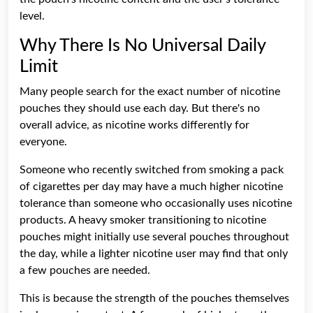
level.
Why There Is No Universal Daily
Limit
Many people search for the exact number of
nicotine
pouches
they should use each day. But there's no
overall advice, as nicotine works differently for
everyone.
Someone who recently switched from smoking a pack
of cigarettes per day may have a much higher nicotine
tolerance than someone who occasionally uses nicotine
products. A heavy smoker transitioning to nicotine
pouches might initially use several pouches throughout
the day, while a lighter nicotine user may find that only
a few pouches are needed.
This is because the strength of the pouches themselves