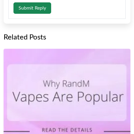
Submit Reply
Related Posts