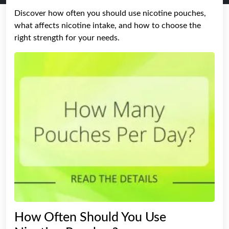
Discover how often you should use nicotine pouches,
what affects nicotine intake, and how to choose the
right strength for your needs.
How Often Should You Use