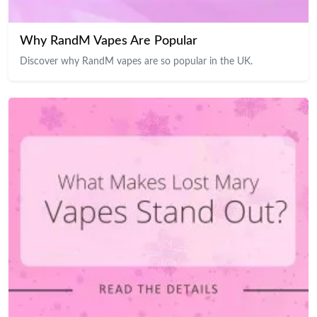
Why RandM Vapes Are Popular
Discover why RandM vapes are so popular in the UK.