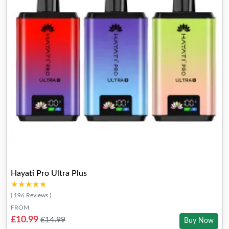
Hayati Pro Ultra Plus
★★★★★
★★★★★
( 196 Reviews )
FROM
£10.99
£14.99
Buy Now