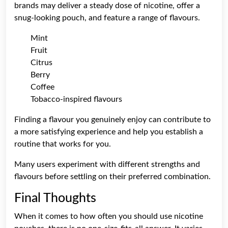
brands may deliver a steady dose of nicotine, offer a
snug-looking pouch, and feature a range of flavours.
Mint
Fruit
Citrus
Berry
Coffee
Tobacco-inspired flavours
Finding a flavour you genuinely enjoy can contribute to
a more satisfying experience and help you establish a
routine that works for you.
Many users experiment with different strengths and
flavours before settling on their preferred combination.
Final Thoughts
When it comes to how often you should use nicotine