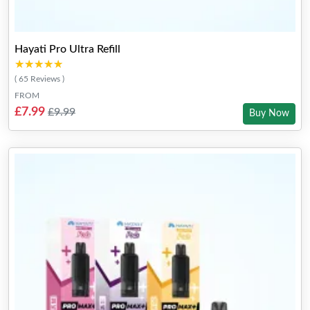
Hayati Pro Ultra Refill
★★★★★
★★★★★
( 65 Reviews )
FROM
£7.99
£9.99
Buy Now