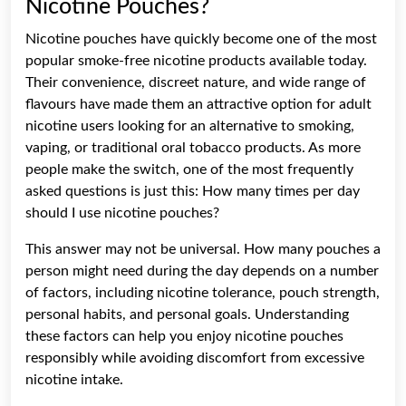
Nicotine Pouches?
Nicotine pouches have quickly become one of the most
popular smoke-free nicotine products available today.
Their convenience, discreet nature, and wide range of
flavours have made them an attractive option for adult
nicotine users looking for an alternative to smoking,
vaping, or traditional oral tobacco products. As more
people make the switch, one of the most frequently
asked questions is just this: How many times per day
should I use nicotine pouches?
This answer may not be universal. How many pouches a
person might need during the day depends on a number
of factors, including nicotine tolerance, pouch strength,
personal habits, and personal goals. Understanding
these factors can help you enjoy nicotine pouches
responsibly while avoiding discomfort from excessive
nicotine intake.