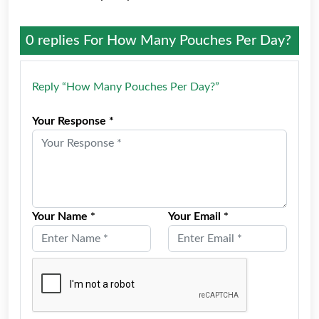
0 replies For
How Many Pouches Per Day?
Reply “How Many Pouches Per Day?”
Your Response *
Your Name *
Your Email *